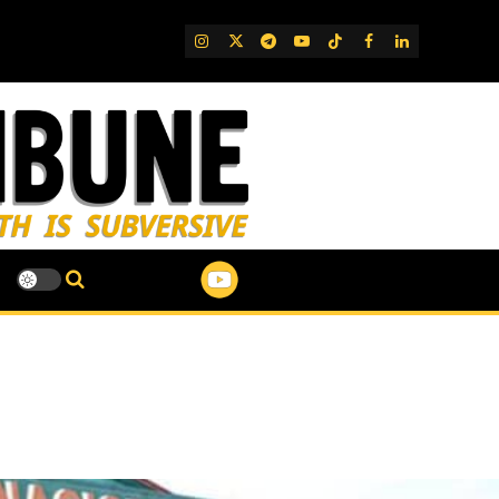
IG
Twitter
Telegram
YouTube
TikTok
FB
LinkedIn