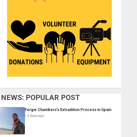
NEWS: POPULAR POST
Fergie Chambers’s Extradition Process in Spain
2 days ago