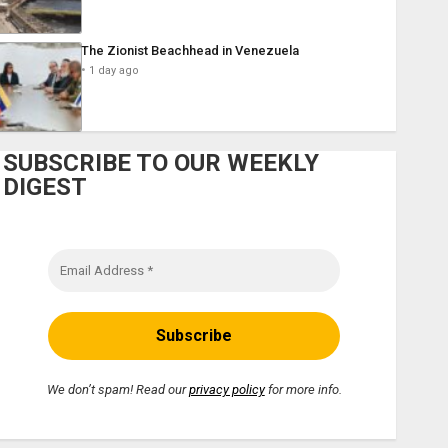
The Zionist Beachhead in Venezuela
1 day ago
SUBSCRIBE TO OUR WEEKLY
DIGEST
We don’t spam! Read our
privacy policy
for more info.