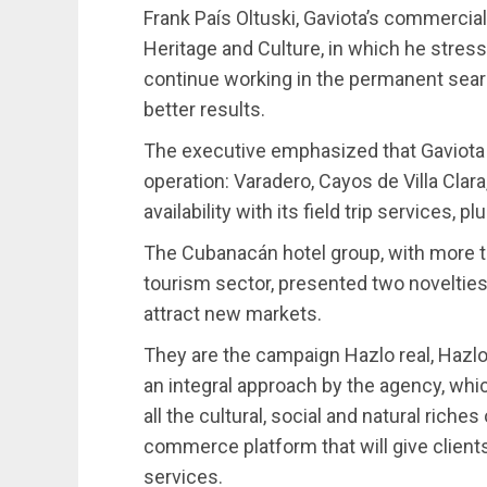
Frank País Oltuski, Gaviota’s commercia
Heritage and Culture, in which he stress
continue working in the permanent searc
better results.
The executive emphasized that Gaviota ma
operation: Varadero, Cayos de Villa Clara,
availability with its field trip services, 
The Cubanacán hotel group, with more t
tourism sector, presented two novelties 
attract new markets.
They are the campaign Hazlo real, Hazlo 
an integral approach by the agency, whi
all the cultural, social and natural riche
commerce platform that will give clients
services.