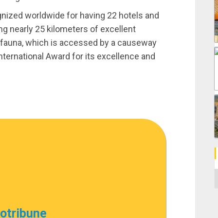
ognized worldwide for having 22 hotels and
ng nearly 25 kilometers of excellent
 fauna, which is accessed by a causeway
nternational Award for its excellence and
C
cotribune