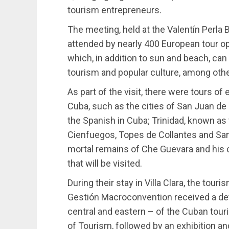
tourism entrepreneurs.
The meeting, held at the Valentín Perla 
attended by nearly 400 European tour o
which, in addition to sun and beach, can 
tourism and popular culture, among othe
As part of the visit, there were tours of
Cuba, such as the cities of San Juan d
the Spanish in Cuba; Trinidad, known as
Cienfuegos, Topes de Collantes and Santa
mortal remains of Che Guevara and his 
that will be visited.
During their stay in Villa Clara, the touri
Gestión Macroconvention received a deta
central and eastern – of the Cuban touri
of Tourism, followed by an exhibition an