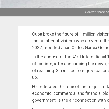
Foreign tourist e
Cuba broke the figure of 1 million visito
the number of visitors who arrived in t
2022, reported Juan Carlos García Grand
In the context of the 41st International
of tourism, after announcing the news, s
of reaching 3.5 million foreign vacation
up.
He reiterated that one of the major limita
economic, commercial and financial bl
government, is the air connection with o