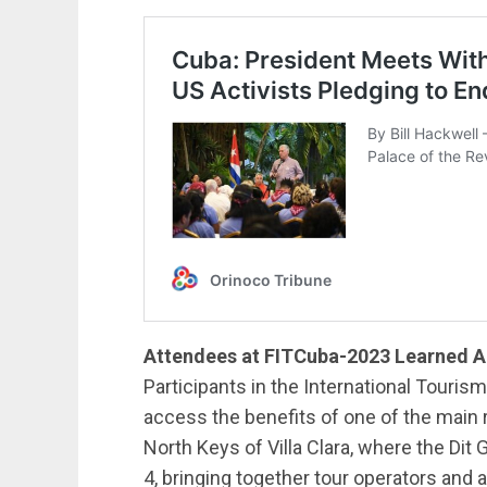
Attendees at FITCuba-2023 Learned Ab
Participants in the International Touris
access the benefits of one of the main r
North Keys of Villa Clara, where the Di
4, bringing together tour operators and a