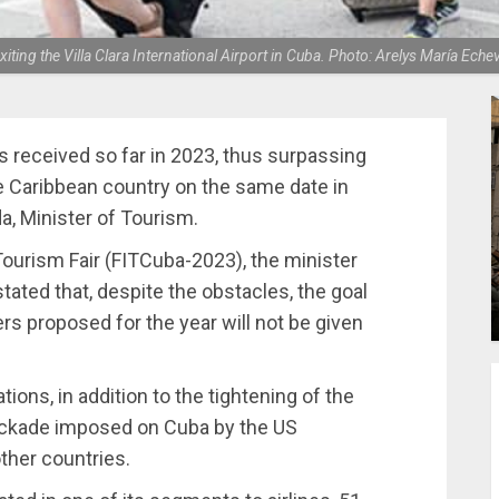
xiting the Villa Clara International Airport in Cuba. Photo: Arelys María Eche
rs received so far in 2023, thus surpassing
he Caribbean country on the same date in
a, Minister of Tourism.
 Tourism Fair (FITCuba-2023), the minister
tated that, despite the obstacles, the goal
ers proposed for the year will not be given
tions, in addition to the tightening of the
ockade imposed on Cuba by the US
ther countries.