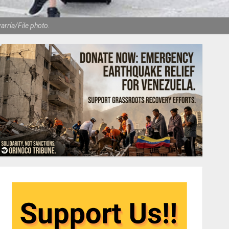
varría/File photo.