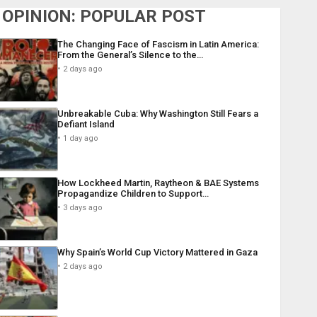
OPINION: POPULAR POST
The Changing Face of Fascism in Latin America:
From the General’s Silence to the…
2 days ago
Unbreakable Cuba: Why Washington Still Fears a
Defiant Island
1 day ago
How Lockheed Martin, Raytheon & BAE Systems
Propagandize Children to Support…
3 days ago
Why Spain’s World Cup Victory Mattered in Gaza
2 days ago