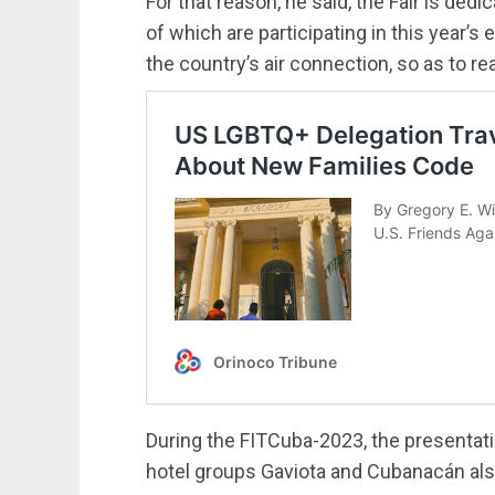
For that reason, he said, the Fair is dedi
of which are participating in this year’s e
the country’s air connection, so as to re
During the FITCuba-2023, the presentat
hotel groups Gaviota and Cubanacán als