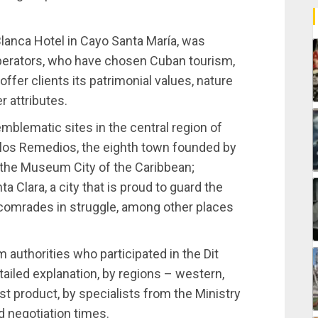
Blanca Hotel in Cayo Santa María, was
perators, who have chosen Cuban tourism,
offer clients its patrimonial values, nature
r attributes.
 emblematic sites in the central region of
e los Remedios, the eighth town founded by
 the Museum City of the Caribbean;
 Clara, a city that is proud to guard the
comrades in struggle, among other places
sm authorities who participated in the Dit
iled explanation, by regions – western,
st product, by specialists from the Ministry
d negotiation times.