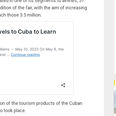
cated in one of its segments to airlines, 51
dition of the fair, with the aim of increasing
ach those 3.5 million.
ion of the tourism products of the Cuban
o took place.