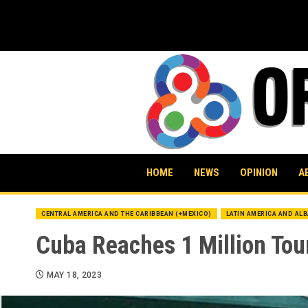
Skip
to
content
HOME
NEWS
OPINION
A
CENTRAL AMERICA AND THE CARIBBEAN (+MEXICO)
LATIN AMERICA AND AL
Cuba Reaches 1 Million Tour
MAY 18, 2023