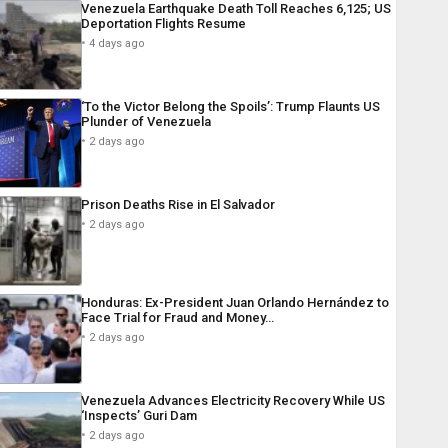
Venezuela Earthquake Death Toll Reaches 6,125; US
Deportation Flights Resume
4 days ago
‘To the Victor Belong the Spoils’: Trump Flaunts US
Plunder of Venezuela
2 days ago
Prison Deaths Rise in El Salvador
2 days ago
Honduras: Ex-President Juan Orlando Hernández to
Face Trial for Fraud and Money…
2 days ago
Venezuela Advances Electricity Recovery While US
‘Inspects’ Guri Dam
2 days ago