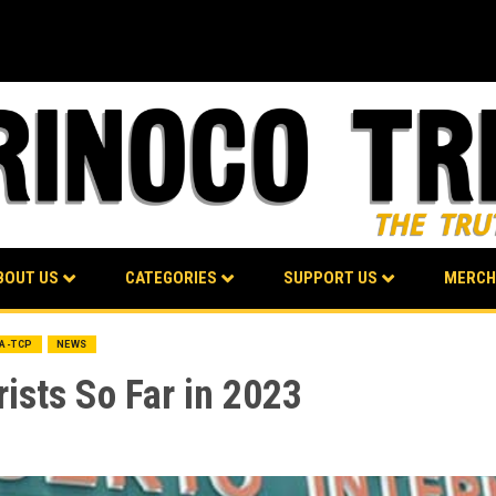
BOUT US
CATEGORIES
SUPPORT US
MERCH
BA-TCP
NEWS
ists So Far in 2023