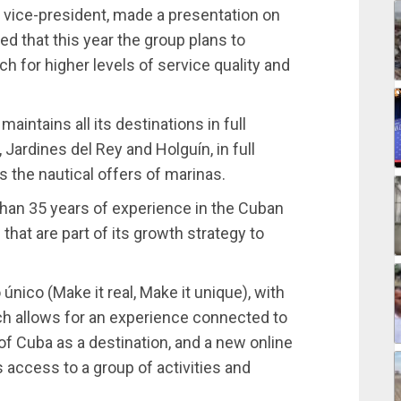
l vice-president, made a presentation on
ed that this year the group plans to
h for higher levels of service quality and
intains all its destinations in full
 Jardines del Rey and Holguín, in full
plus the nautical offers of marinas.
han 35 years of experience in the Cuban
that are part of its growth strategy to
único (Make it real, Make it unique), with
ch allows for an experience connected to
s of Cuba as a destination, and a new online
 access to a group of activities and