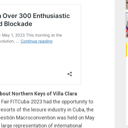
out Northern Keys of Villa Clara
m Fair FITCuba-2023 had the opportunity to
esorts of the leisure industry in Cuba, the
t Gestión Macroconvention was held on May
 large representation of international