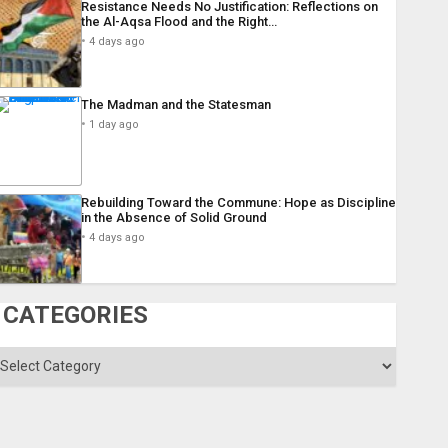
Resistance Needs No Justification: Reflections on
the Al-Aqsa Flood and the Right…
4 days ago
The Madman and the Statesman
1 day ago
Rebuilding Toward the Commune: Hope as Discipline
in the Absence of Solid Ground
4 days ago
CATEGORIES
ategories