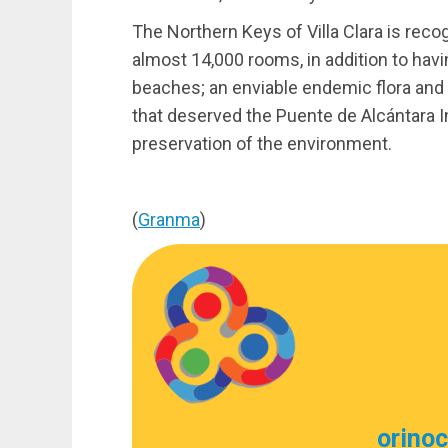
The Northern Keys of Villa Clara is rec
almost 14,000 rooms, in addition to havi
beaches; an enviable endemic flora and
that deserved the Puente de Alcántara I
preservation of the environment.
(
Granma
)
orino