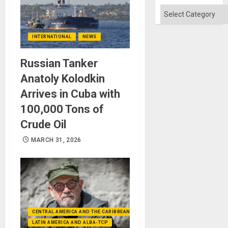
Categories
INTERNATIONAL
NEWS
Russian Tanker
Anatoly Kolodkin
Arrives in Cuba with
100,000 Tons of
Crude Oil
MARCH 31, 2026
CENTRAL AMERICA AND THE CARIBBEAN (+MEXICO)
LATIN AMERICA AND ALBA-TCP