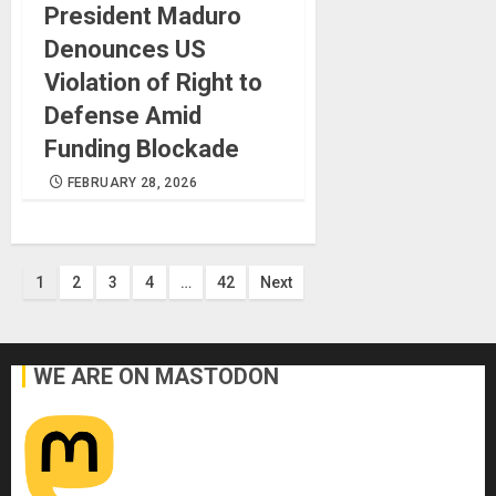
President Maduro
Denounces US
Violation of Right to
Defense Amid
Funding Blockade
FEBRUARY 28, 2026
Posts
1
2
3
4
…
42
Next
pagination
WE ARE ON MASTODON