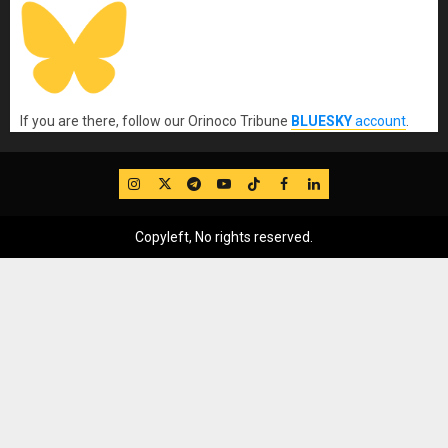
If you are there, follow our Orinoco Tribune
BLUESKY
account
.
IG
Twitter
Telegram
YouTube
TikTok
FB
LinkedIn
Copyleft, No rights reserved.