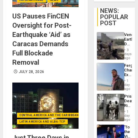
NEWS:
US Pauses FinCEN
POPULAR
POST
Oversight for Post-
Earthquake ‘Aid’ as
Venezu
Earthq
Caracas Demands
Death
Toll
3
Full Blockade
Reach
days
6,125;
ago
Removal
US
Fergie
Deport
Chambe
Flights
JULY 28, 2026
Extradi
Resum
Proces
1
in
day
Spain
ago
Prison
Deaths
Rise
in El
1
Salvad
CENTRAL AMERICA AND THE CARIBBEAN (+MEXICO)
day
ago
LATIN AMERICA AND ALBA-TCP
‘To
the
Just Three Days in
Victor