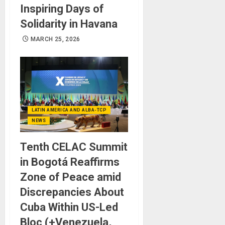
Inspiring Days of
Solidarity in Havana
MARCH 25, 2026
LATIN AMERICA AND ALBA-TCP
NEWS
Tenth CELAC Summit
in Bogotá Reaffirms
Zone of Peace amid
Discrepancies About
Cuba Within US-Led
Bloc (+Venezuela,