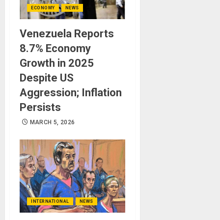
ECONOMY
NEWS
Venezuela Reports
8.7% Economy
Growth in 2025
Despite US
Aggression; Inflation
Persists
MARCH 5, 2026
INTERNATIONAL
NEWS