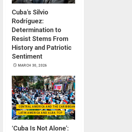
Cuba’s Silvio
Rodríguez:
Determination to
Resist Stems From
History and Patriotic
Sentiment
MARCH 30, 2026
CENTRAL AMERICA AND THE CARIBBEAN (+MEXICO)
LATIN AMERICA AND ALBA-TCP
‘Cuba Is Not Alone’: