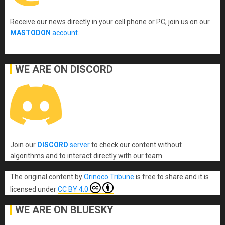
Receive our news directly in your cell phone or PC, join us on our
MASTODON
account
.
WE ARE ON DISCORD
Join our
DISCORD
server
to check our content without
algorithms and to interact directly with our team.
The original content
by
Orinoco Tribune
is free to share and it is
licensed under
CC BY 4.0
WE ARE ON BLUESKY