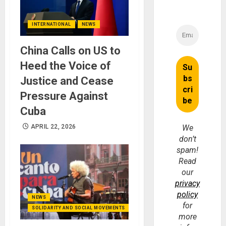
INTERNATIONAL
NEWS
China Calls on US to
Heed the Voice of
Justice and Cease
Pressure Against
Cuba
APRIL 22, 2026
We
don’t
spam!
Read
our
privacy
policy
NEWS
for
SOLIDARITY AND SOCIAL MOVEMENTS
more