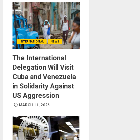
INTERNATIONAL
NEWS
The International
Delegation Will Visit
Cuba and Venezuela
in Solidarity Against
US Aggression
MARCH 11, 2026