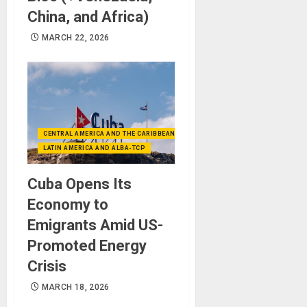
China, and Africa)
MARCH 22, 2026
CENTRAL AMERICA AND THE CARIBBEAN (+MEXICO)
LATIN AMERICA AND ALBA-TCP
Cuba Opens Its
Economy to
Emigrants Amid US-
Promoted Energy
Crisis
MARCH 18, 2026