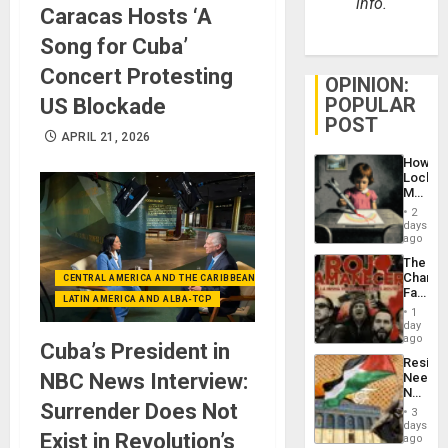
info.
Caracas Hosts ‘A
Song for Cuba’
Concert Protesting
OPINION:
POPULAR
US Blockade
POST
APRIL 21, 2026
How
Lockh
Martin,
Raythe
2
&
days
BAE
ago
System
The
Propag
Changi
CENTRAL AMERICA AND THE CARIBBEAN (+MEXICO)
Childre
Face
to
LATIN AMERICA AND ALBA-TCP
of
Suppor
1
Fascis
day
in
ago
Cuba’s President in
Latin
Resist
Americ
NBC News Interview:
Needs
From
No
the
Surrender Does Not
Justific
General
3
Reflect
days
Silenc
Exist in Revolution’s
on
ago
to