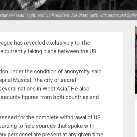
ar al-Assad (right) and US President Joe Biden (left) with destroyed Syrian
 League has revealed exclusively to The
are currently taking place between the US
ion under the condition of anonymity, said
apital Muscat, ‘the city of secret
everal nations in West Asia.” He also
 security figures from both countries and
y pressed for the complete withdrawal of US
ording to field sources that spoke with
ary personnel are present at any given time