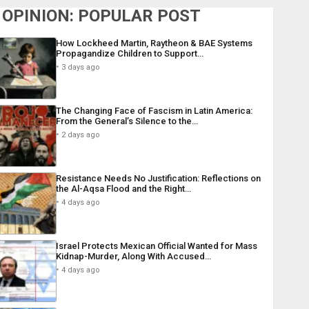
OPINION: POPULAR POST
How Lockheed Martin, Raytheon & BAE Systems
Propagandize Children to Support…
3 days ago
The Changing Face of Fascism in Latin America:
From the General’s Silence to the…
2 days ago
Resistance Needs No Justification: Reflections on
the Al-Aqsa Flood and the Right…
4 days ago
Israel Protects Mexican Official Wanted for Mass
Kidnap-Murder, Along With Accused…
4 days ago