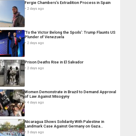
Fergie Chambers’s Extradition Process in Spain
2 days ago
‘To the Victor Belong the Spoils’: Trump Flaunts US
Plunder of Venezuela
2 days ago
Prison Deaths Rise in El Salvador
2 days ago
Women Demonstrate in Brazil to Demand Approval
of Law Against Misogyny
4 days ago
Nicaragua Shows Solidarity With Palestine in
Landmark Case Against Germany on Gaza…
3 days ago