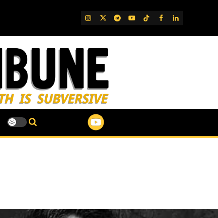
IG
Twitter
Telegram
YouTube
TikTok
FB
LinkedIn