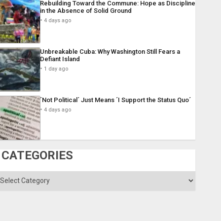
Rebuilding Toward the Commune: Hope as Discipline
in the Absence of Solid Ground
4 days ago
Unbreakable Cuba: Why Washington Still Fears a
Defiant Island
1 day ago
´Not Political´ Just Means ´I Support the Status Quo´
4 days ago
CATEGORIES
ategories