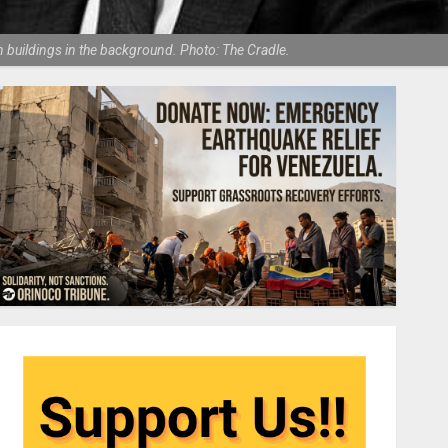
 buildings in the background. Photo: The Cradle.