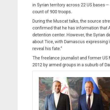
in Syrian territory across 22 US bases – 
count of 900 troops.
During the Muscat talks, the source str
confirmed that he has information that A
detention center. However, the Syrian de
about Tice, with Damascus expressing it
reveal his fate.”
The freelance journalist and former US 
2012 by armed groups in a suburb of D