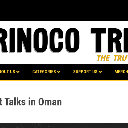
BOUT US
CATEGORIES
SUPPORT US
MERCH
t Talks in Oman