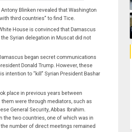
te Antony Blinken revealed that Washington
th third countries” to find Tice.
e White House is convinced that Damascus
the Syrian delegation in Muscat did not
d Damascus began secret communications
 president Donald Trump. However, these
s intention to “kill” Syrian President Bashar
ook place in previous years between
 them were through mediators, such as
nese General Security, Abbas Ibrahim.
n the two countries, one of which was in
, the number of direct meetings remained