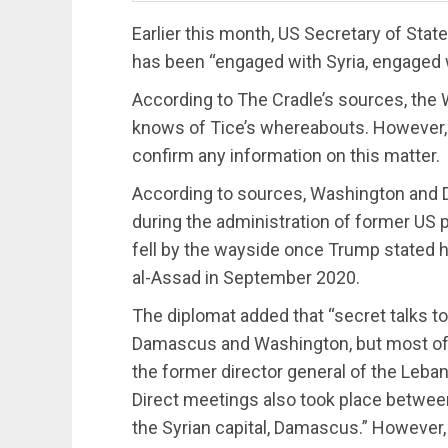
Earlier this month, US Secretary of Sta
has been “engaged with Syria, engaged wi
According to The Cradle’s sources, th
knows of Tice’s whereabouts. However, 
confirm any information on this matter.
According to sources, Washington an
during the administration of former US
fell by the wayside once Trump stated hi
al-Assad in September 2020.
The diplomat added that “secret talks t
Damascus and Washington, but most of
the former director general of the Leba
Direct meetings also took place betwee
the Syrian capital, Damascus.” However