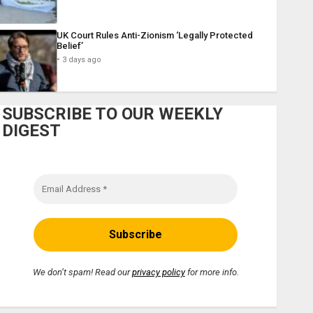
UK Court Rules Anti-Zionism ‘Legally Protected
Belief’
3 days ago
SUBSCRIBE TO OUR WEEKLY
DIGEST
We don’t spam! Read our
privacy policy
for more info.