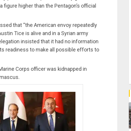
a figure higher than the Pentagon’s official
essed that “the American envoy repeatedly
ustin Tice is alive and in a Syrian army
legation insisted that it had no information
s readiness to make all possible efforts to
Marine Corps officer was kidnapped in
amascus.