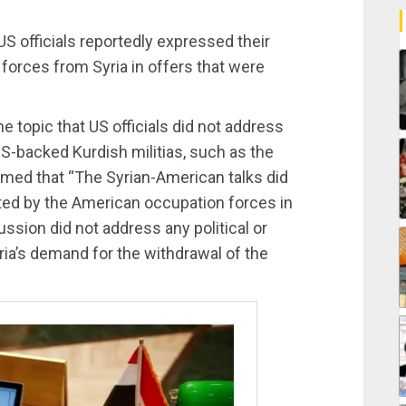
 officials reportedly expressed their
 forces from Syria in offers that were
e topic that US officials did not address
US-backed Kurdish militias, such as the
rmed that “The Syrian-American talks did
ted by the American occupation forces in
ussion did not address any political or
yria’s demand for the withdrawal of the