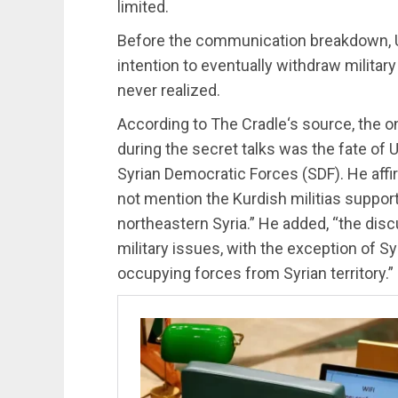
limited.
Before the communication breakdown, US
intention to eventually withdraw military
never realized.
According to The Cradle‘s source, the on
during the secret talks was the fate of 
Syrian Democratic Forces (SDF). He affi
not mention the Kurdish militias suppor
northeastern Syria.” He added, “the disc
military issues, with the exception of S
occupying forces from Syrian territory.”