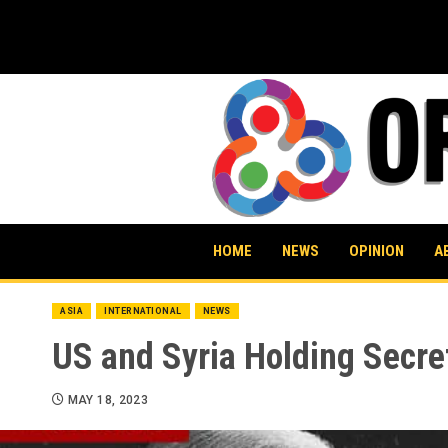
Skip
to
content
HOME
NEWS
OPINION
A
ASIA
INTERNATIONAL
NEWS
US and Syria Holding Secre
MAY 18, 2023