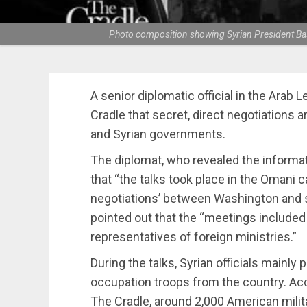
Photo composition showing Syrian President Bash
A senior diplomatic official in the Arab
Cradle that secret, direct negotiations 
and Syrian governments.
The diplomat, who revealed the informat
that “the talks took place in the Omani c
negotiations’ between Washington and s
pointed out that the “meetings included
representatives of foreign ministries.”
During the talks, Syrian officials mainl
occupation troops from the country. Acc
The Cradle, around 2,000 American milit