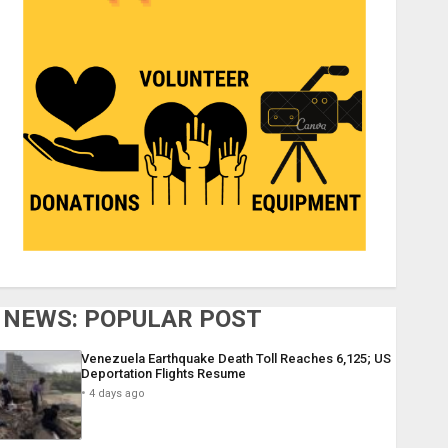
NEWS: POPULAR POST
Venezuela Earthquake Death Toll Reaches 6,125; US
Deportation Flights Resume
4 days ago