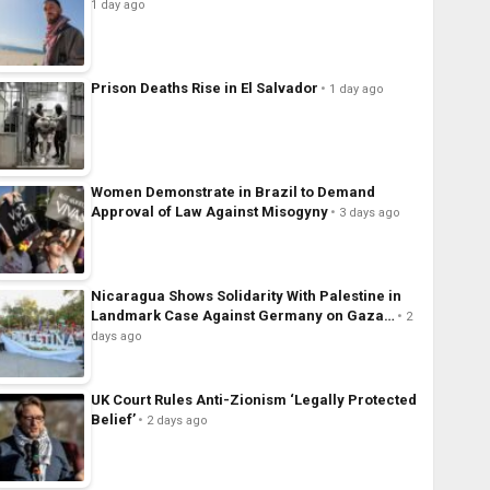
1 day ago
Prison Deaths Rise in El Salvador
1 day ago
Women Demonstrate in Brazil to Demand
Approval of Law Against Misogyny
3 days ago
Nicaragua Shows Solidarity With Palestine in
Landmark Case Against Germany on Gaza…
2
days ago
UK Court Rules Anti-Zionism ‘Legally Protected
Belief’
2 days ago