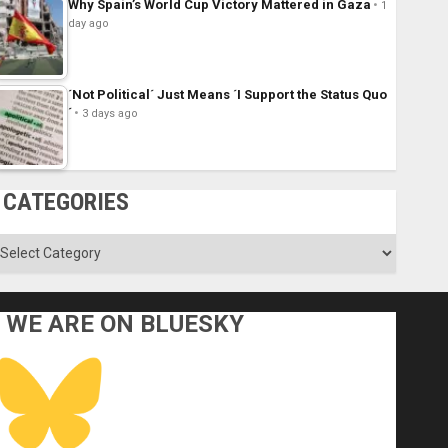
Why Spain’s World Cup Victory Mattered in Gaza
1
day ago
´Not Political´ Just Means ´I Support the Status Quo
´
3 days ago
CATEGORIES
ategories
WE ARE ON BLUESKY