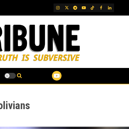
IG
Twitter
Telegram
YouTube
TikTok
FB
LinkedIn
livians