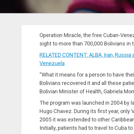
Operation Miracle, the free Cuban-Ven
sight to more than 700,000 Bolivians in t
RELATED CONTENT: ALBA, Iran, Russia a
Venezuela
“What it means for a person to have thei
Bolivians recovered it and all these patie
Bolivian Minister of Health, Gabriela Mon
The program was launched in 2004 by lat
Hugo Chavez. During its first year, only
2005 it was extended to other Caribbean
Initially, patients had to travel to Cuba 