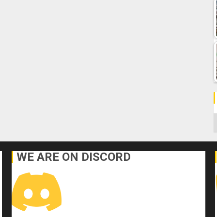
C
WE ARE ON DISCORD