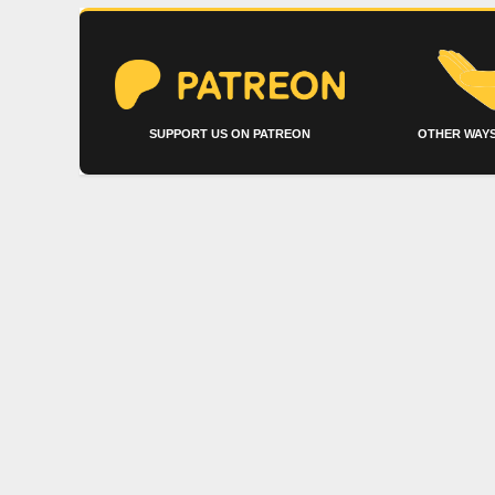
SUPPORT US ON PATREON
OTHER WAYS