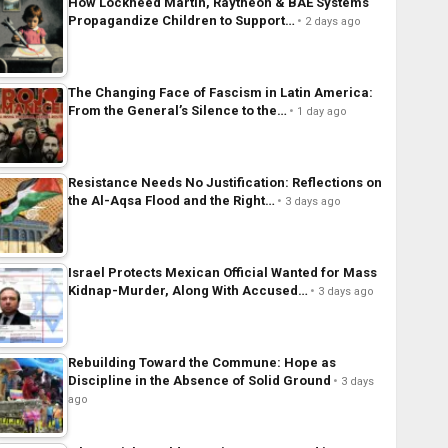
How Lockheed Martin, Raytheon & BAE Systems
Propagandize Children to Support…
2 days ago
The Changing Face of Fascism in Latin America:
From the General’s Silence to the…
1 day ago
Resistance Needs No Justification: Reflections on
the Al-Aqsa Flood and the Right…
3 days ago
Israel Protects Mexican Official Wanted for Mass
Kidnap-Murder, Along With Accused…
3 days ago
Rebuilding Toward the Commune: Hope as
Discipline in the Absence of Solid Ground
3 days
ago