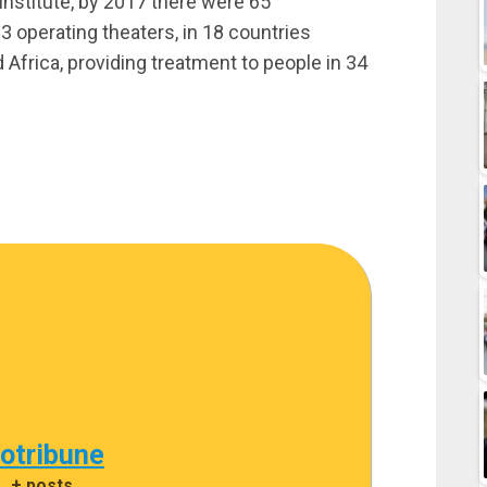
nstitute, by 2017 there were 65
 operating theaters, in 18 countries
 Africa, providing treatment to people in 34
cotribune
|
+ posts