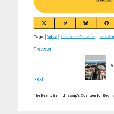
Share
Share
Share
Sha
on
on
on
on
X
Telegram
Bluesky
Fac
Tags:
Bolivia
Health and Education
Latin A
(Twitter)
Post
Previous
navigation
Previous
post:
A
Next
Next
post:
The Reality Behind Trump’s Coalition for Regi