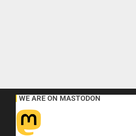
WE ARE ON MASTODON