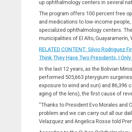
up ophthalmology centers in several nati
The program offers 100 percent free op
and medications to low-income people, wh
specialized ophthalmology centers. The
municipalities of El Alto, Guayaramerín
RELATED CONTENT: Silvio Rodriguez Fin
Think They Have Two Presidents, I Only
In the last 12 years, as the Bolivian Min
performed 505,663 pterygium surgeries (
exposure to wind and sun) and 86,396 ca
aging of the lens), the first cause of rev
“Thanks to President Evo Morales and 
problem and we can carry out all our dail
Velazquez and Angelica Rosse told Prens