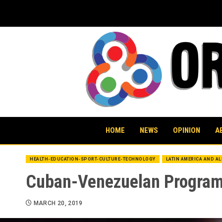
Skip
to
content
HOME
NEWS
OPINION
A
HEALTH-EDUCATION-SPORT-CULTURE-TECHNOLOGY
LATIN AMERICA AND A
Cuban-Venezuelan Program 
MARCH 20, 2019