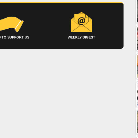
 TO SUPPORT US
WEEKLY DIGEST