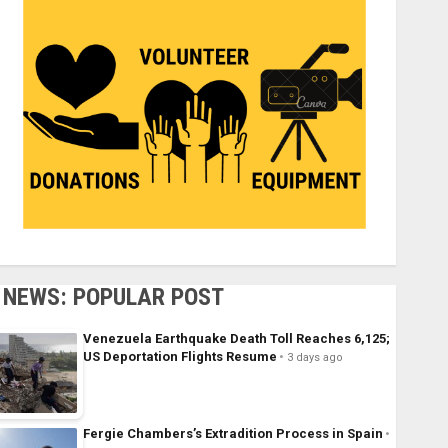
NEWS: POPULAR POST
Venezuela Earthquake Death Toll Reaches 6,125;
US Deportation Flights Resume
3 days ago
Fergie Chambers’s Extradition Process in Spain