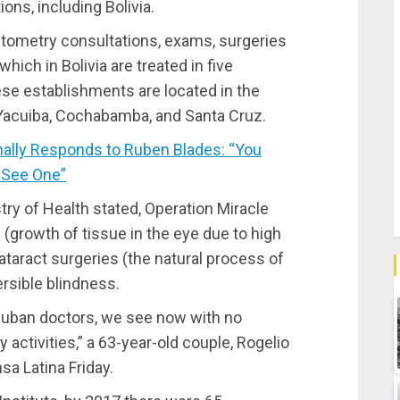
ons, including Bolivia.
tometry consultations, exams, surgeries
ich in Bolivia are treated in five
se establishments are located in the
, Yacuiba, Cochabamba, and Santa Cruz.
ally Responds to Ruben Blades: “You
 See One”
istry of Health stated, Operation Miracle
growth of tissue in the eye due to high
taract surgeries (the natural process of
ersible blindness.
Cuban doctors, we see now with no
y activities,” a 63-year-old couple, Rogelio
a Latina Friday.