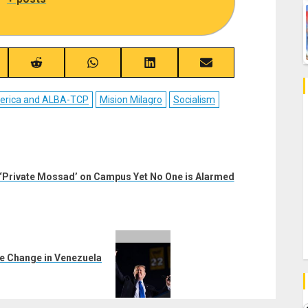
re
Share
Share
Share
Share
on
on
on
on
ebook
Reddit
WhatsApp
LinkedIn
Email
merica and ALBA-TCP
Mision Milagro
Socialism
 ‘Private Mossad’ on Campus Yet No One is Alarmed
me Change in Venezuela