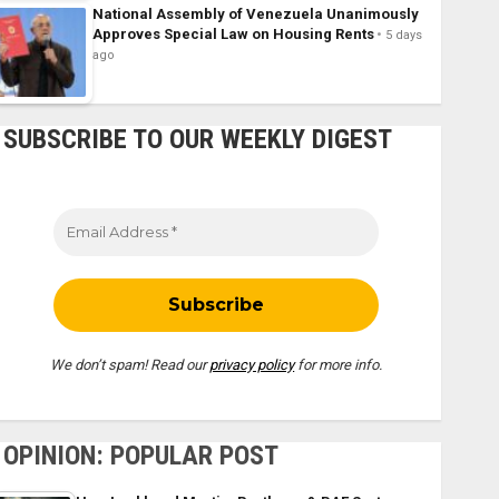
National Assembly of Venezuela Unanimously
Approves Special Law on Housing Rents
5 days
ago
SUBSCRIBE TO OUR WEEKLY DIGEST
We don’t spam! Read our
privacy policy
for more info.
OPINION: POPULAR POST