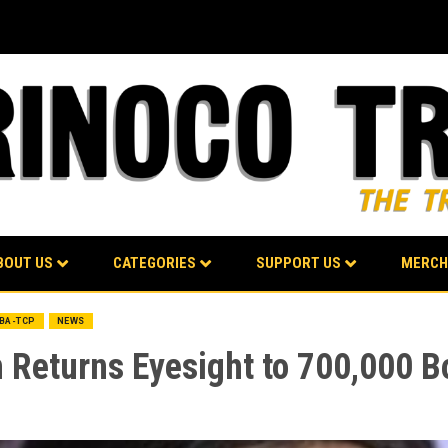
BOUT US
CATEGORIES
SUPPORT US
MERCH
LBA-TCP
NEWS
Returns Eyesight to 700,000 Bo