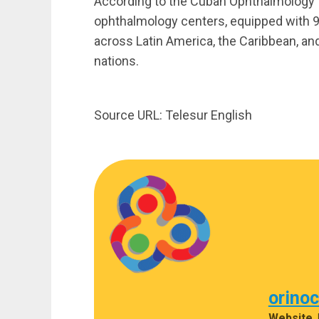
According to the Cuban Ophthalmology I
ophthalmology centers, equipped with 93
across Latin America, the Caribbean, and
nations.
Source URL: Telesur English
orino
Website