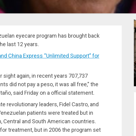
ezuelan eyecare program has brought back
he last 12 years.
nd China Express “Unlimited Support” for
r sight again, in recent years 707,737
nts did not pay a peso, it was all free,” the
taño, said Friday on a official statement.
e revolutionary leaders, Fidel Castro, and
 Venezuelan patients were treated but in
, Central and South American countries.
to for treatment, but in 2006 the program set