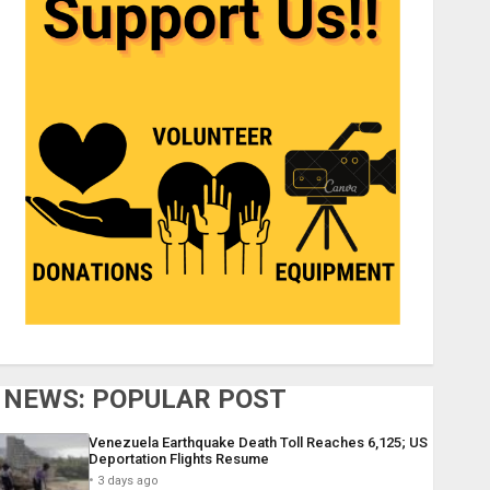
NEWS: POPULAR POST
Venezuela Earthquake Death Toll Reaches 6,125; US
Deportation Flights Resume
3 days ago