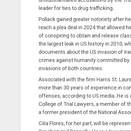
leader for ties to drug trafficking.
Pollack gained greater notoriety after 
reach a plea deal in 2024 that allowed 
of conspiring to obtain and release cla
the largest leak in US history in 2010, wh
documents about the US invasion of Ira
crimes against humanity committed by US
invasions of both countries.
Associated with the firm Harris St. Laure
more than 30 years of experience in co
offenses, according to US media. He is 
College of Trial Lawyers, a member of t
a former president of the National Asso
Cilia Flores, for her part, will be repres