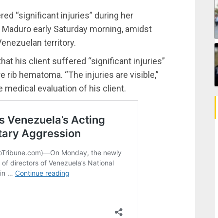
ered “significant injuries” during her
s Maduro early Saturday morning, amidst
enezuelan territory.
hat his client suffered “significant injuries”
e rib hematoma. “The injuries are visible,”
medical evaluation of his client.