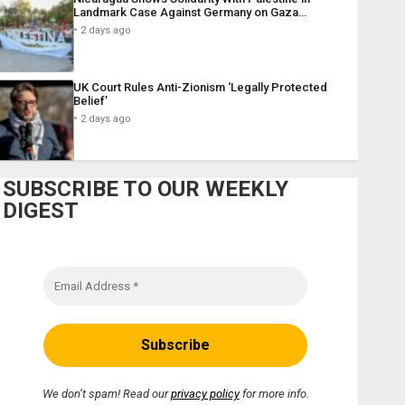
Landmark Case Against Germany on Gaza…
2 days ago
UK Court Rules Anti-Zionism ‘Legally Protected
Belief’
2 days ago
SUBSCRIBE TO OUR WEEKLY
DIGEST
We don’t spam! Read our
privacy policy
for more info.