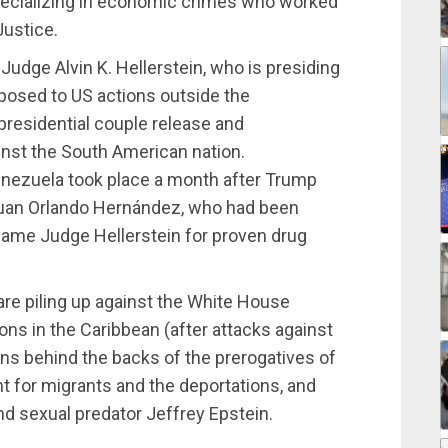
pecializing in economic crimes who worked
Justice.
Judge Alvin K. Hellerstein, who is presiding
posed to US actions outside the
esidential couple release and
nst the South American nation.
enezuela took place a month after Trump
uan Orlando Hernández, who had been
same Judge Hellerstein for proven drug
are piling up against the White House
ions in the Caribbean (after attacks against
ions behind the backs of the prerogatives of
 for migrants and the deportations, and
nd sexual predator Jeffrey Epstein.