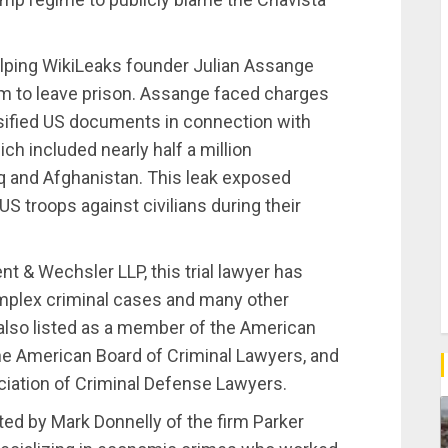
helping WikiLeaks founder Julian Assange
him to leave prison. Assange faced charges
ssified US documents in connection with
ich included nearly half a million
q and Afghanistan. This leak exposed
 troops against civilians during their
nt & Wechsler LLP, this trial lawyer has
mplex criminal cases and many other
also listed as a member of the American
he American Board of Criminal Lawyers, and
ciation of Criminal Defense Lawyers.
ented by Mark Donnelly of the firm Parker