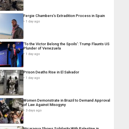
Fergie Chambers’s Extradition Process in Spain
1 day ago
‘To the Victor Belong the Spoils’: Trump Flaunts US
Plunder of Venezuela
1 day ago
Prison Deaths Rise in El Salvador
1 day ago
Women Demonstrate in Brazil to Demand Approval
of Law Against Misogyny
3 days ago
Nicaragua Shows Solidarity With Palestine in