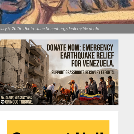
uary 5, 2026. Photo: Jane Rosenberg/Reuters/file photo.