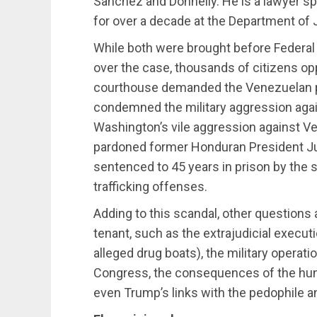
Sanchez and Donnelly. He is a lawyer s
for over a decade at the Department of 
While both were brought before Federal 
over the case, thousands of citizens op
courthouse demanded the Venezuelan pr
condemned the military aggression agai
Washington’s vile aggression against V
pardoned former Honduran President J
sentenced to 45 years in prison by the 
trafficking offenses.
Adding to this scandal, other questions 
tenant, such as the extrajudicial execut
alleged drug boats), the military operat
Congress, the consequences of the hunt
even Trump’s links with the pedophile a