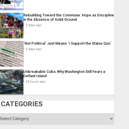
Rebuilding Toward the Commune: Hope as Discipline
in the Absence of Solid Ground
3 days ago
´Not Political´ Just Means ´I Support the Status Quo´
3 days ago
Unbreakable Cuba: Why Washington Still Fears a
Defiant Island
22 hours ago
CATEGORIES
ategories