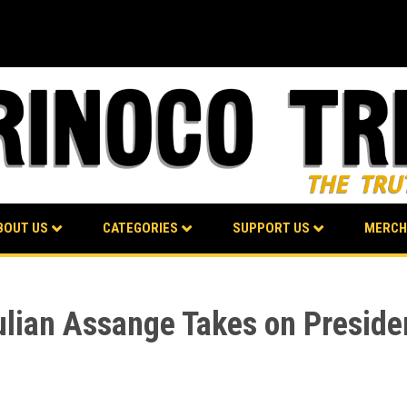
BOUT US
CATEGORIES
SUPPORT US
MERCH
lian Assange Takes on Preside