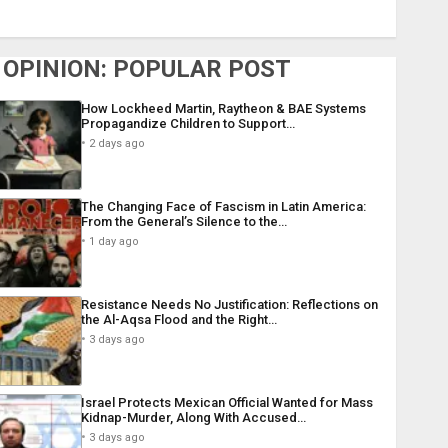
OPINION: POPULAR POST
How Lockheed Martin, Raytheon & BAE Systems
Propagandize Children to Support…
2 days ago
The Changing Face of Fascism in Latin America:
From the General’s Silence to the…
1 day ago
Resistance Needs No Justification: Reflections on
the Al-Aqsa Flood and the Right…
3 days ago
Israel Protects Mexican Official Wanted for Mass
Kidnap-Murder, Along With Accused…
3 days ago