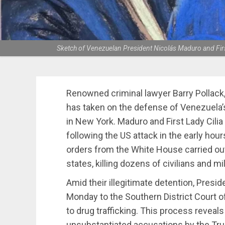
Sketch of Venezuelan President Nicolás Maduro and Firs
Renowned criminal lawyer Barry Pollack
has taken on the defense of Venezuela’s
in New York. Maduro and First Lady Cili
following the US attack in the early hour
orders from the White House carried ou
states, killing dozens of civilians and mi
Amid their illegitimate detention, Presi
Monday to the Southern District Court of 
to drug trafficking. This process reveals
unsubstantiated accusations by the Tru