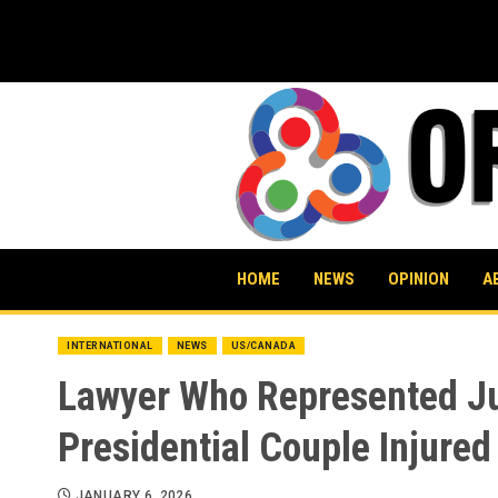
Skip
to
content
HOME
NEWS
OPINION
A
INTERNATIONAL
NEWS
US/CANADA
Lawyer Who Represented Ju
Presidential Couple Injured
JANUARY 6, 2026