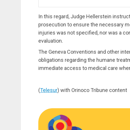
In this regard, Judge Hellerstein instru
prosecution to ensure the necessary med
injuries was not specified, nor was a c
evaluation.
The Geneva Conventions and other intern
obligations regarding the humane treatm
immediate access to medical care whe
(
Telesur
) with Orinoco Tribune content