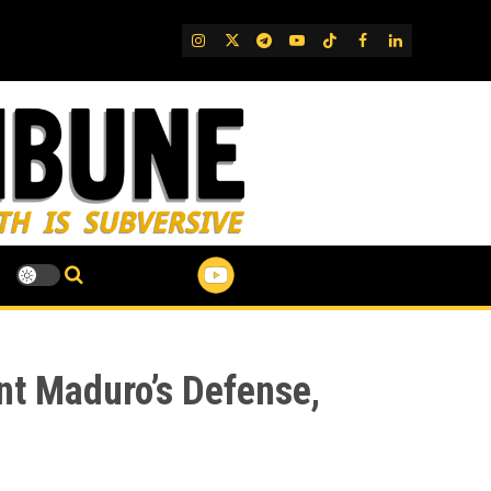
IG
Twitter
Telegram
YouTube
TikTok
FB
LinkedIn
nt Maduro’s Defense,