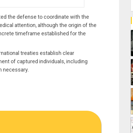
cted the defense to coordinate with the
ical attention, although the origin of the
oncrete timeframe established for the
ational treaties establish clear
ent of captured individuals, including
n necessary.