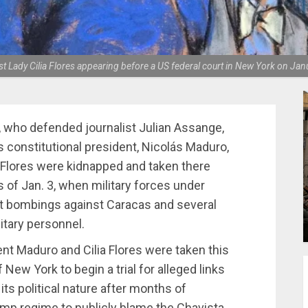
t Lady Cilia Flores appearing before a US federal court in New York on Jan
, who defended journalist Julian Assange,
 constitutional president, Nicolás Maduro,
a Flores were kidnapped and taken there
s of Jan. 3, when military forces under
t bombings against Caracas and several
litary personnel.
dent Maduro and Cilia Flores were taken this
New York to begin a trial for alleged links
 its political nature after months of
mp regime to publicly blame the Chavista