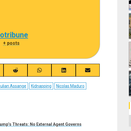
cotribune
|
+ posts
re
Share
Share
Share
Share
on
on
on
on
ebook
Reddit
WhatsApp
LinkedIn
Email
ulian Assange
Kidnapping
Nicolas Maduro
C
ump’s Threats: No External Agent Governs