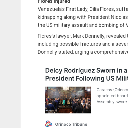
Flores injured
Venezuela’s First Lady, Cilia Flores, suff
kidnapping along with President Nicolá
the US military assault and bombing of V
Flores’s lawyer, Mark Donnelly, revealed t
including possible fractures and a sever
Donnelly stated, urging a comprehensive 