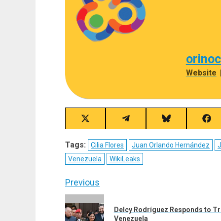
orino
Website
Share
Share
Share
Sha
on
on
on
on
X
Telegram
Bluesky
Fac
Tags:
Cilia Flores
Juan Orlando Hernández
J
(Twitter)
Venezuela
WikiLeaks
Post
Previous
navigation
Previous
Delcy Rodríguez Responds to Tr
post:
Venezuela