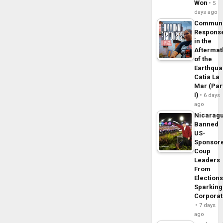
Won
5
days ago
Commun
Respons
in the
Aftermat
of the
Earthqua
Catia La
Mar (Par
I)
6 days
ago
Nicarag
Banned
US-
Sponsor
Coup
Leaders
From
Elections
Sparking
Corpora
7 days
ago