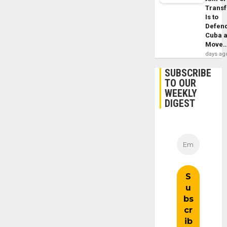
Trans
Is to
Defen
Cuba 
Move
days ag
SUBSCRIBE
TO OUR
WEEKLY
DIGEST