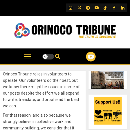
Skip
IG
Twitter
Telegram
YouTube
TikTok
FB
Link
to
content
Orinoco Tribune relies in volunteers to
operate. Our volunteers do their best, but
we know there might be issues in some of
our posts despite the effort we all expend
to write, translate, and proofread the best
we can.
For that reason, and also because we
strongly believe in collective work and
community building, we consider that it