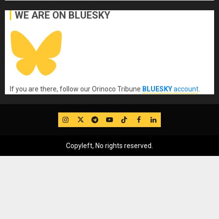
WE ARE ON BLUESKY
If you are there, follow our Orinoco Tribune
BLUESKY
account
.
IG
Twitter
Telegram
YouTube
TikTok
FB
LinkedIn
Copyleft, No rights reserved.