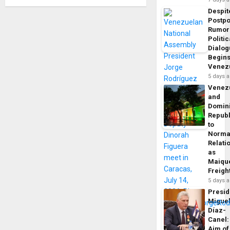
Despit
Postp
Rumor
Politic
Dialo
Begins
Venez
5 days 
Venez
and
Domin
Republ
to
Norma
Relati
as
Maique
Freigh
5 days 
Presid
Migue
Díaz-
Canel:
Aim of