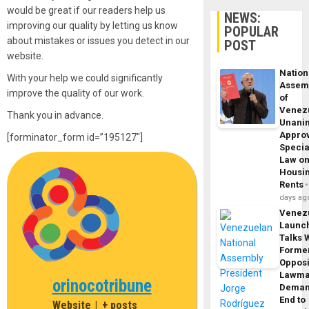
would be great if our readers help us
NEWS:
improving our quality by letting us know
POPULAR
about mistakes or issues you detect in our
POST
website.
Nation
With your help we could significantly
Assem
improve the quality of our work.
of
Venez
Thank you in advance.
Unani
Appro
[forminator_form id=”195127″]
Specia
Law o
Housi
Rents
days ag
Venez
Launc
Talks 
Forme
Opposi
Lawma
orinocotribune
Dema
End to
Website
|
+ posts