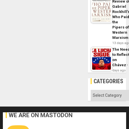
Review o
Gabriel
Rockhill’
Who Pai
the
Pipers o
Western
Marxism
13 days ag
The Nee
to Reflec
on
Chávez
days ago
CATEGORIES
Categories
WE ARE ON MASTODON