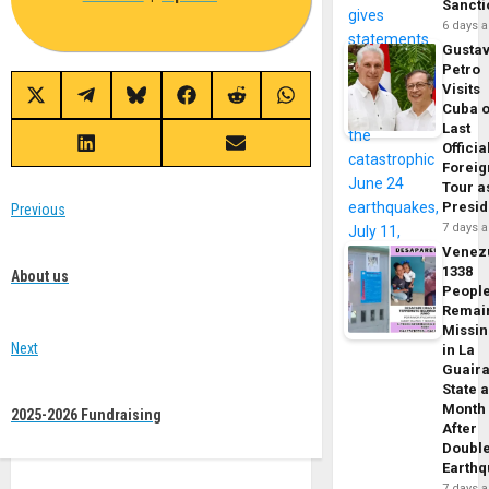
Sancti
6 days 
Gusta
Petro
Visits
Share
Share
Share
Share
Share
Share
Cuba 
on
on
on
on
on
on
Last
X
Telegram
Bluesky
Facebook
Reddit
WhatsApp
(Twitter)
Officia
Share
Share
on
on
Foreig
LinkedIn
Email
Tour a
Post
Presid
Previous
7 days 
Previous
navigation
Venez
post:
1338
About us
Peopl
Remai
Missi
Next
in La
Guair
Next
State 
post:
Month
2025-2026 Fundraising
After
Doubl
Earth
7 days 