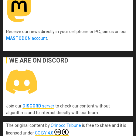
Receive our news directly in your cell phone or PC, join us on our
MASTODON
account
.
WE ARE ON DISCORD
Join our
DISCORD
server
to check our content without
algorithms and to interact directly with our team.
The original content
by
Orinoco Tribune
is free to share and it is
licensed under
CC BY 4.0