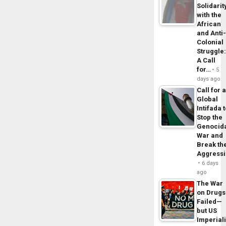
Solidarit
with the
African
and Anti
Colonial
Struggle
A Call
for…
5
days ago
Call for 
Global
Intifada 
Stop the
Genocid
War and
Break th
Aggress
6 days
ago
The War
on Drugs
Failed—
but US
Imperial