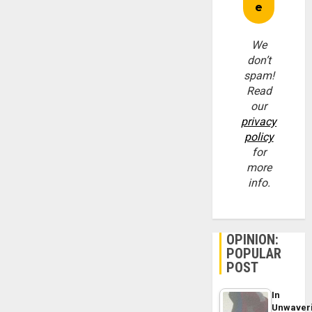
We
don’t
spam!
Read
our
privacy
policy
for
more
info.
OPINION:
POPULAR
POST
In
Unwaver