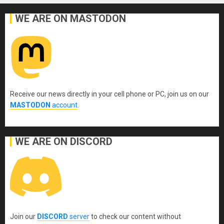
WE ARE ON MASTODON
Receive our news directly in your cell phone or PC, join us on our
MASTODON
account
.
WE ARE ON DISCORD
Join our
DISCORD
server
to check our content without