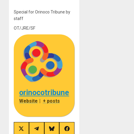
Special for Orinoco Tribune by
staff
OT/JRE/SF
orinocotribune
Website
|
+ posts
Share
Share
Share
Share