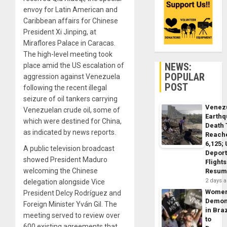
envoy for Latin American and
Caribbean affairs for Chinese
President Xi Jinping, at
Miraflores Palace in Caracas.
The high-level meeting took
NEWS:
place amid the US escalation of
POPULAR
aggression against Venezuela
POST
following the recent illegal
seizure of oil tankers carrying
Venez
Venezuelan crude oil, some of
Earth
which were destined for China,
Death 
as indicated by news reports.
Reach
6,125;
A public television broadcast
Deport
showed President Maduro
Flights
welcoming the Chinese
Resum
2 days 
delegation alongside Vice
Wome
President Delcy Rodríguez and
Demon
Foreign Minister Yván Gil. The
in Braz
meeting served to review over
to
600 existing agreements that