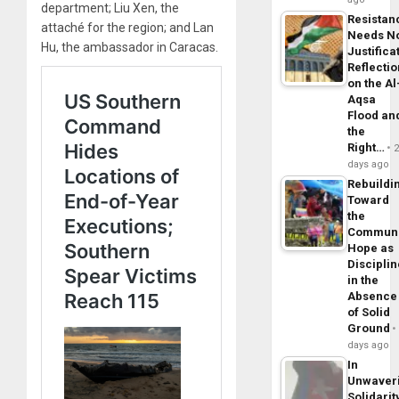
department; Liu Xen, the
Resistan
attaché for the region; and Lan
Needs N
Hu, the ambassador in Caracas.
Justifica
Reflecti
on the Al
Aqsa
Flood an
the
Right…
days ago
Rebuildi
Toward
the
Commun
Hope as
Disciplin
in the
Absence
of Solid
Ground
days ago
In
Unwaver
Solidarit