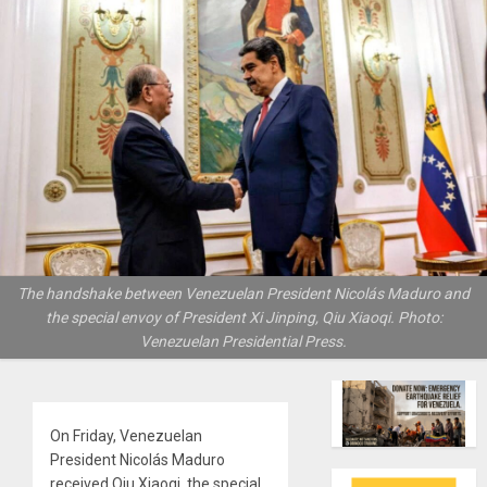
The handshake between Venezuelan President Nicolás Maduro and
the special envoy of President Xi Jinping, Qiu Xiaoqi. Photo:
Venezuelan Presidential Press.
On Friday, Venezuelan
President Nicolás Maduro
received Qiu Xiaoqi, the special