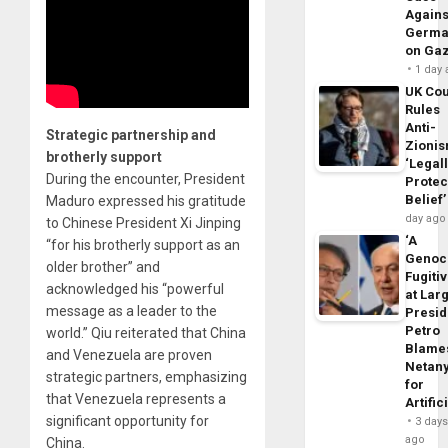
Agains
Germa
on Ga
1 day
UK Cou
Rules
Anti-
Strategic partnership and
Zioni
brotherly support
‘Legal
During the encounter, President
Protec
Belief’
Maduro expressed his gratitude
day ago
to Chinese President Xi Jinping
‘A
“for his brotherly support as an
Genoc
older brother” and
Fugiti
acknowledged his “powerful
at Larg
message as a leader to the
Presid
Petro
world.” Qiu reiterated that China
Blame
and Venezuela are proven
Netan
strategic partners, emphasizing
for
that Venezuela represents a
Artific
significant opportunity for
3 day
ago
China.