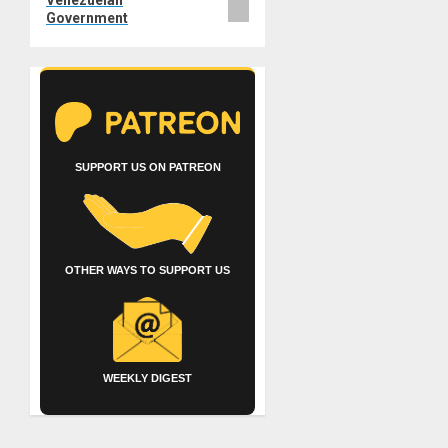
Government
SUPPORT US ON PATREON
OTHER WAYS TO SUPPORT US
WEEKLY DIGEST