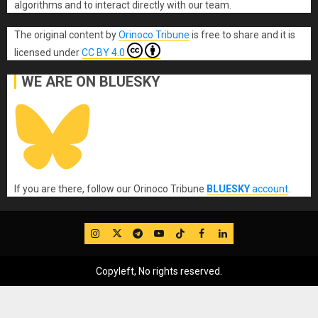
algorithms and to interact directly with our team.
The original content
by
Orinoco Tribune
is free to share and it is
licensed under
CC BY 4.0
WE ARE ON BLUESKY
If you are there, follow our Orinoco Tribune
BLUESKY
account
.
IG
Twitter
Telegram
YouTube
TikTok
FB
LinkedIn
Copyleft, No rights reserved.