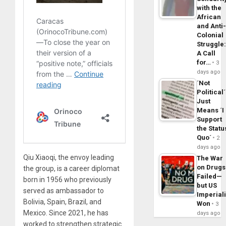
with the
African
and Anti
Colonial
Struggle
A Call
for…
3
days ago
´Not
Political´
Just
Means ´I
Support
the Statu
Quo´
2
days ago
Qiu Xiaoqi, the envoy leading
The War
on Drugs
the group, is a career diplomat
Failed—
born in 1956 who previously
but US
served as ambassador to
Imperial
Bolivia, Spain, Brazil, and
Won
3
Mexico. Since 2021, he has
days ago
worked to strengthen strategic