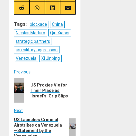
on
on
on
on
X
Telegram
Bluesky
Facebook
(Twitter)
Share
Share
Share
Share
on
on
on
on
Reddit
WhatsApp
LinkedIn
Email
Tags:
blockade
China
Nicolas Maduro
Qiu Xiaoqi
strategic partners
us military aggression
Venezuela
Xi Jinping
Post
Previous
Previous
navigation
US Proxies Vie for
post:
Their Place as
‘Israel’s’ Grip Slips
Next
US Launches Criminal
Next
Airstrikes on Venezuela
post:
—Statement by the
Venezuelan