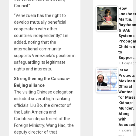
Council.”
How
Lockhee
“Venezuela has the right to
Martin,
develop mutually beneficial
Raytheo
cooperation with other
& BAE
countries independently,” Lin
Systems
Propaga
added, noting that the
Children
international community
to
supports Venezuela’s position in
Support
safeguarding its legitimate
1 day ag
rights and interests.
Israel
Protects
Strengthening the Caracas-
Mexican
Beijing alliance
Official
The visiting Chinese delegation
Wanted
for Mass
included several high-ranking
Kidnap-
officials: Liu Bo, the director of
Murder,
the Latin America and
Along
Caribbean department of the
With
Accuse
Foreign Ministry; Wang Hao, the
2 days
deputy director of that
ago