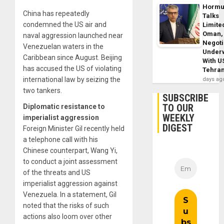
Horm
China has repeatedly
Talks
condemned the US air and
Limite
Oman,
naval aggression launched near
Negoti
Venezuelan waters in the
Under
Caribbean since August. Beijing
With U
has accused the US of violating
Tehra
international law by seizing the
days ag
two tankers.
SUBSCRIBE
TO OUR
Diplomatic resistance to
WEEKLY
imperialist aggression
DIGEST
Foreign Minister Gil recently held
a telephone call with his
Chinese counterpart, Wang Yi,
to conduct a joint assessment
of the threats and US
imperialist aggression against
Venezuela. In a statement, Gil
noted that the risks of such
actions also loom over other