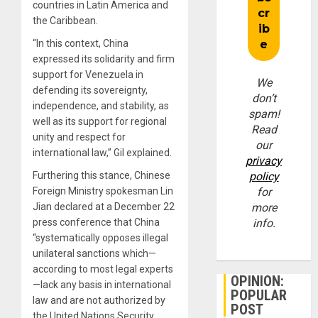
countries in Latin America and
the Caribbean.
“In this context, China
expressed its solidarity and firm
support for Venezuela in
We
defending its sovereignty,
don’t
independence, and stability, as
spam!
well as its support for regional
Read
unity and respect for
our
international law,” Gil explained.
privacy
Furthering this stance, Chinese
policy
Foreign Ministry spokesman Lin
for
Jian declared at a December 22
more
press conference that China
info.
“systematically opposes illegal
unilateral sanctions which—
according to most legal experts
OPINION:
—lack any basis in international
POPULAR
law and are not authorized by
POST
the United Nations Security