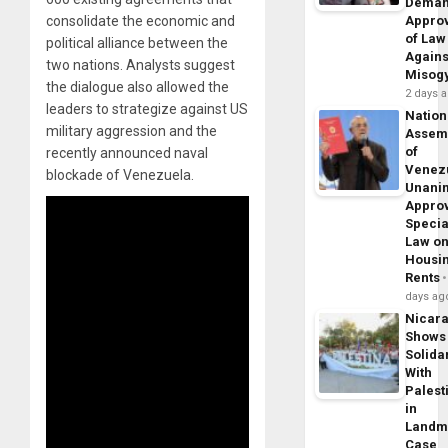
Dema
consolidate the economic and
Appro
of Law
political alliance between the
Agains
two nations. Analysts suggest
Misog
the dialogue also allowed the
2 days 
leaders to strategize against US
Nation
military aggression and the
Assem
of
recently announced naval
Venez
blockade of Venezuela.
Unani
Appro
Specia
Law o
Housi
Rents
days ag
Nicar
Shows
Solidar
With
Palest
in
Landm
Case