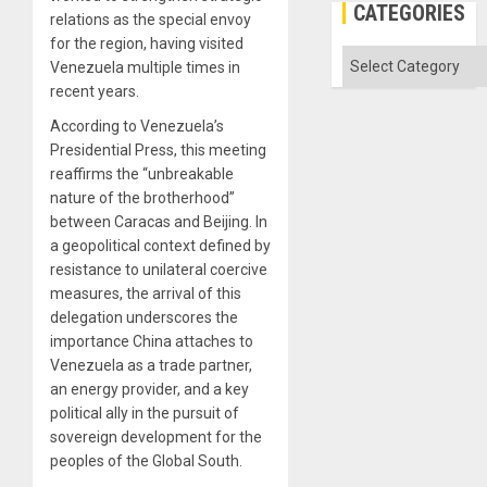
CATEGORIES
relations as the special envoy
for the region, having visited
Categories
Venezuela multiple times in
recent years.
According to Venezuela’s
Presidential Press, this meeting
reaffirms the “unbreakable
nature of the brotherhood”
between Caracas and Beijing. In
a geopolitical context defined by
resistance to unilateral coercive
measures, the arrival of this
delegation underscores the
importance China attaches to
Venezuela as a trade partner,
an energy provider, and a key
political ally in the pursuit of
sovereign development for the
peoples of the Global South.