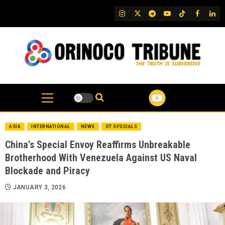
Skip
IG
Twitter
Telegram
YouTube
TikTok
FB
Link
to
content
ASIA
INTERNATIONAL
NEWS
OT SPECIALS
China’s Special Envoy Reaffirms Unbreakable
Brotherhood With Venezuela Against US Naval
Blockade and Piracy
JANUARY 3, 2026