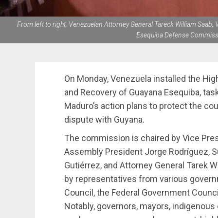
From left to right, Venezuelan Attorney General Tareck William Saab
Esequiba Defense Commissio
On Monday, Venezuela installed the Hi
and Recovery of Guayana Esequiba, tas
Maduro’s action plans to protect the coun
dispute with Guyana.
The commission is chaired by Vice Pres
Assembly President Jorge Rodríguez, S
Gutiérrez, and Attorney General Tarek 
by representatives from various govern
Council, the Federal Government Council
Notably, governors, mayors, indigeno