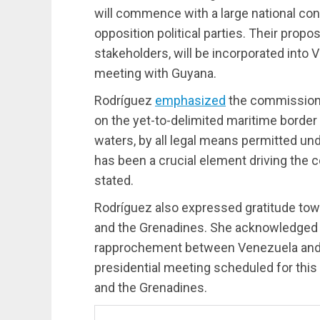
will commence with a large national con
opposition political parties. Their prop
stakeholders, will be incorporated into 
meeting with Guyana.
Rodríguez
emphasized
the commission’
on the yet-to-delimited maritime border 
waters, by all legal means permitted und
has been a crucial element driving the 
stated.
Rodríguez also expressed gratitude towa
and the Grenadines. She acknowledged the
rapprochement between Venezuela and G
presidential meeting scheduled for this
and the Grenadines.