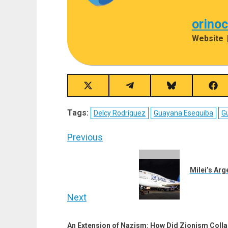
orino
Website
Share
Share
Share
Sha
on
on
on
on
X
Telegram
Bluesky
Fac
Tags:
Delcy Rodríguez
Guayana Esequiba
G
(Twitter)
Post
Previous
navigation
Previous
post:
Milei’s Arg
Next
Next
An Extension of Nazism: How Did Zionism Collab