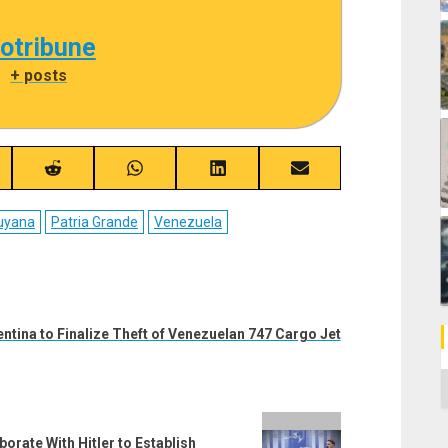
cotribune
|
+ posts
re
Share
Share
Share
Share
on
on
on
on
ebook
Reddit
WhatsApp
LinkedIn
Email
uyana
Patria Grande
Venezuela
entina to Finalize Theft of Venezuelan 747 Cargo Jet
C
orate With Hitler to Establish