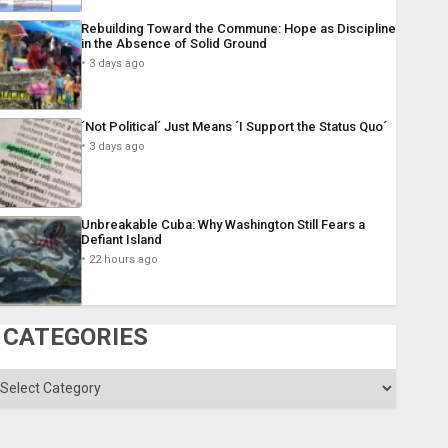
Rebuilding Toward the Commune: Hope as Discipline
in the Absence of Solid Ground
3 days ago
´Not Political´ Just Means ´I Support the Status Quo´
3 days ago
Unbreakable Cuba: Why Washington Still Fears a
Defiant Island
22 hours ago
CATEGORIES
ategories