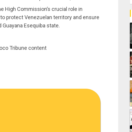
 High Commission’s crucial role in
to protect Venezuelan territory and ensure
ed Guayana Esequiba state.
noco Tribune content