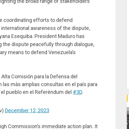
ighting the broad range of stakeholders
e coordinating efforts to defend
g international awareness of the dispute,
yana Esequiba. President Maduro has
 the dispute peacefully through dialogue,
sary means to defend Venezuela’s
Alta Comisión para la Defensa del
n las más amplias consultas en el país para
 el pueblo en el Referéndum del
#3D
.
v)
December 12, 2023
igh Commission’s immediate action plan. It