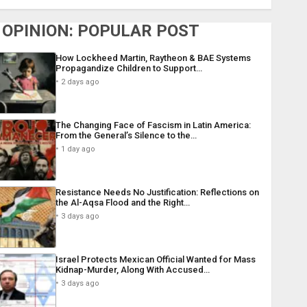
OPINION: POPULAR POST
How Lockheed Martin, Raytheon & BAE Systems
Propagandize Children to Support…
2 days ago
The Changing Face of Fascism in Latin America:
From the General’s Silence to the…
1 day ago
Resistance Needs No Justification: Reflections on
the Al-Aqsa Flood and the Right…
3 days ago
Israel Protects Mexican Official Wanted for Mass
Kidnap-Murder, Along With Accused…
3 days ago