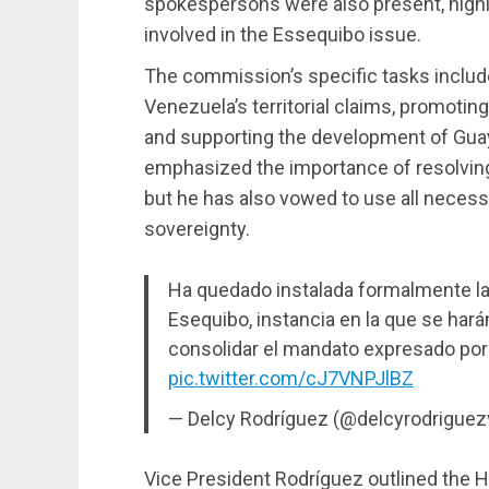
spokespersons were also present, highl
involved in the Essequibo issue.
The commission’s specific tasks includ
Venezuela’s territorial claims, promotin
and supporting the development of Gua
emphasized the importance of resolving
but he has also vowed to use all neces
sovereignty.
Ha quedado instalada formalmente la 
Esequibo, instancia en la que se hará
consolidar el mandato expresado por
pic.twitter.com/cJ7VNPJlBZ
— Delcy Rodríguez (@delcyrodriguez
Vice President Rodríguez outlined the H