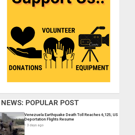
NEWS: POPULAR POST
Venezuela Earthquake Death Toll Reaches 6,125; US
Deportation Flights Resume
3 days ago