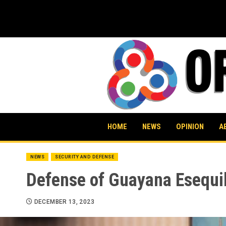
Skip
to
content
HOME
NEWS
OPINION
A
NEWS
SECURITY AND DEFENSE
Defense of Guayana Esequi
DECEMBER 13, 2023