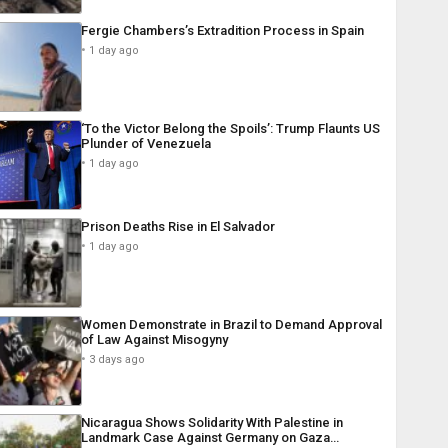
Fergie Chambers’s Extradition Process in Spain
1 day ago
‘To the Victor Belong the Spoils’: Trump Flaunts US
Plunder of Venezuela
1 day ago
Prison Deaths Rise in El Salvador
1 day ago
Women Demonstrate in Brazil to Demand Approval
of Law Against Misogyny
3 days ago
Nicaragua Shows Solidarity With Palestine in
Landmark Case Against Germany on Gaza…