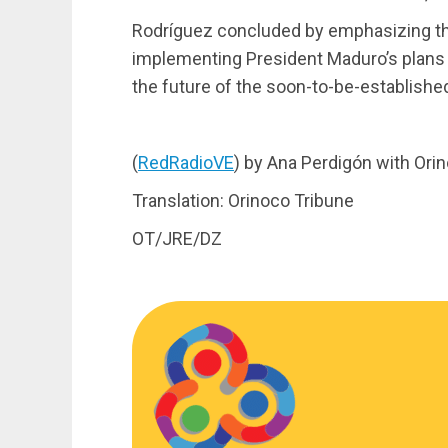
Rodríguez concluded by emphasizing the
implementing President Maduro’s plans 
the future of the soon-to-be-establish
(
RedRadioVE
) by Ana Perdigón with Ori
Translation: Orinoco Tribune
OT/JRE/DZ