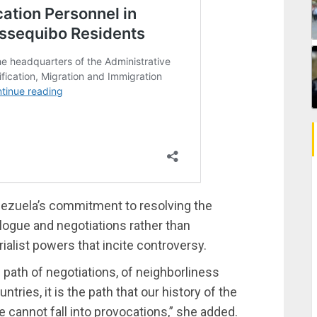
nezuela’s commitment to resolving the
logue and negotiations rather than
alist powers that incite controversy.
he path of negotiations, of neighborliness
ries, it is the path that our history of the
 cannot fall into provocations,” she added.