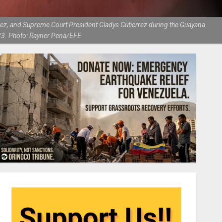
uez, and Supreme Court President Gladys Gutierrez during the Guayana
23. Photo: Rayner Pena/EFE.