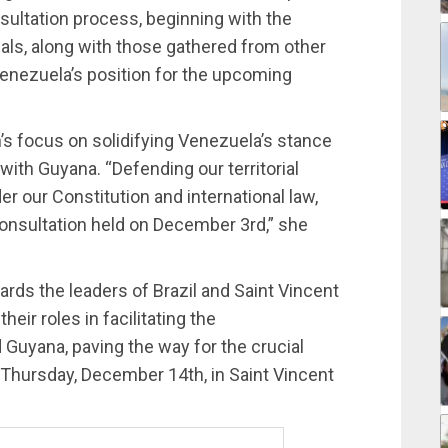
sultation process, beginning with the
osals, along with those gathered from other
Venezuela’s position for the upcoming
s focus on solidifying Venezuela’s stance
with Guyana. “Defending our territorial
er our Constitution and international law,
consultation held on December 3rd,” she
rds the leaders of Brazil and Saint Vincent
ir roles in facilitating the
uyana, paving the way for the crucial
 Thursday, December 14th, in Saint Vincent