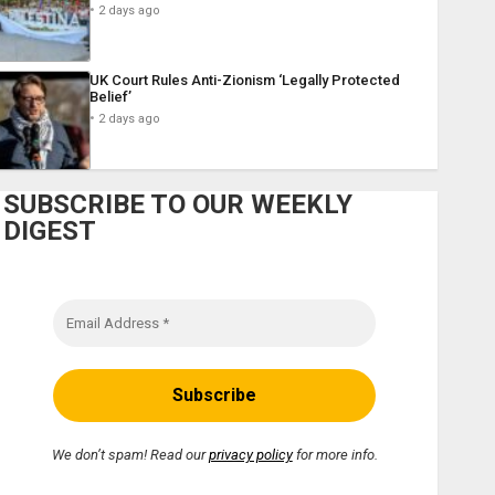
2 days ago
UK Court Rules Anti-Zionism ‘Legally Protected
Belief’
2 days ago
SUBSCRIBE TO OUR WEEKLY
DIGEST
We don’t spam! Read our
privacy policy
for more info.