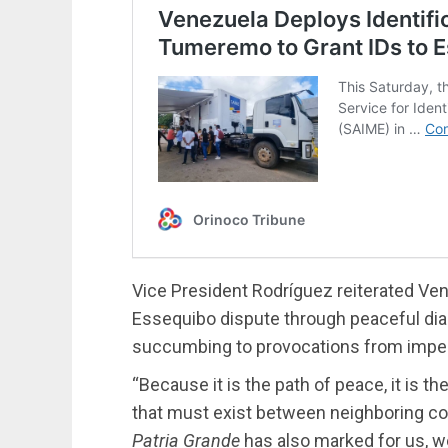
Vice President Rodríguez reiterated Ve
Essequibo dispute through peaceful dia
succumbing to provocations from imperi
“Because it is the path of peace, it is t
that must exist between neighboring count
Patria Grande
has also marked for us, we