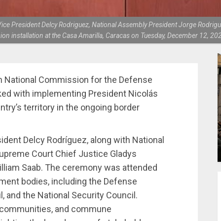
, Vice President Delcy Rodriguez, National Assembly President Jorge Rodrig
n installation at the Casa Amarilla, Caracas on Tuesday, December 12, 20
gh National Commission for the Defense
ked with implementing President Nicolás
try’s territory in the ongoing border
ident Delcy Rodríguez, along with National
upreme Court Chief Justice Gladys
William Saab. The ceremony was attended
ment bodies, including the Defense
, and the National Security Council.
us communities, and commune