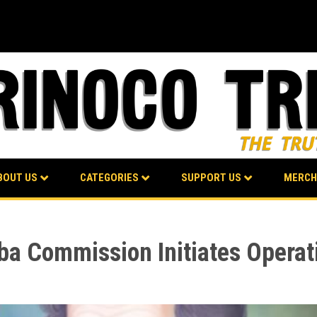
BOUT US
CATEGORIES
SUPPORT US
MERCH
ba Commission Initiates Operat