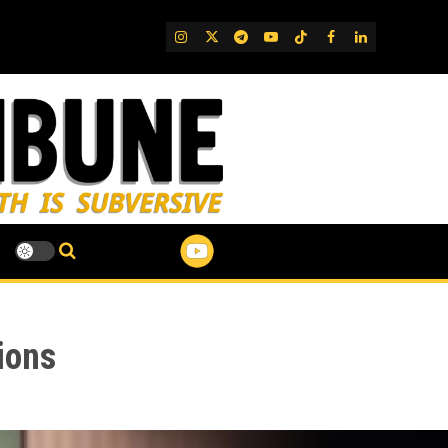
IG
Twitter
Telegram
YouTube
TikTok
FB
LinkedIn
ions