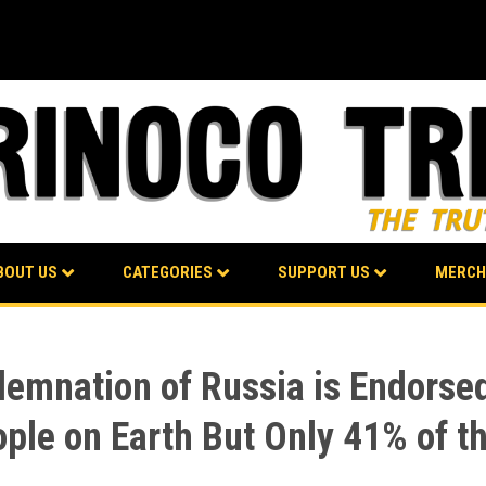
BOUT US
CATEGORIES
SUPPORT US
MERCH
emnation of Russia is Endorsed
ople on Earth But Only 41% of t