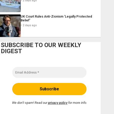
2 days ago
UK Court Rules Anti-Zionism ‘Legally Protected
Belief’
2 days ago
SUBSCRIBE TO OUR WEEKLY
DIGEST
We don’t spam! Read our
privacy policy
for more info.