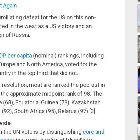
 Again
iliating defeat for the US on this non-
rted in the west as a US victory and an
n of Russia.
DP per capita
(nominal) rankings, including
Europe and North America, voted for the
try in the top third that did not.
e resolution, most are ranked the poorest in
the approximate midpoint rank of 98. The
 (68), Equatorial Guinea (73), Kazakhstan
(92), South Africa (95), Belarus (97) [
3].
vide
n the UN vote is by distinguishing
core and