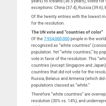
years) to Iceland (36.5 years), voted for 
exceptions: China (37.4), Russia (39.6), 
Of the twenty entries with the lowest me
for the resolution.
The UN vote and “countries of color”
Of the
7,934,000,000
people in the world,
recognized as “white countries” (consist
population. Yet “white countries,” by pop
vote in favor of the resolution. This “wh
countries (except Singapore and Japan)
countries that did not vote for the resolu
Russia, Belarus and Armenia (which did 
populations classed as “white.”
Therefore “white countries” are overrep
resolution (30% vs. 14%), and underrepre