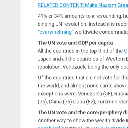
RELATED CONTENT: Make Nazism Great
41%
or
34%
amounts to a resounding, hum
binding UN resolution. Instead it is repo
“
overwhelming
” worldwide condemnatio
The UN vote and GDP per capita
All the countries in the top third of the
G
Japan and all the countries of Western 
resolution, Venezuela being the only coun
Of the countries that did not vote for th
the world, and almost none came above 
exceptions were: Venezuela (58), Russia
(75), China (76) Cuba (82), Turkmenistan 
The UN vote and the core/periphery di
Another way to show the wealth divide i