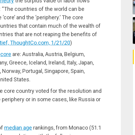
theory
the surplus value of labor flows
: “The countries of the world can be
 ‘core’ and the ‘periphery.’ The core
untries that contain much of the wealth of
tries that are not reaping the benefits of
Stief, ThoughtCo.com, 1/21/20
)
e
core
are: Australia, Austria, Belgium,
, Greece, Iceland, Ireland, Italy, Japan,
Norway, Portugal, Singapore, Spain,
nited States.
le core country voted for the resolution and
he periphery or in some cases, like Russia or
of
median age
rankings, from Monaco (51.1