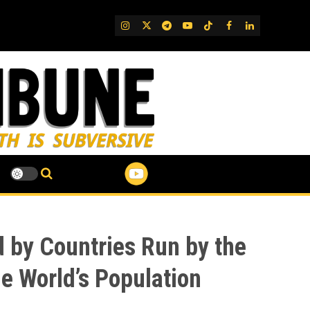
IG
Twitter
Telegram
YouTube
TikTok
FB
LinkedIn
 by Countries Run by the
he World’s Population