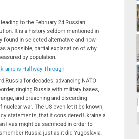
 leading to the February 24 Russian
tion. It is a history seldom mentioned in
y found in selected alternative and now-
s a possible, partial explanation of why
 measured by population.
kraine is Halfway Through
rd Russia for decades, advancing NATO
order, ringing Russia with military bases,
range, and breaching and discarding
of nuclear war. The US even let it be known,
cy statements, that it considered Ukraine a
C
n lives might be sacrificed in order to
ismember Russia just as it did Yugoslavia.