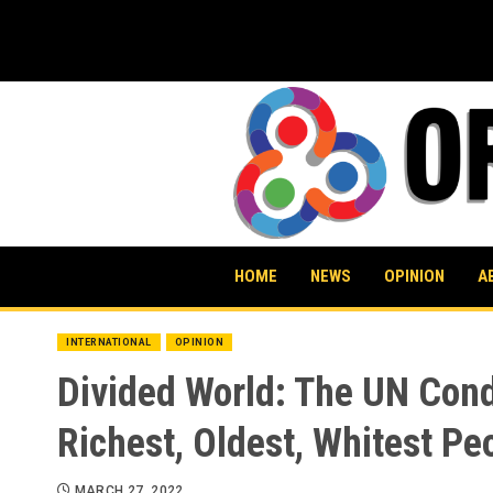
Skip
to
content
HOME
NEWS
OPINION
A
INTERNATIONAL
OPINION
Divided World: The UN Cond
Richest, Oldest, Whitest Pe
MARCH 27, 2022