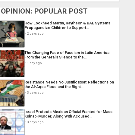
OPINION: POPULAR POST
How Lockheed Martin, Raytheon & BAE Systems
Propagandize Children to Support…
2 days ago
The Changing Face of Fascism in Latin America:
From the General’s Silence to the…
1 day ago
Resistance Needs No Justification: Reflections on
the Al-Aqsa Flood and the Right…
3 days ago
Israel Protects Mexican Official Wanted for Mass
Kidnap-Murder, Along With Accused…
3 days ago