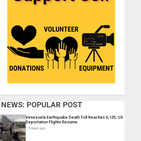
NEWS: POPULAR POST
Venezuela Earthquake Death Toll Reaches 6,125; US
Deportation Flights Resume
3 days ago