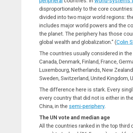
peripheral
countries. In
world-systems 
disproportionately to the core countries
divided into two major world regions: the
includes major world powers and the co
the planet. The periphery has those coun
global wealth and globalization.” (
Colin 
The countries usually considered in th
Canada, Denmark, Finland, France, Germany
Luxembourg, Netherlands, New Zealand, 
Sweden, Switzerland, United Kingdom, U
The difference here is stark. Every sing
every country that did not is either in t
China, in the
semi-periphery
.
The UN vote and median age
All the countries ranked in the top third 