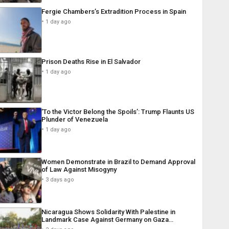
Fergie Chambers’s Extradition Process in Spain
1 day ago
Prison Deaths Rise in El Salvador
1 day ago
‘To the Victor Belong the Spoils’: Trump Flaunts US
Plunder of Venezuela
1 day ago
Women Demonstrate in Brazil to Demand Approval
of Law Against Misogyny
3 days ago
Nicaragua Shows Solidarity With Palestine in
Landmark Case Against Germany on Gaza…