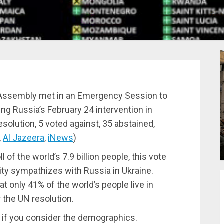
l Assembly met in an Emergency Session to
g Russia’s February 24 intervention in
solution, 5 voted against, 35 abstained,
,
Al Jazeera
,
iNews
)
l of the world’s 7.9 billion people, this vote
ity sympathizes with Russia in Ukraine.
 only 41% of the world’s people live in
r the UN resolution.
g if you consider the demographics.