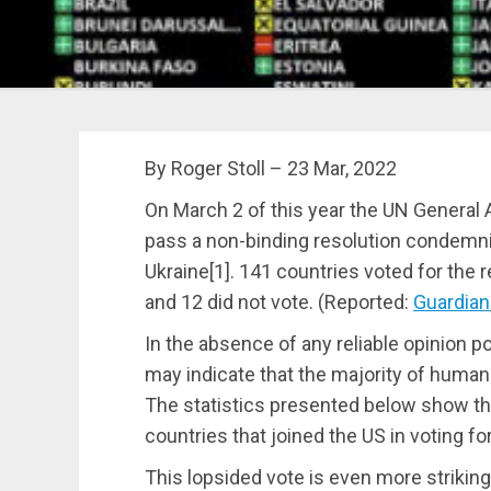
By Roger Stoll – 23 Mar, 2022
On March 2 of this year the UN Genera
pass a non-binding resolution condemnin
Ukraine[1].
141 countries voted for the re
and 12 did not vote. (Reported:
Guardian
In the absence of any reliable opinion pol
may indicate that the majority of human
The statistics presented below show that
countries that joined the US in voting fo
This lopsided vote is even more strikin