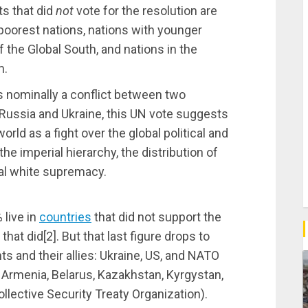
s that did
not
vote for the resolution are
 poorest nations, nations with younger
of the Global South, and nations in the
m.
is nominally a conflict between two
 Russia and Ukraine, this UN vote suggests
ld as a fight over the global political and
he imperial hierarchy, the distribution of
bal white supremacy.
%
live in
countries
that did not support the
 that did[
2].
But that last figure drops to
s and their allies: Ukraine, US, and NATO
, Armenia, Belarus, Kazakhstan, Kyrgystan,
Collective Security Treaty Organization).