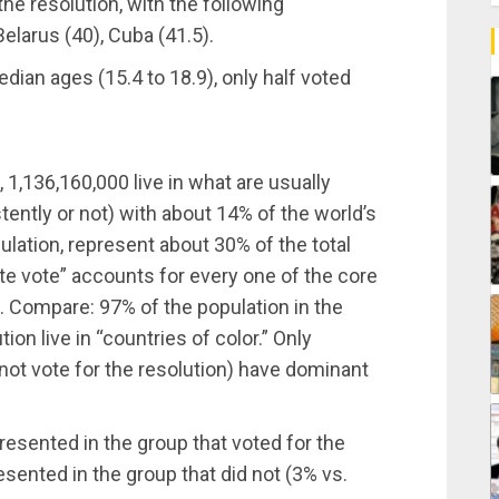
the resolution, with the following
Belarus (40), Cuba (41.5).
dian ages (15.4 to 18.9), only half voted
 1,136,160,000 live in what are usually
ently or not) with about 14% of the world’s
ulation, represent about 30% of the total
ite vote” accounts for every one of the core
. Compare: 97% of the population in the
tion live in “countries of color.” Only
not vote for the resolution) have dominant
resented in the group that voted for the
sented in the group that did not (3% vs.