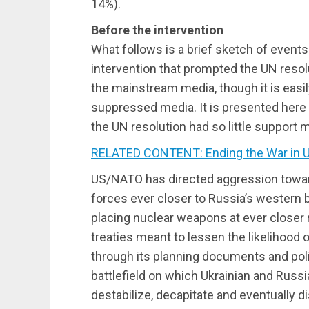
14%).
Before the intervention
What follows is a brief sketch of events
intervention that prompted the UN resolu
the mainstream media, though it is easil
suppressed media. It is presented here a
the UN resolution had so little support
RELATED CONTENT: Ending the War in U
US/NATO has directed aggression towa
forces ever closer to Russia’s western b
placing nuclear weapons at ever closer 
treaties meant to lessen the likelihood 
through its planning documents and poli
battlefield on which Ukrainian and Russia
destabilize, decapitate and eventually d