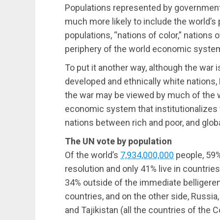
Populations represented by government
much more likely to include the world’s
populations, “nations of color,” nations 
periphery of the world economic syste
To put it another way, although the war 
developed and ethnically white nations,
the war may be viewed by much of the wor
economic system that institutionalizes t
nations between rich and poor, and glo
The UN vote by population
Of the world’s
7,934,000,000
people,
59
resolution and only
41%
live in countries
34%
outside of the immediate belligerent
countries, and on the other side, Russia
and Tajikistan (all the countries of the 