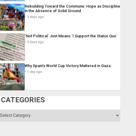
Rebuilding Toward the Commune: Hope as Discipline
in the Absence of Solid Ground
3 days ago
´Not Political´ Just Means ´I Support the Status Quo´
3 days ago
Why Spain’s World Cup Victory Mattered in Gaza
1 day ago
CATEGORIES
ategories