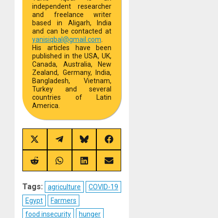
independent researcher
and freelance writer
based in Aligarh, India
and can be contacted at
yanisiqbal@gmail.com
.
His articles have been
published in the USA, UK,
Canada, Australia, New
Zealand, Germany, India,
Bangladesh, Vietnam,
Turkey and several
countries of Latin
America.
Share
Share
Share
Share
on
on
on
on
X
Telegram
Bluesky
Facebook
(Twitter)
Share
Share
Share
Share
on
on
on
on
Reddit
WhatsApp
LinkedIn
Email
Tags:
agriculture
COVID-19
Egypt
Farmers
food insecurity
hunger