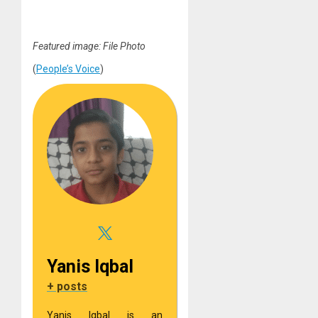
Featured image: File Photo
(
People’s Voice
)
Yanis Iqbal
+ posts
Yanis Iqbal is an