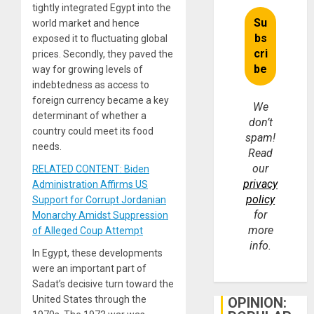
tightly integrated Egypt into the
world market and hence
exposed it to fluctuating global
prices. Secondly, they paved the
way for growing levels of
indebtedness as access to
foreign currency became a key
We
determinant of whether a
don’t
country could meet its food
spam!
needs.
Read
our
RELATED CONTENT: Biden
privacy
Administration Affirms US
policy
Support for Corrupt Jordanian
for
Monarchy Amidst Suppression
more
of Alleged Coup Attempt
info.
In Egypt, these developments
were an important part of
Sadat’s decisive turn toward the
United States through the
OPINION: