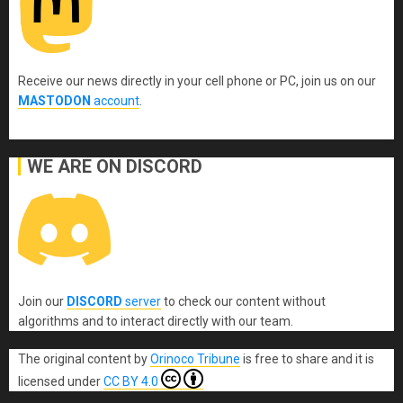
Receive our news directly in your cell phone or PC, join us on our
MASTODON
account
.
WE ARE ON DISCORD
Join our
DISCORD
server
to check our content without
algorithms and to interact directly with our team.
The original content
by
Orinoco Tribune
is free to share and it is
licensed under
CC BY 4.0