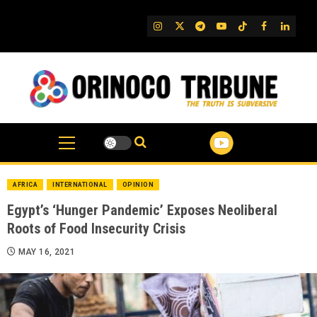
Skip
to
IG
Twitter
Telegram
YouTube
TikTok
FB
Linked
content
AFRICA
INTERNATIONAL
OPINION
Egypt’s ‘Hunger Pandemic’ Exposes Neoliberal
Roots of Food Insecurity Crisis
MAY 16, 2021