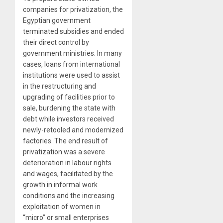
companies for privatization, the
Egyptian government
terminated subsidies and ended
their direct control by
government ministries. In many
cases, loans from international
institutions were used to assist
in the restructuring and
upgrading of facilities prior to
sale, burdening the state with
debt while investors received
newly-retooled and modernized
factories. The end result of
privatization was a severe
deterioration in labour rights
and wages, facilitated by the
growth in informal work
conditions and the increasing
exploitation of women in
“micro” or small enterprises