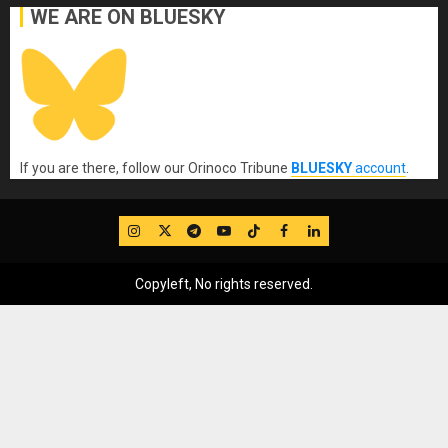
WE ARE ON BLUESKY
If you are there, follow our Orinoco Tribune
BLUESKY
account
.
IG
Twitter
Telegram
YouTube
TikTok
FB
LinkedIn
Copyleft, No rights reserved.