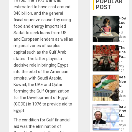
POPULAR
1970s. The 1973 war was
POST
estimated to have cost around
$40 billion, and the general
How
fiscal squeeze caused by rising
Lockh
food and energy imports led
Martin,
Raythe
Sadat to seek loans from US
2
&
days
and European lenders as well as
BAE
ago
System
regional zones of surplus
The
Propag
capital such as the Gulf Arab
Changi
Childre
Face
to
states. The latter played a
of
Suppor
1
decisive role in bringing Egypt
Fascis
day
in
ago
into the orbit of the American
Latin
Resist
empire, with Saudi Arabia,
Americ
Needs
From
Kuwait, the UAE and Qatar
No
the
Justific
forming the Gulf Organization
General
3
Reflect
days
Silenc
for the Development of Egypt
on
ago
to
the
(GODE) in 1976 to provide aid to
the…
Israel
Al-
Egypt.
Protec
Aqsa
Mexica
Flood
The condition for Gulf financial
Official
and
3
Wante
days
the
aid was the elimination of
for
ago
Right…