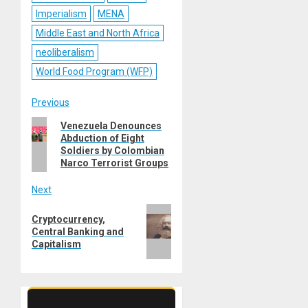
Imperialism
MENA
Middle East and North Africa
neoliberalism
World Food Program (WFP)
Post
Previous
Previous
Venezuela Denounces
navigation
Abduction of Eight
post:
Soldiers by Colombian
Narco Terrorist Groups
Next
Next
Cryptocurrency,
post:
Central Banking and
Capitalism