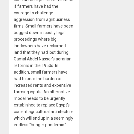
if farmers have had the
courage to challenge
aggression from agribusiness
firms. Small farmers have been
bogged down in costly legal
proceedings where big
landowners have reclaimed
land that they had lost during
Gamal Abdel Nasser’s agrarian
reforms in the 1950s. In
addition, small farmers have
had to bear the burden of
increased rents and expensive
farming inputs. An alternative
model needs to be urgently
established to replace Egypt’s
current agricultural architecture
which will end up in a seemingly
endless “hunger pandemic.”