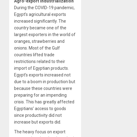
Agro-export industrialization
During the COVID-19 pandemic,
Egypt’s agricultural exports
increased significantly. The
country became one of the
largest exporters in the world of
oranges, strawberries and
onions. Most of the Gulf
countries lifted trade
restrictions related to their
import of Egyptian products.
Egypt’s exports increased not
due to a boom in production but
because these countries were
preparing for an impending
crisis. This has greatly affected
Egyptians’ access to goods
since productivity did not
increase but exports did.
The heavy focus on export