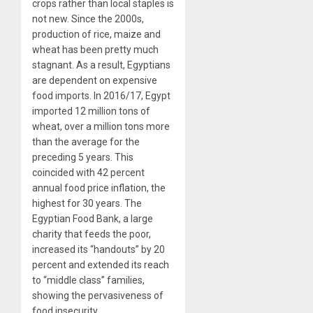
crops rather than local staples is
not new. Since the 2000s,
production of rice, maize and
wheat has been pretty much
stagnant. As a result, Egyptians
are dependent on expensive
food imports. In 2016/17, Egypt
imported 12 million tons of
wheat, over a million tons more
than the average for the
preceding 5 years. This
coincided with 42 percent
annual food price inflation, the
highest for 30 years. The
Egyptian Food Bank, a large
charity that feeds the poor,
increased its “handouts” by 20
percent and extended its reach
to “middle class” families,
showing the pervasiveness of
food insecurity.