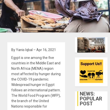
By Yanis Iqbal – Apr 16, 2021
Egypt is one among the five
countries in the Middle East and
North Africa (MENA) region
most affected by hunger during
the COVID-19 pandemic.
Widespread hunger in Egypt
follows an international pattern.
NEWS:
The World Food Program (WFP),
POPULAR
the branch of the United
POST
Nations responsible for