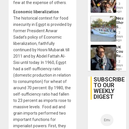
few at the expense of others.
Brazil
of
3
to
days
Venezu
Deman
Economic liberalization
ago
Approv
The historical context for food
Nicara
of
Shows
Law
insecurity in Egypt is provided by
Solidari
Agains
former President Anwar
With
Misogy
2
Palesti
days
Sadat’s policy of Economic
in
ago
liberalization, faithfully
Landma
UK
Case
continued by Hosni Mubarak till
Court
Agains
Rules
2011 and by Abdel Fattah Al-
Germa
Anti-
on
2
Sisi until today. In 1960, Egypt
Zionis
days
Gaza…
had a self-sufficiency ratio
‘Legall
ago
Protec
(domestic production in relation
Belief’
SUBSCRIBE
to consumption) for wheat of
TO OUR
around 70 percent. By 1980, the
WEEKLY
self-sufficiency ratio had fallen
DIGEST
to 23 percent as imports rose to
massive levels. Food aid and
grain imports performed two
important functions for
imperialist powers. First, they