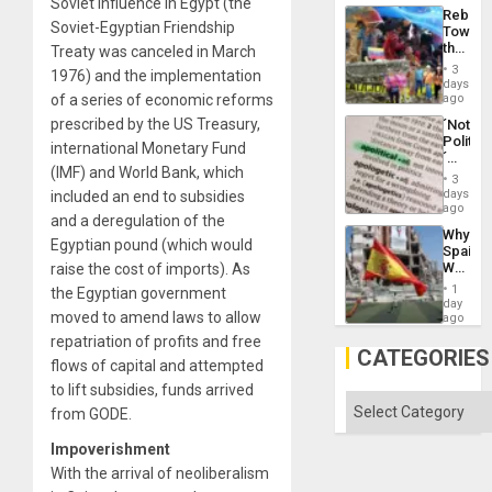
Soviet influence in Egypt (the
Mass
Rebuild
Kidnap
Soviet-Egyptian Friendship
Towar
Murder
the
Treaty was canceled in March
Along
Commu
With
3
1976) and the implementation
Hope
days
Accus
as
of a series of economic reforms
ago
Discipl
prescribed by the US Treasury,
´Not
in
Politica
the
international Monetary Fund
´
Absen
(IMF) and World Bank, which
Just
of
3
Means
days
included an end to subsidies
Solid
´I
ago
Ground
and a deregulation of the
Suppor
Why
the
Egyptian pound (which would
Spain’s
Status
World
raise the cost of imports). As
Quo
Cup
´
1
the Egyptian government
Victory
day
moved to amend laws to allow
Matter
ago
in
repatriation of profits and free
Gaza
CATEGORIES
flows of capital and attempted
to lift subsidies, funds arrived
Categories
from GODE.
Impoverishment
With the arrival of neoliberalism