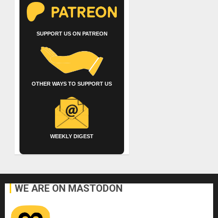
SUPPORT US ON PATREON
OTHER WAYS TO SUPPORT US
WEEKLY DIGEST
WE ARE ON MASTODON