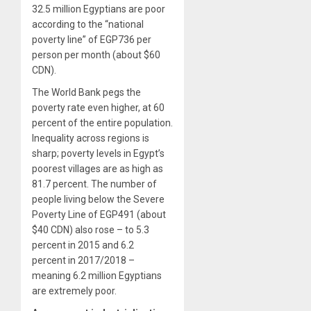
32.5 million Egyptians are poor
according to the “national
poverty line” of EGP736 per
person per month (about $60
CDN).
The World Bank pegs the
poverty rate even higher, at 60
percent of the entire population.
Inequality across regions is
sharp; poverty levels in Egypt’s
poorest villages are as high as
81.7 percent. The number of
people living below the Severe
Poverty Line of EGP491 (about
$40 CDN) also rose – to 5.3
percent in 2015 and 6.2
percent in 2017/2018 –
meaning 6.2 million Egyptians
are extremely poor.