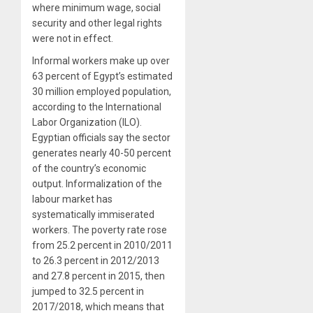
where minimum wage, social
security and other legal rights
were not in effect.
Informal workers make up over
63 percent of Egypt’s estimated
30 million employed population,
according to the International
Labor Organization (ILO).
Egyptian officials say the sector
generates nearly 40-50 percent
of the country’s economic
output. Informalization of the
labour market has
systematically immiserated
workers. The poverty rate rose
from 25.2 percent in 2010/2011
to 26.3 percent in 2012/2013
and 27.8 percent in 2015, then
jumped to 32.5 percent in
2017/2018, which means that