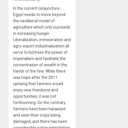
In the current conjuncture,
Egypt needs to move beyond
the neoliberal model of
agriculture which only succeeds
in increasing hunger.
Liberalization, immiseration and
agro-export industrialization all
serve to buttress the power of
imperialism and facilitate the
concentration of wealth in the
hands of the few. While there
was hope after the 2011
uprising that farmers would
enjoy new freedoms and
opportunities, it was not
forthcoming. On the contrary,
farmers have been harassed
and seen their crops being
damaged, and there has been
considerable police intimidation