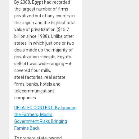
By 2008, Egypt had recorded
the largest number of firms
privatized out of any country in
the region and the highest total
value of privatization ($15.7
billion since 1988). Unlike other
states, in which just one or two
deals made up the majority of
privatization receipts, Egypt’s
sell-off was wide-ranging – it
covered flour mills,
steel factories, real estate
firms, banks, hotels and
telecommunications
companies.
RELATED CONTENT: By Ignoring
the Farmers, Modi’s
Government Risks Bringing
Famine Back
To prepare state-owned