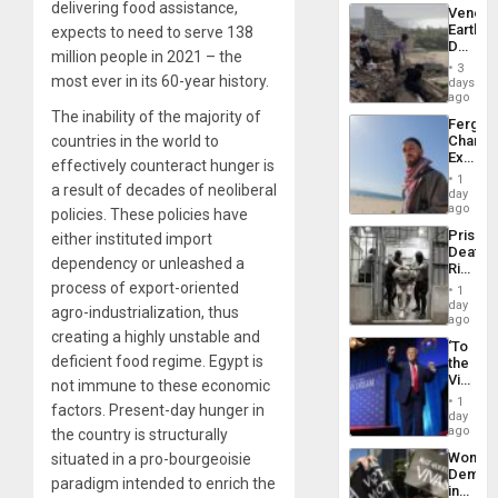
delivering food assistance,
Venezu
Earthq
expects to need to serve 138
Death
million people in 2021 – the
Toll
3
Reach
most ever in its 60-year history.
days
6,125;
ago
US
The inability of the majority of
Fergie
Deport
countries in the world to
Chambe
Flights
Extradi
Resum
effectively counteract hunger is
Proces
1
a result of decades of neoliberal
in
day
Spain
ago
policies. These policies have
Prison
either instituted import
Deaths
dependency or unleashed a
Rise
in El
process of export-oriented
1
Salvad
day
agro-industrialization, thus
ago
creating a highly unstable and
‘To
deficient food regime. Egypt is
the
Victor
not immune to these economic
Belong
1
factors. Present-day hunger in
the
day
Spoils’:
ago
the country is structurally
Trump
Wome
situated in a pro-bourgeoisie
Flaunts
Demons
US
paradigm intended to enrich the
in
Plunde