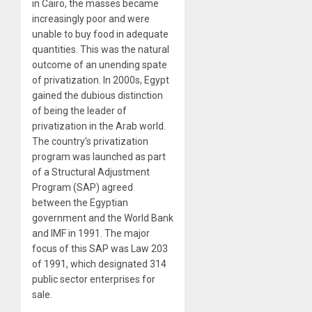
in Cairo, the masses became
increasingly poor and were
unable to buy food in adequate
quantities. This was the natural
outcome of an unending spate
of privatization. In 2000s, Egypt
gained the dubious distinction
of being the leader of
privatization in the Arab world.
The country’s privatization
program was launched as part
of a Structural Adjustment
Program (SAP) agreed
between the Egyptian
government and the World Bank
and IMF in 1991. The major
focus of this SAP was Law 203
of 1991, which designated 314
public sector enterprises for
sale.