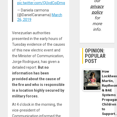
our
pic.twitter.com/QUvdCoiDmq
privacy
— Daniela carmona
policy
(@DanielCaranama)
March
for
26, 2019
more
info.
Venezuelan authorities
presented in the early hours of
Tuesday evidence of the causes
OPINION:
of this new electric event and
POPULAR
the Minister of Communication,
POST
Jorge Rodriguez, has given a
detailed report.
But no
How
information has been
Lockhee
provided about the cause of
Martin,
the fire and who is responsible
Raytheo
in a location highly secured by
& BAE
Systems
military forces.
Propaga
At 4 o’clock in the morning, the
Children
to
vice-president of
Support
Communication informed the