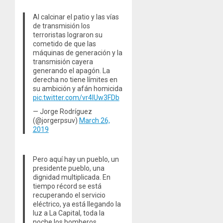
Al calcinar el patio y las vías
de transmisión los
terroristas lograron su
cometido de que las
máquinas de generación y la
transmisión cayera
generando el apagón. La
derecha no tiene límites en
su ambición y afán homicida
pic.twitter.com/vr4lUw3FDb
— Jorge Rodríguez
(@jorgerpsuv)
March 26,
2019
Pero aquí hay un pueblo, un
presidente pueblo, una
dignidad multiplicada. En
tiempo récord se está
recuperando el servicio
eléctrico, ya está llegando la
luz a La Capital, toda la
noche los bomberos