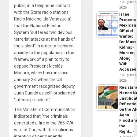
August 5
public, in a telephone contact
2026
with the State radio stations
Israel
Radio Nacional de Venezuela),
Protects
Mexican
that the National Electric
Official
System “suffered two devious
Wanted
terrorist attacks at the hands of
for Mass
the violent” in order to transmit
Kidnap-
anxiety to the population, in the
Murder,
Along
framework of a plan to try to
With
depose President Nicolás
Accuse
Maduro, which has run since
August 4
January 23, when the US
2026
government recognized deputy
Resistan
Juan Guaidó as self-proclaimed
Needs N
Justifica
“interim president”.
Reflecti
The Minister of Communication
on the Al
Aqsa
indicated that “the criminals
Flood an
generated a fire in the 765 KVA
the
yard of Guri, with the malicious
Right…
intention of permanently