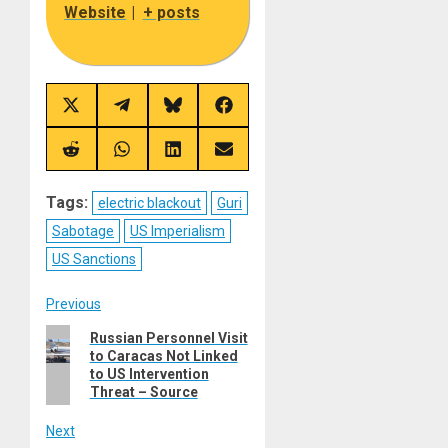
Website
|
+ posts
Share
Share
Share
Share
on
on
on
on
X
Telegram
Bluesky
Facebook
(Twitter)
Share
Share
Share
Share
on
on
on
on
Reddit
WhatsApp
LinkedIn
Email
Tags:
electric blackout
Guri
Sabotage
US Imperialism
US Sanctions
Post
Previous
Previous
Russian Personnel Visit
navigation
to Caracas Not Linked
post:
to US Intervention
Threat – Source
Next