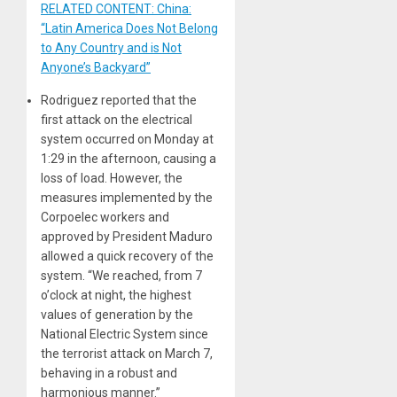
RELATED CONTENT: China:
“Latin America Does Not Belong
to Any Country and is Not
Anyone’s Backyard”
Rodriguez reported that the
first attack on the electrical
system occurred on Monday at
1:29 in the afternoon, causing a
loss of load. However, the
measures implemented by the
Corpoelec workers and
approved by President Maduro
allowed a quick recovery of the
system. “We reached, from 7
o’clock at night, the highest
values ​​of generation by the
National Electric System since
the terrorist attack on March 7,
behaving in a robust and
harmonious manner.”