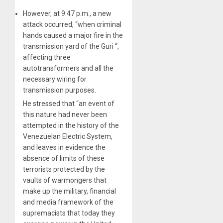
However, at 9:47 p.m., a new
attack occurred, “when criminal
hands caused a major fire in the
transmission yard of the Guri “,
affecting three
autotransformers and all the
necessary wiring for
transmission purposes.
He stressed that “an event of
this nature had never been
attempted in the history of the
Venezuelan Electric System,
and leaves in evidence the
absence of limits of these
terrorists protected by the
vaults of warmongers that
make up the military, financial
and media framework of the
supremacists that today they