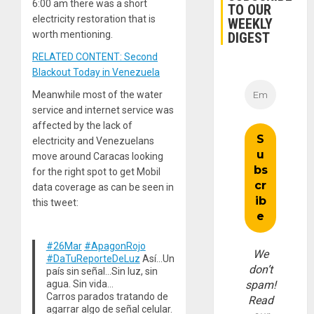
6:00 am there was a short
TO OUR
electricity restoration that is
WEEKLY
worth mentioning.
DIGEST
RELATED CONTENT: Second
Blackout Today in Venezuela
Meanwhile most of the water
service and internet service was
affected by the lack of
electricity and Venezuelans
move around Caracas looking
for the right spot to get Mobil
data coverage as can be seen in
this tweet:
#26Mar
#ApagonRojo
We
#DaTuReporteDeLuz
Así…Un
don’t
país sin señal…Sin luz, sin
agua. Sin vida…
spam!
Carros parados tratando de
Read
agarrar algo de señal celular.