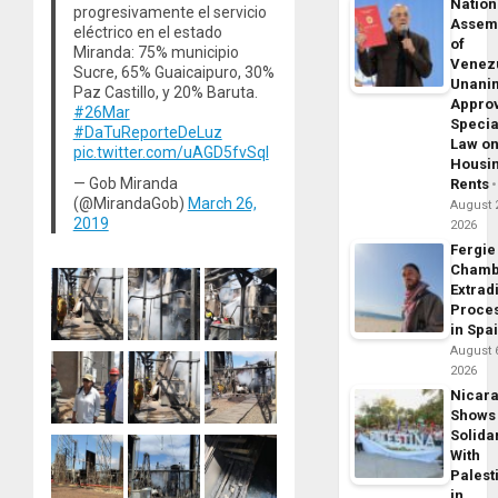
Nation
progresivamente el servicio
Assem
eléctrico en el estado
of
Miranda: 75% municipio
Venez
Sucre, 65% Guaicaipuro, 30%
Unani
Paz Castillo, y 20% Baruta.
Appro
#26Mar
Specia
#DaTuReporteDeLuz
Law o
pic.twitter.com/uAGD5fvSql
Housi
— Gob Miranda
Rents
(@MirandaGob)
March 26,
August 
2019
2026
Fergie
Chamb
Extrad
Proce
in Spa
August 
2026
Nicar
Shows
Solidar
With
Palest
in