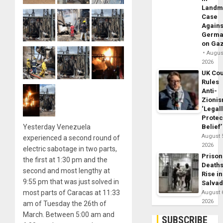
Landm
Case
Agains
Germa
on Ga
August
2026
UK Cou
Rules
Anti-
Zioni
‘Legal
Protec
Yesterday Venezuela
Belief’
August 
experienced a second round of
2026
electric sabotage in two parts,
Prison
the first at 1:30 pm and the
Death
second and most lengthy at
Rise in
9:55 pm that was just solved in
Salva
most parts of Caracas at 11:33
August 
2026
am of Tuesday the 26th of
March. Between 5:00 am and
SUBSCRIBE