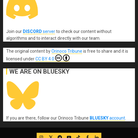
Join our
DISCORD
server
to check our content without
algorithms and to interact directly with our team.
The original content
by
Orinoco Tribune
is free to share and it is
licensed under
CC BY 4.0
WE ARE ON BLUESKY
If you are there, follow our Orinoco Tribune
BLUESKY
account
.
IG
Twitter
Telegram
YouTube
TikTok
FB
LinkedIn