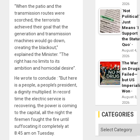
2026
“When the patio and the
´Not
transmission routes were
Political´
scorched, the terrorists
Just
achieved their goal that the
Means ´I
Support
generation and transmission
the Statu
machines would go down,
Quo´
creating the blackout,”
August 4,
explained the Minister. “The
2026
right has no limits to its
The War
ambition and homicidal desire”.
on Drugs
Failed—
He wrote to conclude : “But here
but US
is a people, a people’s president,
Imperial
Won
a dignity multiplied. In record
August 3,
time the electric service is
2026
recovering, the power is coming
to the capital, all the night the
CATEGORIES
firemen fought the fire until
suffocating it completely at
Categories
8:45 am on Tuesday.