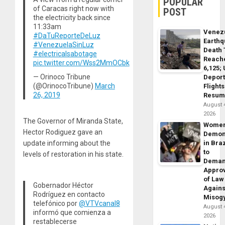
POPULAR
of Caracas right now with
POST
the electricity back since
11:33am
Venez
#DaTuReporteDeLuz
Earth
#VenezuelaSinLuz
Death 
#electricalsabotage
Reach
pic.twitter.com/Wss2MmOCbk
6,125;
— Orinoco Tribune
Deport
(@OrinocoTribune)
March
Flights
26, 2019
Resum
August 
2026
The Governor of Miranda State,
Wome
Hector Rodiguez gave an
Demon
update informing about the
in Braz
to
levels of restoration in his state.
Dema
Appro
of Law
Gobernador Héctor
Agains
Rodríguez en contacto
Misog
telefónico por
@VTVcanal8
August 
informó que comienza a
2026
restablecerse