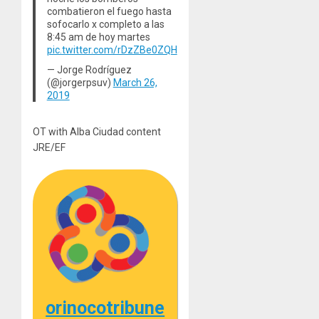
combatieron el fuego hasta
sofocarlo x completo a las
8:45 am de hoy martes
pic.twitter.com/rDzZBe0ZQH
— Jorge Rodríguez
(@jorgerpsuv)
March 26,
2019
OT with Alba Ciudad content
JRE/EF
orinocotribune