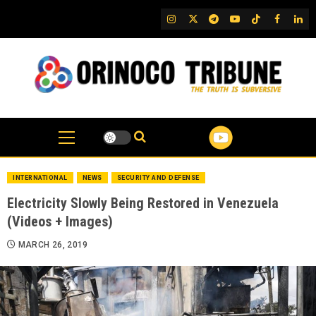
Skip
IG
Twitter
Telegram
YouTube
TikTok
FB
Link
to
content
INTERNATIONAL
NEWS
SECURITY AND DEFENSE
Electricity Slowly Being Restored in Venezuela
(Videos + Images)
MARCH 26, 2019