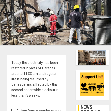
Today the electricity has been
restored in parts of Caracas
around 11:33 am and regular
life is being resumed by
Venezuelans affected by this
second nationwide blackout in
less than 3 weeks.
NEWS:
A view from a regular corner