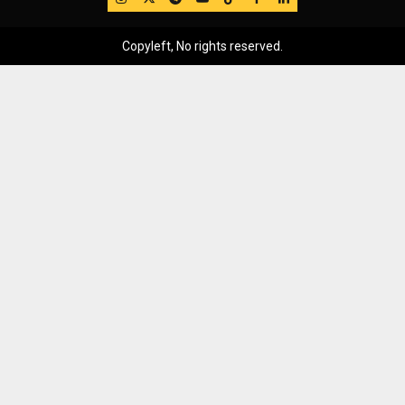
Copyleft, No rights reserved.