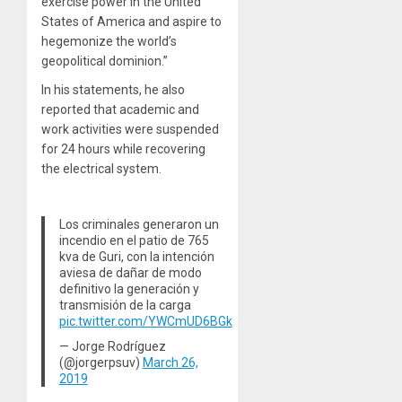
exercise power in the United
States of America and aspire to
hegemonize the world’s
geopolitical dominion.”
In his statements, he also
reported that academic and
work activities were suspended
for 24 hours while recovering
the electrical system.
Los criminales generaron un
incendio en el patio de 765
kva de Guri, con la intención
aviesa de dañar de modo
definitivo la generación y
transmisión de la carga
pic.twitter.com/YWCmUD6BGk
— Jorge Rodríguez
(@jorgerpsuv)
March 26,
2019