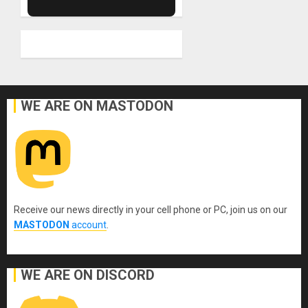
WE ARE ON MASTODON
Receive our news directly in your cell phone or PC, join us on our
MASTODON
account
.
WE ARE ON DISCORD