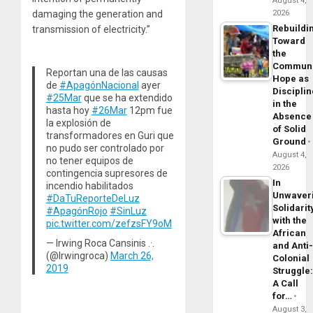
August 4,
damaging the generation and
2026
Rebuildi
transmission of electricity.”
Toward
the
Commun
Reportan una de las causas
Hope as
de
#ApagónNacional
ayer
Disciplin
#25Mar
que se ha extendido
in the
hasta hoy
#26Mar
12pm fue
Absence
la explosión de
of Solid
transformadores en Guri que
Ground
no pudo ser controlado por
August 4,
no tener equipos de
2026
contingencia supresores de
In
incendio habilitados
Unwaver
#DaTuReporteDeLuz
Solidarit
#ApagónRojo
#SinLuz
with the
pic.twitter.com/zefzsFY9oM
African
— Irwing Roca Cansinis .·.
and Anti
(@Irwingroca)
March 26,
Colonial
2019
Struggle
A Call
for…
August 3,