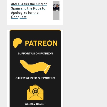
Next
AMLO Asks the King of
Spain and the Pope to
post:
Apologize for the
Conquest
SUPPORT US ON PATREON
OTHER WAYS TO SUPPORT US
WEEKLY DIGEST