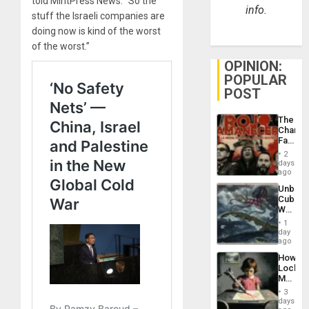
told MintPress News. “So the
info.
stuff the Israeli companies are
doing now is kind of the worst
of the worst.”
OPINION:
POPULAR
POST
The
Changi
Face
of
2
Fascis
days
in
ago
Latin
Unbrea
Americ
Cuba:
From
Why
the
Washin
General
1
Still
day
Silenc
Fears
ago
to
a
the…
How
Defiant
Lockh
Island
Martin,
Raythe
3
&
days