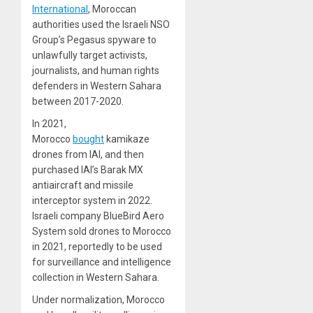
International
, Moroccan
authorities used the Israeli NSO
Group’s Pegasus spyware to
unlawfully target activists,
journalists, and human rights
defenders in Western Sahara
between 2017-2020.
In 2021,
Morocco
bought
kamikaze
drones from IAI, and then
purchased IAI’s Barak MX
antiaircraft and missile
interceptor system in 2022.
Israeli company BlueBird Aero
System sold drones to Morocco
in 2021, reportedly to be used
for surveillance and intelligence
collection in Western Sahara.
Under normalization, Morocco