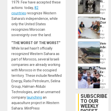
Rise
1979. Few have accepted these
Plunde
in El
of
2
actions: today,
82
Salvad
days
Venezu
countries
recognize Western
ago
Sahara’s independence, while
The
Zionist
only the United States
Beach
recognizes Moroccan
in
1
Venezu
day
sovereignty over the land.
ago
“THE WORST OF THE WORST”
Venezu
Advan
While Israel hasn’t officially
Electric
recognized Western Sahara as
Recove
2
While
part of Morocco, several Israeli
days
US
ago
companies are already working
‘Inspec
Hondur
Guri
with Morocco in the occupied
Ex-
Dam
territory. These include NewMed
Presid
Juan
Energy, Ratio Petroleum, Selina
2
Orland
days
Group, Halman-Aldubi
Hernán
ago
to
Technologies, and an unnamed
Face
SUBSCRIBE
company
launching
an
Trial
TO OUR
for
aquaculture project in Western
WEEKLY
Fraud
Sahara.
MintPress
and