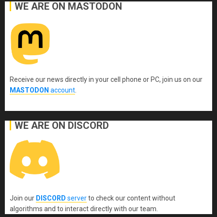
WE ARE ON MASTODON
Receive our news directly in your cell phone or PC, join us on our
MASTODON
account
.
WE ARE ON DISCORD
Join our
DISCORD
server
to check our content without
algorithms and to interact directly with our team.