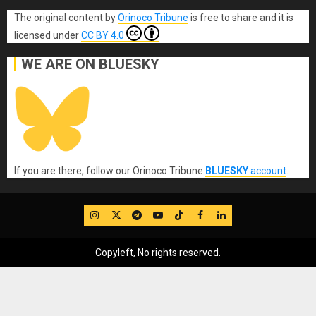
The original content
by
Orinoco Tribune
is free to share and it is
licensed under
CC BY 4.0
WE ARE ON BLUESKY
If you are there, follow our Orinoco Tribune
BLUESKY
account
.
IG
Twitter
Telegram
YouTube
TikTok
FB
LinkedIn
Copyleft, No rights reserved.