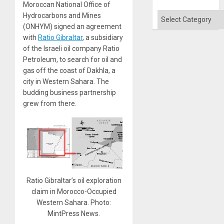
Moroccan National Office of
Flood
and
Categories
Hydrocarbons and Mines
the
(ONHYM) signed an agreement
Right…
with
Ratio Gibraltar
, a subsidiary
of the Israeli oil company Ratio
Petroleum, to search for oil and
gas off the coast of Dakhla, a
city in Western Sahara. The
budding business partnership
grew from there.
Ratio Gibraltar’s oil exploration
claim in Morocco-Occupied
Western Sahara. Photo:
MintPress News.