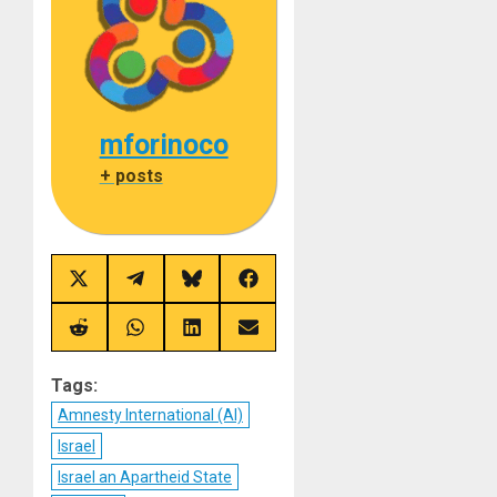
mforinoco
+ posts
Share
Share
Share
Share
on
on
on
on
X
Telegram
Bluesky
Facebook
(Twitter)
Share
Share
Share
Share
on
on
on
on
Reddit
WhatsApp
LinkedIn
Email
Tags:
Amnesty International (AI)
Israel
Israel an Apartheid State