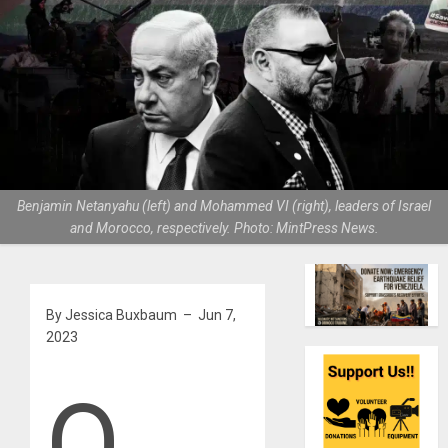
Benjamin Netanyahu (left) and Mohammed VI (right), leaders of Israel
and Morocco, respectively. Photo: MintPress News.
By Jessica Buxbaum – Jun 7,
2023
O