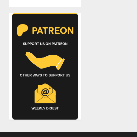
SUPPORT US ON PATREON
OTHER WAYS TO SUPPORT US
WEEKLY DIGEST