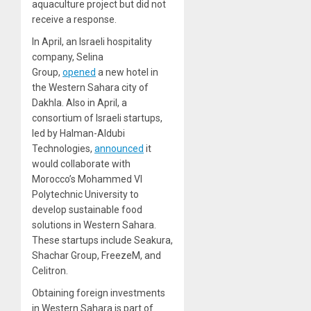
aquaculture project but did not
receive a response.
In April, an Israeli hospitality
company, Selina
Group,
opened
a new hotel in
the Western Sahara city of
Dakhla. Also in April, a
consortium of Israeli startups,
led by Halman-Aldubi
Technologies,
announced
it
would collaborate with
Morocco’s Mohammed VI
Polytechnic University to
develop sustainable food
solutions in Western Sahara.
These startups include Seakura,
Shachar Group, FreezeM, and
Celitron.
Obtaining foreign investments
in Western Sahara is part of