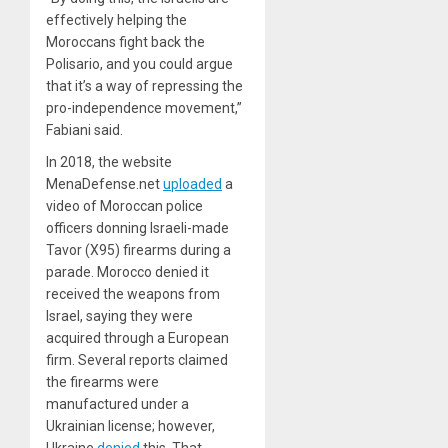
effectively helping the
Moroccans fight back the
Polisario, and you could argue
that it’s a way of repressing the
pro-independence movement,”
Fabiani said.
In 2018, the website
MenaDefense.net
uploaded
a
video of Moroccan police
officers donning Israeli-made
Tavor (X95) firearms during a
parade. Morocco denied it
received the weapons from
Israel, saying they were
acquired through a European
firm. Several reports claimed
the firearms were
manufactured under a
Ukrainian license; however,