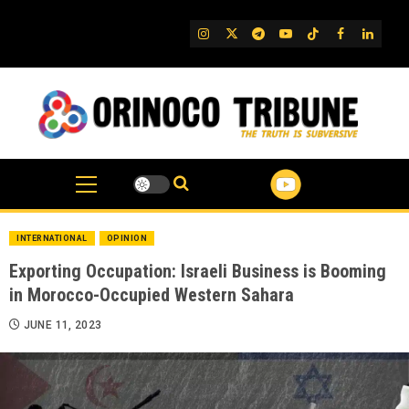
Skip
to
IG
Twitter
Telegram
YouTube
TikTok
FB
Linked
content
INTERNATIONAL
OPINION
Exporting Occupation: Israeli Business is Booming
in Morocco-Occupied Western Sahara
JUNE 11, 2023