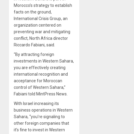
Morocco’s strategy to establish
facts on the ground,
International Crisis Group, an
organization centered on
preventing war and mitigating
conflict, North Africa director
Riccardo Fabiani, said.
“By attracting foreign
investments in Western Sahara,
you are effectively creating
international recognition and
acceptance for Moroccan
control of Western Sahara,”
Fabiani told MintPress News.
With Israel increasing its
business operations in Western
Sahara, “you’re signaling to
other foreign companies that
it’s fine to invest in Western