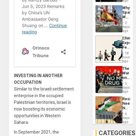
BAE
ago
System
Why
Propag
Spain’s
Childre
World
to
Cup
Suppor
2
Victory
days
Matter
ago
in
China’s
Gaza
Export
Feed
the
18
Global
hours
South’s
ago
Industri
The
Engine
War
INVESTING IN ANOTHER
on
OCCUPATION
Drugs
5
Failed
days
Similar to the Israeli settlement
—
ago
enterprise in the occupied
but
Resist
US
Palestinian territories, Israel is
Needs
Imperia
No
now boosting its economic
Won
Justific
4
opportunities in Western
Reflect
days
on
Sahara.
ago
the
Al-
CATEGORIES
In September 2021, the
Aqsa