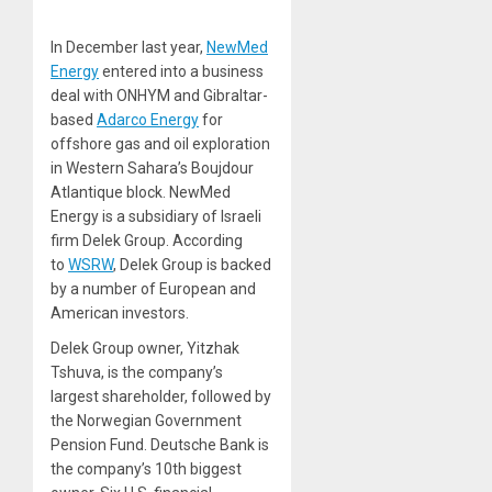
In December last year,
NewMed
Energy
entered into a business
deal with ONHYM and Gibraltar-
based
Adarco Energy
for
offshore gas and oil exploration
in Western Sahara’s Boujdour
Atlantique block. NewMed
Energy is a subsidiary of Israeli
firm Delek Group. According
to
WSRW
, Delek Group is backed
by a number of European and
American investors.
Delek Group owner, Yitzhak
Tshuva, is the company’s
largest shareholder, followed by
the Norwegian Government
Pension Fund. Deutsche Bank is
the company’s 10th biggest