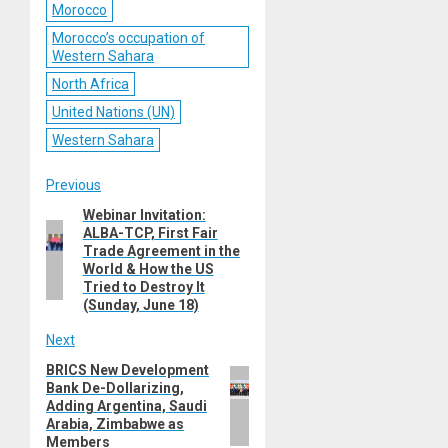
Morocco
Morocco’s occupation of
Western Sahara
North Africa
United Nations (UN)
Western Sahara
Post
Previous
Webinar Invitation:
Previous
navigation
ALBA-TCP, First Fair
post:
Trade Agreement in the
World & How the US
Tried to Destroy It
(Sunday, June 18)
Next
BRICS New Development
Next
Bank De-Dollarizing,
post:
Adding Argentina, Saudi
Arabia, Zimbabwe as
Members