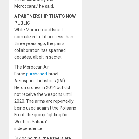
Moroccans,” he said.
A PARTNERSHIP THAT’S NOW
PUBLIC
While Morocco and Israel
normalized relations less than
three years ago, the pair’s
collaboration has spanned
decades, albeit in secret.
The Moroccan Air
Force
purchased
Israel
Aerospace Industries (IAI)
Heron drones in 2014 but did
not receive the weapons until
2020. The arms are reportedly
being used against the Polisario
Front, the group fighting for
Western Sahara’s
independence.
“By doing this, the Israelis are