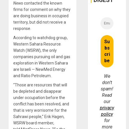
DIGEST
Money
News
contacted the known
firms for comment on why they
are doing business in occupied
territory, but did not receive a
response.
According to watchdog group,
Western Sahara Resource
Watch (WSRW), the only
companies pursuing oil and gas
exploration in Western Sahara
are Israeli — NewMed Energy
and Ratio Petroleum.
We
don’t
“Those are resources that will
spam!
be depleted and disappear
Read
under occupation before the
our
conflict has been resolved, and
privacy
that is very worrisome for the
policy
Sahrawi people,” Erik Hagen,
for
WSRW board member,
more