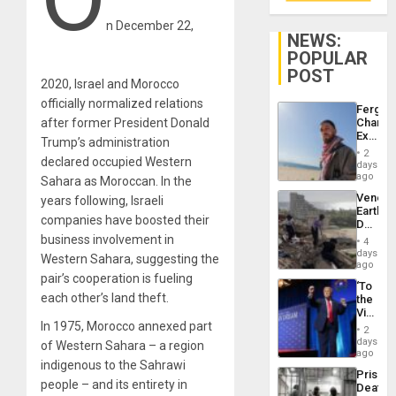
n December 22,
NEWS:
POPULAR
POST
2020, Israel and Morocco
officially normalized relations
Fergie
after former President Donald
Chambe
Extradi
Trump’s administration
Proces
2
declared occupied Western
in
days
Spain
ago
Sahara as Moroccan. In the
Venezu
years following, Israeli
Earthq
companies have boosted their
Death
Toll
business involvement in
4
Reach
days
Western Sahara, suggesting the
6,125;
ago
US
pair’s cooperation is fueling
‘To
Deport
each other’s land theft.
the
Flights
Victor
Resum
In 1975, Morocco annexed part
Belong
2
the
days
of Western Sahara – a region
Spoils’:
ago
indigenous to the Sahrawi
Trump
Prison
Flaunts
people – and its entirety in
Deaths
US