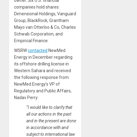
owner. Six U.S. financial
companies hold shares:
Dimensional Holdings, Vanguard
Group, BlackRock, Grantham
Mayo van Otterloo & Co, Charles
Schwab Corporation, and
Empirical Finance.
WSRW
contacted
NewMed
Energy in December regarding
its offshore drilling license in
Western Sahara and received
the following response from
NewMed Energy’s VP of
Regulatory and Public Affairs,
Nadav Perry:
“I would like to clarify that
all our actions in the past
and in the present are done
in accordance with and
subject to international law