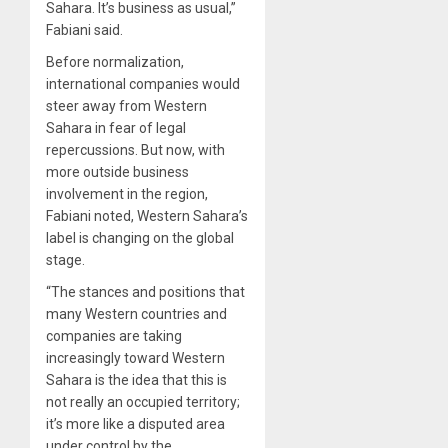
Sahara. It’s business as usual,”
Fabiani said.
Before normalization,
international companies would
steer away from Western
Sahara in fear of legal
repercussions. But now, with
more outside business
involvement in the region,
Fabiani noted, Western Sahara’s
label is changing on the global
stage.
“The stances and positions that
many Western countries and
companies are taking
increasingly toward Western
Sahara is the idea that this is
not really an occupied territory;
it’s more like a disputed area
under control by the