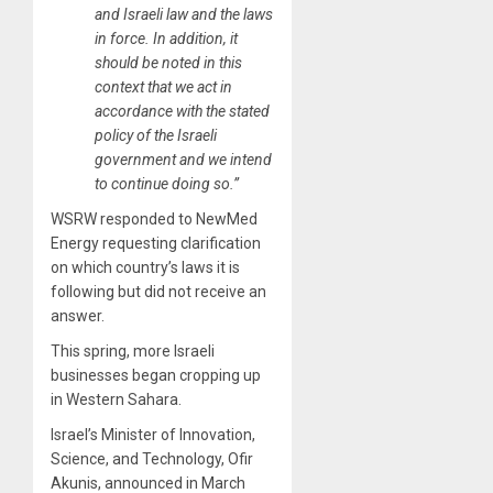
and Israeli law and the laws
in force. In addition, it
should be noted in this
context that we act in
accordance with the stated
policy of the Israeli
government and we intend
to continue doing so.”
WSRW responded to NewMed
Energy requesting clarification
on which country’s laws it is
following but did not receive an
answer.
This spring, more Israeli
businesses began cropping up
in Western Sahara.
Israel’s Minister of Innovation,
Science, and Technology, Ofir
Akunis, announced in March