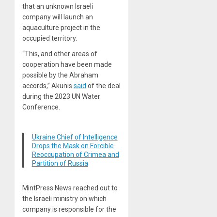
that an unknown Israeli
company will launch an
aquaculture project in the
occupied territory.
“This, and other areas of
cooperation have been made
possible by the Abraham
accords,” Akunis
said
of the deal
during the 2023 UN Water
Conference.
Ukraine Chief of Intelligence
Drops the Mask on Forcible
Reoccupation of Crimea and
Partition of Russia
MintPress News reached out to
the Israeli ministry on which
company is responsible for the