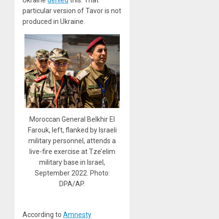
Ukraine
denied
this. That
particular version of Tavor is not
produced in Ukraine.
Moroccan General Belkhir El
Farouk, left, flanked by Israeli
military personnel, attends a
live-fire exercise at Tze’elim
military base in Israel,
September 2022. Photo:
DPA/AP.
According to
Amnesty