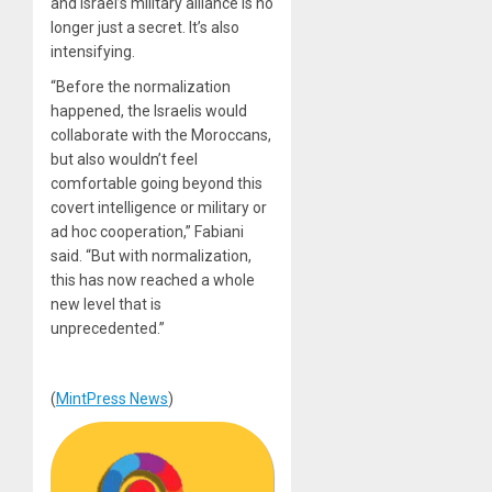
and Israel’s military alliance is no
longer just a secret. It’s also
intensifying.
“Before the normalization
happened, the Israelis would
collaborate with the Moroccans,
but also wouldn’t feel
comfortable going beyond this
covert intelligence or military or
ad hoc cooperation,” Fabiani
said. “But with normalization,
this has now reached a whole
new level that is
unprecedented.”
(
MintPress News
)