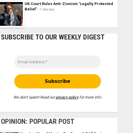
UK Court Rules Anti-Zionism ‘Legally Protected
Belief’
1 day ago
SUBSCRIBE TO OUR WEEKLY DIGEST
We don’t spam! Read our
privacy policy
for more info.
OPINION: POPULAR POST