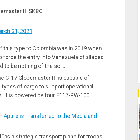
emaster III SKBO
arch 31, 2021
f this type to Colombia was in 2019 when
to force the entry into Venezuela of alleged
 to be nothing of the sort.
e C-17 Globemaster III is capable of
l types of cargo to support operational
s. It is powered by four F117-PW-100
Apure is Transferred to the Media and
d “as a strategic transport plane for troops