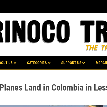
BOUT US
CATEGORIES
SUPPORT US
MERCH
y Planes Land in Colombia in Le