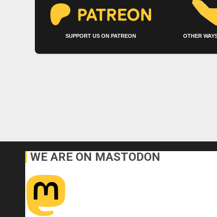
SUPPORT US ON PATREON
OTHER WAYS
WE ARE ON MASTODON