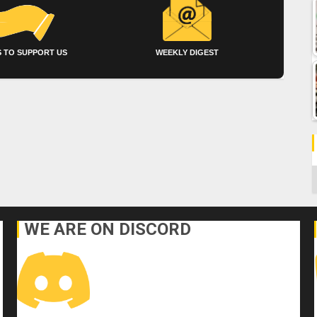
 TO SUPPORT US
WEEKLY DIGEST
C
WE ARE ON DISCORD