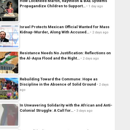
How Lockheed Martin, Raytheon & BAE Systems
Propagandize Children to Support…
1 day ago
Israel Protects Mexican Official Wanted for Mass
Kidnap-Murder, Along With Accused…
2 days ago
Resistance Needs No Justification: Reflections on
the Al-Aqsa Flood and the Right…
2 days ago
Rebuilding Toward the Commune: Hope as
Discipline in the Absence of Solid Ground
2 days
ago
In Unwavering Solidarity with the African and Anti-
Colonial Struggle: A Call for…
3 days ago