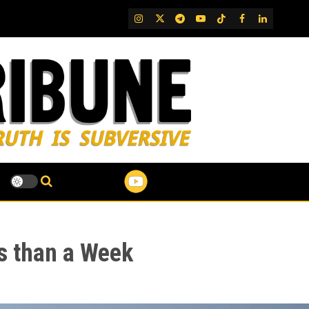
IG
Twitter
Telegram
YouTube
TikTok
FB
LinkedIn
ss than a Week