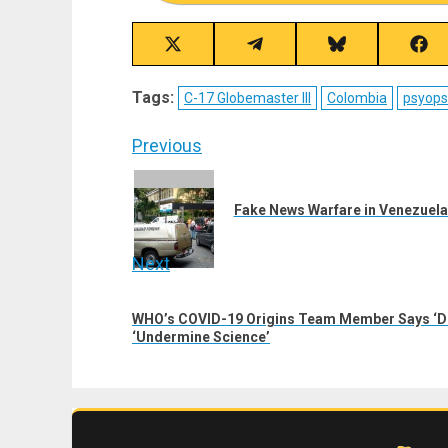
Share
Share
Share
Sha
on
on
on
on
X
Telegram
Bluesky
Fac
Tags:
C-17 Globemaster III
Colombia
psyops
(Twitter)
Post
Previous
navigation
Previous
post:
Fake News Warfare in Venezuela
Next
Next
WHO’s COVID-19 Origins Team Member Says ‘De
post:
‘Undermine Science’