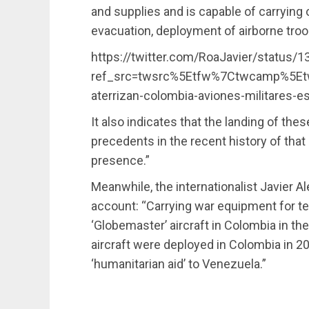
and supplies and is capable of carrying 
evacuation, deployment of airborne troo
https://twitter.com/RoaJavier/status
ref_src=twsrc%5Etfw%7Ctwcamp%5Et
aterrizan-colombia-aviones-militares-
It also indicates that the landing of the
precedents in the recent history of that 
presence.”
Meanwhile, the internationalist Javier A
account: “Carrying war equipment for t
‘Globemaster’ aircraft in Colombia in th
aircraft were deployed in Colombia in 20
‘humanitarian aid’ to Venezuela.”