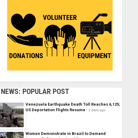
NEWS: POPULAR POST
Venezuela Earthquake Death Toll Reaches 6,125;
US Deportation Flights Resume
2 days ago
Women Demonstrate in Brazil to Demand