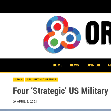
Skip
to
content
HOME
NEWS
OPINION
A
NEWS
SECURITY AND DEFENSE
Four ‘Strategic’ US Militar
APRIL 2, 2021