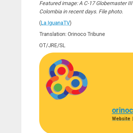
Featured image: A C-17 Globemaster III s
Colombia in recent days. File photo.
(
La IguanaTV
)
Translation: Orinoco Tribune
OT/JRE/SL
orino
Website