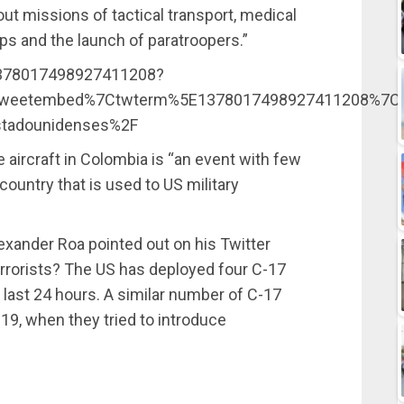
out missions of tactical transport, medical
ps and the launch of paratroopers.”
/1378017498927411208?
weetembed%7Ctwterm%5E1378017498927411208%7Ctwg
estadounidenses%2F
se aircraft in Colombia is “an event with few
country that is used to US military
lexander Roa pointed out on his Twitter
errorists? The US has deployed four C-17
e last 24 hours. A similar number of C-17
19, when they tried to introduce