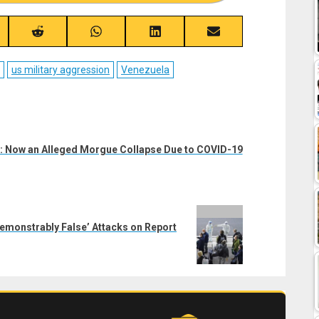
re
Share
Share
Share
Share
on
on
on
on
ebook
Reddit
WhatsApp
LinkedIn
Email
us military aggression
Venezuela
: Now an Alleged Morgue Collapse Due to COVID-19
monstrably False’ Attacks on Report