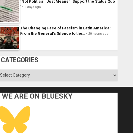
´Not Political´ Just Means ´I Support the Status Quo
´
2 days ago
The Changing Face of Fascism in Latin America:
From the General’s Silence to the…
20 hours ago
CATEGORIES
ategories
WE ARE ON BLUESKY