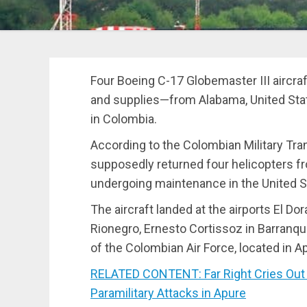
Four Boeing C-17 Globemaster III aircraf
and supplies—from Alabama, United Stat
in Colombia.
According to the Colombian Military Tra
supposedly returned four helicopters fr
undergoing maintenance in the United S
The aircraft landed at the airports El Do
Rionegro, Ernesto Cortissoz in Barranq
of the Colombian Air Force, located in Ap
RELATED CONTENT: Far Right Cries Out f
Paramilitary Attacks in Apure