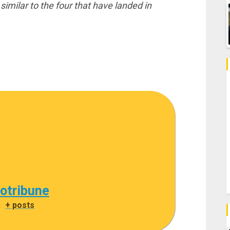
imilar to the four that have landed in
cotribune
|
+ posts