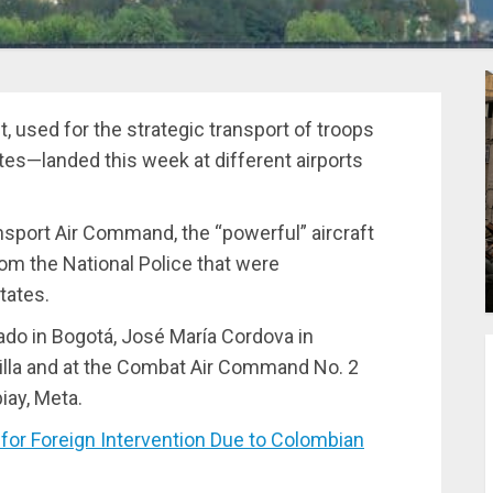
t, used for the strategic transport of troops
es—landed this week at different airports
nsport Air Command, the “powerful” aircraft
om the National Police that were
tates.
rado in Bogotá, José María Cordova in
uilla and at the Combat Air Command No. 2
iay, Meta.
or Foreign Intervention Due to Colombian