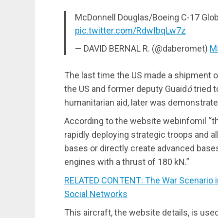
McDonnell Douglas/Boeing C-17 Glob
pic.twitter.com/RdwIbqLw7z
— DAVID BERNAL R. (@daberomet)
M
The last time the US made a shipment o
the US and former deputy Guaid
ó
tried 
humanitarian aid, later was demonstrated
According to the website webinfomil “th
rapidly deploying strategic troops and al
bases or directly create advanced base
engines with a thrust of 180 kN.”
RELATED CONTENT: The War Scenario in 
Social Networks
This aircraft, the website details, is use