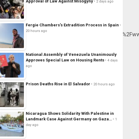
Approval of Law Against Misogyny
2 days ago
Fergie Chambers’s Extradition Process in Spain
20 hours ago
r%5E%7Ctwcon%5Es1_&ref_url=https%3A%2F%2Fwww.l
National Assembly of Venezuela Unanimously
Approves Special Law on Housing Rents
4 days
ago
Prison Deaths Rise in El Salvador
20 hours ago
Nicaragua Shows Solidarity With Palestine in
Landmark Case Against Germany on Gaza…
1
day ago