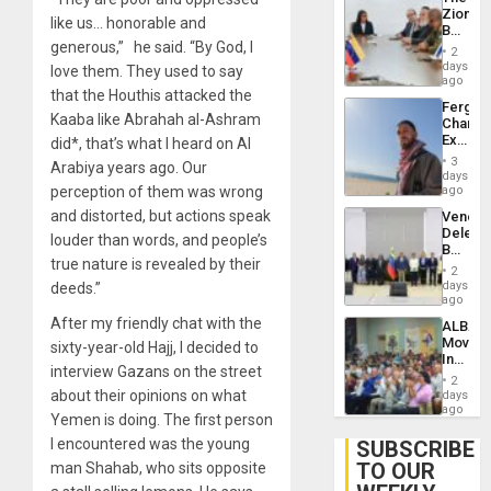
With
Zionist
Lasting
like us… honorable and
Beach
Brain
generous,” he said. “By God, I
in
Injuries
2
Venezu
days
love them. They used to say
ago
that the Houthis attacked the
Fergie
Kaaba like Abrahah al-Ashram
Chambe
Extradi
did*, that’s what I heard on Al
Proces
3
Arabiya years ago. Our
in
days
Spain
perception of them was wrong
ago
and distorted, but actions speak
Venezu
Delega
louder than words, and people’s
Begin
true nature is revealed by their
New
2
Politica
days
deeds.”
Talks
ago
Focus
After my friendly chat with the
ALBA
on
Movem
sixty-year-old Hajj, I decided to
Post-
Inaugu
Earthq
interview Gazans on the street
4th
2
Contine
about their opinions on what
days
Assemb
ago
Yemen is doing. The first person
in
Cuba
I encountered was the young
SUBSCRIBE
TO OUR
man Shahab, who sits opposite