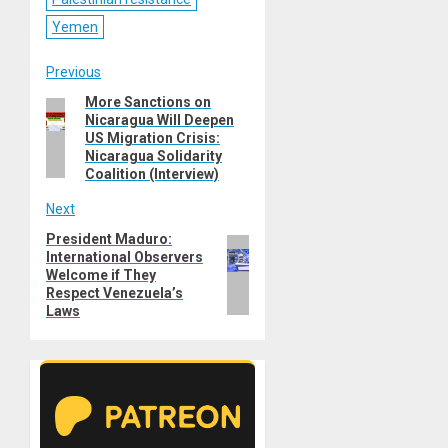
Yemen
Post
Previous
More Sanctions on
Previous
navigation
Nicaragua Will Deepen
post:
US Migration Crisis:
Nicaragua Solidarity
Coalition (Interview)
Next
President Maduro:
Next
International Observers
post:
Welcome if They
Respect Venezuela’s
Laws