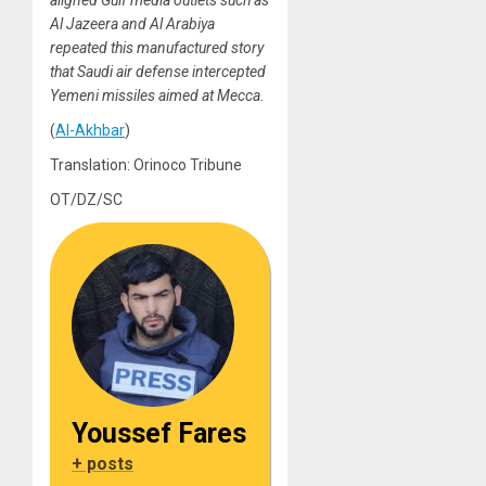
aligned Gulf media outlets such as
Al Jazeera and Al Arabiya
repeated this manufactured story
that Saudi air defense intercepted
Yemeni missiles aimed at Mecca.
(
Al-Akhbar
)
Translation: Orinoco Tribune
OT/DZ/SC
Youssef Fares
+ posts