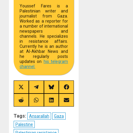
Youssef Fares is a
Palestinian writer and
journalist from Gaza.
Worked as a reporter for
a number of international
newspapers and
channels. He specializes
in resistance affairs.
Currently he is an author
at Al-Akhbar News and
he regularly posts
updates on
his telegram
channel.
Share
Share
Share
Share
on
on
on
on
X
Telegram
Bluesky
Facebook
(Twitter)
Share
Share
Share
Share
on
on
on
on
Reddit
WhatsApp
LinkedIn
Email
Tags:
Ansarallah
Gaza
Palestine
Palestinian resistance