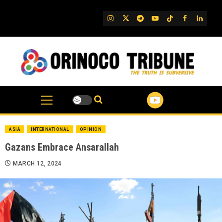
Skip
to
IG
Twitter
Telegram
YouTube
TikTok
FB
Linked
content
ASIA
INTERNATIONAL
OPINION
Gazans Embrace Ansarallah
MARCH 12, 2024