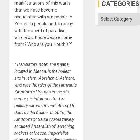
CATEGORIES
manifestations of this war is
that we have become
Categories
acquainted with our people in
Yemen, a people and an army
with the scent of paradise,
where did these people come
from? Who are you, Houthis?”
*
Translators note: The Kaaba,
located in Mecca, is the holiest
site in Islam. Abrahah al-Ashram,
who was the ruler of the Himyarite
Kingdom of Yemen in the 6th
century, is infamous for his
military campaign and attempt to
destroy the Kaaba. In 2016, the
Kingdom of Saudi Arabia falsely
accused Ansarallah of launching
rockets at Mecca. Imperialist-