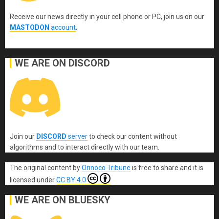
Receive our news directly in your cell phone or PC, join us on our
MASTODON
account
.
WE ARE ON DISCORD
Join our
DISCORD
server
to check our content without
algorithms and to interact directly with our team.
The original content
by
Orinoco Tribune
is free to share and it is
licensed under
CC BY 4.0
WE ARE ON BLUESKY