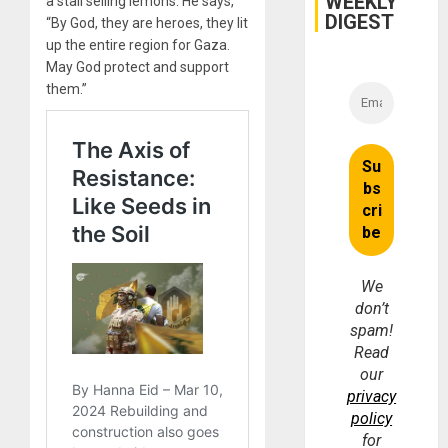
WEEKLY
a stall selling lemons. He says,
DIGEST
“By God, they are heroes, they lit
up the entire region for Gaza.
May God protect and support
them.”
We
don’t
spam!
Read
our
privacy
policy
for