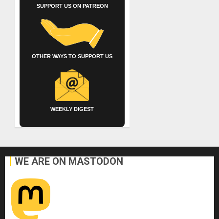
SUPPORT US ON PATREON
OTHER WAYS TO SUPPORT US
WEEKLY DIGEST
WE ARE ON MASTODON