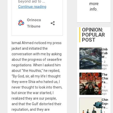
more
info.
OPINION:
POPULAR
POST
Ismail Ahmed noticed my press
jacket and initiated the
Unbrea
Cuba:
conversation with me by asking
Why
about the progress of ceasefire
Washin
2
Still
negotiations. When I asked him
days
Fears
ago
about “the Houthis,” he replied,
a
The
Defiant
“By God, sir, all my life I thought
Changi
Island
they were Shia who hated us, I
Face
of
never thought to look into them,
3
Fascis
days
but since the war started, I
in
ago
Latin
realized they are our people,
China’s
Americ
Export
and that the Gulf distorted their
From
Feed
the
reputation, and they are
the
General
1