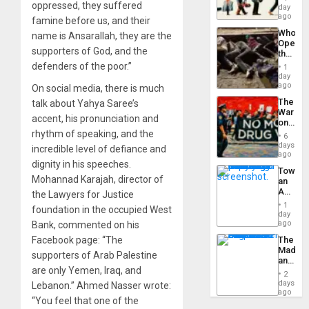
oppressed, they suffered
Global
day
Silenc
South’s
ago
to
famine before us, and their
Industri
the…
Who
name is Ansarallah, they are the
Engine
Opene
supporters of God, and the
the
Border
defenders of the poor.”
1
at
day
Ceuta?
ago
On social media, there is much
The
talk about Yahya Saree’s
War
accent, his pronunciation and
on
Drugs
rhythm of speaking, and the
6
Failed
days
incredible level of defiance and
—
ago
dignity in his speeches.
but
Toward
US
Mohannad Karajah, director of
an
Imperia
Amerin
the Lawyers for Justice
Won
Nation,
1
foundation in the occupied West
the
day
Barima
ago
Bank, commented on his
Traged
Facebook page: “The
The
Madma
supporters of Arab Palestine
and
are only Yemen, Iraq, and
the
2
States
days
Lebanon.” Ahmed Nasser wrote:
ago
“You feel that one of the