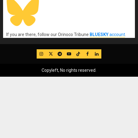
If you are there, follow our Orinoco Tribune
BLUESKY
account
.
IG
Twitter
Telegram
YouTube
TikTok
FB
LinkedIn
Copyleft, No rights reserved.