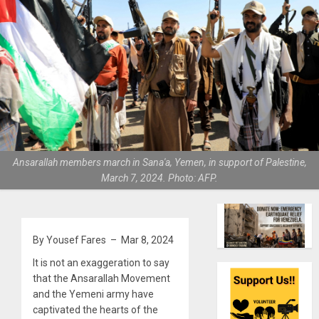
Ansarallah members march in Sana'a, Yemen, in support of Palestine,
March 7, 2024. Photo: AFP.
By Yousef Fares – Mar 8, 2024
It is not an exaggeration to say
that the Ansarallah Movement
and the Yemeni army have
captivated the hearts of the