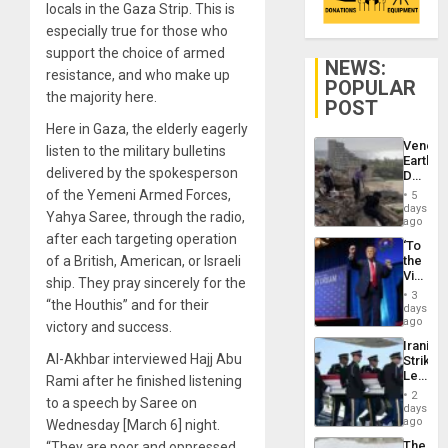
locals in the Gaza Strip. This is
especially true for those who
support the choice of armed
NEWS:
resistance, and who make up
POPULAR
the majority here.
POST
Here in Gaza, the elderly eagerly
Venezu
listen to the military bulletins
Earthq
delivered by the spokesperson
Death
Toll
of the Yemeni Armed Forces,
5
Reach
days
Yahya Saree, through the radio,
6,125;
ago
US
after each targeting operation
‘To
Deport
of a British, American, or Israeli
the
Flights
Victor
Resum
ship. They pray sincerely for the
Belong
3
“the Houthis” and for their
the
days
Spoils’:
ago
victory and success.
Trump
Iranian
Flaunts
Al-Akhbar interviewed Hajj Abu
Strikes
US
Leave
Rami after he finished listening
Plunde
Hundre
of
2
to a speech by Saree on
of
days
Venezu
US
ago
Wednesday [March 6] night.
Troops
The
“They are poor and oppressed