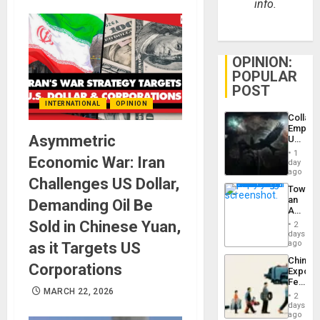
info.
OPINION:
POPULAR
POST
INTERNATIONAL
OPINION
Collaps
Empire
Asymmetric
US
Create
1
Economic War: Iran
New
day
African
ago
Challenges US Dollar,
Psyop
Toward
Unit
an
Demanding Oil Be
Amerin
Nation,
Sold in Chinese Yuan,
2
the
days
Barima
ago
as it Targets US
Traged
China’s
Corporations
Export
Feed
MARCH 22, 2026
the
2
Global
days
South’s
ago