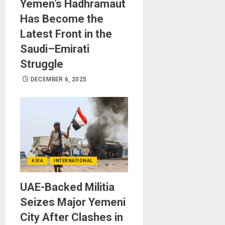
Yemen’s Hadhramaut
Has Become the
Latest Front in the
Saudi–Emirati
Struggle
DECEMBER 6, 2025
ASIA
INTERNATIONAL
UAE-Backed Militia
Seizes Major Yemeni
City After Clashes in