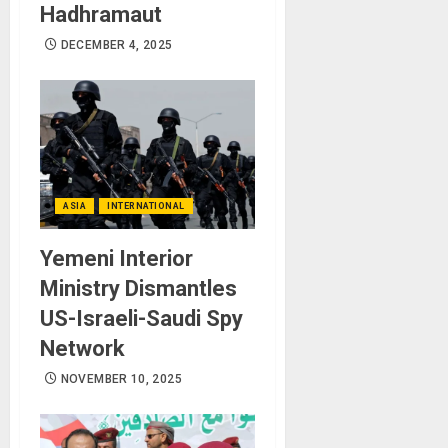
Hadhramaut
DECEMBER 4, 2025
ASIA
INTERNATIONAL
Yemeni Interior
Ministry Dismantles
US-Israeli-Saudi Spy
Network
NOVEMBER 10, 2025