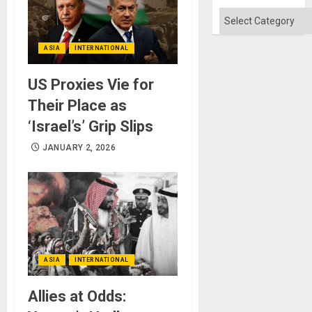
Categories
ASIA
INTERNATIONAL
US Proxies Vie for
Their Place as
‘Israel’s’ Grip Slips
JANUARY 2, 2026
ASIA
INTERNATIONAL
Allies at Odds: