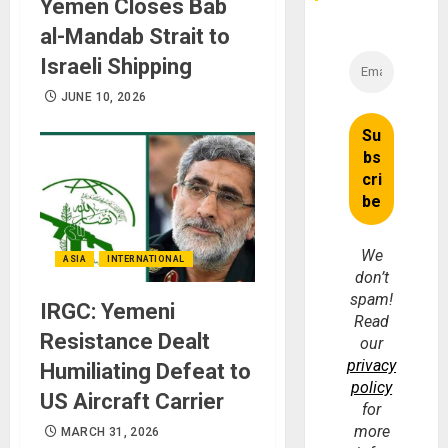
Yemen Closes Bab
al-Mandab Strait to
Israeli Shipping
JUNE 10, 2026
We
ASIA
INTERNATIONAL
don’t
spam!
IRGC: Yemeni
Read
Resistance Dealt
our
privacy
Humiliating Defeat to
policy
US Aircraft Carrier
for
more
MARCH 31, 2026