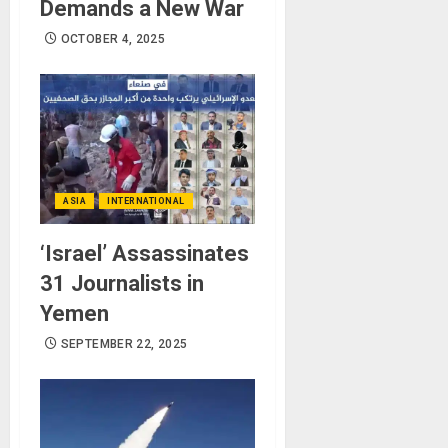
Demands a New War
OCTOBER 4, 2025
ASIA
INTERNATIONAL
‘Israel’ Assassinates
31 Journalists in
Yemen
SEPTEMBER 22, 2025