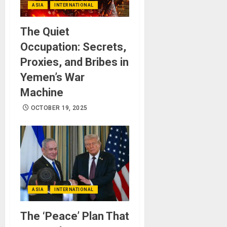
ASIA
INTERNATIONAL
The Quiet
Occupation: Secrets,
Proxies, and Bribes in
Yemen’s War
Machine
OCTOBER 19, 2025
ASIA
INTERNATIONAL
The ‘Peace’ Plan That