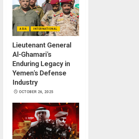
ASIA
INTERNATIONAL
Lieutenant General
Al-Ghamari’s
Enduring Legacy in
Yemen’s Defense
Industry
OCTOBER 26, 2025