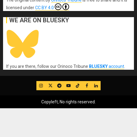
licensed under
CC BY 4.0
WE ARE ON BLUESKY
If you are there, follow our Orinoco Tribune
BLUESKY
account
.
IG
Twitter
Telegram
YouTube
TikTok
FB
LinkedIn
Copyleft, No rights reserved.