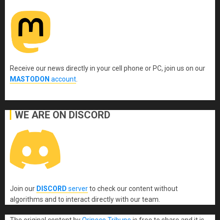
Receive our news directly in your cell phone or PC, join us on our
MASTODON
account
.
WE ARE ON DISCORD
Join our
DISCORD
server
to check our content without
algorithms and to interact directly with our team.
The original content
by
Orinoco Tribune
is free to share and it is