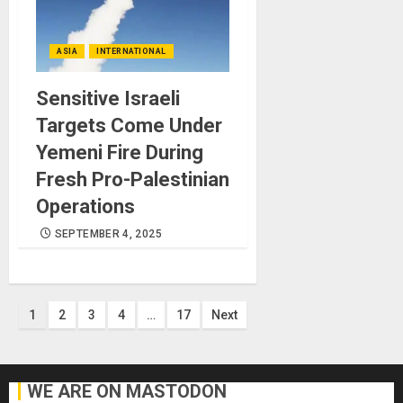
ASIA
INTERNATIONAL
Sensitive Israeli
Targets Come Under
Yemeni Fire During
Fresh Pro-Palestinian
Operations
SEPTEMBER 4, 2025
Posts
1
2
3
4
…
17
Next
pagination
WE ARE ON MASTODON