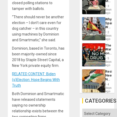
Martin,
closed polling stations to
Raythe
3
tamper with ballots.
&
days
BAE
ago
System
“There should never be another
Why
Propag
election – I don’t care even for
Spain’s
Childre
World
dog catcher – in this country
to
Cup
Suppor
2
using machines by Dominion
Victory
days
Matter
ago
and Smartmatic,” she said.
in
The
Gaza
Dominion, based in Toronto, has
War
on
been majority-owned since
Drugs
5
2018 by Staple Street Capital, a
Failed
days
—
New York private equity firm.
ago
but
Resist
US
RELATED CONTENT: Biden
Needs
Imperia
No
(s)Election: Hope Begins With
Won
Justific
4
Truth
Reflect
days
on
ago
Both Dominion and Smartmatic
the
Al-
have released statements
CATEGORIES
Aqsa
saying no ownership
Flood
and
relationship exists between the
Categories
the
two competing firms.