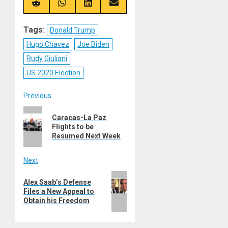
(Twitter)
Share
Share
Share
Share
on
on
on
on
Reddit
WhatsApp
LinkedIn
Email
Tags:
Donald Trump
Hugo Chavez
Joe Biden
Rudy Giuliani
US 2020 Election
Post
Previous
Previous
navigation
Caracas-La Paz
post:
Flights to be
Resumed Next Week
Next
Next
Alex Saab’s Defense
post:
Files a New Appeal to
Obtain his Freedom