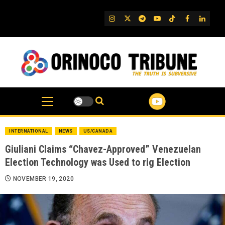
Skip
to
IG
Twitter
Telegram
YouTube
TikTok
FB
Linked
content
INTERNATIONAL
NEWS
US/CANADA
Giuliani Claims “Chavez-Approved” Venezuelan
Election Technology was Used to rig Election
NOVEMBER 19, 2020