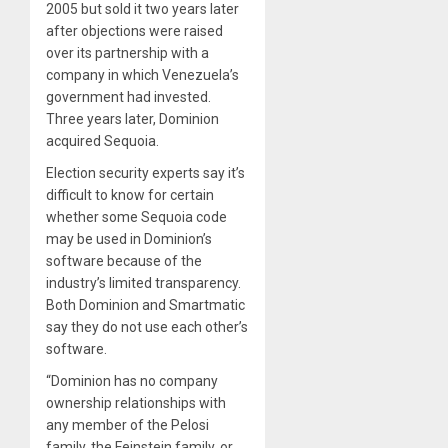
2005 but sold it two years later
after objections were raised
over its partnership with a
company in which Venezuela’s
government had invested.
Three years later, Dominion
acquired Sequoia.
Election security experts say it’s
difficult to know for certain
whether some Sequoia code
may be used in Dominion’s
software because of the
industry’s limited transparency.
Both Dominion and Smartmatic
say they do not use each other’s
software.
“Dominion has no company
ownership relationships with
any member of the Pelosi
family, the Feinstein family, or