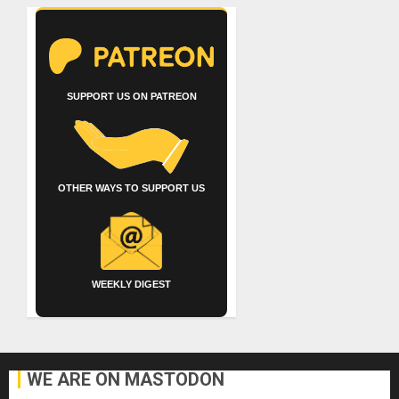
SUPPORT US ON PATREON
OTHER WAYS TO SUPPORT US
WEEKLY DIGEST
WE ARE ON MASTODON