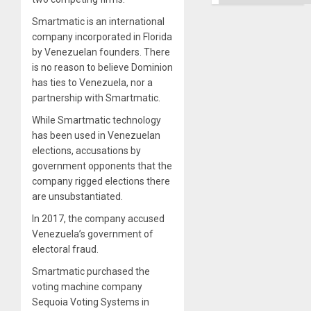
Right…
Smartmatic is an international
company incorporated in Florida
by Venezuelan founders. There
is no reason to believe Dominion
has ties to Venezuela, nor a
partnership with Smartmatic.
While Smartmatic technology
has been used in Venezuelan
elections, accusations by
government opponents that the
company rigged elections there
are unsubstantiated.
In 2017, the company accused
Venezuela’s government of
electoral fraud.
Smartmatic purchased the
voting machine company
Sequoia Voting Systems in