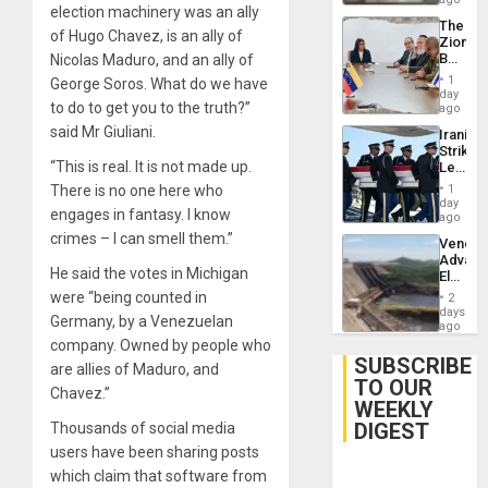
election machinery was an ally
The
of Hugo Chavez, is an ally of
Zionist
Beach
Nicolas Maduro, and an ally of
in
1
George Soros. What do we have
Venezu
day
to do to get you to the truth?”
ago
said Mr Giuliani.
Iranian
Strikes
“This is real. It is not made up.
Leave
Hundre
There is no one here who
1
of
day
engages in fantasy. I know
US
ago
Troops
crimes – I can smell them.”
Venezu
With
Advan
Lasting
He said the votes in Michigan
Electric
Brain
Recove
were “being counted in
Injuries
2
While
days
Germany, by a Venezuelan
US
ago
‘Inspec
company. Owned by people who
Guri
SUBSCRIBE
are allies of Maduro, and
Dam
TO OUR
Chavez.”
WEEKLY
DIGEST
Thousands of social media
users have been sharing posts
which claim that software from