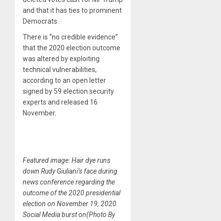
and that it has ties to prominent
Democrats.
There is “no credible evidence”
that the 2020 election outcome
was altered by exploiting
technical vulnerabilities,
according to an open letter
signed by 59 election security
experts and released 16
November.
Featured image: Hair dye runs
down Rudy Giuliani’s face during
news conference regarding the
outcome of the 2020 presidential
election on November 19, 2020.
Social Media burst on(Photo By