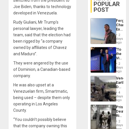
switched from the president to
POPULAR
Joe Biden, thanks to technology
POST
developed in Venezuela.
Fergie
Rudy Giuliani, Mr Trump’s
Chambe
personal lawyer, leading the
Extradi
Proces
team, said that the election had
2
in
days
been rigged by “a company
Spain
ago
owned by affiliates of Chavez
‘To
and Maduro”.
the
Victor
Belong
They were angered by the use
2
the
days
of Dominion, a Canadian-based
Spoils’:
ago
Trump
company.
Venezu
Flaunts
Earthq
US
He was also upset at a
Death
Plunde
Venezuelan firm, Smartmatic,
Toll
of
4
Reach
days
Venezu
being used – despite them only
6,125;
ago
operating in Los Angeles
US
Prison
Deport
County.
Deaths
Flights
Rise
Resum
“You couldn’t possibly believe
in El
2
Salvad
days
that the company owning this
ago