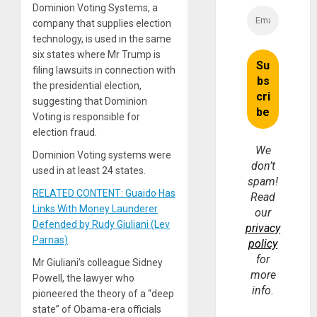
Dominion Voting Systems, a
company that supplies election
technology, is used in the same
six states where Mr Trump is
filing lawsuits in connection with
the presidential election,
suggesting that Dominion
Voting is responsible for
election fraud.
We
Dominion Voting systems were
don’t
used in at least 24 states.
spam!
RELATED CONTENT: Guaido Has
Read
Links With Money Launderer
our
Defended by Rudy Giuliani (Lev
privacy
Parnas)
policy
for
Mr Giuliani’s colleague Sidney
more
Powell, the lawyer who
info.
pioneered the theory of a “deep
state” of Obama-era officials