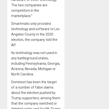
The two companies are
competitors in the
marketplace.”
Smartmatic only provided
technology and software to Los
Angeles County in the 2020
election, the company told the
AP.
Its technology was not used in
any battleground states,
including Pennsylvania, Georgia,
Arizona, Nevada, Michigan or
North Carolina.
Dominion has been the target
of a number of false claims
about the election pushed by
Trump supporters, among them
that the company switched or
deleted votes cast for Mr Trump