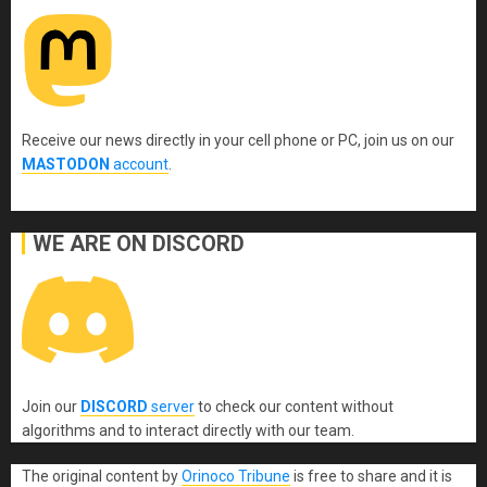
Receive our news directly in your cell phone or PC, join us on our
MASTODON
account
.
WE ARE ON DISCORD
Join our
DISCORD
server
to check our content without
algorithms and to interact directly with our team.
The original content
by
Orinoco Tribune
is free to share and it is