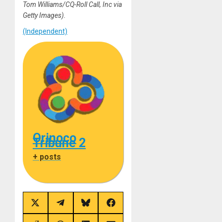
Tom Williams/CQ-Roll Call, Inc via
Getty Images).
(Independent)
Orinoco
Tribune 2
+ posts
Share
Share
Share
Share
on
on
on
on
X
Telegram
Bluesky
Facebook