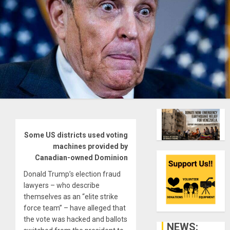
Some US districts used voting
machines provided by
Canadian-owned Dominion
Donald Trump’s election fraud
lawyers – who describe
themselves as an “elite strike
force team” – have alleged that
the vote was hacked and ballots
NEWS: