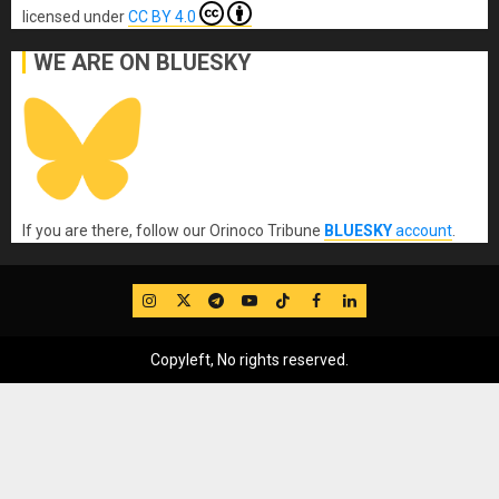
licensed under
CC BY 4.0
WE ARE ON BLUESKY
If you are there, follow our Orinoco Tribune
BLUESKY
account
.
IG
Twitter
Telegram
YouTube
TikTok
FB
LinkedIn
Copyleft, No rights reserved.