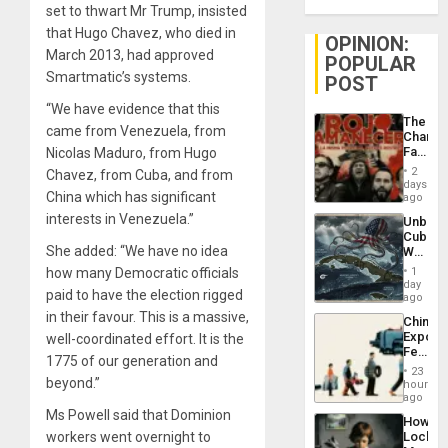
set to thwart Mr Trump, insisted
that Hugo Chavez, who died in
OPINION:
March 2013, had approved
POPULAR
Smartmatic’s systems.
POST
“We have evidence that this
The
came from Venezuela, from
Changi
Face
Nicolas Maduro, from Hugo
of
2
Chavez, from Cuba, and from
Fascis
days
China which has significant
in
ago
Latin
interests in Venezuela.”
Unbrea
Americ
Cuba:
From
She added: “We have no idea
Why
the
Washin
General
how many Democratic officials
1
Still
day
Silenc
paid to have the election rigged
Fears
ago
to
a
in their favour. This is a massive,
the…
China’s
Defiant
Export
well-coordinated effort. It is the
Island
Feed
1775 of our generation and
the
23
Global
beyond.”
hours
South’s
ago
Industri
Ms Powell said that Dominion
How
Engine
workers went overnight to
Lockh