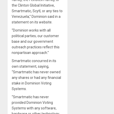
the Clinton Global Initiative,
Smartmatic, Scytl, or any ties to
Venezuela,” Dominion said in a
statement on its website.
“Dominion works with all
political parties; our customer
base and our government
outreach practices reflect this
nonpartisan approach.”
Smartmatic concurred in its
own statement, saying,
“Smartmatic has never owned
any shares or had any financial
stake in Dominion Voting
Systems.
“Smartmatic has never
provided Dominion Voting
Systems with any software,
hardware or other technology.