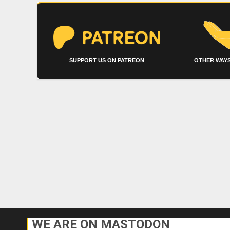
SUPPORT US ON PATREON
OTHER WAYS
WE ARE ON MASTODON