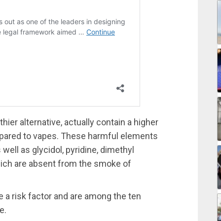
ier alternative, actually contain a higher
pared to vapes. These harmful elements
 well as glycidol, pyridine, dimethyl
which are absent from the smoke of
e a risk factor and are among the ten
e.