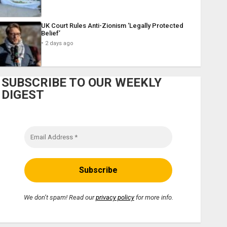
UK Court Rules Anti-Zionism ‘Legally Protected
Belief’
2 days ago
SUBSCRIBE TO OUR WEEKLY
DIGEST
We don’t spam! Read our
privacy policy
for more info.