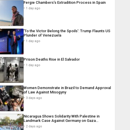
Fergie Chambers’s Extradition Process in Spain
1 day ago
‘To the Victor Belong the Spoils’: Trump Flaunts US
Plunder of Venezuela
1 day ago
Prison Deaths Rise in El Salvador
1 day ago
Women Demonstrate in Brazil to Demand Approval
of Law Against Misogyny
3 days ago
Nicaragua Shows Solidarity With Palestine in
Landmark Case Against Germany on Gaza…
2 days ago