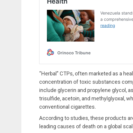
“Herbal” CTPs, often marketed as a health
concentration of toxic substances com
include glycerin and propylene glycol, as
trisulfide, acetoin, and methylglyoxal, 
conventional cigarettes.
According to studies, these products ar
leading causes of death on a global scal