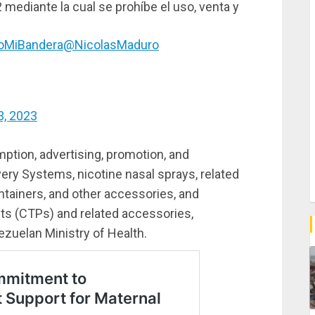
2 mediante la cual se prohíbe el uso, venta y
oMiBandera
@NicolasMaduro
3, 2023
mption, advertising, promotion, and
very Systems, nicotine nasal sprays, related
ontainers, and other accessories, and
ts (CTPs) and related accessories,
zuelan Ministry of Health.