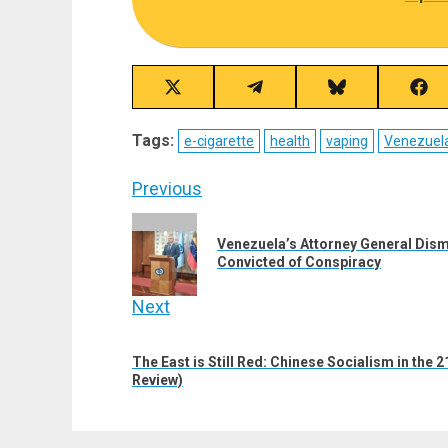
Share
Share
Share
Sha
on
on
on
on
X
Telegram
Bluesky
Fac
Tags:
e-cigarette
health
vaping
Venezuel
(Twitter)
Post
Previous
navigation
Previous
Venezuela’s Attorney General Dis
post:
Convicted of Conspiracy
Next
Next
The East is Still Red: Chinese Socialism in the
post:
Review)