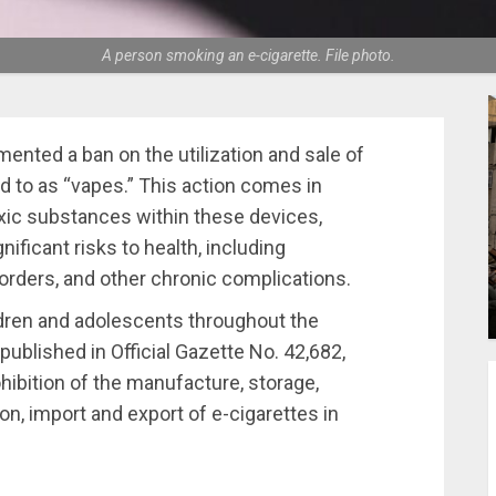
A person smoking an e-cigarette. File photo.
ted a ban on the utilization and sale of
d to as “vapes.” This action comes in
xic substances within these devices,
ificant risks to health, including
sorders, and other chronic complications.
ldren and adolescents throughout the
ublished in Official Gazette No. 42,682,
ohibition of the manufacture, storage,
ion, import and export of e-cigarettes in