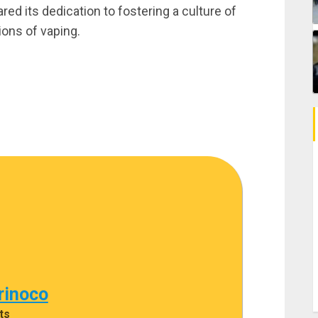
d its dedication to fostering a culture of
ions of vaping.
rinoco
ts