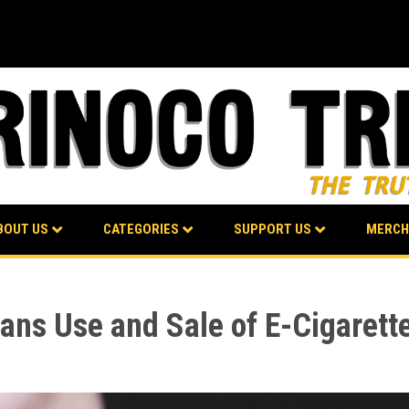
BOUT US
CATEGORIES
SUPPORT US
MERCH
ns Use and Sale of E-Cigarett