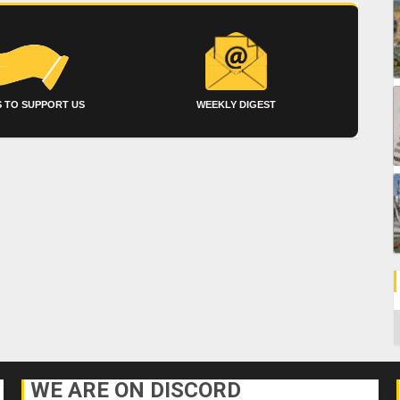
 TO SUPPORT US
WEEKLY DIGEST
C
WE ARE ON DISCORD