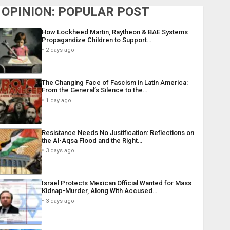
OPINION: POPULAR POST
How Lockheed Martin, Raytheon & BAE Systems
Propagandize Children to Support…
2 days ago
The Changing Face of Fascism in Latin America:
From the General’s Silence to the…
1 day ago
Resistance Needs No Justification: Reflections on
the Al-Aqsa Flood and the Right…
3 days ago
Israel Protects Mexican Official Wanted for Mass
Kidnap-Murder, Along With Accused…
3 days ago