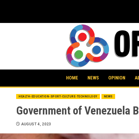
Skip
to
content
HOME
NEWS
OPINION
A
HEALTH-EDUCATION-SPORT-CULTURE-TECHNOLOGY
NEWS
Government of Venezuela Ba
AUGUST 4, 2023