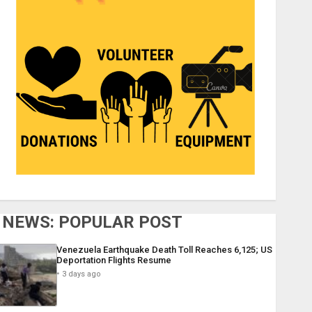
NEWS: POPULAR POST
Venezuela Earthquake Death Toll Reaches 6,125; US
Deportation Flights Resume
3 days ago