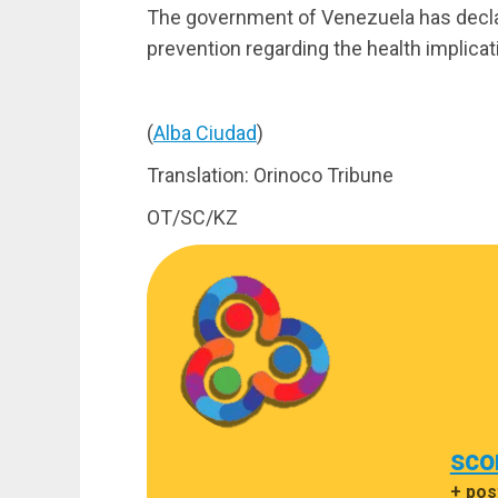
The government of Venezuela has declare
prevention regarding the health implicat
(
Alba Ciudad
)
Translation: Orinoco Tribune
OT/SC/KZ
sco
+ pos