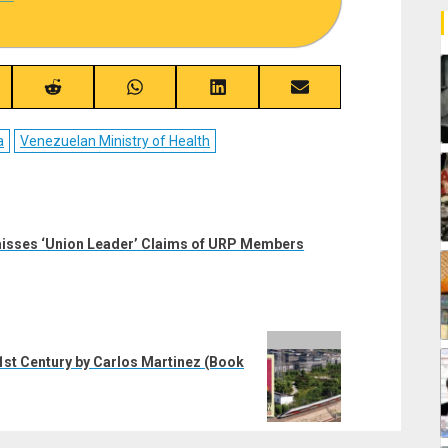
re
Share
Share
Share
Share
on
on
on
on
ebook
Reddit
WhatsApp
LinkedIn
Email
a
Venezuelan Ministry of Health
misses ‘Union Leader’ Claims of URP Members
 21st Century by Carlos Martinez (Book