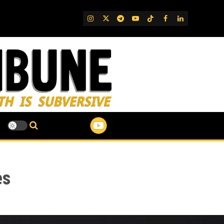
IG
Twitter
Telegram
YouTube
TikTok
FB
LinkedIn
es