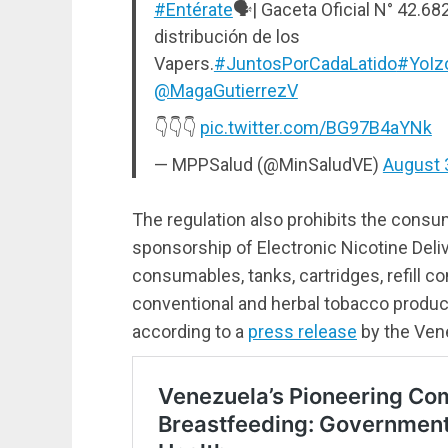
#Entérate
🗣| Gaceta Oficial N° 42.68
distribución de los
Vapers.
#JuntosPorCadaLatido
#YoIz
@MagaGutierrezV
👇👇👇
pic.twitter.com/BG97B4aYNk
— MPPSalud (@MinSaludVE)
August 
The regulation also prohibits the consu
sponsorship of Electronic Nicotine Deli
consumables, tanks, cartridges, refill c
conventional and herbal tobacco produc
according to a
press release
by the Vene