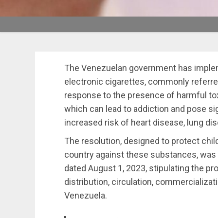
The Venezuelan government has implemen
electronic cigarettes, commonly referre
response to the presence of harmful to
which can lead to addiction and pose sign
increased risk of heart disease, lung di
The resolution, designed to protect chi
country against these substances, was p
dated August 1, 2023, stipulating the pr
distribution, circulation, commercializat
Venezuela.