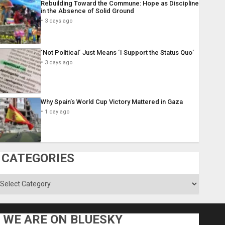
Rebuilding Toward the Commune: Hope as Discipline
in the Absence of Solid Ground
3 days ago
´Not Political´ Just Means ´I Support the Status Quo´
3 days ago
Why Spain’s World Cup Victory Mattered in Gaza
1 day ago
CATEGORIES
ategories
WE ARE ON BLUESKY