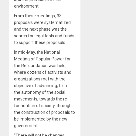
environment.
From these meetings, 33
proposals were systematized
and the next phase was the
search for legal tools and funds
to support these proposals.
In mid-May, the National
Meeting of Popular Power for
the Refoundation was held,
where dozens of activists and
organizations met with the
objective of advancing, from
the autonomy of the social
movements, towards the re-
foundation of society, through
the construction of proposals to
be implemented by the new
government.
“There will not be changes