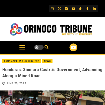
Skip
to
IG
Twitter
Telegram
YouTube
TikTok
FB
Linked
content
LATIN AMERICA AND ALBA-TCP
NEWS
Honduras: Xiomara Castro’s Government, Advancing
Along a Mined Road
JUNE 20, 2022