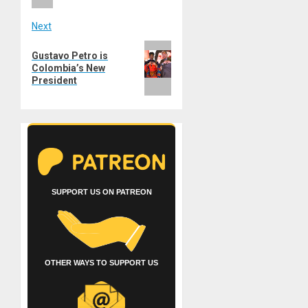
Next
Next
Gustavo Petro is
post:
Colombia’s New
President
SUPPORT US ON PATREON
OTHER WAYS TO SUPPORT US