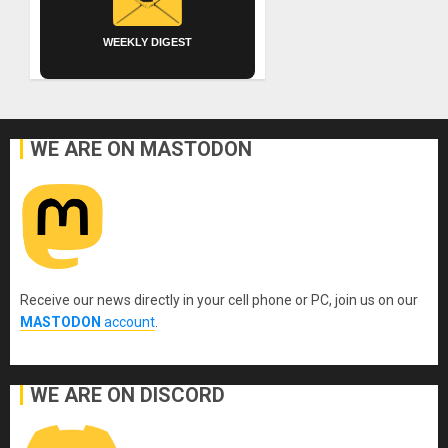
WEEKLY DIGEST
WE ARE ON MASTODON
Receive our news directly in your cell phone or PC, join us on our
MASTODON
account
.
WE ARE ON DISCORD