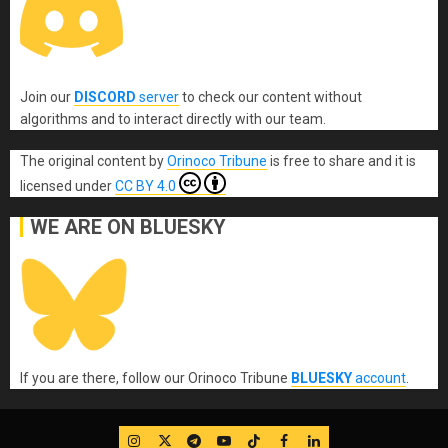
Join our
DISCORD
server
to check our content without
algorithms and to interact directly with our team.
The original content
by
Orinoco Tribune
is free to share and it is
licensed under
CC BY 4.0
WE ARE ON BLUESKY
If you are there, follow our Orinoco Tribune
BLUESKY
account
.
IG
Twitter
Telegram
YouTube
TikTok
FB
LinkedIn