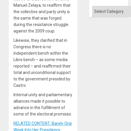
Manuel Zelaya, to reaffirm that
Categories
the collective and party unity is
the same that was forged
during the resistance struggle
against the 2009 coup.
Likewise, they clarified that in
Congress there is no
independent bench within the
Libre bench – as some media
reported – and reaffirmed their
total and unconditional support
to the government presided by
Castro.
Internal unity and parliamentary
alliances made it possible to
advance in the fulfillment of
some of the electoral promises.
RELATED CONTENT: Barely One
Week Into Her Presidency,