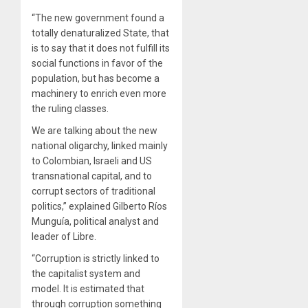
“The new government found a
totally denaturalized State, that
is to say that it does not fulfill its
social functions in favor of the
population, but has become a
machinery to enrich even more
the ruling classes.
We are talking about the new
national oligarchy, linked mainly
to Colombian, Israeli and US
transnational capital, and to
corrupt sectors of traditional
politics,” explained Gilberto Ríos
Munguía, political analyst and
leader of Libre.
“Corruption is strictly linked to
the capitalist system and
model. It is estimated that
through corruption something