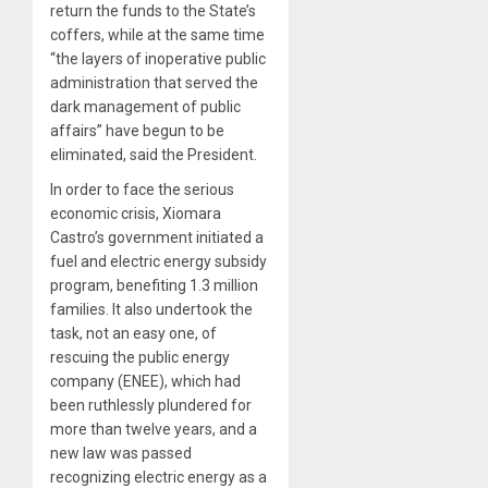
return the funds to the State’s
coffers, while at the same time
“the layers of inoperative public
administration that served the
dark management of public
affairs” have begun to be
eliminated, said the President.
In order to face the serious
economic crisis, Xiomara
Castro’s government initiated a
fuel and electric energy subsidy
program, benefiting 1.3 million
families. It also undertook the
task, not an easy one, of
rescuing the public energy
company (ENEE), which had
been ruthlessly plundered for
more than twelve years, and a
new law was passed
recognizing electric energy as a