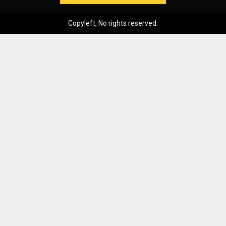
Copyleft, No rights reserved.