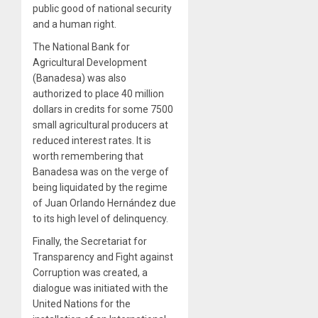
public good of national security
and a human right.
The National Bank for
Agricultural Development
(Banadesa) was also
authorized to place 40 million
dollars in credits for some 7500
small agricultural producers at
reduced interest rates. It is
worth remembering that
Banadesa was on the verge of
being liquidated by the regime
of Juan Orlando Hernández due
to its high level of delinquency.
Finally, the Secretariat for
Transparency and Fight against
Corruption was created, a
dialogue was initiated with the
United Nations for the