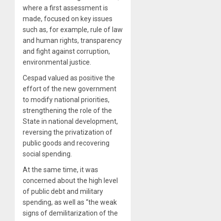
where a first assessment is
made, focused on key issues
such as, for example, rule of law
and human rights, transparency
and fight against corruption,
environmental justice.
Cespad valued as positive the
effort of the new government
to modify national priorities,
strengthening the role of the
State in national development,
reversing the privatization of
public goods and recovering
social spending.
At the same time, it was
concerned about the high level
of public debt and military
spending, as well as “the weak
signs of demilitarization of the