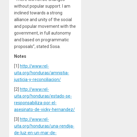
without popular support. I am
inclined towards a strong
alliance and unity of the social
and popular movement with the
government, in full autonomy
and based on programmatic
proposals”, stated Sosa.
Notes
[1]
http://www.rel-
uita.org/honduras/amnistia-
justicia-y-reconciliacion/
[2]
http://www.rel-
uita.org/honduras/estado-se-
responsabiliza-por-el-
asesinato-de-vicky-hernandez/
[3]
http://www.rel-
uita.org/honduras/una-rendija-
de-luz-en-un-mar-de-