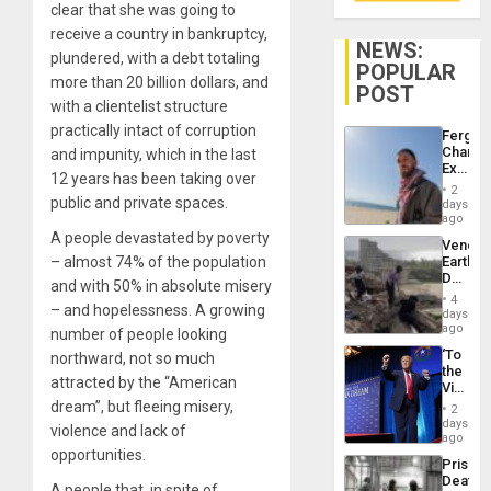
clear that she was going to
receive a country in bankruptcy,
NEWS:
plundered, with a debt totaling
POPULAR
more than 20 billion dollars, and
POST
with a clientelist structure
practically intact of corruption
Fergie
Chambe
and impunity, which in the last
Extradi
12 years has been taking over
Proces
2
in
public and private spaces.
days
Spain
ago
A people devastated by poverty
Venezu
– almost 74% of the population
Earthq
Death
and with 50% in absolute misery
Toll
4
– and hopelessness. A growing
Reach
days
6,125;
ago
number of people looking
US
‘To
northward, not so much
Deport
the
Flights
attracted by the “American
Victor
Resum
Belong
dream”, but fleeing misery,
2
the
days
violence and lack of
Spoils’:
ago
Trump
opportunities.
Prison
Flaunts
Deaths
US
A people that, in spite of