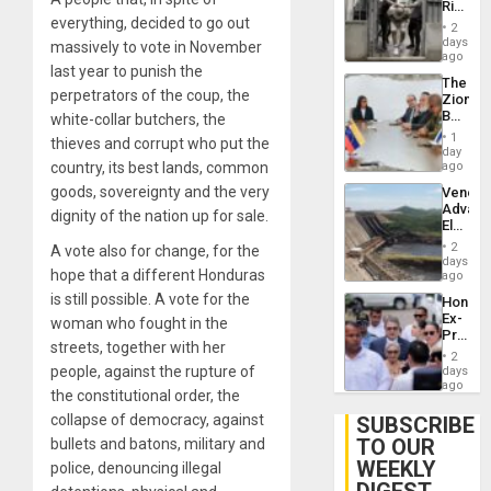
Rise
Plunde
everything, decided to go out
in El
of
2
Salvad
days
Venezu
massively to vote in November
ago
last year to punish the
The
perpetrators of the coup, the
Zionist
Beach
white-collar butchers, the
in
1
thieves and corrupt who put the
Venezu
day
country, its best lands, common
ago
goods, sovereignty and the very
Venezu
Advan
dignity of the nation up for sale.
Electric
Recove
2
A vote also for change, for the
While
days
hope that a different Honduras
US
ago
‘Inspec
is still possible. A vote for the
Hondur
Guri
Ex-
woman who fought in the
Dam
Presid
streets, together with her
Juan
2
Orland
people, against the rupture of
days
Hernán
ago
the constitutional order, the
to
Face
collapse of democracy, against
SUBSCRIBE
Trial
TO OUR
bullets and batons, military and
for
WEEKLY
Fraud
police, denouncing illegal
and
DIGEST