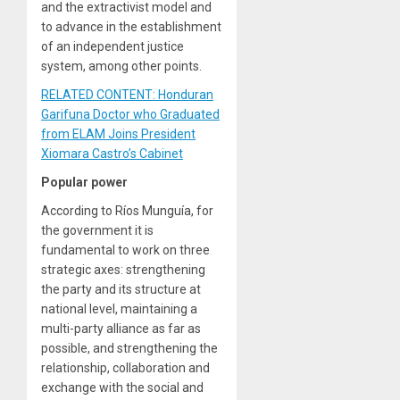
and the extractivist model and
to advance in the establishment
of an independent justice
system, among other points.
RELATED CONTENT: Honduran
Garifuna Doctor who Graduated
from ELAM Joins President
Xiomara Castro’s Cabinet
Popular power
According to Ríos Munguía, for
the government it is
fundamental to work on three
strategic axes: strengthening
the party and its structure at
national level, maintaining a
multi-party alliance as far as
possible, and strengthening the
relationship, collaboration and
exchange with the social and