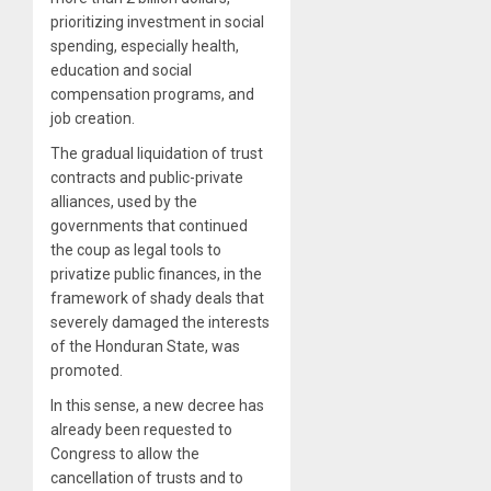
prioritizing investment in social
spending, especially health,
education and social
compensation programs, and
job creation.
The gradual liquidation of trust
contracts and public-private
alliances, used by the
governments that continued
the coup as legal tools to
privatize public finances, in the
framework of shady deals that
severely damaged the interests
of the Honduran State, was
promoted.
In this sense, a new decree has
already been requested to
Congress to allow the
cancellation of trusts and to