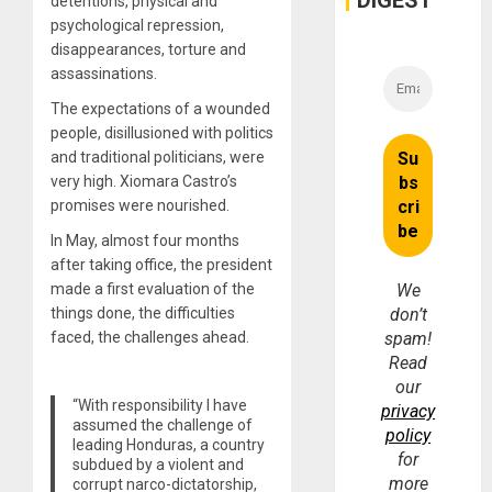
detentions, physical and
Money
psychological repression,
disappearances, torture and
assassinations.
The expectations of a wounded
people, disillusioned with politics
and traditional politicians, were
very high. Xiomara Castro’s
promises were nourished.
In May, almost four months
after taking office, the president
made a first evaluation of the
We
things done, the difficulties
don’t
faced, the challenges ahead.
spam!
Read
our
“With responsibility I have
privacy
assumed the challenge of
policy
leading Honduras, a country
for
subdued by a violent and
more
corrupt narco-dictatorship,