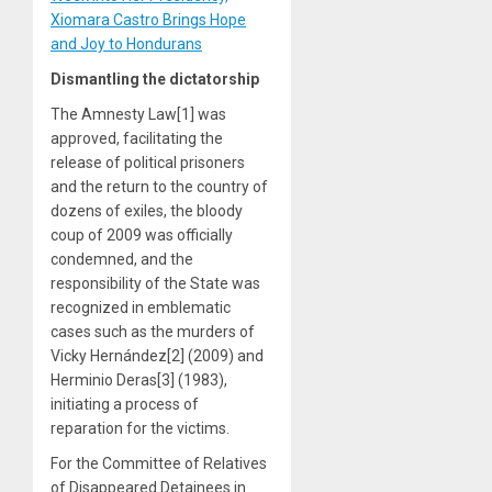
Xiomara Castro Brings Hope
and Joy to Hondurans
Dismantling the dictatorship
The Amnesty Law[1] was
approved, facilitating the
release of political prisoners
and the return to the country of
dozens of exiles, the bloody
coup of 2009 was officially
condemned, and the
responsibility of the State was
recognized in emblematic
cases such as the murders of
Vicky Hernández[2] (2009) and
Herminio Deras[3] (1983),
initiating a process of
reparation for the victims.
For the Committee of Relatives
of Disappeared Detainees in