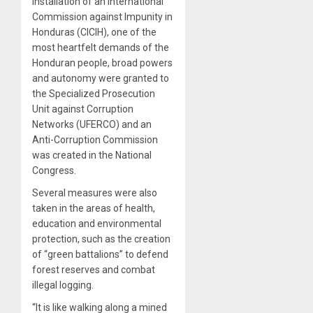
installation of an International
Commission against Impunity in
Honduras (CICIH), one of the
most heartfelt demands of the
Honduran people, broad powers
and autonomy were granted to
the Specialized Prosecution
Unit against Corruption
Networks (UFERCO) and an
Anti-Corruption Commission
was created in the National
Congress.
Several measures were also
taken in the areas of health,
education and environmental
protection, such as the creation
of “green battalions” to defend
forest reserves and combat
illegal logging.
“It is like walking along a mined