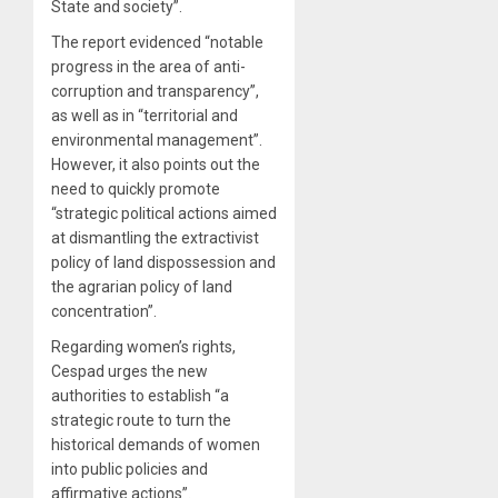
State and society”.
The report evidenced “notable
progress in the area of anti-
corruption and transparency”,
as well as in “territorial and
environmental management”.
However, it also points out the
need to quickly promote
“strategic political actions aimed
at dismantling the extractivist
policy of land dispossession and
the agrarian policy of land
concentration”.
Regarding women’s rights,
Cespad urges the new
authorities to establish “a
strategic route to turn the
historical demands of women
into public policies and
affirmative actions”.