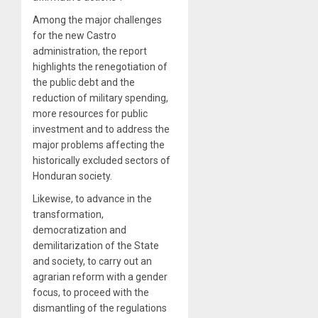
Among the major challenges
for the new Castro
administration, the report
highlights the renegotiation of
the public debt and the
reduction of military spending,
more resources for public
investment and to address the
major problems affecting the
historically excluded sectors of
Honduran society.
Likewise, to advance in the
transformation,
democratization and
demilitarization of the State
and society, to carry out an
agrarian reform with a gender
focus, to proceed with the
dismantling of the regulations