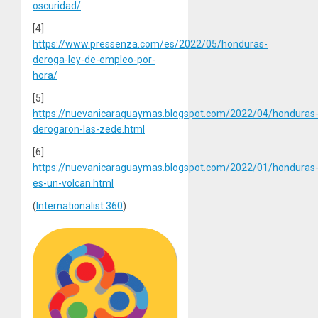
oscuridad/
[4]
https://www.pressenza.com/es/2022/05/honduras-
deroga-ley-de-empleo-por-
hora/
[5]
https://nuevanicaraguaymas.blogspot.com/2022/04/honduras
derogaron-las-zede.html
[6]
https://nuevanicaraguaymas.blogspot.com/2022/01/honduras
es-un-volcan.html
(
Internationalist 360
)