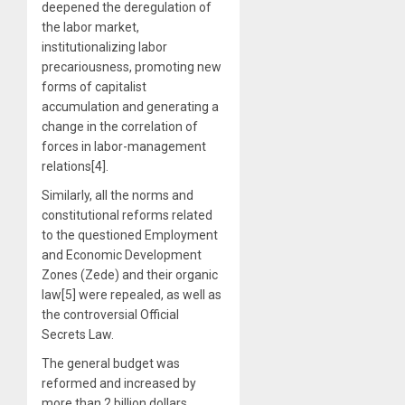
deepened the deregulation of
the labor market,
institutionalizing labor
precariousness, promoting new
forms of capitalist
accumulation and generating a
change in the correlation of
forces in labor-management
relations[4].
Similarly, all the norms and
constitutional reforms related
to the questioned Employment
and Economic Development
Zones (Zede) and their organic
law[5] were repealed, as well as
the controversial Official
Secrets Law.
The general budget was
reformed and increased by
more than 2 billion dollars,