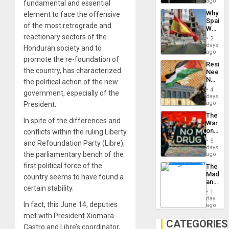
BAE
ago
fundamental and essential
System
Why
element to face the offensive
Propag
Spain’s
Childre
of the most retrograde and
World
to
Cup
reactionary sectors of the
Suppor
2
Victory
days
Honduran society and to
Matter
ago
in
promote the re-foundation of
Resist
Gaza
the country, has characterized
Needs
No
the political action of the new
Justific
4
government, especially of the
Reflect
days
on
ago
President.
the
The
Al-
In spite of the differences and
War
Aqsa
on
conflicts within the ruling Liberty
Flood
Drugs
and
5
and Refoundation Party (Libre),
Failed
days
the
—
the parliamentary bench of the
ago
Right…
but
first political force of the
The
US
Madma
Imperia
country seems to have found a
and
Won
certain stability.
the
1
States
day
In fact, this June 14, deputies
ago
met with President Xiomara
CATEGORIES
Castro and Libre’s coordinator,