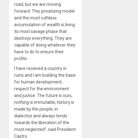
road, but we are moving
forward. This privatizing model
and the most ruthless
accumulation of wealth is living
its most savage phase that
destroys everything. They are
capable of doing whatever they
have to do to ensure their
profits.
I have received a country in
ruins and I am building the basis
for human development,
respect for the environment
and justice. The future is ours,
nothing is immutable, history is
made by the people, in
dialectics and always tends
towards the liberation of the
most neglected”, said President
Castro.