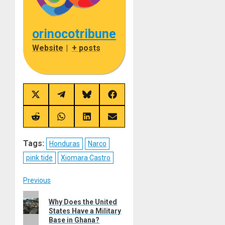
orinocotribune
Website
|
+ posts
Share
Share
Share
Share
on
on
on
on
X
Telegram
Bluesky
Facebook
(Twitter)
Share
Share
Share
Share
on
on
on
on
Reddit
WhatsApp
LinkedIn
Email
Tags:
Honduras
Narco
pink tide
Xiomara Castro
Post
Previous
Previous
navigation
Why Does the United
post:
States Have a Military
Base in Ghana?