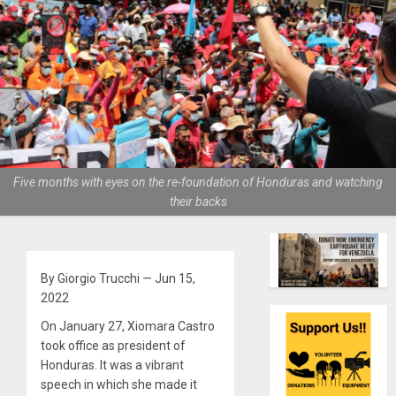
Five months with eyes on the re-foundation of Honduras and watching
their backs
By Giorgio Trucchi — Jun 15,
2022
On January 27, Xiomara Castro
took office as president of
Honduras. It was a vibrant
speech in which she made it