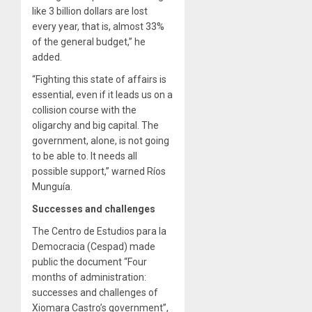
like 3 billion dollars are lost
every year, that is, almost 33%
of the general budget,” he
added.
“Fighting this state of affairs is
essential, even if it leads us on a
collision course with the
oligarchy and big capital. The
government, alone, is not going
to be able to. It needs all
possible support,” warned Ríos
Munguía.
Successes and challenges
The Centro de Estudios para la
Democracia (Cespad) made
public the document “Four
months of administration:
successes and challenges of
Xiomara Castro’s government”,