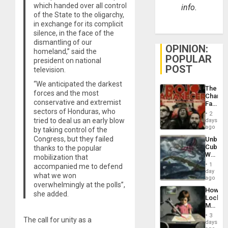
which handed over all control
info.
of the State to the oligarchy,
in exchange for its complicit
silence, in the face of the
dismantling of our
OPINION:
homeland,” said the
POPULAR
president on national
POST
television.
“We anticipated the darkest
The
forces and the most
Changi
conservative and extremist
Face
sectors of Honduras, who
of
2
Fascis
tried to deal us an early blow
days
in
ago
by taking control of the
Latin
Congress, but they failed
Unbrea
Americ
Cuba:
thanks to the popular
From
Why
mobilization that
the
Washin
General
1
accompanied me to defend
Still
day
Silenc
what we won
Fears
ago
to
overwhelmingly at the polls”,
a
the…
How
Defiant
she added.
Lockh
Island
Martin,
Raythe
3
The call for unity as a
&
days