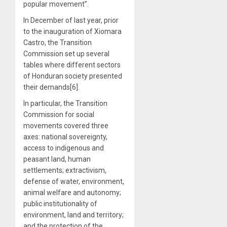
popular movement”.
In December of last year, prior
to the inauguration of Xiomara
Castro, the Transition
Commission set up several
tables where different sectors
of Honduran society presented
their demands[6].
In particular, the Transition
Commission for social
movements covered three
axes: national sovereignty,
access to indigenous and
peasant land, human
settlements; extractivism,
defense of water, environment,
animal welfare and autonomy;
public institutionality of
environment, land and territory;
and the protection of the