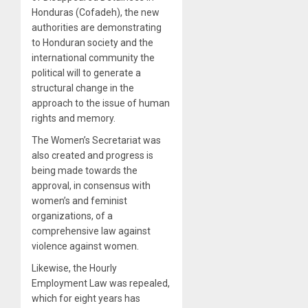
Honduras (Cofadeh), the new
authorities are demonstrating
to Honduran society and the
international community the
political will to generate a
structural change in the
approach to the issue of human
rights and memory.
The Women’s Secretariat was
also created and progress is
being made towards the
approval, in consensus with
women’s and feminist
organizations, of a
comprehensive law against
violence against women.
Likewise, the Hourly
Employment Law was repealed,
which for eight years has