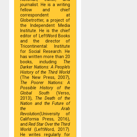
journalist. He is a writing
fellow and chief
correspondent at
Globetrotter, a project of
the Independent Media
Institute. He is the chief
editor of LeftWord Books
and the director of
Tricontinental: Institute
for Social Research. He
has written more than 20
books, including
The
Darker Nations: A People’s
History of the Third World
(The New Press, 2007),
The Poorer Nations: A
Possible History of the
Global South
(Verso,
2013),
The Death of the
Nation and the Future of
the Arab
Revolution
(University of
California Press, 2016),
and
Red Star Over the Third
World
(LeftWord, 2017).
He writes regularly for