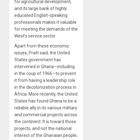
for agricultural development,
and its large bank of highly
educated English-speaking
professionals makes it valuable
for meeting the demands of the
West’s service sector.
Apart from these economic
issues, Pratt said, the United
States government has
intervened in Ghana—including
in the coup of 1966—to prevent
it from having a leadership role
in the decolonization process in
Africa. More recently, the United
States has found Ghana to be a
reliable ally in its various military
and commercial projects across
the continent. It is toward those
projects, and not the national
interest of the Ghanaian people,