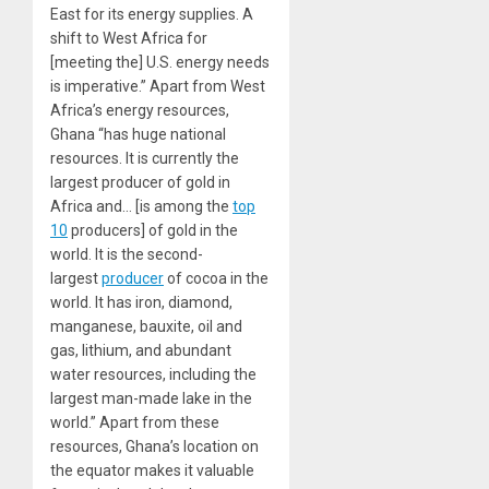
East for its energy supplies. A
shift to West Africa for
[meeting the] U.S. energy needs
is imperative.” Apart from West
Africa’s energy resources,
Ghana “has huge national
resources. It is currently the
largest producer of gold in
Africa and… [is among the
top
10
producers] of gold in the
world. It is the second-
largest
producer
of cocoa in the
world. It has iron, diamond,
manganese, bauxite, oil and
gas, lithium, and abundant
water resources, including the
largest man-made lake in the
world.” Apart from these
resources, Ghana’s location on
the equator makes it valuable