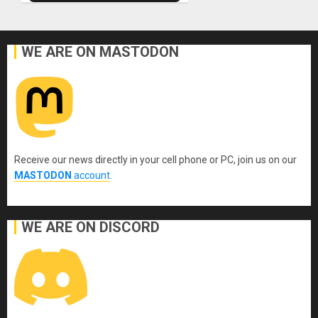
WE ARE ON MASTODON
Receive our news directly in your cell phone or PC, join us on our
MASTODON
account
.
WE ARE ON DISCORD