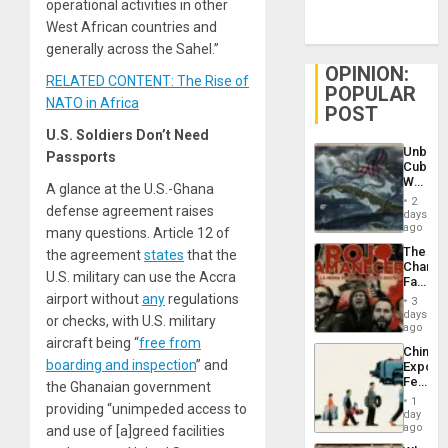
operational activities in other
West African countries and
generally across the Sahel.”
OPINION:
RELATED CONTENT: The Rise of
POPULAR
NATO in Africa
POST
U.S. Soldiers Don’t Need
Unbrea
Passports
Cuba:
Why
A glance at the U.S.-Ghana
Washin
2
defense agreement raises
Still
days
Fears
ago
many questions. Article 12 of
a
The
the agreement
states
that the
Defiant
Changi
Island
U.S. military can use the Accra
Face
of
airport without
any
regulations
3
Fascis
days
or checks, with U.S. military
in
ago
Latin
aircraft being “
free from
China’s
Americ
boarding and inspection
” and
Export
From
Feed
the Ghanaian government
the
the
General
1
providing “unimpeded access to
Global
day
Silenc
South’s
ago
and use of [a]greed facilities
to
Industri
the…