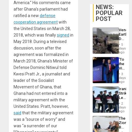
America.” His comments came
NEWS:
after Ghana’s parliament had
POPULAR
ratified a new
defense
POST
cooperation agreement
with
the United States on March 28,
Venezu
Earthq
2018, which was finally
signed
in
Death
May 2018. During a televised
Toll
5
Reach
discussion, soon after the
days
6,125;
ago
agreement was formalized in
US
‘To
March 2018, Ghana’s Minister of
Deport
the
Flights
Defense Dominic Nitiwul told
Victor
Resum
Belong
Kwesi Pratt Jr., a journalist and
3
the
days
leader of the Socialist
Spoils’:
ago
Trump
Movement of Ghana, that
Iranian
Flaunts
Ghana had not entered into a
Strikes
US
Leave
Plunde
military agreement with the
Hundre
of
2
United States. Pratt, however,
of
days
Venezu
US
ago
said
that the military agreement
Troops
The
was a “source of worry” and
With
Zionist
Lasting
was “a surrender of our
Beach
Brain
in