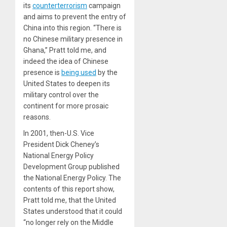
its
counterterrorism
campaign
and aims to prevent the entry of
China into this region. “There is
no Chinese military presence in
Ghana,” Pratt told me, and
indeed the idea of Chinese
presence is
being used
by the
United States to deepen its
military control over the
continent for more prosaic
reasons.
In 2001, then-U.S. Vice
President Dick Cheney’s
National Energy Policy
Development Group published
the National Energy Policy
. The
contents of this report show,
Pratt told me, that the United
States understood that it could
“no longer rely on the Middle