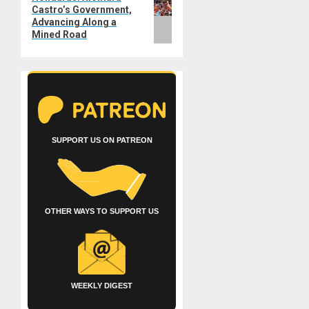
Castro’s Government,
post:
Advancing Along a
Mined Road
SUPPORT US ON PATREON
OTHER WAYS TO SUPPORT US
WEEKLY DIGEST