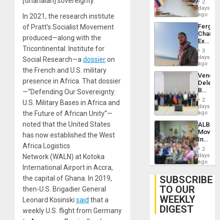
[Ghanaian] sovereignty.”
Injuries
2
Venezu
days
ago
In 2021, the research institute
Fergie
of Pratt’s Socialist Movement
Chambe
produced—along with the
Extradi
Tricontinental: Institute for
Proces
3
in
days
Social Research—a
dossier
on
Spain
ago
the French and U.S. military
Venezu
presence in Africa. That dossier
Delega
Begin
—“Defending Our Sovereignty:
New
2
U.S. Military Bases in Africa and
Politica
days
Talks
the Future of African Unity”—
ago
Focus
noted that the United States
ALBA
on
Movem
Post-
has now established the West
Inaugu
Earthq
Africa Logistics
4th
2
Contine
days
Network (WALN) at Kotoka
Assemb
ago
International Airport in Accra,
in
Cuba
SUBSCRIBE
the capital of Ghana. In 2019,
TO OUR
then-U.S. Brigadier General
WEEKLY
Leonard Kosinski
said
that a
DIGEST
weekly U.S. flight from Germany