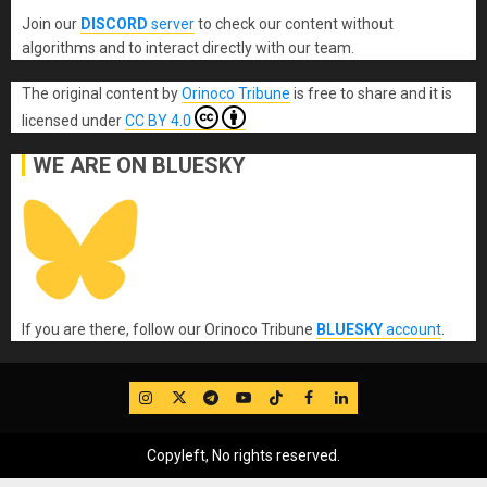
Join our
DISCORD
server
to check our content without
algorithms and to interact directly with our team.
The original content
by
Orinoco Tribune
is free to share and it is
licensed under
CC BY 4.0
WE ARE ON BLUESKY
If you are there, follow our Orinoco Tribune
BLUESKY
account
.
IG
Twitter
Telegram
YouTube
TikTok
FB
LinkedIn
Copyleft, No rights reserved.