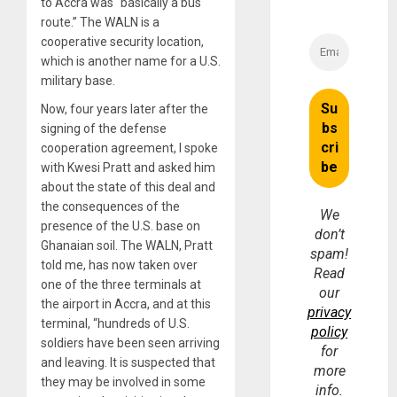
to Accra was “basically a bus
route.” The WALN is a
cooperative security location,
which is another name for a U.S.
military base.
Now, four years later after the
signing of the defense
cooperation agreement, I spoke
with Kwesi Pratt and asked him
about the state of this deal and
the consequences of the
We
presence of the U.S. base on
don’t
Ghanaian soil. The WALN, Pratt
spam!
told me, has now taken over
Read
one of the three terminals at
our
the airport in Accra, and at this
privacy
terminal, “hundreds of U.S.
policy
soldiers have been seen arriving
for
and leaving. It is suspected that
more
they may be involved in some
info.