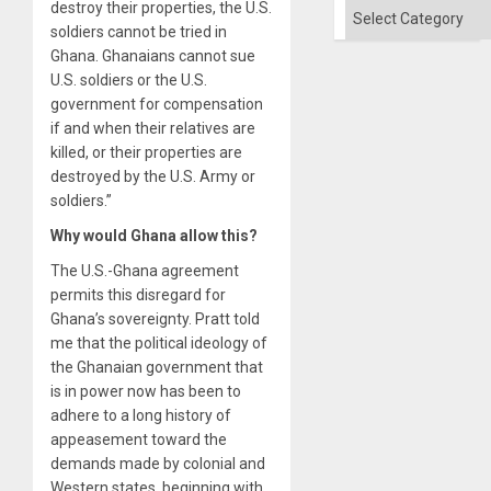
destroy their properties, the U.S.
Categories
soldiers cannot be tried in
Ghana. Ghanaians cannot sue
U.S. soldiers or the U.S.
government for compensation
if and when their relatives are
killed, or their properties are
destroyed by the U.S. Army or
soldiers.”
Why would Ghana allow this?
The U.S.-Ghana agreement
permits this disregard for
Ghana’s sovereignty. Pratt told
me that the political ideology of
the Ghanaian government that
is in power now has been to
adhere to a long history of
appeasement toward the
demands made by colonial and
Western states, beginning with