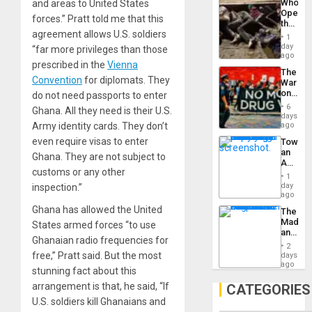
Who
and areas to United States
Engine
Opene
forces.” Pratt told me that this
the
agreement allows U.S. soldiers
Border
1
at
day
“far more privileges than those
Ceuta?
ago
prescribed in the
Vienna
The
Convention
for diplomats. They
War
on
do not need passports to enter
Drugs
6
Ghana. All they need is their U.S.
Failed
days
—
Army identity cards. They don’t
ago
but
even require visas to enter
Toward
US
an
Imperia
Ghana. They are not subject to
Amerin
Won
customs or any other
Nation,
1
the
day
inspection.”
Barima
ago
Traged
Ghana has allowed the United
The
Madma
States armed forces “to use
and
Ghanaian radio frequencies for
the
2
States
free,” Pratt said. But the most
days
ago
stunning fact about this
arrangement is that, he said, “If
CATEGORIES
U.S. soldiers kill Ghanaians and