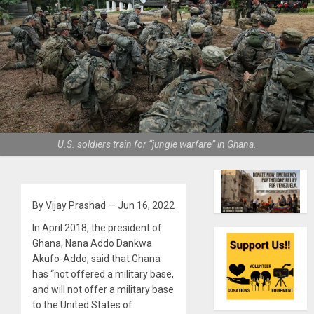
U.S. soldiers train for “jungle warfare” in Ghana.
By Vijay Prashad — Jun 16, 2022
In April 2018, the president of
Ghana, Nana Addo Dankwa
Akufo-Addo, said that Ghana
has “not offered a military base,
and will not offer a military base
to the United States of