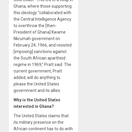
Ghana, where those supporting
this ideology “collaborated with
the Central Intelligence Agency
to overthrow the [then-
President of Ghana] Kwame
Nkrumah government on
February 24, 1966, and resisted
[imposing] sanctions against
the South African apartheid
regime in 1969,” Pratt said. The
current government, Pratt
added, will do anything to
please the United States
government and its allies.
Why is the United States
interested in Ghana?
The United States claims that
its military presence on the
African continent has to do with