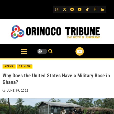
Skip
to
IG
Twitter
Telegram
YouTube
TikTok
FB
Linked
content
AFRICA
OPINION
Why Does the United States Have a Military Base in
Ghana?
JUNE 19, 2022