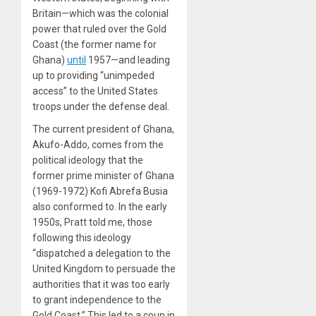
Britain—which was the colonial
power that ruled over the Gold
Coast (the former name for
Ghana)
until
1957—and leading
up to providing “unimpeded
access” to the United States
troops under the defense deal.
The current president of Ghana,
Akufo-Addo, comes from the
political ideology that the
former prime minister of Ghana
(1969-1972) Kofi Abrefa Busia
also conformed to. In the early
1950s, Pratt told me, those
following this ideology
“dispatched a delegation to the
United Kingdom to persuade the
authorities that it was too early
to grant independence to the
Gold Coast.” This led to a coup in