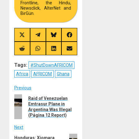
Frontline, the Hindu,
Newsclick, AlterNet and
BirGün.
Share
Share
Share
Share
on
on
on
on
X
Telegram
Bluesky
Facebook
(Twitter)
Share
Share
Share
Share
on
on
on
on
Reddit
WhatsApp
LinkedIn
Email
Tags:
#ShutDownAFRICOM
Africa
AFRICOM
Ghana
Post
Previous
Previous
Raid of Venezuelan
navigation
Emtrasur Plane in
post:
Argentina Was Illegal
(Página 12 Report)
Next
Next
Honduras: Xiomara