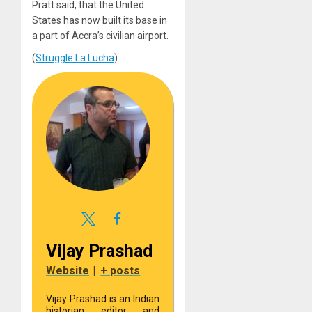
Pratt said, that the United
States has now built its base in
a part of Accra’s civilian airport.
(
Struggle La Lucha
)
Vijay Prashad
Website
|
+ posts
Vijay Prashad is an Indian
historian, editor, and