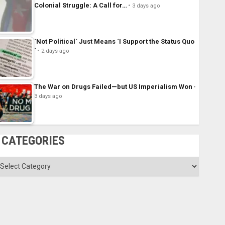
Colonial Struggle: A Call for…
3 days ago
´Not Political´ Just Means ´I Support the Status Quo
´
2 days ago
The War on Drugs Failed—but US Imperialism Won
3 days ago
CATEGORIES
ategories