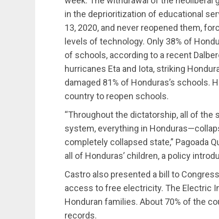
week. The withdrawal of the neoliberal
in the deprioritization of educational 
13, 2020, and never reopened them, forc
levels of technology. Only 38% of Hondu
of schools,
according
to a recent Dalberg
hurricanes Eta and Iota, striking Hondu
damaged 81% of Honduras’s schools. Ho
country to reopen schools.
“Throughout the dictatorship, all of th
system, everything in Honduras—collap
completely collapsed state,” Pagoada Qu
all of Honduras’ children, a policy intro
Castro also
presented
a bill to Congres
access to free electricity. The Electric 
Honduran families. About 70% of the count
records.