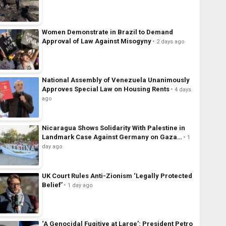
Women Demonstrate in Brazil to Demand
Approval of Law Against Misogyny
2 days ago
National Assembly of Venezuela Unanimously
Approves Special Law on Housing Rents
4 days
ago
Nicaragua Shows Solidarity With Palestine in
Landmark Case Against Germany on Gaza…
1
day ago
UK Court Rules Anti-Zionism ‘Legally Protected
Belief’
1 day ago
‘A Genocidal Fugitive at Large’: President Petro