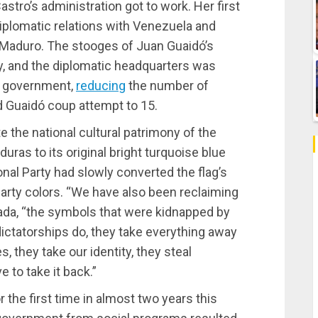
stro’s administration got to work. Her first
iplomatic relations with Venezuela and
 Maduro. The stooges of Juan Guaidó’s
, and the diplomatic headquarters was
n government,
reducing
the number of
d Guaidó coup attempt to 15.
e the national cultural patrimony of the
nduras to its original bright turquoise blue
onal Party had slowly converted the flag’s
 Party colors. “We have also been reclaiming
da, “the symbols that were kidnapped by
ictatorships do, they take everything away
, they take our identity, they steal
 to take it back.”
 the first time in almost two years this