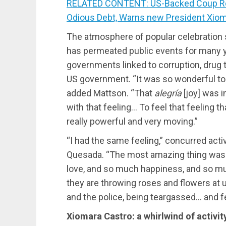
RELATED CONTENT: US-Backed Coup Re
Odious Debt, Warns new President Xiom
The atmosphere of popular celebration s
has permeated public events for many y
governments linked to corruption, drug tr
US government. “It was so wonderful to
added Mattson. “That
alegría
[joy] was i
with that feeling… To feel that feeling t
really powerful and very moving.”
“I had the same feeling,” concurred acti
Quesada. “The most amazing thing was
love, and so much happiness, and so much 
they are throwing roses and flowers at us
and the police, being teargassed… and fe
Xiomara Castro: a whirlwind of activit