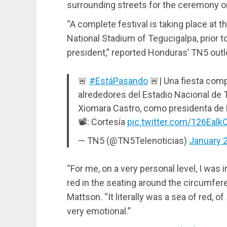
surrounding streets for the ceremony o
“A complete festival is taking place at t
National Stadium of Tegucigalpa, prior t
president,” reported Honduras’ TN5 outl
🚨
#EstáPasando
🚨| Una fiesta comp
alrededores del Estadio Nacional de T
Xiomara Castro, como presidenta de
📽: Cortesía
pic.twitter.com/126Ealk
— TN5 (@TN5Telenoticias)
January 
“For me, on a very personal level, I was 
red in the seating around the circumfer
Mattson. “It literally was a sea of red, of
very emotional.”