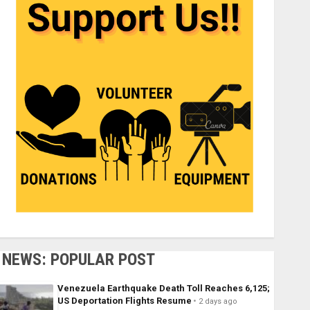
NEWS: POPULAR POST
Venezuela Earthquake Death Toll Reaches 6,125;
US Deportation Flights Resume
2 days ago