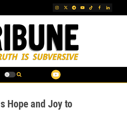
IG
Twitter
Telegram
YouTube
TikTok
FB
LinkedIn
gs Hope and Joy to