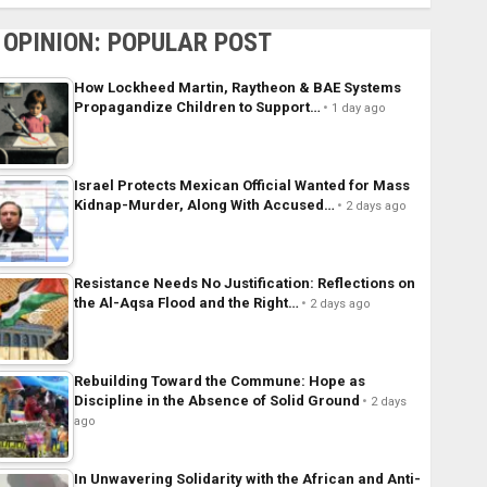
OPINION: POPULAR POST
How Lockheed Martin, Raytheon & BAE Systems
Propagandize Children to Support…
1 day ago
Israel Protects Mexican Official Wanted for Mass
Kidnap-Murder, Along With Accused…
2 days ago
Resistance Needs No Justification: Reflections on
the Al-Aqsa Flood and the Right…
2 days ago
Rebuilding Toward the Commune: Hope as
Discipline in the Absence of Solid Ground
2 days
ago
In Unwavering Solidarity with the African and Anti-