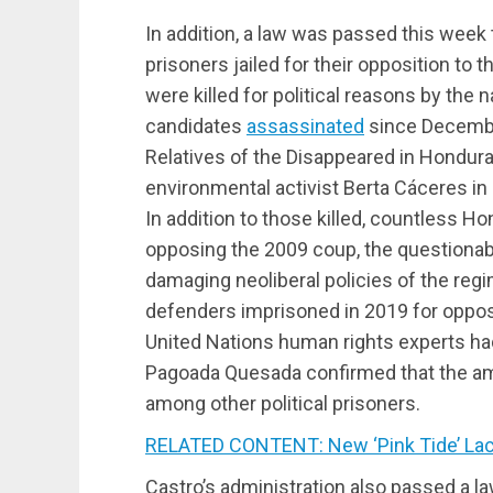
In addition, a law was passed this week t
prisoners jailed for their opposition to
were killed for political reasons by the 
candidates
assassinated
since Decembe
Relatives of the Disappeared in Hondu
environmental activist Berta Cáceres in 
In addition to those killed, countless 
opposing the 2009 coup, the questionabl
damaging neoliberal policies of the regi
defenders imprisoned in 2019 for opposi
United Nations human rights experts h
Pagoada Quesada confirmed that the amne
among other political prisoners.
RELATED CONTENT: New ‘Pink Tide’ Lac
Castro’s administration also passed a l