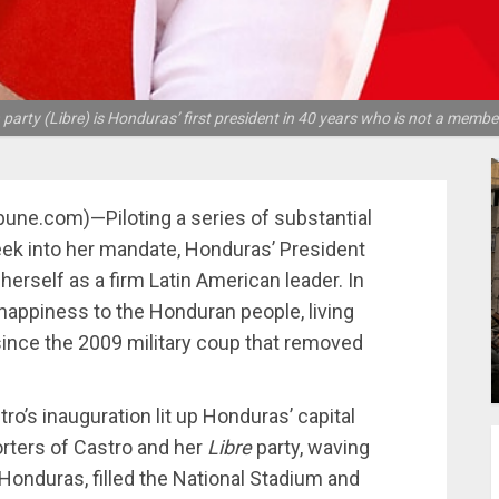
rty (Libre) is Honduras’ first president in 40 years who is not a member 
ibune.com)—Piloting a series of substantial
eek into her mandate, Honduras’ President
erself as a firm Latin American leader. In
happiness to the Honduran people, living
since the 2009 military coup that removed
o’s inauguration lit up Honduras’ capital
rters of Castro and her
Libre
party, waving
 Honduras, filled the National Stadium and