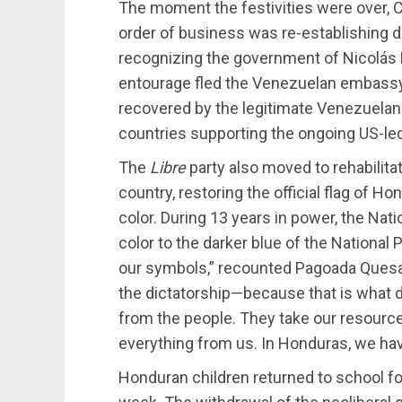
The moment the festivities were over, Ca
order of business was re-establishing d
recognizing the government of Nicolás
entourage fled the Venezuelan embassy
recovered by the legitimate Venezuela
countries supporting the ongoing US-le
The
Libre
party also moved to rehabilitat
country, restoring the official flag of Ho
color. During 13 years in power, the Nati
color to the darker blue of the National
our symbols,” recounted Pagoada Quesa
the dictatorship—because that is what d
from the people. They take our resources
everything from us. In Honduras, we have
Honduran children returned to school for