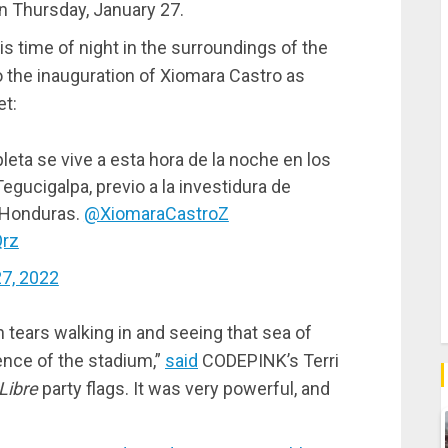
n Thursday, January 27.
his time of night in the surroundings of the
o the inauguration of Xiomara Castro as
et:
leta se vive a esta hora de la noche en los
egucigalpa, previo a la investidura de
 Honduras.
@XiomaraCastroZ
Qrz
27, 2022
in tears walking in and seeing that sea of
ence of the stadium,”
said
CODEPINK’s Terri
Libre
party flags. It was very powerful, and