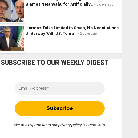
Blames Netanyahu for Artificially…
3 days ago
Hormuz Talks Limited to Oman, No Negotiations
Underway With US: Tehran
2 days ago
SUBSCRIBE TO OUR WEEKLY DIGEST
We don’t spam! Read our
privacy policy
for more info.