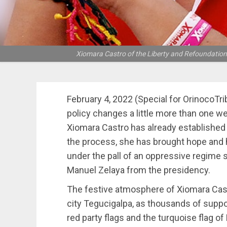
Xiomara Castro of the Liberty and Refoundation pa
February 4, 2022 (Special for OrinocoTr
policy changes a little more than one w
Xiomara Castro has already established h
the process, she has brought hope and 
under the pall of an oppressive regime 
Manuel Zelaya from the presidency.
The festive atmosphere of Xiomara Castr
city Tegucigalpa, as thousands of suppo
red party flags and the turquoise flag of