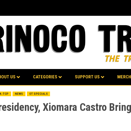
BOUT US
CATEGORIES
SUPPORT US
MERCH
BA-TCP
NEWS
OT SPECIALS
residency, Xiomara Castro Brin