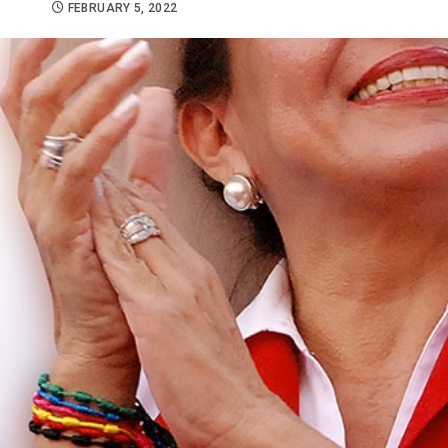
FEBRUARY 5, 2022