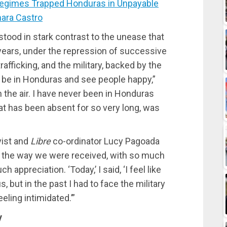
gimes Trapped Honduras in Unpayable
ara Castro
tood in stark contrast to the unease that
ears, under the repression of successive
afficking, and the military, backed by the
 be in Honduras and see people happy,”
n the air. I have never been in Honduras
hat has been absent for so very long, was
vist and
Libre
co-ordinator Lucy Pagoada
 the way we were received, with so much
appreciation. ‘Today,’ I said, ‘I feel like
, but in the past I had to face the military
eling intimidated.’”
y