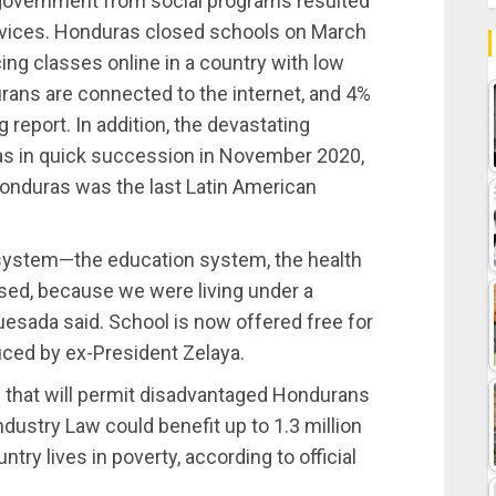
 government from social programs resulted
services. Honduras closed schools on March
ing classes online in a country with low
rans are connected to the internet, and 4%
 report. In addition, the devastating
ras in quick succession in November 2020,
nduras was the last Latin American
e system—the education system, the health
sed, because we were living under a
esada said. School is now offered free for
duced by ex-President Zelaya.
s that will permit disadvantaged Hondurans
Industry Law could benefit up to 1.3 million
ry lives in poverty, according to official