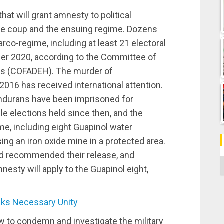
hat will grant amnesty to political
 the coup and the ensuing regime. Dozens
narco-regime, including at least 21 electoral
r 2020, according to the Committee of
ras (COFADEH). The murder of
2016 has received international attention.
Hondurans have been imprisoned for
e elections held since then, and the
me, including eight Guapinol water
ng an iron oxide mine in a protected area.
ad
recommended
their release, and
C
sty will apply to the Guapinol eight,
ks Necessary Unity
aw to condemn and investigate the military