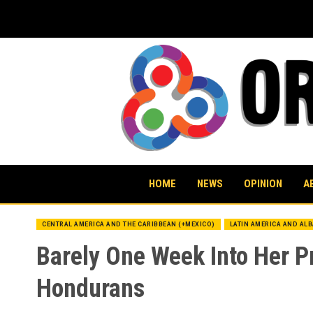
Skip
to
content
HOME
NEWS
OPINION
A
CENTRAL AMERICA AND THE CARIBBEAN (+MEXICO)
LATIN AMERICA AND AL
Barely One Week Into Her P
Hondurans