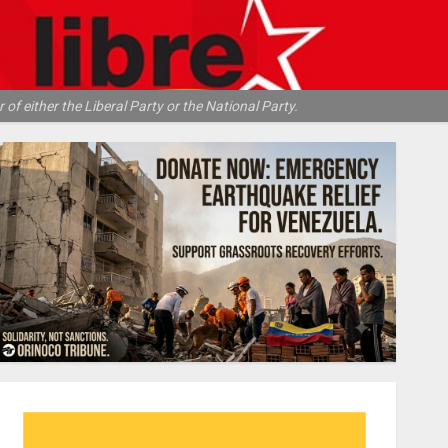
of either the Liberal Party or the National Party.