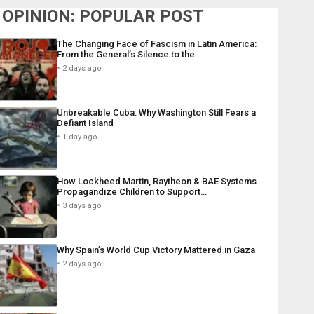
OPINION: POPULAR POST
The Changing Face of Fascism in Latin America:
From the General’s Silence to the…
2 days ago
Unbreakable Cuba: Why Washington Still Fears a
Defiant Island
1 day ago
How Lockheed Martin, Raytheon & BAE Systems
Propagandize Children to Support…
3 days ago
Why Spain’s World Cup Victory Mattered in Gaza
2 days ago