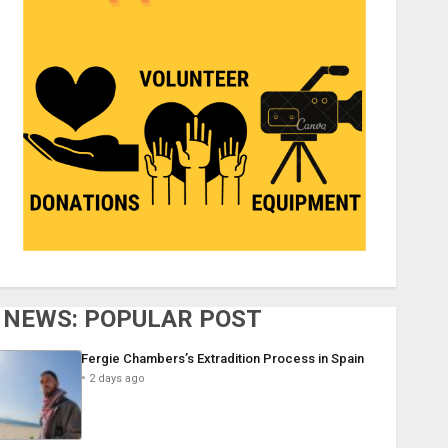
NEWS: POPULAR POST
Fergie Chambers’s Extradition Process in Spain
2 days ago