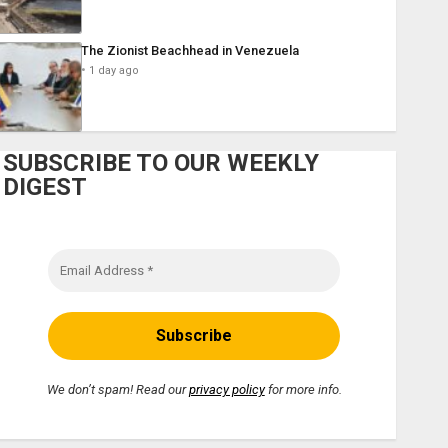
The Zionist Beachhead in Venezuela
1 day ago
SUBSCRIBE TO OUR WEEKLY
DIGEST
We don’t spam! Read our
privacy policy
for more info.