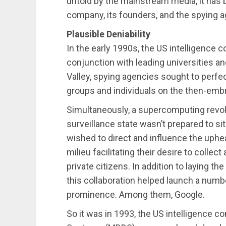
untold by the mainstream media, it has
company, its founders, and the spying a
Plausible Deniability
In the early 1990s, the US intelligence c
conjunction with leading universities and
Valley, spying agencies sought to perfec
groups and individuals on the then-emb
Simultaneously, a supercomputing revolu
surveillance state wasn’t prepared to s
wished to direct and influence the uphea
milieu facilitating their desire to collec
private citizens. In addition to laying t
this collaboration helped launch a num
prominence. Among them, Google.
So it was in 1993, the US intelligence 