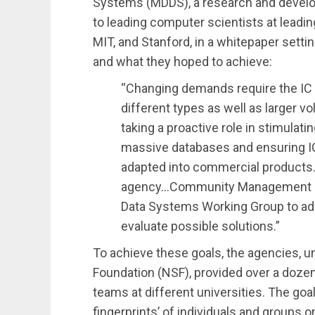
Systems (MDDS), a research and devel
to leading computer scientists at leadin
MIT, and Stanford, in a whitepaper setti
and what they hoped to achieve:
“Changing demands require the IC
different types as well as larger v
taking a proactive role in stimulat
massive databases and ensuring IC
adapted into commercial products.
agency…Community Management St
Data Systems Working Group to add
evaluate possible solutions.”
To achieve these goals, the agencies, u
Foundation (NSF), provided over a dozen
teams at different universities. The goal 
fingerprints’ of individuals and groups on