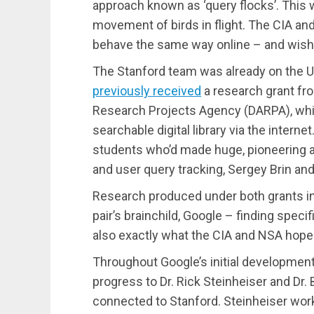
approach known as ‘query flocks’. This 
movement of birds in flight. The CIA a
behave the same way online – and wishe
The Stanford team was already on the U
previously received
a research grant f
Research Projects Agency (DARPA), whic
searchable digital library via the inter
students who’d made huge, pioneering a
and user query tracking, Sergey Brin and
Research produced under both grants in 
pair’s brainchild, Google – finding speci
also exactly what the CIA and NSA hoped
Throughout Google’s initial development
progress to Dr. Rick Steinheiser and Dr
connected to Stanford. Steinheiser work