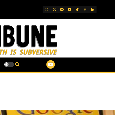
IG
Twitter
Telegram
YouTube
TikTok
FB
LinkedIn