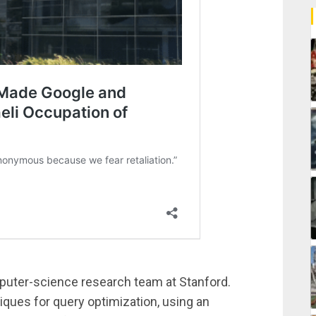
puter-science research team at Stanford.
iques for query optimization, using an