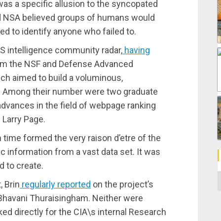
was a specific allusion to the syncopated
nd NSA believed groups of humans would
d to identify anyone who failed to.
S intelligence community radar,
having
rom the NSF and Defense Advanced
h aimed to build a voluminous,
net. Among their number were two graduate
dvances in the field of webpage ranking
 Larry Page.
time formed the very raison d’etre of the
fic information from a vast data set. It was
 to create.
C
, Brin
regularly reported
on the project’s
. Bhavani Thuraisingham. Neither were
ed directly for the CIA\s internal Research