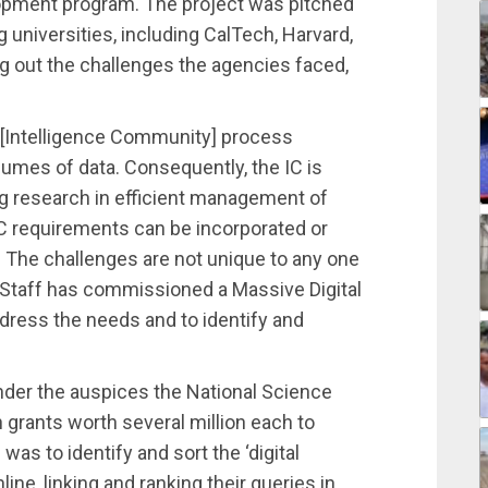
opment program. The project was pitched
g universities, including CalTech, Harvard,
ng out the challenges the agencies faced,
 [Intelligence Community] process
olumes of data. Consequently, the IC is
ing research in efficient management of
 requirements can be incorporated or
 The challenges are not unique to any one
aff has commissioned a Massive Digital
ress the needs and to identify and
nder the auspices the National Science
 grants worth several million each to
was to identify and sort the ‘digital
line, linking and ranking their queries in