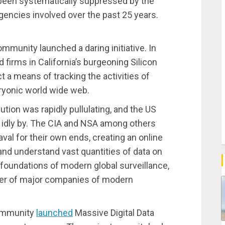
 been systematically suppressed by the
gencies involved over the past 25 years.
ommunity launched a daring initiative. In
 firms in California’s burgeoning Silicon
t a means of tracking the activities of
ryonic world wide web.
tion was rapidly pullulating, and the US
it idly by. The CIA and NSA among others
val for their own ends, creating an online
t and understand vast quantities of data on
he foundations of modern global surveillance,
ber of major companies of modern
community
launched
Massive Digital Data