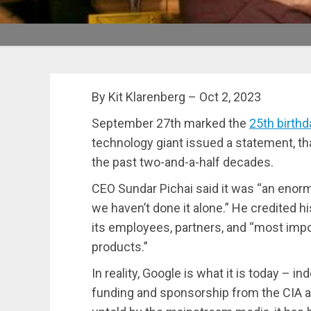
By Kit Klarenberg – Oct 2, 2023
September 27th marked the
25th birthd
technology giant issued a statement, than
the past two-and-a-half decades.
CEO Sundar Pichai said it was “an enorm
we haven’t done it alone.” He credited h
its employees, partners, and “most impor
products.”
In reality, Google is what it is today – in
funding and sponsorship from the CIA a