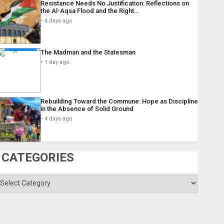
Resistance Needs No Justification: Reflections on
the Al-Aqsa Flood and the Right…
4 days ago
The Madman and the Statesman
1 day ago
Rebuilding Toward the Commune: Hope as Discipline
in the Absence of Solid Ground
4 days ago
CATEGORIES
ategories