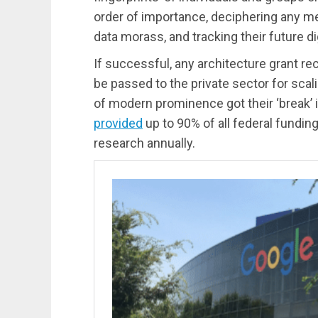
order of importance, deciphering any m
data morass, and tracking their future digi
If successful, any architecture grant rec
be passed to the private sector for sca
of modern prominence got their ‘break’ 
provided
up to 90% of all federal fundi
research annually.