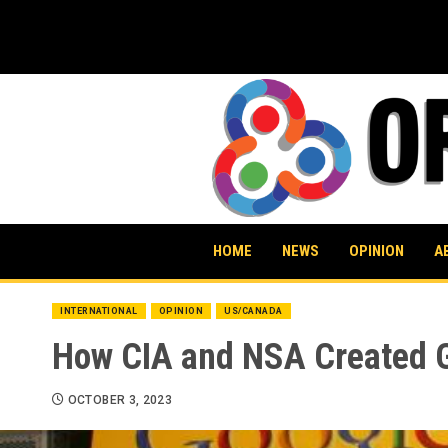
Skip
to
content
HOME
NEWS
OPINION
A
INTERNATIONAL
OPINION
US/CANADA
How CIA and NSA Created 
OCTOBER 3, 2023