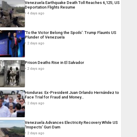
Venezuela Earthquake Death Toll Reaches 6,125; US
Deportation Flights Resume
4 days ago
‘To the Victor Belong the Spoils’: Trump Flaunts US
Plunder of Venezuela
2 days ago
Prison Deaths Rise in El Salvador
2 days ago
Honduras: Ex-President Juan Orlando Hernández to
Face Trial for Fraud and Money…
2 days ago
Venezuela Advances Electricity Recovery While US
‘Inspects’ Guri Dam
2 days ago