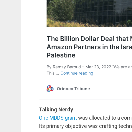
Talking Nerdy
One MDDS grant
was allocated to a com
Its primary objective was crafting techn