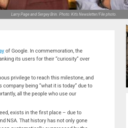
Larry Page and Sergey Brin. Photo: Kit's Newsletter/File photo.
ay
of Google. In commemoration, the
king its users for their “curiosity” over
ous privilege to reach this milestone, and
is company being “what it is today” due to
tantly, all the people who use our
deed, exists in the first place – due to
nd NSA. That history has not only gone