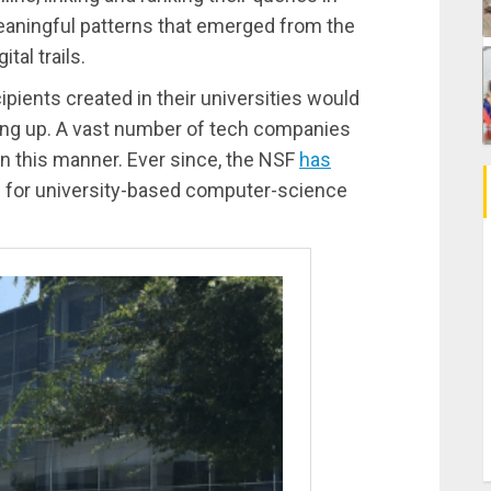
eaningful patterns that emerged from the
tal trails.
ipients created in their universities would
ling up. A vast number of tech companies
in this manner. Ever since, the NSF
has
ng for university-based computer-science