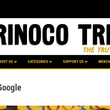
BOUT US
CATEGORIES
SUPPORT US
MERCH
Google