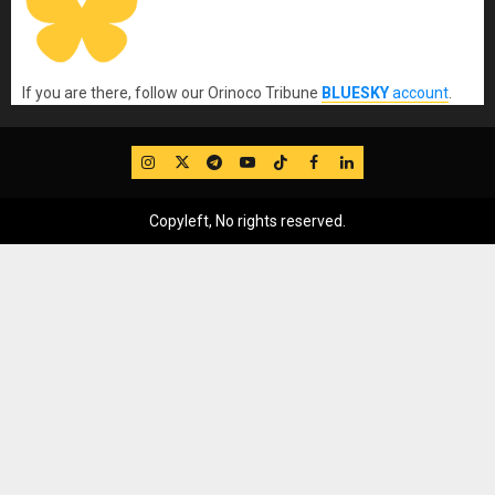
If you are there, follow our Orinoco Tribune
BLUESKY
account
.
IG
Twitter
Telegram
YouTube
TikTok
FB
LinkedIn
Copyleft, No rights reserved.