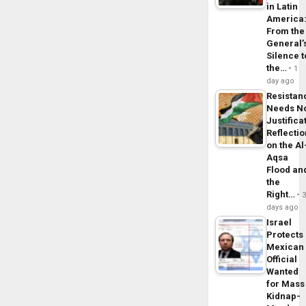
in Latin
America
From the
General’
Silence t
the…
1
day ago
Resistan
Needs N
Justifica
Reflecti
on the Al
Aqsa
Flood an
the
Right…
days ago
Israel
Protects
Mexican
Official
Wanted
for Mass
Kidnap-