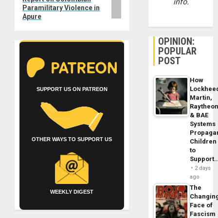
info.
Paramilitary Violence in
Apure
OPINION:
POPULAR
POST
How
Lockhee
SUPPORT US ON PATREON
Martin,
Raytheo
& BAE
Systems
Propaga
OTHER WAYS TO SUPPORT US
Children
to
Support
2 days
ago
The
WEEKLY DIGEST
Changin
Face of
Fascism