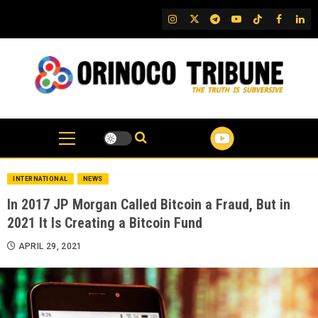
Skip
IG
Twitter
Telegram
YouTube
TikTok
FB
Link
to
content
INTERNATIONAL
NEWS
In 2017 JP Morgan Called Bitcoin a Fraud, But in
2021 It Is Creating a Bitcoin Fund
APRIL 29, 2021