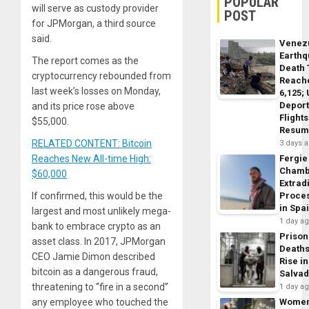
POPULAR
will serve as custody provider
POST
for JPMorgan, a third source
said.
Venez
Earth
The report comes as the
Death 
cryptocurrency rebounded from
Reach
last week’s losses on Monday,
6,125;
Deport
and its price rose above
Flights
$55,000.
Resum
RELATED CONTENT: Bitcoin
3 days 
Reaches New All-time High:
Fergie
Chamb
$60,000
Extrad
If confirmed, this would be the
Proce
in Spa
largest and most unlikely mega-
1 day a
bank to embrace crypto as an
Prison
asset class. In 2017, JPMorgan
Death
CEO Jamie Dimon described
Rise in
bitcoin as a dangerous fraud,
Salva
threatening to “fire in a second”
1 day a
any employee who touched the
Wome