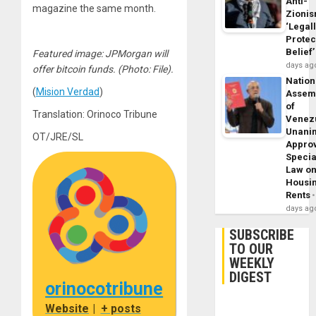
Anti-
magazine the same month.
Zioni
‘Legal
Protec
Belief’
Featured image: JPMorgan will
days ag
offer bitcoin funds. (Photo: File).
Nation
(
Mision Verdad
)
Assem
of
Translation: Orinoco Tribune
Venez
Unani
OT/JRE/SL
Appro
Specia
Law o
Housi
Rents
days ag
SUBSCRIBE
TO OUR
WEEKLY
DIGEST
orinocotribune
Website
|
+ posts