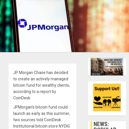
JP Morgan Chase has decided
to create an actively managed
bitcoin fund for wealthy clients,
according to a report by
CoinDesk.
JPMorgan’s bitcoin fund could
launch as early as this summer,
two sources told CoinDesk.
NEWS:
Institutional bitcoin store NYDIG