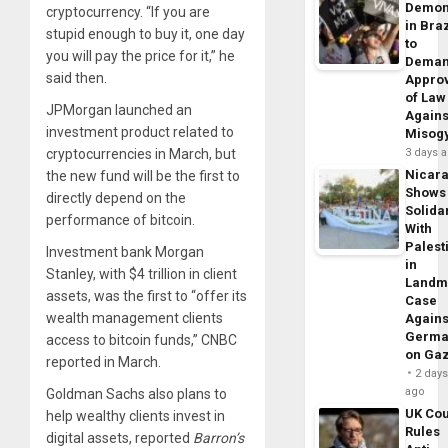
Demon
cryptocurrency. “If you are
in Braz
stupid enough to buy it, one day
to
you will pay the price for it,” he
Dema
said then.
Appro
of Law
JPMorgan launched an
Agains
investment product related to
Misog
cryptocurrencies in March, but
3 days 
Nicar
the new fund will be the first to
Shows
directly depend on the
Solidar
performance of bitcoin.
With
Palest
Investment bank Morgan
in
Stanley, with $4 trillion in client
Landm
assets, was the first to “offer its
Case
wealth management clients
Agains
Germa
access to bitcoin funds,” CNBC
on Ga
reported in March.
2 day
ago
Goldman Sachs also plans to
UK Cou
help wealthy clients invest in
Rules
digital assets, reported
Barron’s