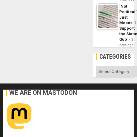
´Not
Political´
Just
Means ´I
Support
the Statu
Quo´
3
days ago
CATEGORIES
Categories
WE ARE ON MASTODON