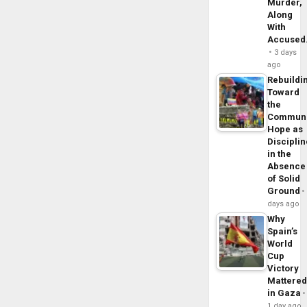
Murder,
Along
With
Accuse
3 days
ago
Rebuildi
Toward
the
Commun
Hope as
Disciplin
in the
Absence
of Solid
Ground
days ago
Why
Spain’s
World
Cup
Victory
Mattere
in Gaza
1 day ago