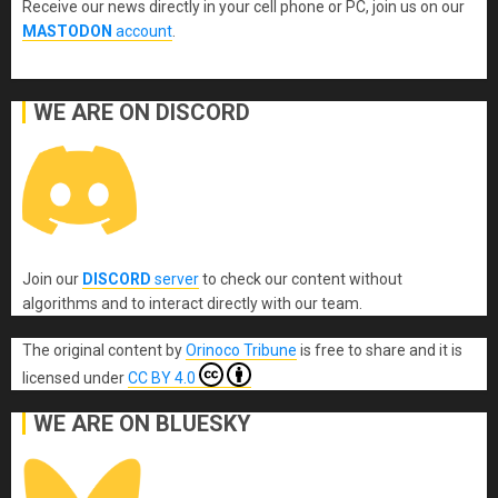
Receive our news directly in your cell phone or PC, join us on our
MASTODON
account
.
WE ARE ON DISCORD
Join our
DISCORD
server
to check our content without
algorithms and to interact directly with our team.
The original content
by
Orinoco Tribune
is free to share and it is
licensed under
CC BY 4.0
WE ARE ON BLUESKY