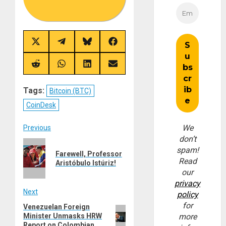
Share
Share
Share
Share
on
on
on
on
X
Telegram
Bluesky
Facebook
(Twitter)
Share
Share
Share
Share
on
on
on
on
Reddit
WhatsApp
LinkedIn
Email
Tags:
Bitcoin (BTC)
CoinDesk
Post
We
Previous
don’t
Previous
navigation
spam!
Farewell, Professor
post:
Read
Aristóbulo Istúriz!
our
privacy
Next
policy
for
Venezuelan Foreign
Next
Minister Unmasks HRW
more
post:
Report on Colombian