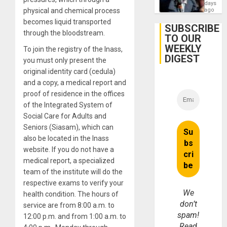
Zionis
days
Gaza…
‘Legall
physical and chemical process
ago
Protec
becomes liquid transported
Belief’
SUBSCRIBE
through the bloodstream.
TO OUR
WEEKLY
To join the registry of the Inass,
DIGEST
you must only present the
original identity card (cedula)
and a copy, a medical report and
proof of residence in the offices
of the Integrated System of
Social Care for Adults and
Seniors (Siasam), which can
also be located in the Inass
website. If you do not have a
medical report, a specialized
team of the institute will do the
respective exams to verify your
We
health condition. The hours of
don’t
service are from 8:00 a.m. to
spam!
12:00 p.m. and from 1:00 a.m. to
Read