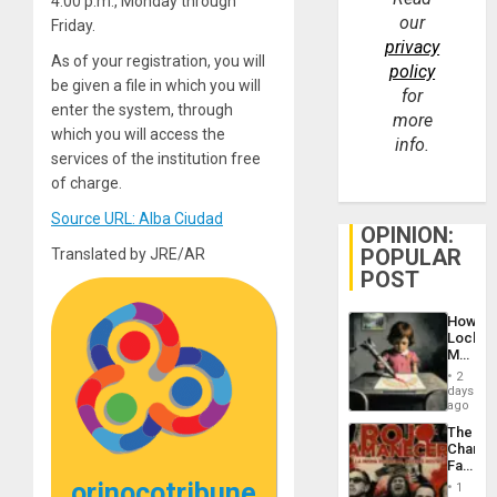
4:00 p.m., Monday through
our
Friday.
privacy
As of your registration, you will
policy
be given a file in which you will
for
enter the system, through
more
which you will access the
info.
services of the institution free
of charge.
Source URL: Alba Ciudad
OPINION:
POPULAR
Translated by JRE/AR
POST
How
Lockh
Martin,
Raythe
2
&
days
BAE
ago
System
The
Propag
Changi
Childre
Face
to
of
orinocotribune
Suppor
1