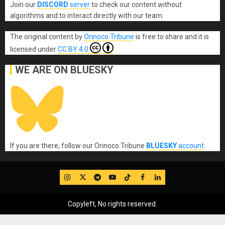
Join our
DISCORD
server
to check our content without
algorithms and to interact directly with our team.
The original content
by
Orinoco Tribune
is free to share and it is
licensed under
CC BY 4.0
WE ARE ON BLUESKY
If you are there, follow our Orinoco Tribune
BLUESKY
account
.
IG
Twitter
Telegram
YouTube
TikTok
FB
LinkedIn
Copyleft, No rights reserved.