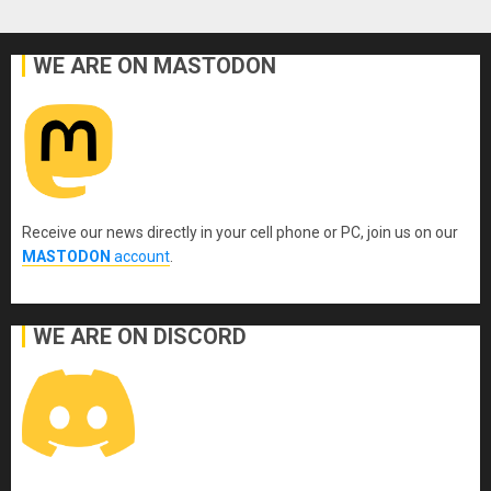
WE ARE ON MASTODON
Receive our news directly in your cell phone or PC, join us on our
MASTODON
account
.
WE ARE ON DISCORD