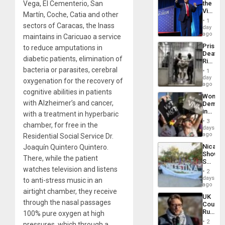
Vega, El Cementerio, San
the
Victor
Martín, Coche, Catia and other
Belong
1
sectors of Caracas, the Inass
the
day
Spoils’:
ago
maintains in Caricuao a service
Trump
Prison
to reduce amputations in
Flaunts
Deaths
US
diabetic patients, elimination of
Rise
Plunde
in El
bacteria or parasites, cerebral
of
1
Salvad
day
Venezu
oxygenation for the recovery of
ago
cognitive abilities in patients
Wome
with Alzheimer’s and cancer,
Demons
in
with a treatment in hyperbaric
Brazil
3
chamber, for free in the
to
days
Deman
ago
Residential Social Service Dr.
Approv
Nicara
Joaquín Quintero Quintero.
of
Shows
Law
There, while the patient
Solidari
Agains
watches television and listens
With
Misogy
2
Palesti
days
to anti-stress music in an
in
ago
airtight chamber, they receive
Landma
UK
Case
through the nasal passages
Court
Agains
Rules
100% pure oxygen at high
Germa
Anti-
on
2
pressures, which through a