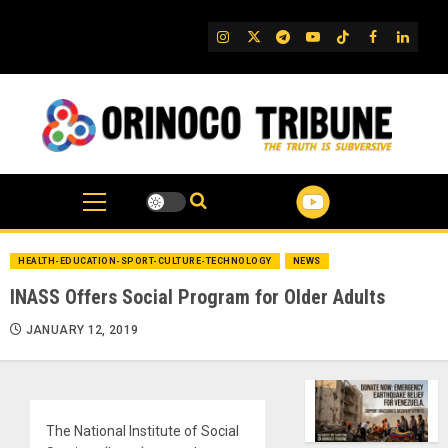
Skip
to
IG
Twitter
Telegram
YouTube
TikTok
FB
Linked
content
HEALTH-EDUCATION-SPORT-CULTURE-TECHNOLOGY
NEWS
INASS Offers Social Program for Older Adults
JANUARY 12, 2019
The National Institute of Social