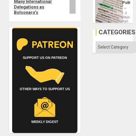
Many International
Politica
Island
Delegations as
´
Just
Bolsonaro’s
3
Means
days
´I
ago
Suppor
the
CATEGORIES
Status
Quo
´
Categories
SUPPORT US ON PATREON
OTHER WAYS TO SUPPORT US
WEEKLY DIGEST