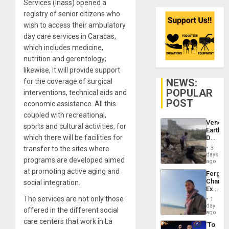
Services (Inass) opened a
registry of senior citizens who
wish to access their ambulatory
day care services in Caracas,
which includes medicine,
nutrition and gerontology;
likewise, it will provide support
NEWS:
for the coverage of surgical
POPULAR
interventions, technical aids and
POST
economic assistance. All this
coupled with recreational,
Venezu
sports and cultural activities, for
Earthq
which there will be facilities for
Death
Toll
transfer to the sites where
3
Reach
days
programs are developed aimed
6,125;
ago
US
at promoting active aging and
Fergie
Deport
Chambe
social integration.
Flights
Extradi
Resum
Proces
The services are not only those
1
in
day
offered in the different social
Spain
ago
care centers that work in La
‘To