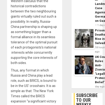
Western calculus that the
Landm
historical contradictions
Case
between the two neighbouring
Agains
giants virtually ruled out such a
Germa
on Ga
possibility. In reality, Russia-
1 day
China partnership is shaping up
Prison
as something bigger than a
Death
formal alliance in its seamless
Rise in
tolerance of the optimal pursuit
Salva
of each protagonists’s national
18 hour
ago
interests while concurrently
UK Cou
supporting the core interests of
Rules
both sides.
Anti-
Zioni
Thus, any format in which
‘Legal
Russia and China play a lead
Protec
role, such as BRICS, is bound to
Belief’
be in the US’ crosshairs. It is as
day ago
simple as that. The New York
SUBSCRIBE
Times called the BRICS
TO OUR
expansion “a significant victory
WEEKLY