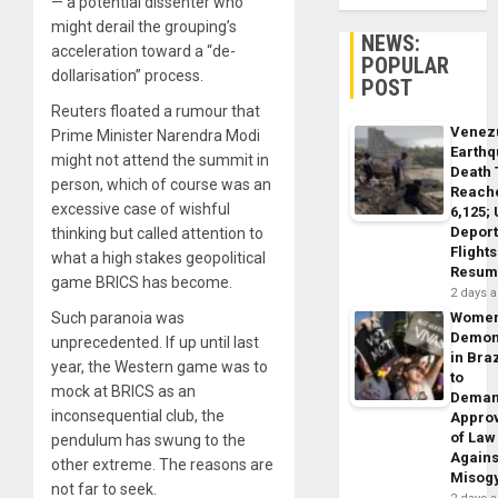
— a potential dissenter who
might derail the grouping’s
NEWS:
acceleration toward a “de-
POPULAR
dollarisation” process.
POST
Reuters floated a rumour that
Venez
Prime Minister Narendra Modi
Earth
might not attend the summit in
Death 
person, which of course was an
Reach
excessive case of wishful
6,125;
Deport
thinking but called attention to
Flights
what a high stakes geopolitical
Resum
game BRICS has become.
2 days 
Such paranoia was
Wome
Demon
unprecedented. If up until last
in Braz
year, the Western game was to
to
mock at BRICS as an
Dema
inconsequential club, the
Appro
of Law
pendulum has swung to the
Agains
other extreme. The reasons are
Misog
not far to seek.