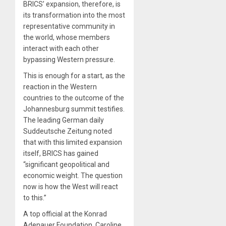
BRICS’ expansion, therefore, is
its transformation into the most
representative community in
the world, whose members
interact with each other
bypassing Western pressure.
This is enough for a start, as the
reaction in the Western
countries to the outcome of the
Johannesburg summit testifies.
The leading German daily
Suddeutsche Zeitung noted
that with this limited expansion
itself, BRICS has gained
“significant geopolitical and
economic weight. The question
now is how the West will react
to this.”
A top official at the Konrad
Adenauer Foundation, Caroline