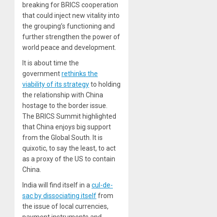
breaking for BRICS cooperation
that could inject new vitality into
the grouping’s functioning and
further strengthen the power of
world peace and development.
It is about time the
government
rethinks the
viability of its strategy
to holding
the relationship with China
hostage to the border issue.
The BRICS Summit highlighted
that China enjoys big support
from the Global South. It is
quixotic, to say the least, to act
as a proxy of the US to contain
China.
India will find itself in a
cul-de-
sac by dissociating itself
from
the issue of local currencies,
payment instruments and