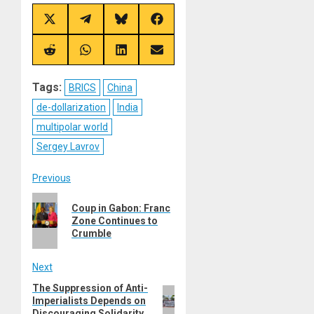
Share
Share
Share
Share
on
on
on
on
X
Telegram
Bluesky
Facebook
(Twitter)
Share
Share
Share
Share
on
on
on
on
Reddit
WhatsApp
LinkedIn
Email
Tags:
BRICS
China
de-dollarization
India
multipolar world
Sergey Lavrov
Post
Previous
Previous
navigation
Coup in Gabon: Franc
post:
Zone Continues to
Crumble
Next
The Suppression of Anti-
Next
Imperialists Depends on
post:
Discouraging Solidarity