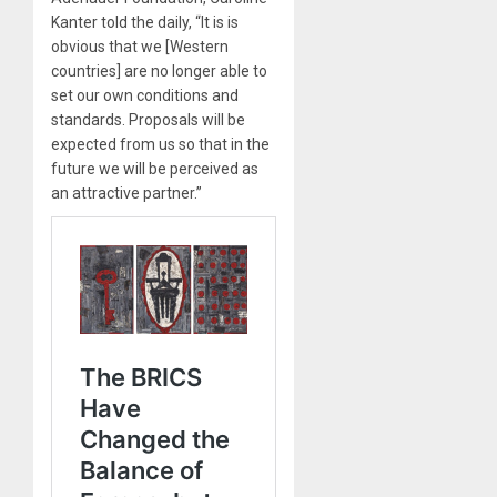
Kanter told the daily, “It is is
obvious that we [Western
countries] are no longer able to
set our own conditions and
standards. Proposals will be
expected from us so that in the
future we will be perceived as
an attractive partner.”