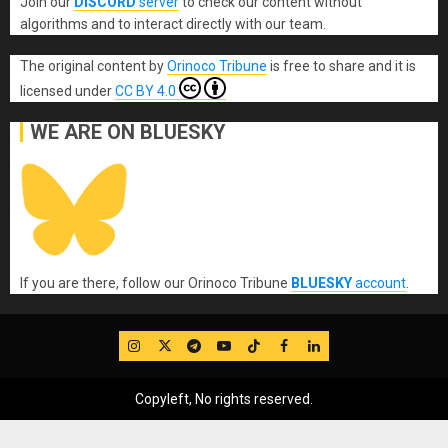
Join our
DISCORD
server
to check our content without
algorithms and to interact directly with our team.
The original content
by
Orinoco Tribune
is free to share and it is
licensed under
CC BY 4.0
WE ARE ON BLUESKY
If you are there, follow our Orinoco Tribune
BLUESKY
account
.
IG
Twitter
Telegram
YouTube
TikTok
FB
LinkedIn
Copyleft, No rights reserved.