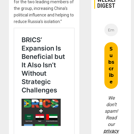
for the two leading members of
DIGEST
the group, increasing China’s
political influence and helping to
reduce Russia’s isolation.”
We
don’t
spam!
Read
our
privacy