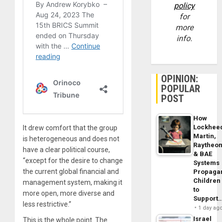
policy
for
more
info.
OPINION:
POPULAR
POST
How
Lockhee
It drew comfort that the group
Martin,
is heterogeneous and does not
Raytheo
have a clear political course,
& BAE
“except for the desire to change
Systems
the current global financial and
Propaga
Children
management system, making it
to
more open, more diverse and
Support
less restrictive.”
1 day ag
Israel
This is the whole point. The