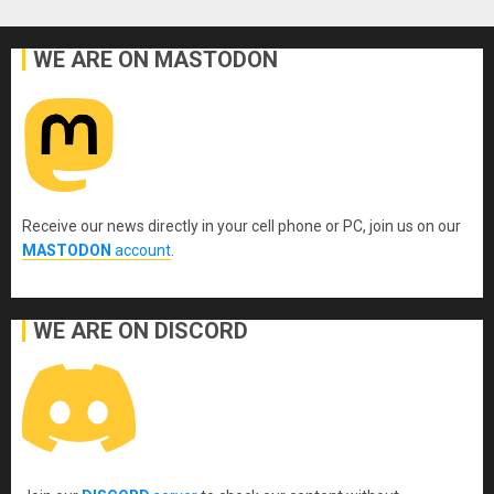
WE ARE ON MASTODON
Receive our news directly in your cell phone or PC, join us on our
MASTODON
account
.
WE ARE ON DISCORD