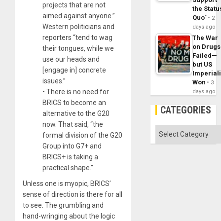
projects that are not
the Statu
aimed against anyone.”
Quo´
2
Western politicians and
days ago
reporters “tend to wag
The War
on Drugs
their tongues, while we
Failed—
use our heads and
but US
[engage in] concrete
Imperial
issues.”
Won
3
• There is no need for
days ago
BRICS to become an
CATEGORIES
alternative to the G20
now. That said, “the
Categories
formal division of the G20
Group into G7+ and
BRICS+ is taking a
practical shape.”
Unless one is myopic, BRICS’
sense of direction is there for all
to see. The grumbling and
hand-wringing about the logic