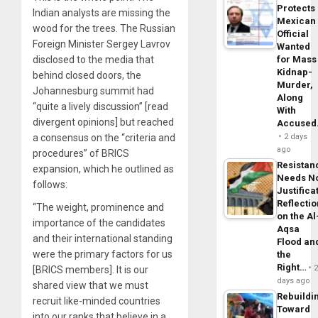
Protects
Indian analysts are missing the
Mexican
wood for the trees. The Russian
Official
Foreign Minister Sergey Lavrov
Wanted
disclosed to the media that
for Mass
Kidnap-
behind closed doors, the
Murder,
Johannesburg summit had
Along
“quite a lively discussion” [read
With
divergent opinions] but reached
Accuse
a consensus on the “criteria and
2 days
ago
procedures” of BRICS
Resistan
expansion, which he outlined as
Needs N
follows:
Justifica
Reflecti
“The weight, prominence and
on the Al
importance of the candidates
Aqsa
and their international standing
Flood an
were the primary factors for us
the
Right…
[BRICS members]. It is our
days ago
shared view that we must
Rebuildi
recruit like-minded countries
Toward
into our ranks that believe in a