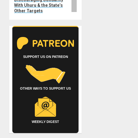
With Uhuru & the State’s
Other Targets
SUPPORT US ON PATREON
OTHER WAYS TO SUPPORT US
WEEKLY DIGEST