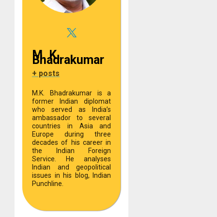
M. K.
Bhadrakumar
+ posts
M.K. Bhadrakumar is a
former Indian diplomat
who served as India’s
ambassador to several
countries in Asia and
Europe during three
decades of his career in
the Indian Foreign
Service. He analyses
Indian and geopolitical
issues in his blog, Indian
Punchline.