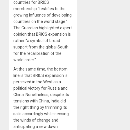
countries for BRICS
membership “testifies to the
growing influence of developing
countries on the world stage.”
The Guardian highlighted expert
opinion that BRICS expansion is
rather “a symbol of broad
support from the global South
for the recalibration of the
world order.”
At the same time, the bottom
line is that BRICS expansion is
perceived in the West as a
political victory for Russia and
China. Nonetheless, despite its
tensions with China, India did
the right thing by trimming its
sails accordingly while sensing
the winds of change and
anticipating a new dawn