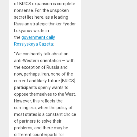
of BRICS expansion is complete
nonsense. For, the unspoken
secret lies here, as a leading
Russian strategic thinker Fyodor
Lukyanov wrote in
the
government daily
Rossiyskaya Gazeta
:
“We can hardly talk about an
anti-Western orientation — with
the exception of Russia and
now, perhaps, Iran, none of the
current and likely future [BRICS]
participants openly wants to
oppose themselves to the West.
However, this reflects the
coming era, when the policy of
most states is a constant choice
of partners to solve their
problems, and there may be
different counterparts for