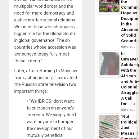
the
multipolar world order and the
Commun
need for more democracy and
Hope as
Disciplin
justice in international relations.
in the
We need those who champion a
Absence
bigger role for the Global South
of Solid
in global governance. The six
Ground
countries whose accession was
days ago
In
announced today fully meet
Unwaver
these criteria.”
Solidarit
with the
Later, after returning to Moscow
African
from Johannesburg, Lavrov told
and Anti
the Russian state television two
Colonial
important things:
Struggle
A Call
• “We [BRICS] don’t want
for…
3
to encroach on anyone’s
days ago
interests. We simply don’t
´Not
want anyone to hamper
Political´
Just
the development of our
Means ´I
mutually beneficial
Support