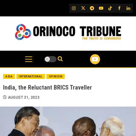
Skip
IG
Twitter
Telegram
YouTube
TikTok
FB
Link
to
content
ASIA
INTERNATIONAL
OPINION
India, the Reluctant BRICS Traveller
AUGUST 31, 2023