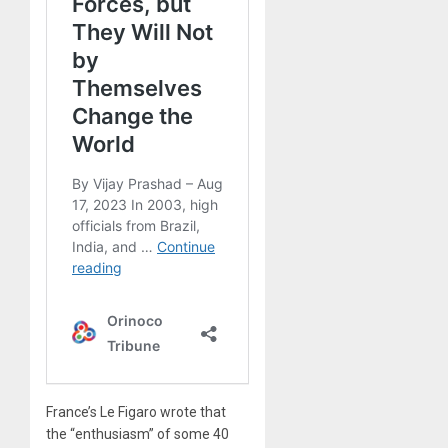
France’s Le Figaro wrote that
the “enthusiasm” of some 40