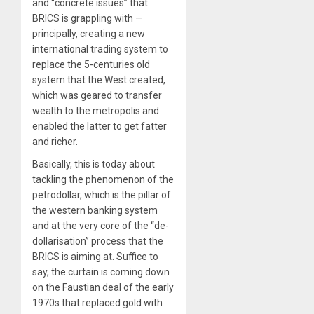
and “concrete issues” that
BRICS is grappling with —
principally, creating a new
international trading system to
replace the 5-centuries old
system that the West created,
which was geared to transfer
wealth to the metropolis and
enabled the latter to get fatter
and richer.
Basically, this is today about
tackling the phenomenon of the
petrodollar, which is the pillar of
the western banking system
and at the very core of the “de-
dollarisation” process that the
BRICS is aiming at. Suffice to
say, the curtain is coming down
on the Faustian deal of the early
1970s that replaced gold with