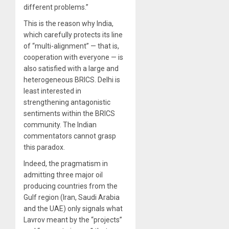
different problems.”
This is the reason why India,
which carefully protects its line
of “multi-alignment” — that is,
cooperation with everyone — is
also satisfied with a large and
heterogeneous BRICS. Delhi is
least interested in
strengthening antagonistic
sentiments within the BRICS
community. The Indian
commentators cannot grasp
this paradox.
Indeed, the pragmatism in
admitting three major oil
producing countries from the
Gulf region (Iran, Saudi Arabia
and the UAE) only signals what
Lavrov meant by the “projects”