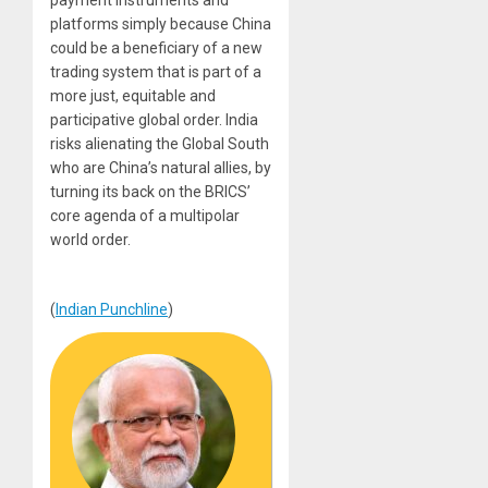
platforms simply because China
could be a beneficiary of a new
trading system that is part of a
more just, equitable and
participative global order. India
risks alienating the Global South
who are China’s natural allies, by
turning its back on the BRICS’
core agenda of a multipolar
world order.
(
Indian Punchline
)