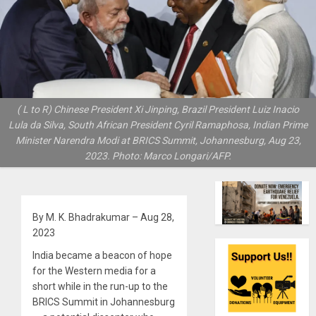
( L to R) Chinese President Xi Jinping, Brazil President Luiz Inacio
Lula da Silva, South African President Cyril Ramaphosa, Indian Prime
Minister Narendra Modi at BRICS Summit, Johannesburg, Aug 23,
2023. Photo: Marco Longari/AFP.
By M. K. Bhadrakumar – Aug 28,
2023
India became a beacon of hope
for the Western media for a
short while in the run-up to the
BRICS Summit in Johannesburg