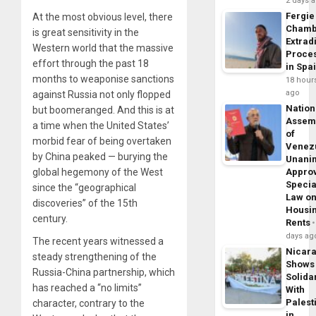
2 days 
Fergie
At the most obvious level, there
Chamb
is great sensitivity in the
Extrad
Western world that the massive
Proce
effort through the past 18
in Spa
months to weaponise sanctions
18 hour
ago
against Russia not only flopped
Nation
but boomeranged. And this is at
Assem
a time when the United States’
of
morbid fear of being overtaken
Venez
by China peaked — burying the
Unani
global hegemony of the West
Appro
Specia
since the “geographical
Law o
discoveries” of the 15th
Housi
century.
Rents
days ag
The recent years witnessed a
Nicar
steady strengthening of the
Shows
Russia-China partnership, which
Solidar
has reached a “no limits”
With
Palest
character, contrary to the
in