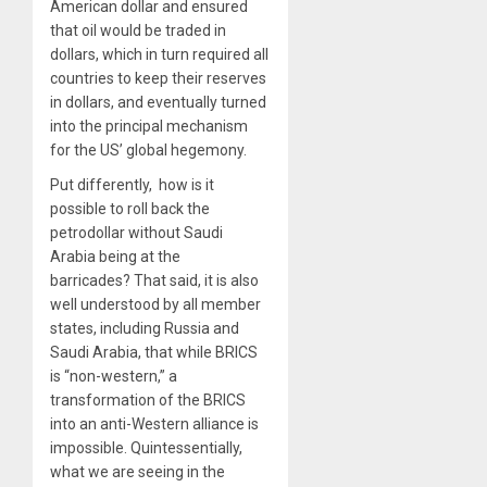
American dollar and ensured
that oil would be traded in
dollars, which in turn required all
countries to keep their reserves
in dollars, and eventually turned
into the principal mechanism
for the US’ global hegemony.
Put differently,
how is it
possible to roll back the
petrodollar without Saudi
Arabia being at the
barricades?
That said,
it is also
well understood by all member
states, including Russia and
Saudi Arabia, that while BRICS
is “non-western,” a
transformation of the BRICS
into an anti-Western alliance is
impossible. Quintessentially,
what we are seeing in the