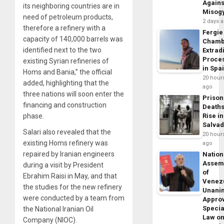
Agains
its neighboring countries are in
Misog
need of petroleum products,
2 days 
therefore a refinery with a
Fergie
capacity of 140,000 barrels was
Chamb
identified next to the two
Extrad
Proce
existing Syrian refineries of
in Spa
Homs and Bania,” the official
20 hour
added, highlighting that the
ago
three nations will soon enter the
Prison
financing and construction
Death
phase.
Rise in
Salva
Salari also revealed that the
20 hour
existing Homs refinery was
ago
repaired by Iranian engineers
Nation
Assem
during a visit by President
of
Ebrahim Raisi in May, and that
Venez
the studies for the new refinery
Unani
were conducted by a team from
Appro
Specia
the National Iranian Oil
Law o
Company (NIOC).