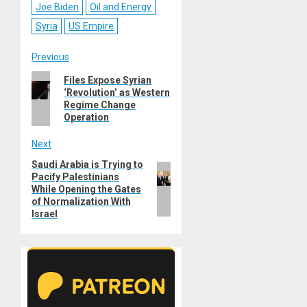
Joe Biden
Oil and Energy
Syria
US Empire
Post
Previous
Previous
Files Expose Syrian
navigation
‘Revolution’ as Western
post:
Regime Change
Operation
Next
Saudi Arabia is Trying to
Next
Pacify Palestinians
post:
While Opening the Gates
of Normalization With
Israel