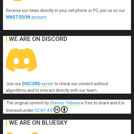
Receive our news directly in your cell phone or PC, join us on our
MASTODON
account
.
WE ARE ON DISCORD
Join our
DISCORD
server
to check our content without
algorithms and to interact directly with our team.
The original content
by
Orinoco Tribune
is free to share and it is
licensed under
CC BY 4.0
WE ARE ON BLUESKY