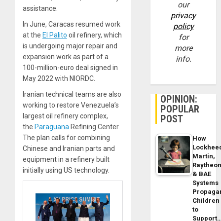
our
assistance.
privacy
In June, Caracas resumed work
policy
at the
El Palito
oil refinery, which
for
is undergoing major repair and
more
expansion work as part of a
info.
100-million-euro deal signed in
May 2022 with NIORDC.
Iranian technical teams are also
OPINION:
working to restore Venezuela’s
POPULAR
largest oil refinery complex,
POST
the
Paraguana
Refining Center.
The plan calls for combining
How
Lockhee
Chinese and Iranian parts and
Martin,
equipment in a refinery built
Raytheo
initially using US technology.
& BAE
Systems
Propaga
Children
to
Support