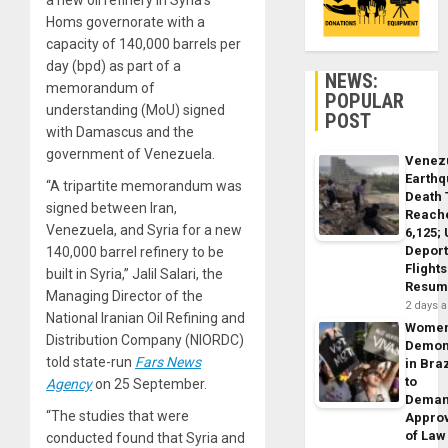
a new oil refinery in Syria’s
Homs governorate with a
capacity of 140,000 barrels per
day (bpd) as part of a
NEWS:
memorandum of
POPULAR
understanding (MoU) signed
POST
with Damascus and the
government of Venezuela.
Venez
Earth
“A tripartite memorandum was
Death 
signed between Iran,
Reach
Venezuela, and Syria for a new
6,125;
Deport
140,000 barrel refinery to be
Flights
built in Syria,” Jalil Salari, the
Resum
Managing Director of the
2 days 
National Iranian Oil Refining and
Wome
Distribution Company (NIORDC)
Demon
told state-run
Fars News
in Braz
to
Agency
on 25 September.
Dema
“The studies that were
Appro
of Law
conducted found that Syria and