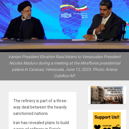
Iranian President Ebrahim Raisi listens to Venezuelan President
Nicolas Maduro during a meeting at the Miraflores presidential
palace in Caracas, Venezuela, June 12, 2023. Photo: Ariana
Cubillos/AP.
The refinery is part of a three-
way deal between the heavily
sanctioned nations.
Iran has revealed plans to build