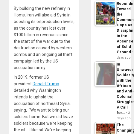
Rebuildi
By building the new refinery in
Toward
the
Homs, Iran will also aid Syria in
Commun
boosting its oil production levels,
Hope as
as the country has lost over
Disciplin
$100 billion in revenues since
in the
the start of the war due to the
Absence
of Solid
destruction caused by western
Ground
bombs and an ongoing oil theft
days ago
campaign led by the US
In
occupation army.
Unwaver
Solidarit
In 2019, former US
with the
president
Donald Trump
African
detailed why Washington
and Anti
Colonial
intends to uphold the
Struggle
occupation of northeast Syria,
A Call
saying, “We want to bring our
for…
3
soldiers home. But we did leave
days ago
soldiers because we’re keeping
The
the oil.… I like oil. We’re keeping
Changin