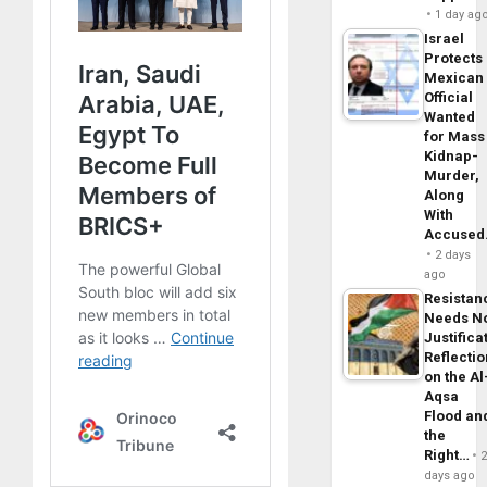
1 day ag
Israel
Protects
Mexican
Official
Wanted
for Mass
Kidnap-
Murder,
Along
With
Accuse
2 days
ago
Resistan
Needs N
Justifica
Reflecti
on the Al
Aqsa
Flood an
the
Right…
days ago