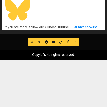
If you are there, follow our Orinoco Tribune
BLUESKY
account
.
IG
Twitter
Telegram
YouTube
TikTok
FB
LinkedIn
Copyleft, No rights reserved.