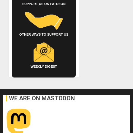
SUPPORT US ON PATREON
OTHER WAYS TO SUPPORT US
WEEKLY DIGEST
WE ARE ON MASTODON