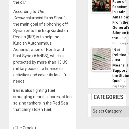
Face of
the oil.”
Fascism
According to
The
in Latin
America
Cradle
columnist Firas Shoufi,
From the
the main goal of siphoning off
General’
Syrian oil to the Iraqi Kurdistan
Silence t
Region (IKR) is to help the
the…
20
Kurdish Autonomous
hours ago
Administration of North and
´Not
Political´
East Syria (AANES), which is
Just
protected by more than 13 US
Means ´I
military bases, to finance its
Support
activities and cover its local fuel
the Statu
Quo´
needs.
2
days ago
Iran is also fighting fuel
CATEGORIES
smuggling near its shores, often
seizing tankers in the Red Sea
Categories
that carry stolen fuel.
(The Cradle)