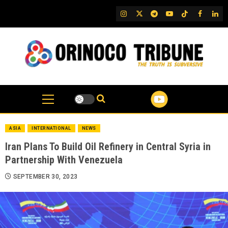
Skip
IG
Twitter
Telegram
YouTube
TikTok
FB
Link
to
content
ASIA
INTERNATIONAL
NEWS
Iran Plans To Build Oil Refinery in Central Syria in
Partnership With Venezuela
SEPTEMBER 30, 2023