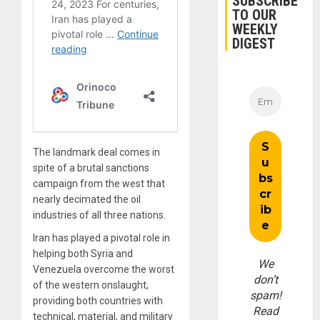
SUBSCRIBE
TO OUR
WEEKLY
DIGEST
The landmark deal comes in
spite of a brutal sanctions
campaign from the west that
nearly decimated the oil
industries of all three nations.
Iran has played a pivotal role in
helping both Syria and
We
Venezuela overcome the worst
don’t
of the western onslaught,
spam!
providing both countries with
Read
technical, material, and military