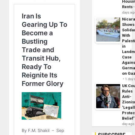
Housi
Rents
days ag
Nicar
Shows
Solidar
With
Palest
in
Landm
Case
Agains
Germa
on Ga
1 day
UK Cou
Rules
Anti-
Zioni
‘Legal
Protec
Belief’
day ago