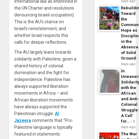
international law as enshrined in
days ago
the UN Charter and resolutions
Rebuildi
Toward
denouncing Israeli occupation).
the
This is the AU’s stance on
Commun
Israel’s reinstatement, and
Hope as
whether Israel respects this
Disciplin
in the
calls for deeper reflections.
Absence
The AU largely leans towards
of Solid
Ground
solidarity with Palestine, given a
days ago
shared history of colonial
In
domination and the fight for
Unwaver
independence. Palestine has
Solidarit
always supported liberation
with the
movements in Africa – and
African
and Anti
African liberation movements
Colonial
have always supported the
Struggle
Palestinian struggle.
Al
A Call
Jazeera
comments that “Pro-
for…
3
Palestine language is typically
days ago
featured in statements
The War