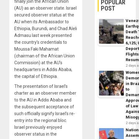
POPULAR
finally join the African Union
POST
(AU) as an observer state. Israel
secured observer status at the
Venez
AU when its Ambassador to
Earth
Ethiopia, Burundi, and Chad Aleli
Death 
Admasu last week presented
Reach
the country’s credentials to
6,125;
Deport
Moussa Faki Mahamat
Flights
(chairman of the African Union
Resum
Commission) at the AU’s
2 days 
headquarters in Addis Ababa,
Wome
the capital of Ethiopia.
Demon
in Braz
The presentation of Israel’s
to
charter as an observer member
Dema
to the AU in Addis Ababa and
Appro
of Law
the subsequent acceptance of
Agains
such officially signify Israel’s re-
Misog
entry into the regional bloc.
2 days 
Israel previously enjoyed
Nation
observer status in the
Assem