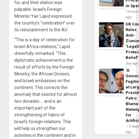
Proce
for, and their elation was
in Spa
palpable. Israel’s Foreign
14 hour
Minister Yair Lapid expressed
ago
the country’s “celebration” over
UK Cou
its reinstatement to the AU.
Rules
Anti-
“This is a day of celebration for
Zioni
Israel-Africa relations,” Lapid
‘Legal
Protec
cheerfully remarked. “This
Belief’
diplomatic achievement is the
day ago
result of efforts by the Foreign
‘A
Ministry, the African Division,
Genoc
and Israeli embassies on the
Fugiti
at Larg
continent. This corrects the
Presid
anomaly that existed for almost
Petro
two decades … and is an
Blame
important part of the
Netan
strengthening of fabric of
for
Artific
Israel’s foreign relations. This
3 day
will help us strengthen our
ago
activities in the continent and in