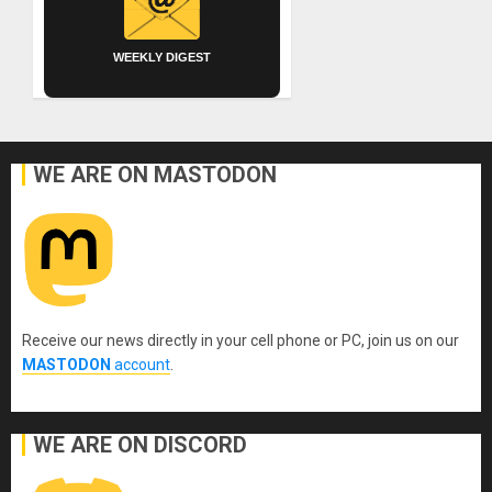
WEEKLY DIGEST
WE ARE ON MASTODON
Receive our news directly in your cell phone or PC, join us on our
MASTODON
account
.
WE ARE ON DISCORD