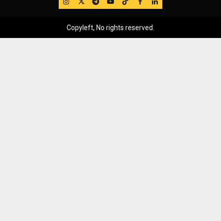
IG
Twitter
Telegram
YouTube
TikTok
FB
LinkedIn
Copyleft, No rights reserved.