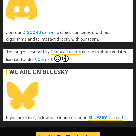
Join our
DISCORD
server
to check our content without
algorithms and to interact directly with our team.
The original content
by
Orinoco Tribune
is free to share and it is
licensed under
CC BY 4.0
WE ARE ON BLUESKY
If you are there, follow our Orinoco Tribune
BLUESKY
account
.