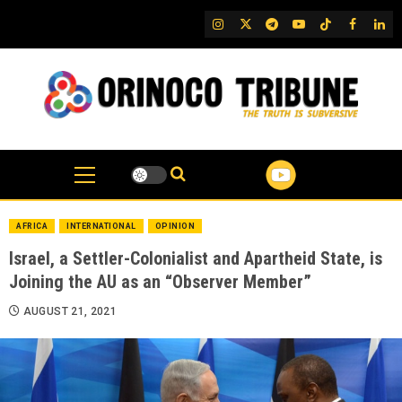
Skip
IG
Twitter
Telegram
YouTube
TikTok
FB
Link
to
content
AFRICA
INTERNATIONAL
OPINION
Israel, a Settler-Colonialist and Apartheid State, is
Joining the AU as an “Observer Member”
AUGUST 21, 2021