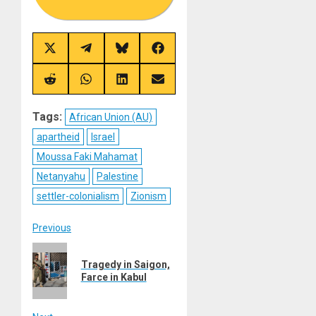
Share
Share
Share
Share
on
on
on
on
X
Telegram
Bluesky
Facebook
(Twitter)
Share
Share
Share
Share
on
on
on
on
Reddit
WhatsApp
LinkedIn
Email
Tags:
African Union (AU)
apartheid
Israel
Moussa Faki Mahamat
Netanyahu
Palestine
settler-colonialism
Zionism
Post
Previous
Previous
navigation
Tragedy in Saigon,
post:
Farce in Kabul