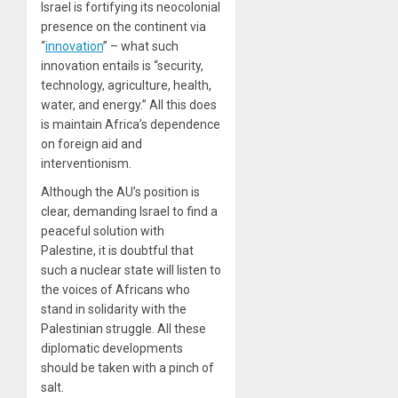
Israel is fortifying its neocolonial
presence on the continent via
“
innovation
” – what such
innovation entails is “security,
technology, agriculture, health,
water, and energy.” All this does
is maintain Africa’s dependence
on foreign aid and
interventionism.
Although the AU’s position is
clear, demanding Israel to find a
peaceful solution with
Palestine, it is doubtful that
such a nuclear state will listen to
the voices of Africans who
stand in solidarity with the
Palestinian struggle. All these
diplomatic developments
should be taken with a pinch of
salt.