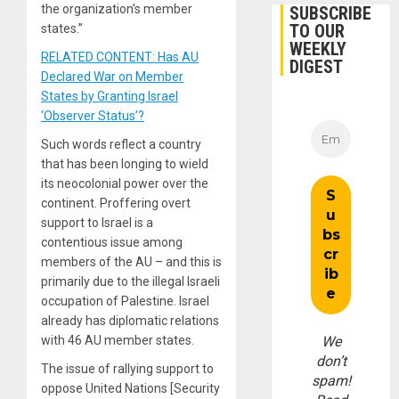
the organization’s member
SUBSCRIBE
TO OUR
states.”
WEEKLY
RELATED CONTENT: Has AU
DIGEST
Declared War on Member
States by Granting Israel
‘Observer Status’?
Such words reflect a country
that has been longing to wield
its neocolonial power over the
continent. Proffering overt
support to Israel is a
contentious issue among
members of the AU – and this is
primarily due to the illegal Israeli
occupation of Palestine. Israel
already has diplomatic relations
with 46 AU member states.
We
don’t
The issue of rallying support to
spam!
oppose United Nations [Security