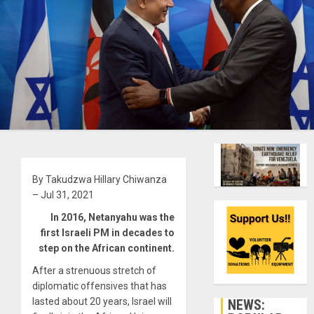
By Takudzwa Hillary Chiwanza
– Jul 31, 2021
In 2016, Netanyahu was the
first Israeli PM in decades to
step on the African continent.
After a strenuous stretch of
diplomatic offensives that has
lasted about 20 years, Israel will
NEWS: