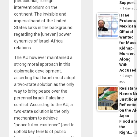
[neocolonial] foreign
Support
interventionism on the
1 day ag
continent. The invisible and
Israel
imperial hand of the United
Protects
Mexican
States lurks in the background
Official
regarding the [uneven] power
Wanted
dynamics of Israel-Africa
for Mass
relations.
Kidnap-
Murder,
The AU however maintained a
Along
strong moral approach in this
With
Accuse
diplomatic development,
2 days
asserting that Israel must adopt
ago
a two-state solution as the only
Resistan
way to bring peace over the
Needs N
perennial Israeli-Palestine
Justifica
conflict. According to the AU, a
Reflecti
on the Al
two-state solution is the only
Aqsa
mechanism to achieve
Flood an
“peaceful co-existence” (and to
the
uphold key tenets of public
Right…