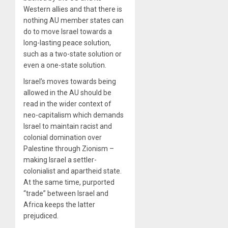
Western allies and that there is
nothing AU member states can
do to move Israel towards a
long-lasting peace solution,
such as a two-state solution or
even a one-state solution.
Israel’s moves towards being
allowed in the AU should be
read in the wider context of
neo-capitalism which demands
Israel to maintain racist and
colonial domination over
Palestine through Zionism –
making Israel a settler-
colonialist and apartheid state.
At the same time, purported
“trade” between Israel and
Africa keeps the latter
prejudiced.