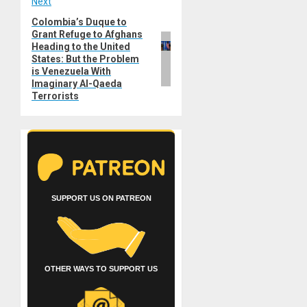
Next
Colombia’s Duque to
Next
Grant Refuge to Afghans
post:
Heading to the United
States: But the Problem
is Venezuela With
Imaginary Al-Qaeda
Terrorists
SUPPORT US ON PATREON
OTHER WAYS TO SUPPORT US