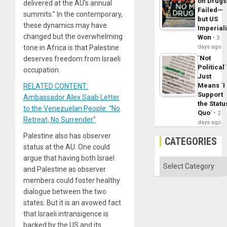
on Drugs
delivered at the AU’s annual
Failed—
summits.” In the contemporary,
but US
these dynamics may have
Imperial
changed but the overwhelming
Won
3
tone in Africa is that Palestine
days ago
´Not
deserves freedom from Israeli
Political´
occupation.
Just
Means ´I
RELATED CONTENT:
Support
Ambassador Alex Saab Letter
the Statu
to the Venezuelan People: “No
Quo´
2
Retreat, No Surrender”
days ago
Palestine also has observer
CATEGORIES
status at the AU. One could
argue that having both Israel
Categories
and Palestine as observer
members could foster healthy
dialogue between the two
states. But it is an avowed fact
that Israeli intransigence is
backed by the US and its