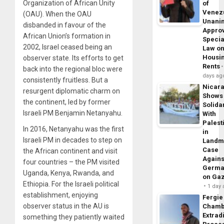
Organization of African Unity
of
Venez
(OAU). When the OAU
Unani
disbanded in favour of the
Appro
African Union’s formation in
Specia
2002, Israel ceased being an
Law o
Housi
observer state. Its efforts to get
Rents
back into the regional bloc were
days ag
consistently fruitless. But a
Nicar
resurgent diplomatic charm on
Shows
the continent, led by former
Solidar
Israeli PM Benjamin Netanyahu.
With
Palest
In 2016, Netanyahu was the first
in
Israeli PM in decades to step on
Landm
Case
the African continent and visit
Agains
four countries – the PM visited
Germa
Uganda, Kenya, Rwanda, and
on Ga
Ethiopia. For the Israeli political
1 day
establishment, enjoying
Fergie
observer status in the AU is
Chamb
Extrad
something they patiently waited