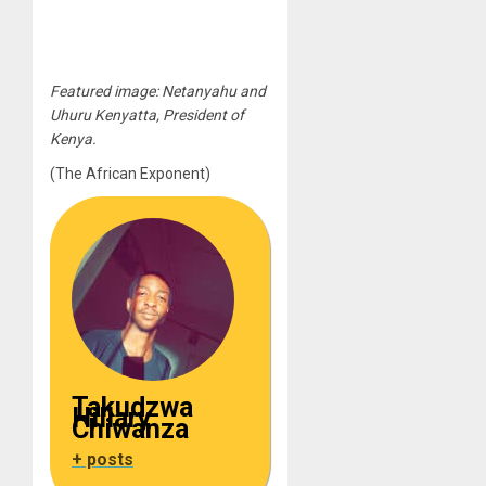
Featured image: Netanyahu and
Uhuru Kenyatta, President of
Kenya.
(The African Exponent)
Takudzwa
Hillary
Chiwanza
+ posts