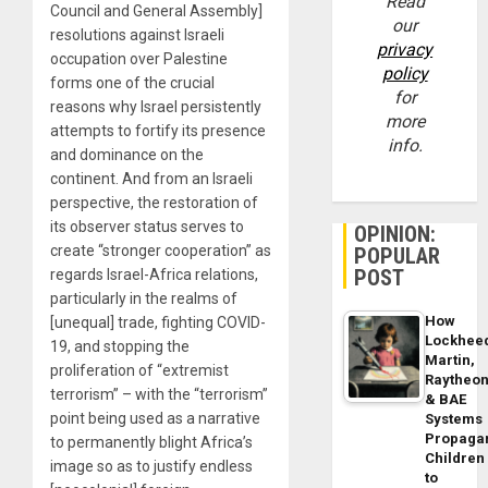
Read
Council and General Assembly]
our
resolutions against Israeli
privacy
occupation over Palestine
policy
forms one of the crucial
for
reasons why Israel persistently
more
attempts to fortify its presence
info.
and dominance on the
continent. And from an Israeli
perspective, the restoration of
its observer status serves to
OPINION:
create “stronger cooperation” as
POPULAR
POST
regards Israel-Africa relations,
particularly in the realms of
How
[unequal] trade, fighting COVID-
Lockhee
19, and stopping the
Martin,
proliferation of “extremist
Raytheo
terrorism” – with the “terrorism”
& BAE
point being used as a narrative
Systems
Propaga
to permanently blight Africa’s
Children
image so as to justify endless
to