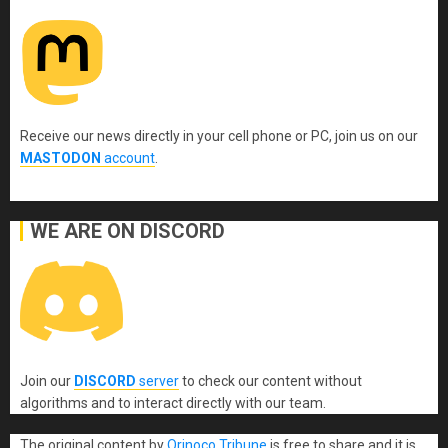
Receive our news directly in your cell phone or PC, join us on our
MASTODON
account
.
WE ARE ON DISCORD
Join our
DISCORD
server
to check our content without
algorithms and to interact directly with our team.
The original content
by
Orinoco Tribune
is free to share and it is