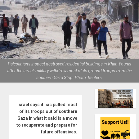
Palestinians inspect destroyed residential buildings in Khan Younis
after the Israeli military withdrew most of its ground troops from the
southern Gaza Strip. Photo: Reuters.
Israel says it has pulled most
of its troops out of southern
Gaza in what it said is a move
to recuperate and prepare for
future offensives.