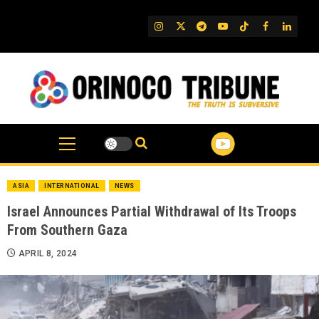
Skip
to
IG
Twitter
Telegram
YouTube
TikTok
FB
Linked
content
ASIA
INTERNATIONAL
NEWS
Israel Announces Partial Withdrawal of Its Troops
From Southern Gaza
APRIL 8, 2024