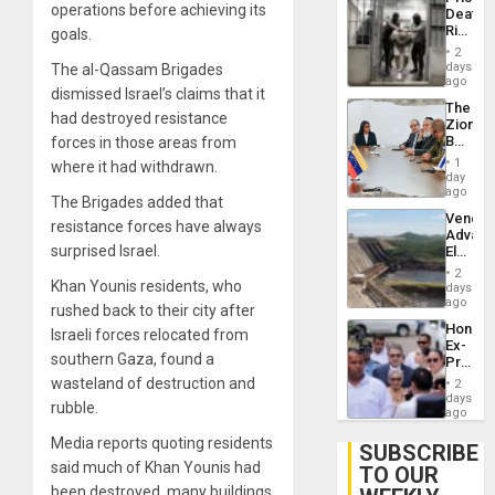
Flaunts
operations before achieving its
Deaths
US
Rise
goals.
Plunde
in El
of
2
Salvad
days
The al-Qassam Brigades
Venezu
ago
dismissed Israel’s claims that it
The
had destroyed resistance
Zionist
Beach
forces in those areas from
in
1
where it had withdrawn.
Venezu
day
ago
The Brigades added that
Venezu
resistance forces have always
Advan
surprised Israel.
Electric
Recove
2
While
Khan Younis residents, who
days
US
ago
rushed back to their city after
‘Inspec
Hondur
Israeli forces relocated from
Guri
Ex-
Dam
southern Gaza, found a
Presid
Juan
wasteland of destruction and
2
Orland
days
rubble.
Hernán
ago
to
Media reports quoting residents
Face
SUBSCRIBE
Trial
said much of Khan Younis had
TO OUR
for
been destroyed, many buildings
Fraud