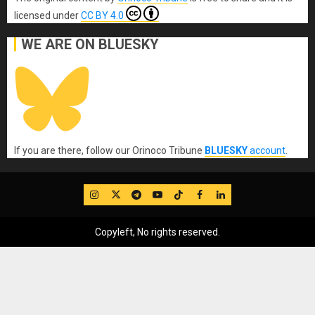
licensed under
CC BY 4.0
WE ARE ON BLUESKY
If you are there, follow our Orinoco Tribune
BLUESKY
account
.
IG
Twitter
Telegram
YouTube
TikTok
FB
LinkedIn
Copyleft, No rights reserved.