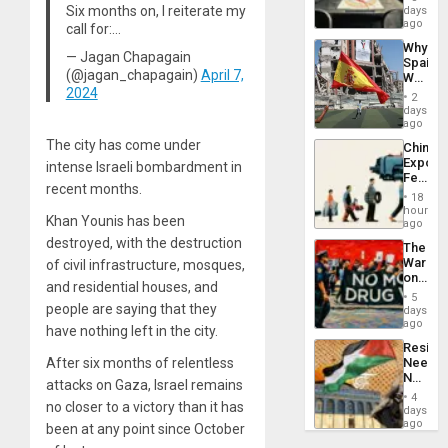
&
Six months on, I reiterate my
days
BAE
ago
call for:…
System
Why
Propag
— Jagan Chapagain
Spain’s
Childre
(@jagan_chapagain)
April 7,
World
to
2024
Cup
Suppor
2
Victory
days
Matter
ago
in
The city has come under
China’s
Gaza
Export
intense Israeli bombardment in
Feed
recent months.
the
18
Global
hours
Khan Younis has been
South’s
ago
Industri
destroyed, with the destruction
The
Engine
War
of civil infrastructure, mosques,
on
and residential houses, and
Drugs
5
Failed
people are saying that they
days
—
ago
have nothing left in the city.
but
Resist
US
After six months of relentless
Needs
Imperia
No
Won
attacks on Gaza, Israel remains
Justific
4
no closer to a victory than it has
Reflect
days
on
ago
been at any point since October
the