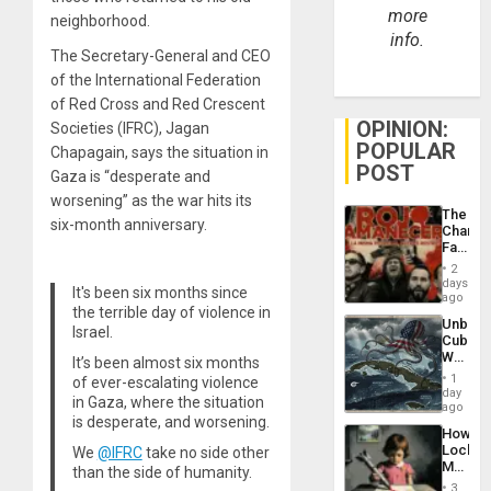
more
neighborhood.
info.
The Secretary-General and CEO
of the International Federation
of Red Cross and Red Crescent
OPINION:
Societies (IFRC), Jagan
POPULAR
Chapagain, says the situation in
POST
Gaza is “desperate and
worsening” as the war hits its
The
six-month anniversary.
Changi
Face
of
2
Fascis
days
It's been six months since
in
ago
the terrible day of violence in
Latin
Unbrea
Americ
Israel.
Cuba:
From
Why
It’s been almost six months
the
Washin
General
1
of ever-escalating violence
Still
day
Silenc
in Gaza, where the situation
Fears
ago
to
is desperate, and worsening.
a
the…
How
Defiant
Lockh
We
@IFRC
take no side other
Island
Martin,
than the side of humanity.
Raythe
3