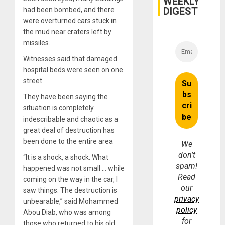
WEEKLY
and
DIGEST
had been bombed, and there
Money
were overturned cars stuck in
the mud near craters left by
missiles.
Witnesses said that damaged
hospital beds were seen on one
street.
They have been saying the
situation is completely
indescribable and chaotic as a
great deal of destruction has
been done to the entire area
We
don’t
“It is a shock, a shock. What
spam!
happened was not small … while
Read
coming on the way in the car, I
our
saw things. The destruction is
privacy
unbearable,” said Mohammed
policy
Abou Diab, who was among
for
those who returned to his old