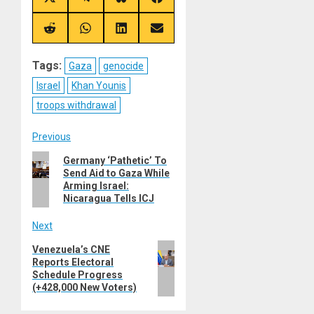
Share
Share
Share
Share
on
on
on
on
X
Telegram
Bluesky
Facebook
(Twitter)
Share
Share
Share
Share
on
on
on
on
Reddit
WhatsApp
LinkedIn
Email
Tags:
Gaza
genocide
Israel
Khan Younis
troops withdrawal
Post
Previous
Previous
Germany ‘Pathetic’ To
navigation
Send Aid to Gaza While
post:
Arming Israel:
Nicaragua Tells ICJ
Next
Next
Venezuela’s CNE
Reports Electoral
post:
Schedule Progress
(+428,000 New Voters)