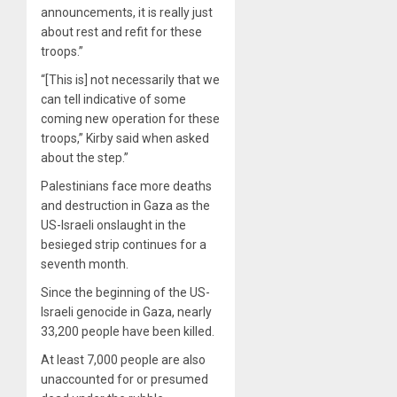
announcements, it is really just
about rest and refit for these
troops.”
“[This is] not necessarily that we
can tell indicative of some
coming new operation for these
troops,” Kirby said when asked
about the step.”
Palestinians face more deaths
and destruction in Gaza as the
US-Israeli onslaught in the
besieged strip continues for a
seventh month.
Since the beginning of the US-
Israeli genocide in Gaza, nearly
33,200 people have been killed.
At least 7,000 people are also
unaccounted for or presumed