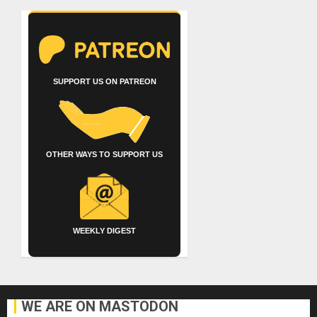
SUPPORT US ON PATREON
OTHER WAYS TO SUPPORT US
WEEKLY DIGEST
WE ARE ON MASTODON