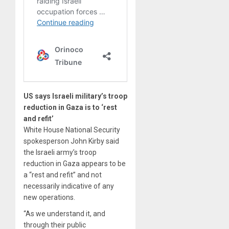
US says Israeli military’s troop
reduction in Gaza is to ‘rest
and refit’
White House National Security
spokesperson John Kirby said
the Israeli army’s troop
reduction in Gaza appears to be
a “rest and refit” and not
necessarily indicative of any
new operations.
“As we understand it, and
through their public