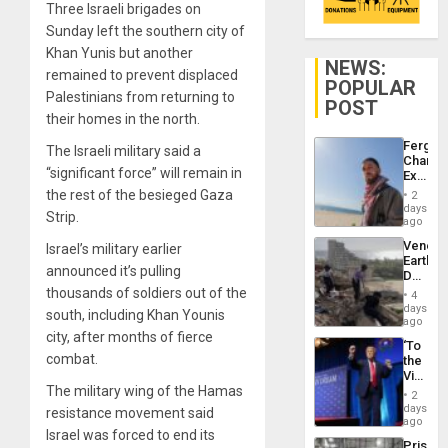
Three Israeli brigades on
Sunday left the southern city of
Khan Yunis but another
NEWS:
remained to prevent displaced
POPULAR
Palestinians from returning to
POST
their homes in the north.
Fergie
The Israeli military said a
Chambe
“significant force” will remain in
Extradi
Proces
the rest of the besieged Gaza
2
in
days
Strip.
Spain
ago
Venezu
Israel’s military earlier
Earthq
announced it’s pulling
Death
Toll
thousands of soldiers out of the
4
Reach
days
south, including Khan Younis
6,125;
ago
US
city, after months of fierce
‘To
Deport
combat.
the
Flights
Victor
Resum
The military wing of the Hamas
Belong
2
the
days
resistance movement said
Spoils’:
ago
Israel was forced to end its
Trump
Prison