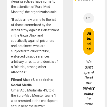
Money
illegal practices have come to
the attention of Euro-Med
Monitor,” the organization said.
“It adds a new crime to the list
of those committed by the
Israeli army against Palestinians
in the Gaza Strip, and
specifically against prisoners
and detainees who are
subjected to cruel torture,
enforced disappearances,
arbitrary arrests, and denials of
We
a fair trial, among other
don’t
atrocities.”
spam!
Read
Filmed Abuse Uploaded to
our
Social Media
privacy
Omar Abu Mudallala, 43, told
policy
the Euro-Med Monitor team: “I
for
was arrested at the checkpoint
more
set up near the Kuwait