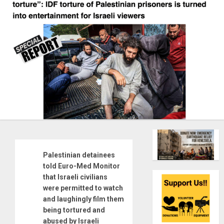
Palestinian detainees
told Euro-Med Monitor
that Israeli civilians
were permitted to watch
and laughingly film them
being tortured and
abused by Israeli