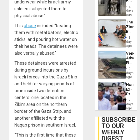
Rise
underwear while Israeli army
Plunde
in El
of
2
soldiers subjected them to
Salvad
days
Venezu
ago
physical abuse.”
The
This
abuse
included “beating
Zionist
Beach
them with metal batons, electric
in
1
sticks, and pouring hot water on
Venezu
day
their heads. The detainees were
ago
also verbally abused.”
Venezu
Advan
Electric
These detainees were arrested
Recove
2
during ground incursions by
While
days
Israeli forces into the Gaza Strip
US
ago
‘Inspec
and held for varying periods of
Hondur
Guri
Ex-
time inside two detention
Dam
Presid
centers: one located in the
Juan
2
Orland
Zikim area on the northern
days
Hernán
ago
border of the Gaza Strip, and
to
Face
another affiliated with the
SUBSCRIBE
Trial
TO OUR
Naqab prison in southern Israel.
for
WEEKLY
Fraud
“This is the first time that these
and
DIGEST