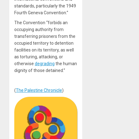
standards, particularly the 1949
Fourth Geneva Convention.”
The Convention “forbids an
occupying authority from
transferring prisoners from the
occupied territory to detention
facilities on its territory, as well
as torturing, attacking, or
otherwise
degrading
the human
dignity of those detained.”
(
The Palestine Chronicle
)