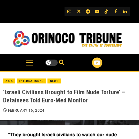
Skip
to
IG
Twitter
Telegram
YouTube
TikTok
FB
Linked
content
ASIA
INTERNATIONAL
NEWS
‘Israeli Civilians Brought to Film Nude Torture’ –
Detainees Told Euro-Med Monitor
FEBRUARY 16, 2024