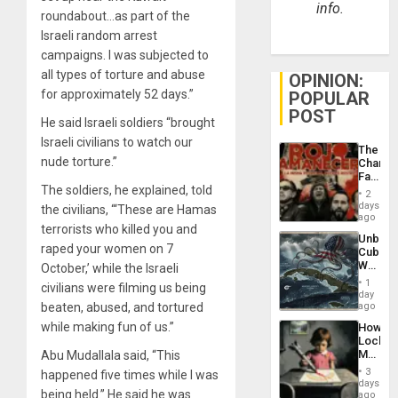
info.
roundabout…as part of the
Israeli random arrest
campaigns. I was subjected to
all types of torture and abuse
OPINION:
for approximately 52 days.”
POPULAR
POST
He said Israeli soldiers “brought
Israeli civilians to watch our
The
nude torture.”
Changi
Face
The soldiers, he explained, told
of
2
Fascis
days
the civilians, “‘These are Hamas
in
ago
terrorists who killed you and
Latin
Unbrea
Americ
raped your women on 7
Cuba:
From
Why
October,’ while the Israeli
the
Washin
General
1
civilians were filming us being
Still
day
Silenc
Fears
beaten, abused, and tortured
ago
to
a
the…
while making fun of us.”
How
Defiant
Lockh
Island
Martin,
Abu Mudallala said, “This
Raythe
3
happened five times while I was
&
days
being held.” He said he was
BAE
ago