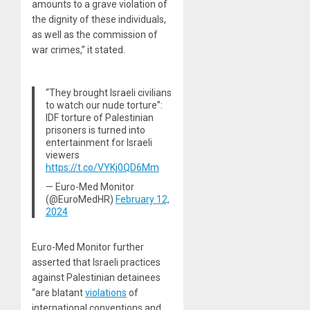
amounts to a grave violation of
the dignity of these individuals,
as well as the commission of
war crimes,” it stated.
“They brought Israeli civilians
to watch our nude torture”:
IDF torture of Palestinian
prisoners is turned into
entertainment for Israeli
viewers
https://t.co/VYKj0QD6Mm
— Euro-Med Monitor
(@EuroMedHR)
February 12,
2024
Euro-Med Monitor further
asserted that Israeli practices
against Palestinian detainees
“are blatant
violations
of
international conventions and