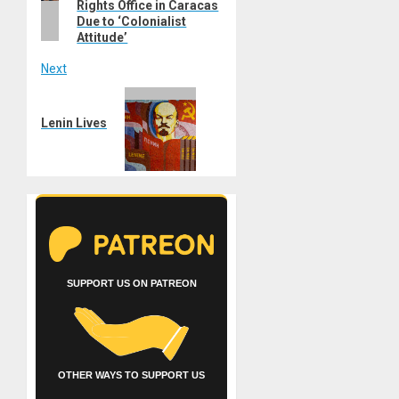
Rights Office in Caracas
Due to ‘Colonialist
Attitude’
Next
Next
post:
Lenin Lives
SUPPORT US ON PATREON
OTHER WAYS TO SUPPORT US