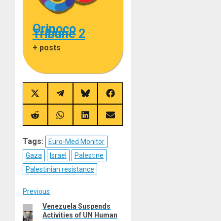
Orinoco
Tribune 2
+ posts
Share
Share
Share
Share
on
on
on
on
X
Telegram
Bluesky
Facebook
(Twitter)
Share
Share
Share
Share
on
on
on
on
Reddit
WhatsApp
LinkedIn
Email
Tags:
Euro-Med Monitor
Gaza
Israel
Palestine
Palestinian resistance
Post
Previous
Venezuela Suspends
Previous
navigation
Activities of UN Human
post: