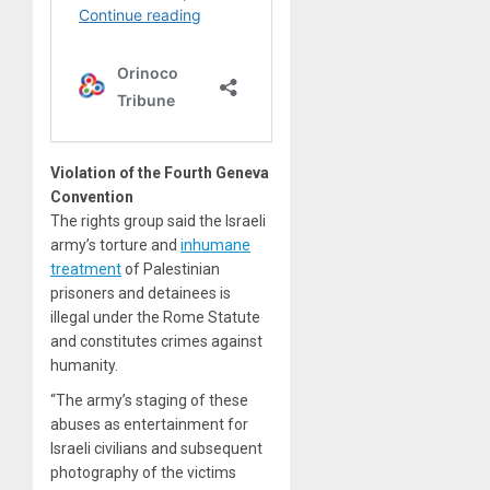
Violation of the Fourth Geneva
Convention
The rights group said the Israeli
army’s torture and
inhumane
treatment
of Palestinian
prisoners and detainees is
illegal under the Rome Statute
and constitutes crimes against
humanity.
“The army’s staging of these
abuses as entertainment for
Israeli civilians and subsequent
photography of the victims