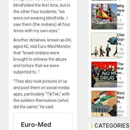
System
blindfolded the first time, but in
Why
Propag
Spain’s
the other four incidents, “we
Childre
World
to
were not wearing blindfolds…I
Cup
Suppor
2
Victory
saw them (the civilians) all four
days
Matter
ago
times with my own eyes.”
in
China’s
Gaza
Export
Another detainee, known as DH,
Feed
aged 42, told Euro-Med Monitor
the
18
Global
that “Israeli civilians were
hours
South’s
ago
brought to witness the abuse
Industri
The
and torture that we were
Engine
War
subjected to…”
on
Drugs
5
“They also took pictures of us
Failed
days
—
ago
and post them on social media
but
Resist
apps, particularly “TikTok,” with
US
Needs
Imperia
the soldiers themselves (who)
No
Won
Justific
did the same,” he said.
4
Reflect
days
on
ago
the
Al-
CATEGORIES
Aqsa