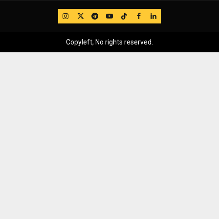
IG
Twitter
Telegram
YouTube
TikTok
FB
LinkedIn
Copyleft, No rights reserved.