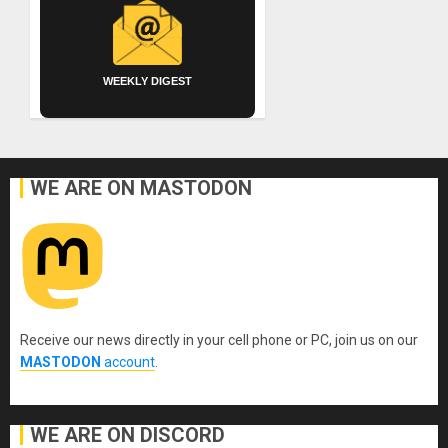
WEEKLY DIGEST
WE ARE ON MASTODON
Receive our news directly in your cell phone or PC, join us on our
MASTODON
account
.
WE ARE ON DISCORD