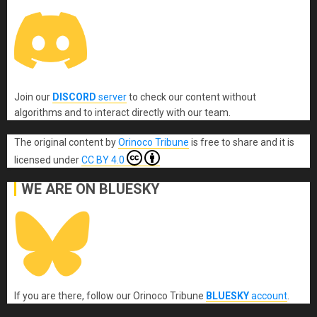
Join our
DISCORD
server
to check our content without
algorithms and to interact directly with our team.
The original content
by
Orinoco Tribune
is free to share and it is
licensed under
CC BY 4.0
WE ARE ON BLUESKY
If you are there, follow our Orinoco Tribune
BLUESKY
account
.