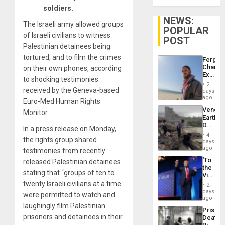
soldiers.
NEWS:
The Israeli army allowed groups
POPULAR
of Israeli civilians to witness
POST
Palestinian detainees being
tortured, and to film the crimes
Fergie
Chambe
on their own phones, according
Extradi
to shocking testimonies
Proces
2
in
received by the Geneva-based
days
Spain
ago
Euro-Med Human Rights
Venezu
Monitor.
Earthq
Death
In a press release on Monday,
Toll
4
the rights group shared
Reach
days
6,125;
ago
testimonies from recently
US
‘To
released Palestinian detainees
Deport
the
Flights
stating that “groups of ten to
Victor
Resum
Belong
twenty Israeli civilians at a time
2
the
days
were permitted to watch and
Spoils’:
ago
Trump
laughingly film Palestinian
Prison
Flaunts
prisoners and detainees in their
Deaths
US