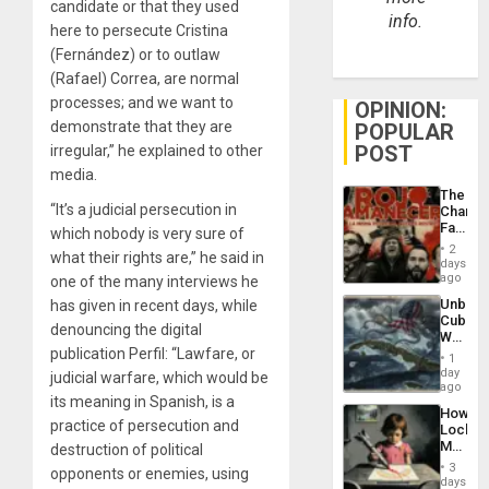
candidate or that they used
info.
here to persecute Cristina
(Fernández) or to outlaw
(Rafael) Correa, are normal
processes; and we want to
OPINION:
demonstrate that they are
POPULAR
POST
irregular,” he explained to other
media.
The
“It’s a judicial persecution in
Changi
Face
which nobody is very sure of
of
2
what their rights are,” he said in
Fascis
days
in
ago
one of the many interviews he
Latin
Unbrea
has given in recent days, while
Americ
Cuba:
From
denouncing the digital
Why
the
publication Perfil: “Lawfare, or
Washin
General
1
Still
day
Silenc
judicial warfare, which would be
Fears
ago
to
its meaning in Spanish, is a
a
the…
How
Defiant
practice of persecution and
Lockh
Island
Martin,
destruction of political
Raythe
3
opponents or enemies, using
&
days