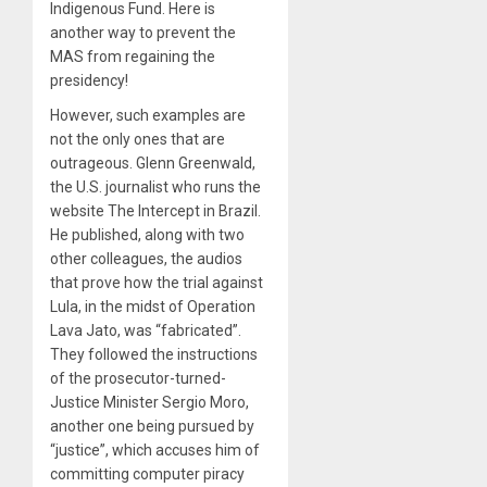
Indigenous Fund. Here is
another way to prevent the
MAS from regaining the
presidency!
However, such examples are
not the only ones that are
outrageous. Glenn Greenwald,
the U.S. journalist who runs the
website The Intercept in Brazil.
He published, along with two
other colleagues, the audios
that prove how the trial against
Lula, in the midst of Operation
Lava Jato, was “fabricated”.
They followed the instructions
of the prosecutor-turned-
Justice Minister Sergio Moro,
another one being pursued by
“justice”, which accuses him of
committing computer piracy