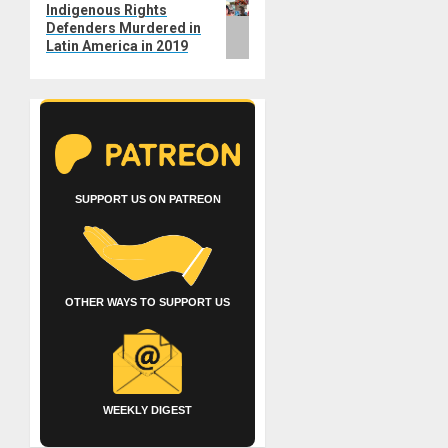
Indigenous Rights
post:
Defenders Murdered in
Latin America in 2019
SUPPORT US ON PATREON
OTHER WAYS TO SUPPORT US
WEEKLY DIGEST