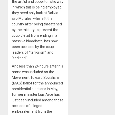
the artful and opportunistic way
in which this is being employed,
they need only look at Bolivia.
Evo Morales, who left the
country after being threatened
by the military to prevent the
coup d’état from ending in a
massive bloodbath, has now
been accused by the coup
leaders of “terrorism” and
“sedition”.
And less than 24 hours after his
name was included on the
Movement Toward Socialism
(MAS) ballot for the announced
presidential elections in May,
former minister Luis Arce has
just been included among those
accused of alleged
embezzlement from the