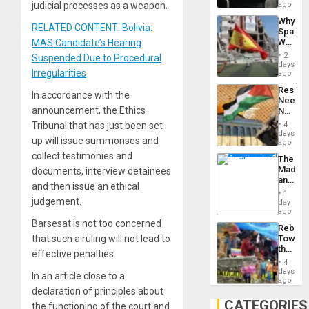
BAE
judicial processes as a weapon.
ago
System
Why
Propag
RELATED CONTENT: Bolivia:
Spain’s
Childre
World
MAS Candidate’s Hearing
to
Cup
Suppor
2
Suspended Due to Procedural
Victory
days
Irregularities
Matter
ago
in
Resist
Gaza
In accordance with the
Needs
announcement, the Ethics
No
Justific
Tribunal that has just been set
4
Reflect
days
up will issue summonses and
on
ago
the
collect testimonies and
The
Al-
Madma
documents, interview detainees
Aqsa
and
Flood
and then issue an ethical
the
and
1
States
judgement.
day
the
ago
Right…
Barsesat is not too concerned
Rebuild
that such a ruling will not lead to
Towar
the
effective penalties.
Commu
4
Hope
days
In an article close to a
as
ago
Discipl
declaration of principles about
in
CATEGORIES
the functioning of the court and