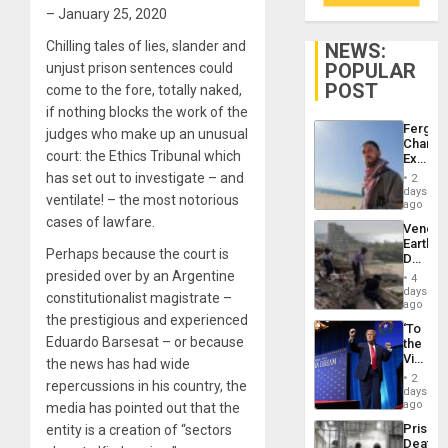
– January 25, 2020
Chilling tales of lies, slander and
NEWS:
POPULAR
unjust prison sentences could
POST
come to the fore, totally naked,
if nothing blocks the work of the
Fergie
judges who make up an unusual
Chambe
court: the Ethics Tribunal which
Extradi
Proces
has set out to investigate – and
2
in
days
ventilate! – the most notorious
Spain
ago
cases of lawfare.
Venezu
Earthq
Perhaps because the court is
Death
Toll
presided over by an Argentine
4
Reach
days
constitutionalist magistrate –
6,125;
ago
US
the prestigious and experienced
‘To
Deport
Eduardo Barsesat – or because
the
Flights
Victor
the news has had wide
Resum
Belong
2
repercussions in his country, the
the
days
Spoils’:
ago
media has pointed out that the
Trump
Prison
entity is a creation of “sectors
Flaunts
Deaths