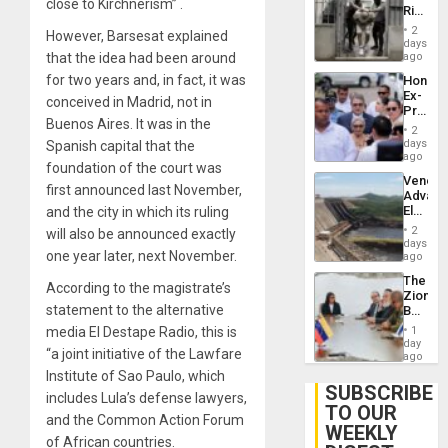
US
close to Kirchnerism” .
Rise
Plunde
in El
of
2
However, Barsesat explained
Salvad
days
Venezu
that the idea had been around
ago
for two years and, in fact, it was
Hondur
Ex-
conceived in Madrid, not in
Presid
Buenos Aires. It was in the
Juan
2
Orland
days
Spanish capital that the
Hernán
ago
foundation of the court was
to
Venezu
Face
first announced last November,
Advan
Trial
Electric
and the city in which its ruling
for
Recove
Fraud
2
will also be announced exactly
While
days
and
one year later, next November.
US
ago
Money
‘Inspec
The
Guri
According to the magistrate’s
Zionist
Dam
statement to the alternative
Beach
in
media El Destape Radio, this is
1
Venezu
day
“a joint initiative of the Lawfare
ago
Institute of Sao Paulo, which
SUBSCRIBE
includes Lula’s defense lawyers,
TO OUR
and the Common Action Forum
WEEKLY
of African countries.