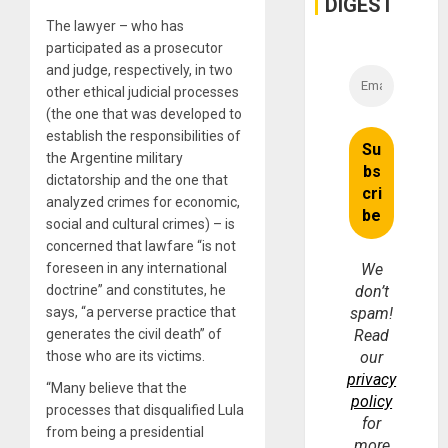
DIGEST
The lawyer – who has
participated as a prosecutor
and judge, respectively, in two
other ethical judicial processes
(the one that was developed to
establish the responsibilities of
the Argentine military
dictatorship and the one that
analyzed crimes for economic,
social and cultural crimes) – is
concerned that lawfare “is not
foreseen in any international
We
doctrine” and constitutes, he
don’t
says, “a perverse practice that
spam!
generates the civil death” of
Read
those who are its victims.
our
privacy
“Many believe that the
policy
processes that disqualified Lula
for
from being a presidential
more