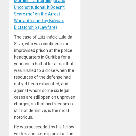
Morales: “Unfair, Illegal and
Unconstitutional. It Doesn’t
Scare me” on the Arrest
Warrant Issued by Bolivia’s
Dictatorship (Lawfare)
The case of Luiz Inácio Lula da
Silva, who was confined in an
improvised prison at the police
headquarters in Curitiba for a
year and a half after a trial that
was rushed to a close when the
resources of the defense had
not yet been exhausted, and
against whom some six legal
cases are still open on unproven
charges, so that his freedom is
still not definitive, is the most
notorious.
He was succeeded by his fellow
worker and co-religionist of the