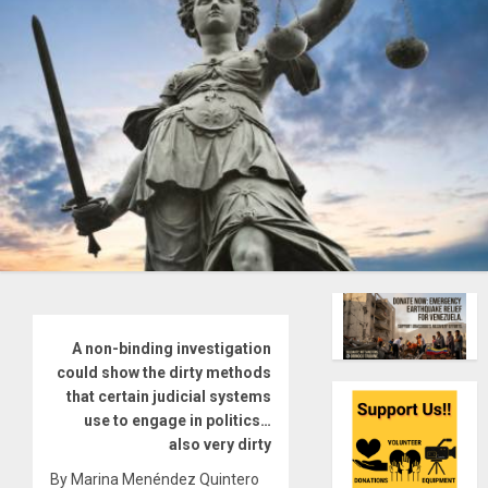
A non-binding investigation
could show the dirty methods
that certain judicial systems
use to engage in politics…
also very dirty
By Marina Menéndez Quintero