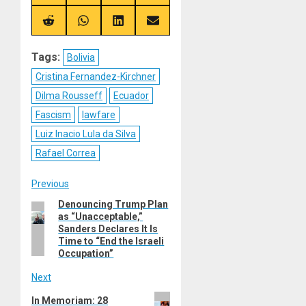
on
on
on
on
X
Telegram
Bluesky
Facebook
(Twitter)
Share
Share
Share
Share
on
on
on
on
Reddit
WhatsApp
LinkedIn
Email
Tags:
Bolivia
Cristina Fernandez-Kirchner
Dilma Rousseff
Ecuador
Fascism
lawfare
Luiz Inacio Lula da Silva
Rafael Correa
Post
Previous
Denouncing Trump Plan
Previous
navigation
as “Unacceptable,”
post:
Sanders Declares It Is
Time to “End the Israeli
Occupation”
Next
Next
In Memoriam: 28