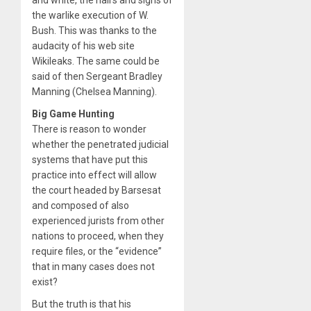
the warlike execution of W.
Bush. This was thanks to the
audacity of his web site
Wikileaks. The same could be
said of then Sergeant Bradley
Manning (Chelsea Manning).
Big Game Hunting
There is reason to wonder
whether the penetrated judicial
systems that have put this
practice into effect will allow
the court headed by Barsesat
and composed of also
experienced jurists from other
nations to proceed, when they
require files, or the “evidence”
that in many cases does not
exist?
But the truth is that his