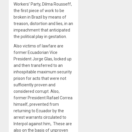
Workers’ Party, Dilma Rousseff,
the first piece of work to be
broken in Brazil by means of
treason, distortion and lies, in an
impeachment that anticipated
the political play in gestation.
Also victims of lawfare are
former Ecuadorian Vice
President Jorge Glas, locked up
and then transferred to an
inhospitable maximum security
prison for acts that were not
sufficiently proven and
considered corrupt. Also,
former President Rafael Correa
himself, prevented from
returning to Ecuador by the
arrest warrants circulated to
Interpol against him,. These are
also on the basis of unproven