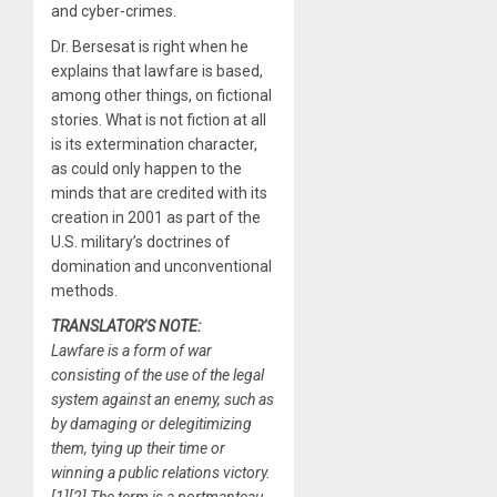
and cyber-crimes.
Dr. Bersesat is right when he
explains that lawfare is based,
among other things, on fictional
stories. What is not fiction at all
is its extermination character,
as could only happen to the
minds that are credited with its
creation in 2001 as part of the
U.S. military’s doctrines of
domination and unconventional
methods.
TRANSLATOR’S NOTE:
Lawfare is a form of war
consisting of the use of the legal
system against an enemy, such as
by damaging or delegitimizing
them, tying up their time or
winning a public relations victory.
[1][2] The term is a portmanteau