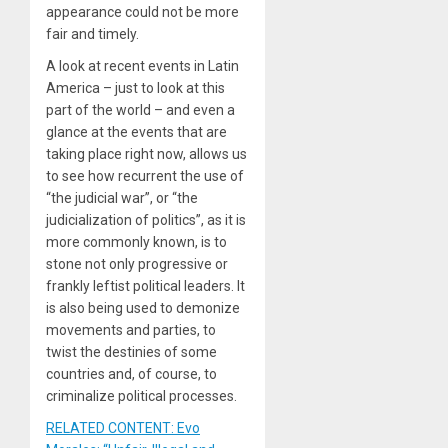
appearance could not be more
fair and timely.
A look at recent events in Latin
America – just to look at this
part of the world – and even a
glance at the events that are
taking place right now, allows us
to see how recurrent the use of
“the judicial war”, or “the
judicialization of politics”, as it is
more commonly known, is to
stone not only progressive or
frankly leftist political leaders. It
is also being used to demonize
movements and parties, to
twist the destinies of some
countries and, of course, to
criminalize political processes.
RELATED CONTENT: Evo