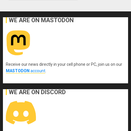
WE ARE ON MASTODON
Receive our news directly in your cell phone or PC, join us on our
MASTODON
account
.
WE ARE ON DISCORD