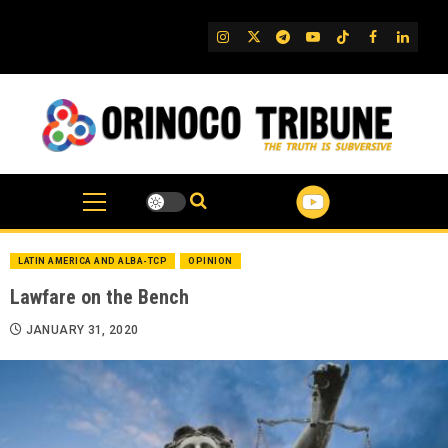
Skip
to
IG
Twitter
Telegram
YouTube
TikTok
FB
Linked
content
LATIN AMERICA AND ALBA-TCP
OPINION
Lawfare on the Bench
JANUARY 31, 2020