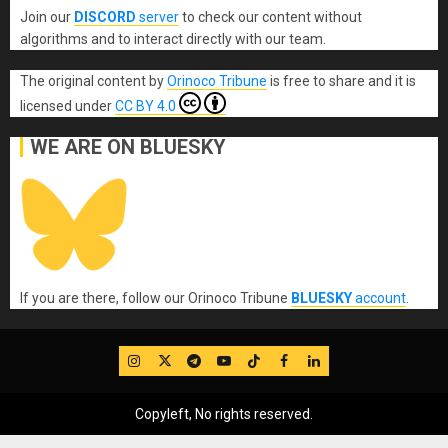
Join our
DISCORD
server
to check our content without
algorithms and to interact directly with our team.
The original content
by
Orinoco Tribune
is free to share and it is
licensed under
CC BY 4.0
WE ARE ON BLUESKY
If you are there, follow our Orinoco Tribune
BLUESKY
account
.
IG
Twitter
Telegram
YouTube
TikTok
FB
LinkedIn
Copyleft, No rights reserved.