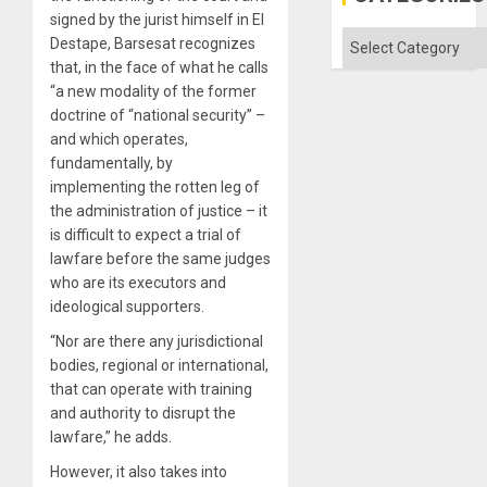
the
signed by the jurist himself in El
Absen
of
Categories
Destape, Barsesat recognizes
Solid
that, in the face of what he calls
Ground
“a new modality of the former
doctrine of “national security” –
and which operates,
fundamentally, by
implementing the rotten leg of
the administration of justice – it
is difficult to expect a trial of
lawfare before the same judges
who are its executors and
ideological supporters.
“Nor are there any jurisdictional
bodies, regional or international,
that can operate with training
and authority to disrupt the
lawfare,” he adds.
However, it also takes into