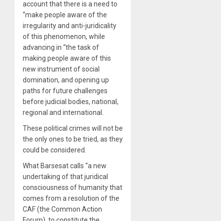
account that there is a need to
“make people aware of the
irregularity and anti-juridicality
of this phenomenon, while
advancing in “the task of
making people aware of this
new instrument of social
domination, and opening up
paths for future challenges
before judicial bodies, national,
regional and international.
These political crimes will not be
the only ones to be tried, as they
could be considered.
What Barsesat calls “a new
undertaking of that juridical
consciousness of humanity that
comes from a resolution of the
CAF (the Common Action
Forum), to constitute the