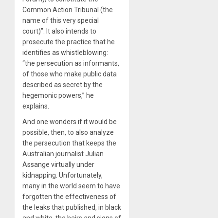
Common Action Tribunal (the
name of this very special
court)”. It also intends to
prosecute the practice that he
identifies as whistleblowing:
“the persecution as informants,
of those who make public data
described as secret by the
hegemonic powers,” he
explains.
And one wonders if it would be
possible, then, to also analyze
the persecution that keeps the
Australian journalist Julian
Assange virtually under
kidnapping. Unfortunately,
many in the world seem to have
forgotten the effectiveness of
the leaks that published, in black
and white, the hairs and signs of