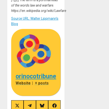
of the words law and warfare.
https://en.wikipedia.org/wiki/Lawfare
Source URL: Walter Lippmann’s
Blog
orinocotribune
Website
|
+ posts
Share
Share
Share
Share