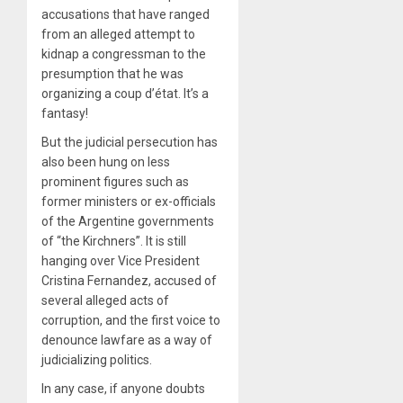
accusations that have ranged
from an alleged attempt to
kidnap a congressman to the
presumption that he was
organizing a coup d’état. It’s a
fantasy!
But the judicial persecution has
also been hung on less
prominent figures such as
former ministers or ex-officials
of the Argentine governments
of “the Kirchners”. It is still
hanging over Vice President
Cristina Fernandez, accused of
several alleged acts of
corruption, and the first voice to
denounce lawfare as a way of
judicializing politics.
In any case, if anyone doubts