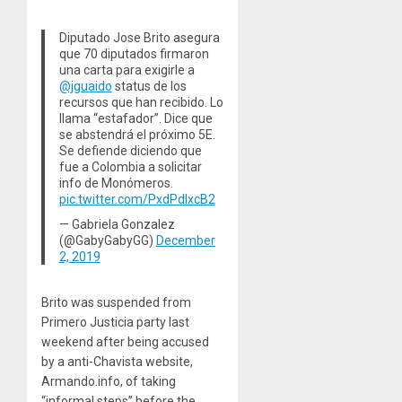
Diputado Jose Brito asegura
que 70 diputados firmaron
una carta para exigirle a
@jguaido
⁩ status de los
recursos que han recibido. Lo
llama “estafador”. Dice que
se abstendrá el próximo 5E.
Se defiende diciendo que
fue a Colombia a solicitar
info de Monómeros.
pic.twitter.com/PxdPdlxcB2
— Gabriela Gonzalez
(@GabyGabyGG)
December
2, 2019
Brito was suspended from
Primero Justicia party last
weekend after being accused
by a anti-Chavista website,
Armando.info, of taking
“informal steps” before the