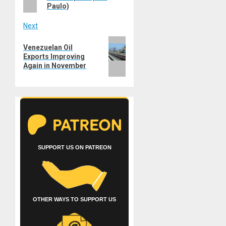
Paulo)
Next
Next
Venezuelan Oil
post:
Exports Improving
Again in November
SUPPORT US ON PATREON
OTHER WAYS TO SUPPORT US