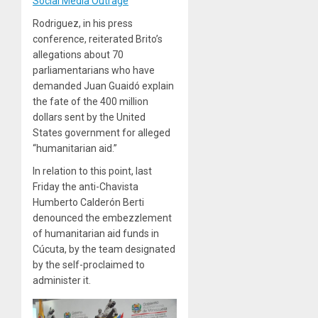
Social Media Outrage
Rodriguez, in his press
conference, reiterated Brito’s
allegations about 70
parliamentarians who have
demanded Juan Guaidó explain
the fate of the 400 million
dollars sent by the United
States government for alleged
“humanitarian aid.”
In relation to this point, last
Friday the anti-Chavista
Humberto Calderón Berti
denounced the embezzlement
of humanitarian aid funds in
Cúcuta, by the team designated
by the self-proclaimed to
administer it.