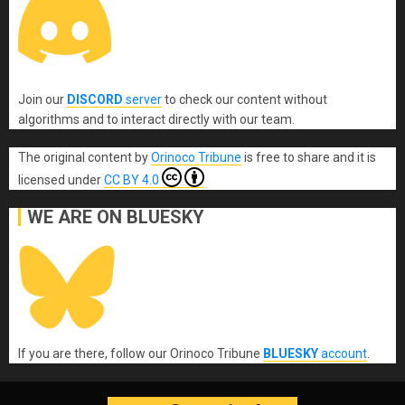
Join our
DISCORD
server
to check our content without
algorithms and to interact directly with our team.
The original content
by
Orinoco Tribune
is free to share and it is
licensed under
CC BY 4.0
WE ARE ON BLUESKY
If you are there, follow our Orinoco Tribune
BLUESKY
account
.