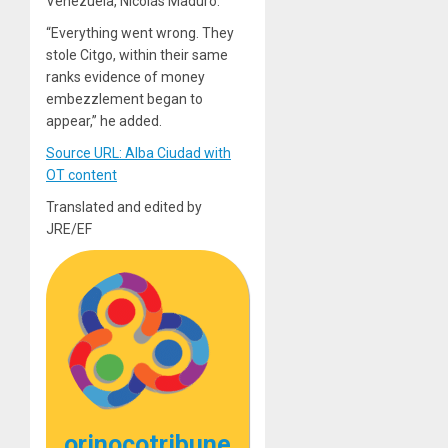
Venezuela, Nicolás Maduro.
“Everything went wrong. They
stole Citgo, within their same
ranks evidence of money
embezzlement began to
appear,” he added.
Source URL: Alba Ciudad with
OT content
Translated and edited by
JRE/EF
orinocotribune