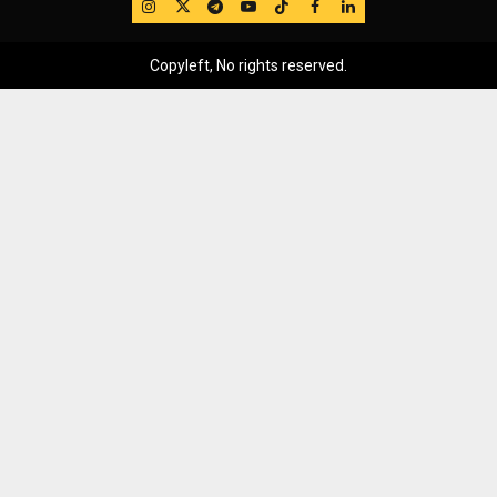
IG
Twitter
Telegram
YouTube
TikTok
FB
LinkedIn
Copyleft, No rights reserved.