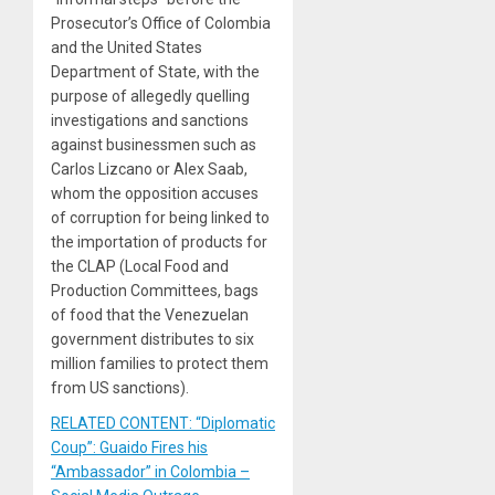
Prosecutor’s Office of Colombia
and the United States
Department of State, with the
purpose of allegedly quelling
investigations and sanctions
against businessmen such as
Carlos Lizcano or Alex Saab,
whom the opposition accuses
of corruption for being linked to
the importation of products for
the CLAP (Local Food and
Production Committees, bags
of food that the Venezuelan
government distributes to six
million families to protect them
from US sanctions).
RELATED CONTENT: “Diplomatic
Coup”: Guaido Fires his
“Ambassador” in Colombia –