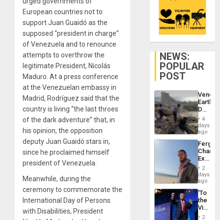
urged governments of
European countries not to
support Juan Guaidó as the
supposed “president in charge”
of Venezuela and to renounce
NEWS:
attempts to overthrow the
POPULAR
legitimate President, Nicolás
POST
Maduro. At a press conference
at the Venezuelan embassy in
Venezu
Madrid, Rodríguez said that the
Earthq
country is living “the last throes
Death
Toll
of the dark adventure” that, in
4
Reach
days
his opinion, the opposition
6,125;
ago
US
deputy Juan Guaidó stars in,
Fergie
Deport
Chambe
since he proclaimed himself
Flights
Extradi
Resum
president of Venezuela.
Proces
2
in
days
Meanwhile, during the
Spain
ago
ceremony to commemorate the
‘To
International Day of Persons
the
Victor
with Disabilities, President
Belong
2