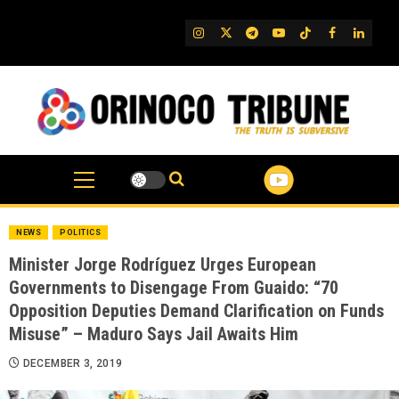
Skip
to
IG
Twitter
Telegram
YouTube
TikTok
FB
Linked
content
NEWS
POLITICS
Minister Jorge Rodríguez Urges European
Governments to Disengage From Guaido: “70
Opposition Deputies Demand Clarification on Funds
Misuse” – Maduro Says Jail Awaits Him
DECEMBER 3, 2019