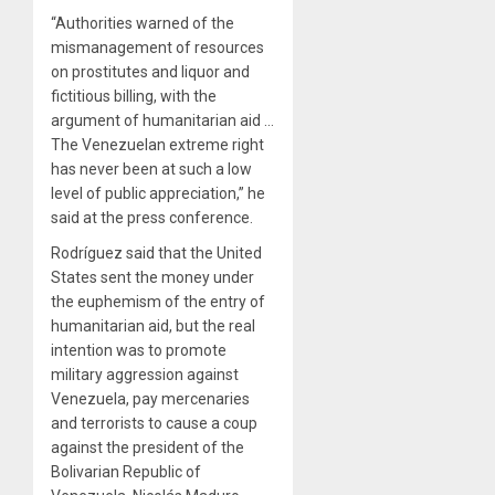
“Authorities warned of the
mismanagement of resources
on prostitutes and liquor and
fictitious billing, with the
argument of humanitarian aid …
The Venezuelan extreme right
has never been at such a low
level of public appreciation,” he
said at the press conference.
Rodríguez said that the United
States sent the money under
the euphemism of the entry of
humanitarian aid, but the real
intention was to promote
military aggression against
Venezuela, pay mercenaries
and terrorists to cause a coup
against the president of the
Bolivarian Republic of