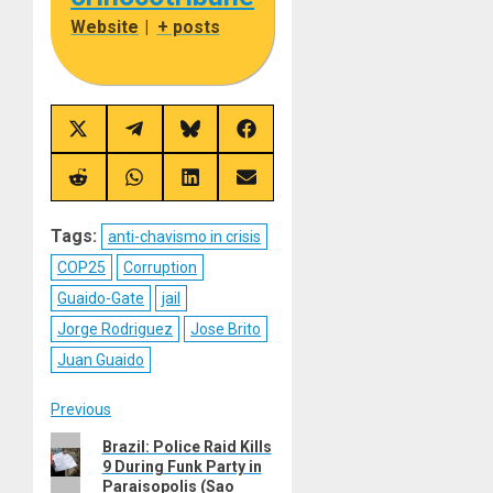
Website
|
+ posts
Share
Share
Share
Share
on
on
on
on
X
Telegram
Bluesky
Facebook
(Twitter)
Share
Share
Share
Share
on
on
on
on
Reddit
WhatsApp
LinkedIn
Email
Tags:
anti-chavismo in crisis
COP25
Corruption
Guaido-Gate
jail
Jorge Rodriguez
Jose Brito
Juan Guaido
Post
Previous
Previous
Brazil: Police Raid Kills
navigation
9 During Funk Party in
post:
Paraisopolis (Sao