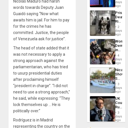
Nicolás Maduro had harsh
the
days
Spoils’:
ago
words towards Deputy Juan
Trump
Prison
Guaidó saying “Now what
Flaunts
Deaths
US
awaits him is jail. For him to pay
Rise
Plunde
in El
for the crimes he has
of
2
Salvad
days
Venezu
committed. Justice, the people
ago
of Venezuela ask for justice”.
Wome
Demons
The head of state added that it
in
was not necessary to apply a
Brazil
4
to
days
strong approach against the
Deman
ago
parliamentarian, who has tried
Approv
Nicara
of
to usurp presidential duties
Shows
Law
Solidari
after proclaiming himself
Agains
With
Misogy
3
“president in charge”. “I did not
Palesti
days
in
need to use a strong approach,”
ago
Landma
he said, while expressing: “They
UK
Case
Court
Agains
lock themselves up … He is
Rules
Germa
politically over.”
Anti-
on
3
Zionis
days
Gaza…
Rodríguez is in Madrid
‘Legall
ago
Protec
representing the country on the