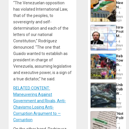
“The Venezuelan opposition
Needs
From
No
the
has violated International Law,
Justific
General
4
that of the peoples, to
Reflect
days
Silenc
on
ago
to
sovereignty and self-
the
the…
Israel
determination and each of the
Al-
Protec
Aqsa
letters of our national
Mexica
Flood
Official
Constitution,” Rodríguez
and
4
Wante
days
the
denounced. “The one that
for
ago
Right…
Mass
Guaido wanted to establish as
Rebuild
Kidnap
president in charge of
Towar
Murder
the
Venezuela, assuming legislative
Along
Commu
With
4
and executive power, is a sign of
Hope
days
Accus
as
ago
a true dictator,” he said.
Discipl
Unbrea
in
RELATED CONTENT:
Cuba:
the
Why
Maneuvering Against
Absen
Washin
of
1
Government and Rivals, Anti-
Still
day
Solid
Fears
Chavismo Losing Anti-
ago
Ground
a
Corruption Argument to —
´Not
Defiant
Politica
Island
Corruption
´
Just
4
On the other hand, Rodriguez