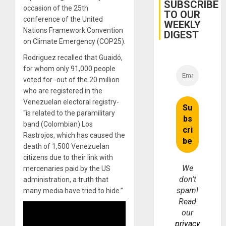
Belief’
SUBSCRIBE
occasion of the 25th
TO OUR
conference of the United
WEEKLY
Nations Framework Convention
DIGEST
on Climate Emergency (COP25).
Rodriguez recalled that Guaidó,
for whom only 91,000 people
voted for -out of the 20 million
who are registered in the
Venezuelan electoral registry-
“is related to the paramilitary
band (Colombian) Los
Rastrojos, which has caused the
death of 1,500 Venezuelan
citizens due to their link with
We
mercenaries paid by the US
don’t
administration, a truth that
spam!
many media have tried to hide.”
Read
our
privacy