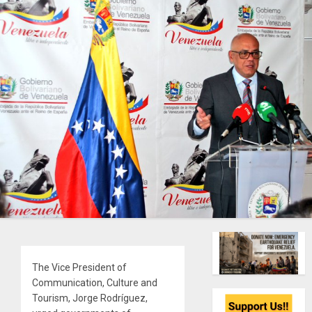
The Vice President of
Communication, Culture and
Tourism, Jorge Rodríguez,