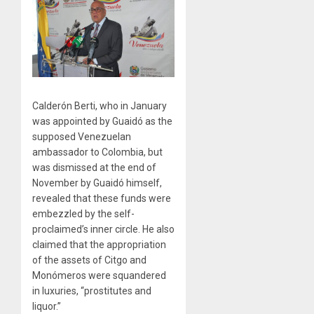
Calderón Berti, who in January
was appointed by Guaidó as the
supposed Venezuelan
ambassador to Colombia, but
was dismissed at the end of
November by Guaidó himself,
revealed that these funds were
embezzled by the self-
proclaimed’s inner circle. He also
claimed that the appropriation
of the assets of Citgo and
Monómeros were squandered
in luxuries, “prostitutes and
liquor.”