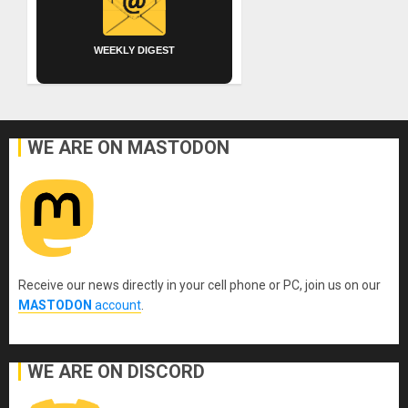
WEEKLY DIGEST
WE ARE ON MASTODON
Receive our news directly in your cell phone or PC, join us on our
MASTODON
account
.
WE ARE ON DISCORD