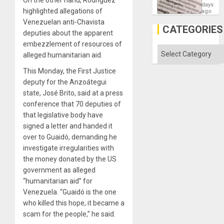
Means
days
highlighted allegations of
´I
ago
Suppor
Venezuelan anti-Chavista
the
CATEGORIES
deputies about the apparent
Status
Quo
embezzlement of resources of
´
Categories
alleged humanitarian aid.
This Monday, the First Justice
deputy for the Anzoátegui
state, José Brito, said at a press
conference that 70 deputies of
that legislative body have
signed a letter and handed it
over to Guaidó, demanding he
investigate irregularities with
the money donated by the US
government as alleged
“humanitarian aid” for
Venezuela. “Guaidó is the one
who killed this hope, it became a
scam for the people,” he said.