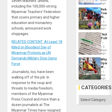
days
Seven teachers’ unions,
the
for
ago
Right…
including the 100,000-strong
Mass
Rebuild
Kidnap
Myanmar Teachers’ Federation
Towar
Murder
the
that covers primary and higher
Along
Commu
With
3
education and monastery
Hope
days
Accus
schools, announced work
as
ago
Discipl
stoppages.
´Not
in
Politica
the
RELATED CONTENT: At Least 18
´
Absen
Just
of
Killed on Bloodiest Day of
3
Means
days
Solid
Myanmar Protests as UN
´I
ago
Ground
Suppor
Demands Military Stop Using
Why
the
Spain’s
Force
Status
World
Quo
Cup
Journalists, too, have been
´
1
Victory
day
walking off of the job. In
Matter
ago
in
response to the coup and
Gaza
CATEGORIES
threats to media freedom,
members of the Myanmar
Categories
Press Council and more than a
dozen journalists at The
Myanmar Times have resigned.