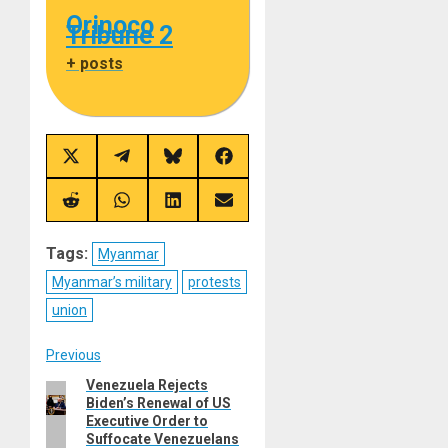
Orinoco
Tribune 2
+ posts
Share
Share
Share
Share
on
on
on
on
X
Telegram
Bluesky
Facebook
(Twitter)
Share
Share
Share
Share
on
on
on
on
Reddit
WhatsApp
LinkedIn
Email
Tags:
Myanmar
Myanmar’s military
protests
union
Post
Previous
Venezuela Rejects
Previous
navigation
Biden’s Renewal of US
post:
Executive Order to
Suffocate Venezuelans