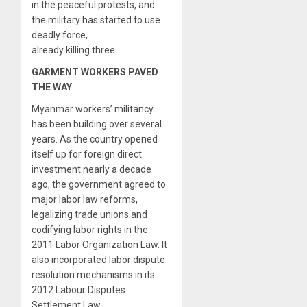
in the peaceful protests, and
the military has started to use
deadly force,
already killing three.
GARMENT WORKERS PAVED
THE WAY
Myanmar workers’ militancy
has been building over several
years. As the country opened
itself up for foreign direct
investment nearly a decade
ago, the government agreed to
major labor law reforms,
legalizing trade unions and
codifying labor rights in the
2011 Labor Organization Law. It
also incorporated labor dispute
resolution mechanisms in its
2012 Labour Disputes
Settlement Law.