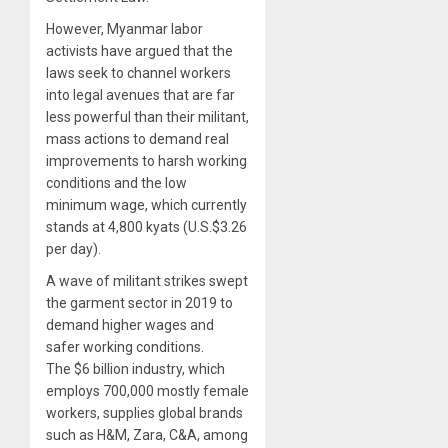
However, Myanmar labor
activists have argued that the
laws seek to channel workers
into legal avenues that are far
less powerful than their militant,
mass actions to demand real
improvements to harsh working
conditions and the low
minimum wage, which currently
stands at 4,800 kyats (U.S.$3.26
per day).
A wave of militant strikes swept
the garment sector in 2019 to
demand higher wages and
safer working conditions.
The $6 billion industry, which
employs 700,000 mostly female
workers, supplies global brands
such as H&M, Zara, C&A, among