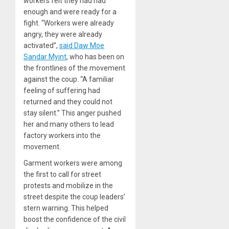
workers felt they had had
enough and were ready for a
fight. “Workers were already
angry, they were already
activated”,
said Daw Moe
Sandar Myint
, who has been on
the frontlines of the movement
against the coup. “A familiar
feeling of suffering had
returned and they could not
stay silent.” This anger pushed
her and many others to lead
factory workers into the
movement.
Garment workers were among
the first to call for street
protests and mobilize in the
street despite the coup leaders’
stern warning. This helped
boost the confidence of the civil