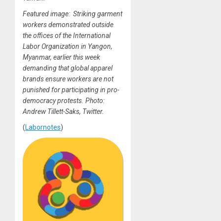
Featured image: Striking garment
workers demonstrated outside
the offices of the International
Labor Organization in Yangon,
Myanmar, earlier this week
demanding that global apparel
brands ensure workers are not
punished for participating in pro-
democracy protests. Photo:
Andrew Tillett-Saks, Twitter.
(
Labornotes
)