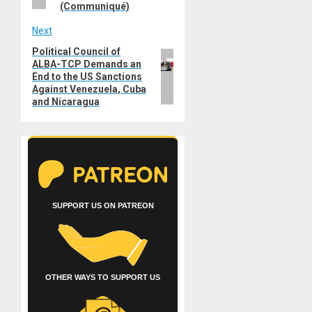
(Communiqué)
Next
Political Council of
Next
ALBA-TCP Demands an
post:
End to the US Sanctions
Against Venezuela, Cuba
and Nicaragua
SUPPORT US ON PATREON
OTHER WAYS TO SUPPORT US