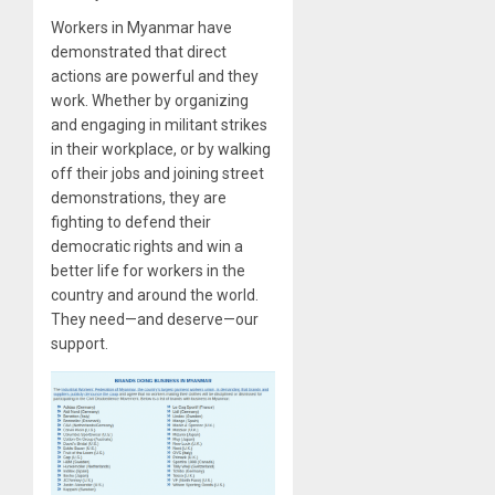
Workers in Myanmar have
demonstrated that direct
actions are powerful and they
work. Whether by organizing
and engaging in militant strikes
in their workplace, or by walking
off their jobs and joining street
demonstrations, they are
fighting to defend their
democratic rights and win a
better life for workers in the
country and around the world.
They need—and deserve—our
support.