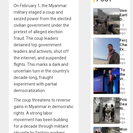
On February 1, the Myanmar
Venezu
military staged a coup and
Earthq
seized power from the elected
Death
Toll
civilian government under the
3
Reach
days
pretext of alleged election
6,125;
ago
US
fraud. The coup leaders
Fergie
Deport
detained top government
Chambe
Flights
Extradi
Resum
leaders and activists, shut off
Proces
1
the internet, and suspended
in
day
Spain
ago
flights. This marks a dark and
‘To
uncertain turn in the country’s
the
decade-long, fraught
Victor
Belong
experiment with partial
1
the
day
democratization.
Spoils’:
ago
Trump
Prison
The coup threatens to reverse
Flaunts
Deaths
US
gains in Myanmar in democratic
Rise
Plunde
rights. A strong labor
in El
of
1
Salvad
day
Venezu
movement has been building
ago
for a decade through militant
Wome
struggle by factory workers,