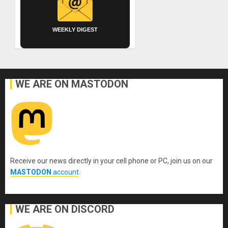
WEEKLY DIGEST
WE ARE ON MASTODON
Receive our news directly in your cell phone or PC, join us on our
MASTODON
account
.
WE ARE ON DISCORD