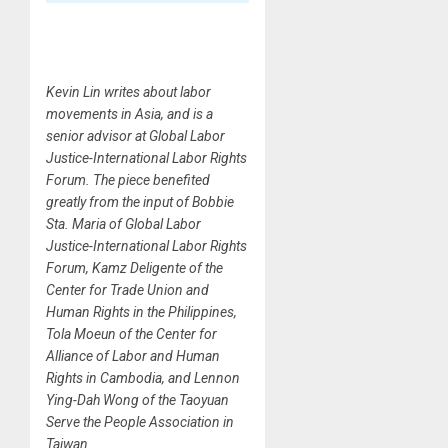
Kevin Lin writes about labor
movements in Asia, and is a
senior advisor at Global Labor
Justice-International Labor Rights
Forum. The piece benefited
greatly from the input of Bobbie
Sta. Maria of Global Labor
Justice-International Labor Rights
Forum, Kamz Deligente of the
Center for Trade Union and
Human Rights in the Philippines,
Tola Moeun of the Center for
Alliance of Labor and Human
Rights in Cambodia, and Lennon
Ying-Dah Wong of the Taoyuan
Serve the People Association in
Taiwan.