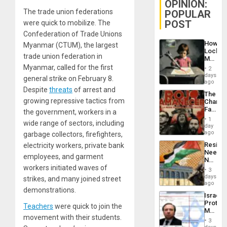
OPINION:
The trade union federations
POPULAR
POST
were quick to mobilize. The
Confederation of Trade Unions
How
Myanmar (CTUM), the largest
Lockh
trade union federation in
Martin,
Raythe
Myanmar, called for the first
2
&
days
general strike on February 8.
BAE
ago
System
Despite
threats
of arrest and
The
Propag
growing repressive tactics from
Changi
Childre
Face
the government, workers in a
to
of
Suppor
1
wide range of sectors, including
Fascis
day
in
ago
garbage collectors, firefighters,
Latin
Resist
electricity workers, private bank
Americ
Needs
From
employees, and garment
No
the
workers initiated waves of
Justific
General
3
Reflect
days
Silenc
strikes, and many joined street
on
ago
to
demonstrations.
the
the…
Israel
Al-
Protec
Aqsa
Teachers
were quick to join the
Mexica
Flood
movement with their students.
Official
and
3
Wante