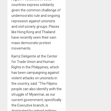
countries express solidarity
given the common challenge of
undemocratic rule and ongoing
repression against unionists
and civil society groups. Places
like Hong Kong and Thailand
have recently seen their own
mass democratic protest
movements.
Kamz Deligente at the Center
for Trade Union and Human
Rights in the Philippines, which
has been campaigning against
violent attacks on unionists in
the country, said: “The Filipino
people can also identify with the
struggle of Myanmar, as our
current government, specifically
the Executive branch, is
dominated by retired military