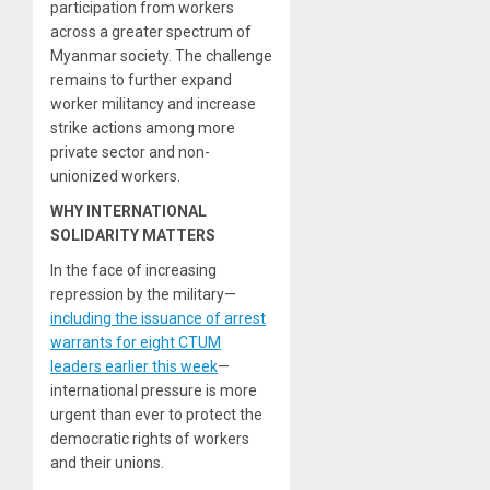
participation from workers
across a greater spectrum of
Myanmar society. The challenge
remains to further expand
worker militancy and increase
strike actions among more
private sector and non-
unionized workers.
WHY INTERNATIONAL
SOLIDARITY MATTERS
In the face of increasing
repression by the military—
including the issuance of arrest
warrants for eight CTUM
leaders earlier this week
—
international pressure is more
urgent than ever to protect the
democratic rights of workers
and their unions.