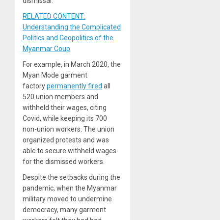
dismissal.
RELATED CONTENT:
Understanding the Complicated
Politics and Geopolitics of the
Myanmar Coup
For example, in March 2020, the
Myan Mode garment
factory
permanently fired
all
520 union members and
withheld their wages, citing
Covid, while keeping its 700
non-union workers. The union
organized protests and was
able to secure withheld wages
for the dismissed workers.
Despite the setbacks during the
pandemic, when the Myanmar
military moved to undermine
democracy, many garment