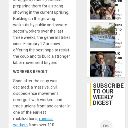
Demons
in
preparing them for a strong
Brazil
3
showing in the current uprising.
to
days
Deman
Building on the growing
ago
Approv
walkouts by public and private
Nicara
of
Shows
Law
sector workers over the last
Solidari
Agains
three weeks, the general strikes
With
Misogy
2
Palesti
days
since February 22 are now
in
ago
offering the best hope to resist
Landma
UK
Case
the coup and to build a stronger
Court
Agains
Rules
labor movement beyond.
Germa
Anti-
on
2
Zionis
WORKERS REVOLT
days
Gaza…
‘Legall
ago
Protec
Soon after the coup was
Belief’
SUBSCRIBE
declared, a massive, civil
TO OUR
disobedience movement
WEEKLY
emerged, with workers and
DIGEST
trade unions front and center. In
one of the earliest
mobilizations,
medical
workers
from over 110