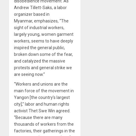
disobedience movement. As
Andrew Tillett-Saks, a labor
organizer based in
Myanmar, emphasizes, “The
sight of industrial workers,
largely young, women garment
workers, seems to have deeply
inspired the general public,
broken down some of the fear,
and catalyzed the massive
protests and general strike we
are seeing now.”
“Workers and unions are the
main force of the movement in
Yangon [the country’s largest
city],” labor and human rights
activist Thet Swe Win agreed.
“Because there are many
thousands of workers from the
factories, their gatherings in the