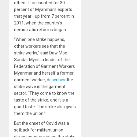
others. It accounted for 30
percent of Myanmar’s exports
that year—up from 7 percent in
2011, when the country’s
democratic reforms began.
“When one strike happens,
other workers see that the
strike works,” said Daw Moe
Sandar Myint, a leader of the
Federation of Garment Workers
Myanmar and herself a former
garment worker,
describing
the
strike wave in the garment
sector. “They come to know the
taste of the strike, and it is a
good taste. The strike also gives
them the union.”
But the onset of Covid was a
setback for militant union
struggles, interrupting the strike