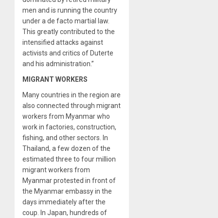
men and is running the country
under a de facto martial law.
This greatly contributed to the
intensified attacks against
activists and critics of Duterte
and his administration.”
MIGRANT WORKERS
Many countries in the region are
also connected through migrant
workers from Myanmar who
work in factories, construction,
fishing, and other sectors. In
Thailand, a few dozen of the
estimated three to four million
migrant workers from
Myanmar protested in front of
the Myanmar embassy in the
days immediately after the
coup. In Japan, hundreds of