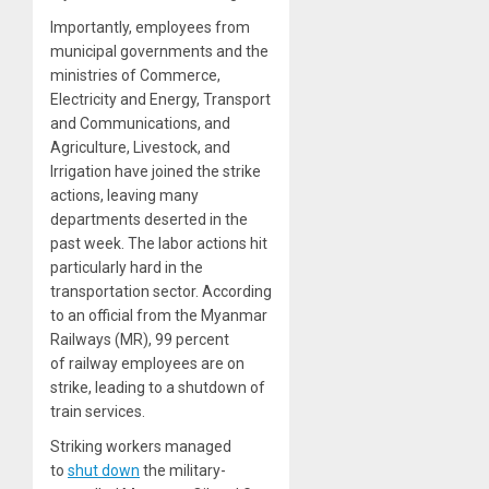
Importantly, employees from
municipal governments and the
ministries of Commerce,
Electricity and Energy, Transport
and Communications, and
Agriculture, Livestock, and
Irrigation have joined the strike
actions, leaving many
departments deserted in the
past week. The labor actions hit
particularly hard in the
transportation sector. According
to an official from the Myanmar
Railways (MR), 99 percent
of railway employees are on
strike, leading to a shutdown of
train services.
Striking workers managed
to
shut down
the military-