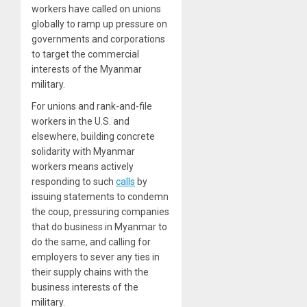
workers have called on unions
globally to ramp up pressure on
governments and corporations
to target the commercial
interests of the Myanmar
military.
For unions and rank-and-file
workers in the U.S. and
elsewhere, building concrete
solidarity with Myanmar
workers means actively
responding to such
calls
by
issuing statements to condemn
the coup, pressuring companies
that do business in Myanmar to
do the same, and calling for
employers to sever any ties in
their supply chains with the
business interests of the
military.