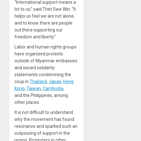
“International support means a
lot to us,” said Thet Swe Win. “It
helps us feel we are not alone,
and to know there are people
out there supporting our
freedom and liberty.”
Labor and human rights groups
have organized protests
outside of Myanmar embassies
and issued solidarity
statements condemning the
coup in
Thailand
,
Japan
,
Hong
Kong
,
Taiwan
,
Cambodia
,
and the Philippines, among
other places.
It is not difficult to understand
why the movement has found
resonance and sparked such an
outpouring of support in the
region. Protesters in other