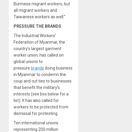
Burmese migrant workers, but
all migrant workers and
Taiwanese workers as well.”
PRESSURE THE BRANDS
The Industrial Workers’
Federation of Myanmar, the
country’s largest garment
worker union, has called on
global unions to
pressure
brands
doing business
in Myanmar to condemn the
coup and cut ties to businesses
that benefit the military’s
interests (see box below for a
list). It has also called for
workers to be protected from
dismissal for protesting.
Ten international unions
representing 200 million