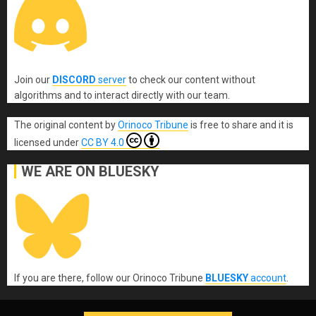
Join our
DISCORD
server
to check our content without
algorithms and to interact directly with our team.
The original content
by
Orinoco Tribune
is free to share and it is
licensed under
CC BY 4.0
WE ARE ON BLUESKY
If you are there, follow our Orinoco Tribune
BLUESKY
account
.