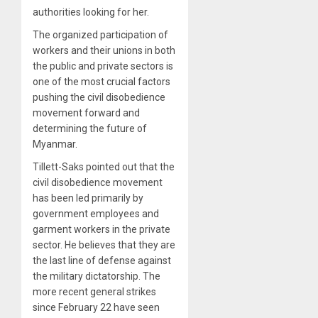
authorities looking for her.
The organized participation of
workers and their unions in both
the public and private sectors is
one of the most crucial factors
pushing the civil disobedience
movement forward and
determining the future of
Myanmar.
Tillett-Saks pointed out that the
civil disobedience movement
has been led primarily by
government employees and
garment workers in the private
sector. He believes that they are
the last line of defense against
the military dictatorship. The
more recent general strikes
since February 22 have seen