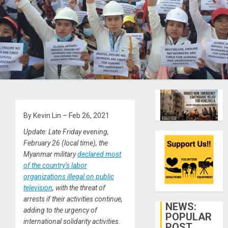
By Kevin Lin – Feb 26, 2021
Update: Late Friday evening,
February 26 (local time), the
Myanmar military
declared most
of the country’s labor
organizations illegal on public
television
, with the threat of
arrests if their activities continue,
NEWS:
adding to the urgency of
POPULAR
international solidarity activities.
POST