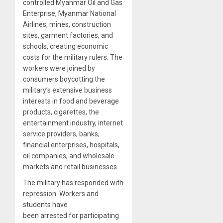
controlled Myanmar Oil and Gas
Enterprise, Myanmar National
Airlines, mines, construction
sites, garment factories, and
schools, creating economic
costs for the military rulers. The
workers were joined by
consumers boycotting the
military’s extensive business
interests in food and beverage
products, cigarettes, the
entertainment industry, internet
service providers, banks,
financial enterprises, hospitals,
oil companies, and wholesale
markets and retail businesses.
The military has responded with
repression. Workers and
students have
been arrested for participating