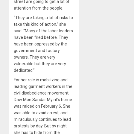
street are going to get a lot of
attention from the people.
“They are taking a lot of risks to
take this kind of action,” she
said. “Many of the labor leaders
have been fired before. They
have been oppressed by the
government and factory
owners. They are very
vulnerable but they are very
dedicated.”
For her role in mobilizing and
leading garment workers in the
civil disobedience movement,
Daw Moe Sandar Myint’s home
was raided on February 6. She
was able to avoid arrest, and
miraculously continues to lead
protests by day. But by night,
she has to hide from the