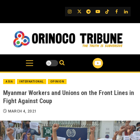
Skip
to
IG
Twitter
Telegram
YouTube
TikTok
FB
Linked
content
ASIA
INTERNATIONAL
OPINION
Myanmar Workers and Unions on the Front Lines in
Fight Against Coup
MARCH 4, 2021