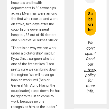
hospitals and health
departments in 50 townships
across Myanmar were among
the first who rose up and went
on strike, two days after the
coup. In one government
hospital , 38 out of 40 doctors
and 50 out of 70 nurses struck.
We
“There is no way we can work
don’t
under a dictatorship,” said Dr.
spam!
Kyaw Zin, a surgeon who led
Read
one of the first strikes. “I am
our
pretty sure we can bring down
privacy
the regime. We will never go
policy
back to work until [Senior
for
General Min Aung Hlaing, the
more
coup leader] steps down. He has
info.
no right to tell us to come to
work, because no one
recognizes him as the leader.”