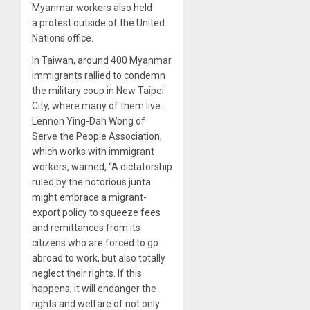
Myanmar workers also held
a protest outside of the United
Nations office.
In Taiwan, around 400 Myanmar
immigrants rallied to condemn
the military coup in New Taipei
City, where many of them live.
Lennon Ying-Dah Wong of
Serve the People Association,
which works with immigrant
workers, warned, “A dictatorship
ruled by the notorious junta
might embrace a migrant-
export policy to squeeze fees
and remittances from its
citizens who are forced to go
abroad to work, but also totally
neglect their rights. If this
happens, it will endanger the
rights and welfare of not only