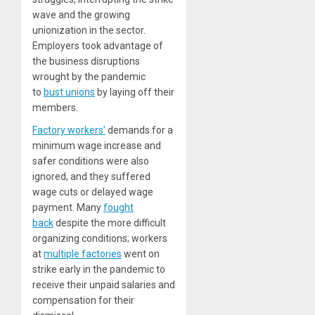
wave and the growing
unionization in the sector.
Employers took advantage of
the business disruptions
wrought by the pandemic
to
bust unions
by laying off their
members.
Factory workers’
demands for a
minimum wage increase and
safer conditions were also
ignored, and they suffered
wage cuts or delayed wage
payment. Many
fought
back
despite the more difficult
organizing conditions; workers
at
multiple factories
went on
strike early in the pandemic to
receive their unpaid salaries and
compensation for their