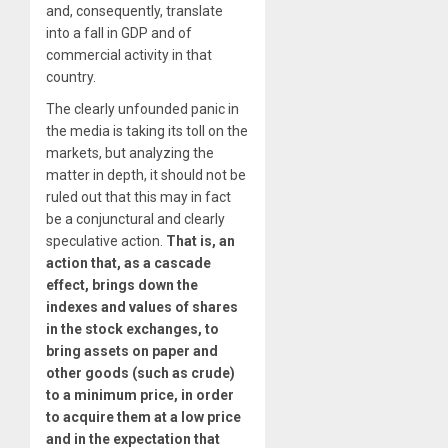
and, consequently, translate
into a fall in GDP and of
commercial activity in that
country.
The clearly unfounded panic in
the media is taking its toll on the
markets, but analyzing the
matter in depth, it should not be
ruled out that this may in fact
be a conjunctural and clearly
speculative action.
That is, an
action that, as a cascade
effect, brings down the
indexes and values of shares
in the stock exchanges, to
bring assets on paper and
other goods (such as crude)
to a minimum price, in order
to acquire them at a low price
and in the expectation that