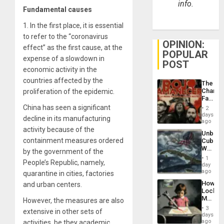
info.
Fundamental causes
1.
In the first place, it is essential
to refer to the “coronavirus
OPINION:
effect” as the first cause, at the
POPULAR
expense of a slowdown in
POST
economic activity in the
countries affected by the
The
Changi
proliferation of the epidemic.
Face
of
China has seen a significant
2
Fascis
days
decline in its manufacturing
in
ago
Latin
activity because of the
Unbrea
Americ
containment measures ordered
Cuba:
From
Why
the
by the government of the
Washin
General
1
People’s Republic, namely,
Still
day
Silenc
Fears
ago
quarantine in cities, factories
to
a
the…
How
and urban centers.
Defiant
Lockh
Island
Martin,
However, the measures are also
Raythe
3
extensive in other sets of
&
days
BAE
ago
activities, be they academic,