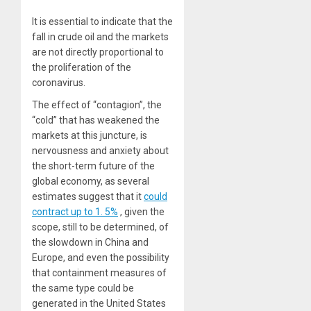
It is essential to indicate that the
fall in crude oil and the markets
are not directly proportional to
the proliferation of the
coronavirus.
The effect of “contagion”, the
“cold” that has weakened the
markets at this juncture, is
nervousness and anxiety about
the short-term future of the
global economy, as several
estimates suggest that it
could
contract up to 1. 5%
, given the
scope, still to be determined, of
the slowdown in China and
Europe, and even the possibility
that containment measures of
the same type could be
generated in the United States