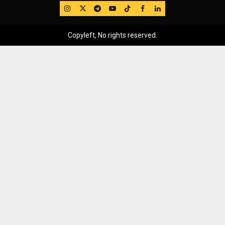
IG
Twitter
Telegram
YouTube
TikTok
FB
LinkedIn
Copyleft, No rights reserved.