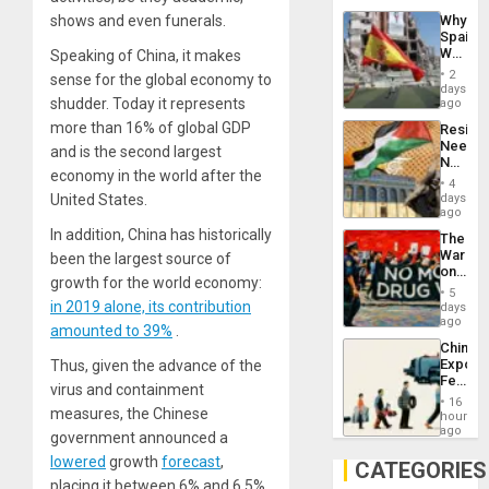
System
shows and even funerals.
Why
Propag
Spain’s
Childre
World
Speaking of China, it makes
to
Cup
Suppor
2
sense for the global economy to
Victory
days
Matter
shudder. Today it represents
ago
in
more than 16% of global GDP
Resist
Gaza
Needs
and is the second largest
No
economy in the world after the
Justific
4
Reflect
United States.
days
on
ago
the
In addition, China has historically
The
Al-
War
been the largest source of
Aqsa
on
Flood
growth for the world economy:
Drugs
and
5
Failed
in 2019 alone, its contribution
days
the
—
ago
Right…
amounted to 39%
.
but
China’s
US
Export
Thus, given the advance of the
Imperia
Feed
Won
virus and containment
the
16
measures, the Chinese
Global
hours
South’s
ago
government announced a
Industri
lower
ed
growth
forecast
,
Engine
CATEGORIES
placing it between 6% and 6.5%.