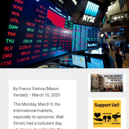
By Franco Vielma (Mision
Verdad) – March 10, 2020
This Monday, March 9, the
international markets,
especially its epicenter, Wall
Street, had a turbulent day,