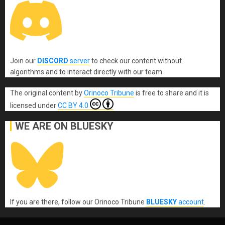
Join our
DISCORD
server
to check our content without
algorithms and to interact directly with our team.
The original content
by
Orinoco Tribune
is free to share and it is
licensed under
CC BY 4.0
WE ARE ON BLUESKY
If you are there, follow our Orinoco Tribune
BLUESKY
account
.