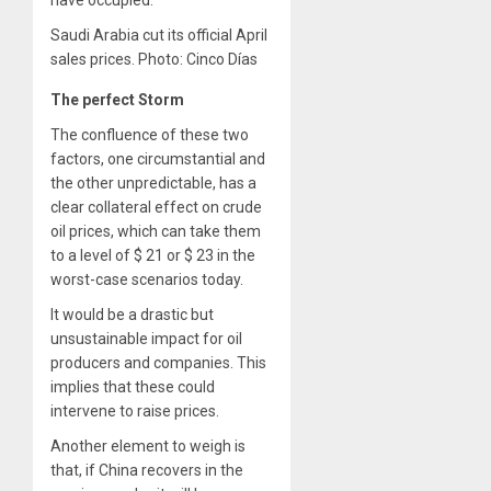
Saudi Arabia cut its official April
sales prices. Photo: Cinco Días
The perfect Storm
The confluence of these two
factors, one circumstantial and
the other unpredictable, has a
clear collateral effect on crude
oil prices, which can take them
to a level of $ 21 or $ 23 in the
worst-case scenarios today.
It would be a drastic but
unsustainable impact for oil
producers and companies. This
implies that these could
intervene to raise prices.
Another element to weigh is
that, if China recovers in the