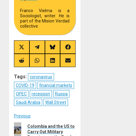
Franco Vielma is a
Sociologist, writer. He is
part of the Mision Verdad
collective.
Share
Share
Share
Share
on
on
on
on
X
Telegram
Bluesky
Facebook
(Twitter)
Share
Share
Share
Share
on
on
on
on
Reddit
WhatsApp
LinkedIn
Email
Tags:
coronavirus
COVID-19
financial markets
OPEC
recession
Russia
Saudi Arabia
Wall Street
Post
Previous
Previous
Colombia and the US to
navigation
Carry Out Military
post: