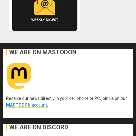
WEEKLY DIGEST
WE ARE ON MASTODON
Receive our news directly in your cell phone or PC, join us on our
MASTODON
account
.
WE ARE ON DISCORD