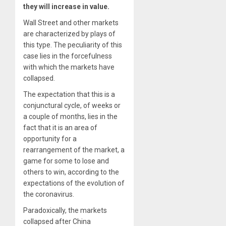
they will increase in value.
Wall Street and other markets
are characterized by plays of
this type. The peculiarity of this
case lies in the forcefulness
with which the markets have
collapsed.
The expectation that this is a
conjunctural cycle, of weeks or
a couple of months, lies in the
fact that it is an area of
opportunity for a
rearrangement of the market, a
game for some to lose and
others to win, according to the
expectations of the evolution of
the coronavirus.
Paradoxically, the markets
collapsed after China