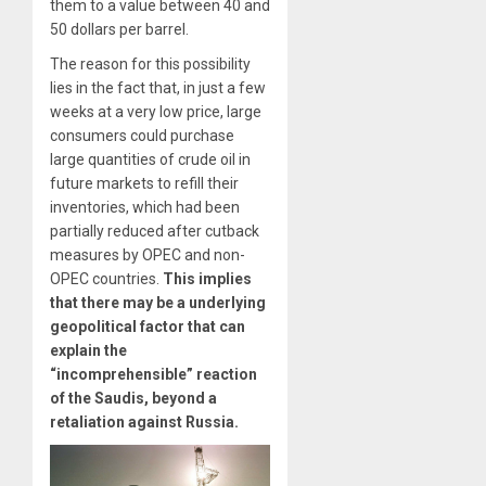
them to a value between 40 and
50 dollars per barrel.
The reason for this possibility
lies in the fact that, in just a few
weeks at a very low price, large
consumers could purchase
large quantities of crude oil in
future markets to refill their
inventories, which
had been
partially reduced
after cutback
measures by OPEC and non-
OPEC countries.
This implies
that there may be a underlying
geopolitical factor that can
explain the
“incomprehensible” reaction
of the Saudis, beyond a
retaliation against Russia.