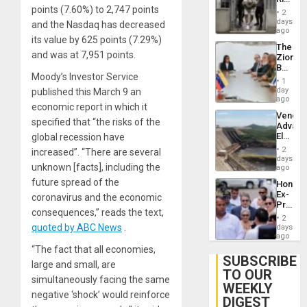
Resum
points (7.60%) to 2,747 points
in El
2
Salvad
days
and the Nasdaq has decreased
ago
its value by 625 points (7.29%)
The
and was at 7,951 points.
Zionist
Beach
Moody’s Investor Service
in
1
Venezu
day
published this March 9 an
ago
economic report in which it
Venezu
specified that “the risks of the
Advan
Electric
global recession have
Recove
2
increased”. “There are several
While
days
unknown [facts], including the
US
ago
‘Inspec
future spread of the
Hondur
Guri
Ex-
coronavirus and the economic
Dam
Presid
consequences,” reads the text,
Juan
2
Orland
quoted by ABC News
.
days
Hernán
ago
to
“The fact that all economies,
Face
SUBSCRIBE
large and small, are
Trial
TO OUR
for
simultaneously facing the same
WEEKLY
Fraud
negative ‘shock’ would reinforce
and
DIGEST