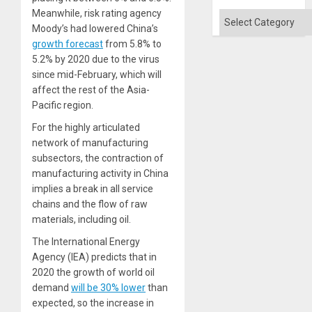
Meanwhile, risk rating agency
Categories
Moody’s had lowered China’s
growth forecast
from 5.8% to
5.2% by 2020 due to the virus
since mid-February, which will
affect the rest of the Asia-
Pacific region.
For the highly articulated
network of manufacturing
subsectors, the contraction of
manufacturing activity in China
implies a break in all service
chains and the flow of raw
materials, including oil.
The International Energy
Agency (IEA) predicts that in
2020 the growth of world oil
demand
will be 30% lower
than
expected, so the increase in