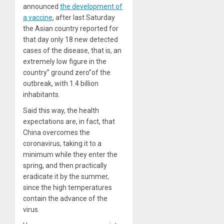
announced
the development of
a vaccine
, after last Saturday
the Asian country reported for
that day only 18 new detected
cases of the disease, that is, an
extremely low figure in the
country” ground zero”of the
outbreak, with 1.4 billion
inhabitants.
Said this way, the health
expectations are, in fact, that
China overcomes the
coronavirus, taking it to a
minimum while they enter the
spring, and then practically
eradicate it by the summer,
since the high temperatures
contain the advance of the
virus.