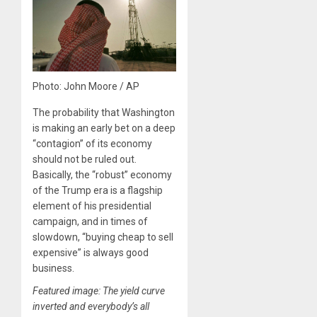
Photo: John Moore / AP
The probability that Washington
is making an early bet on a deep
“contagion” of its economy
should not be ruled out.
Basically, the “robust” economy
of the Trump era is a flagship
element of his presidential
campaign, and in times of
slowdown, “buying cheap to sell
expensive” is always good
business.
Featured image: The yield curve
inverted and everybody’s all