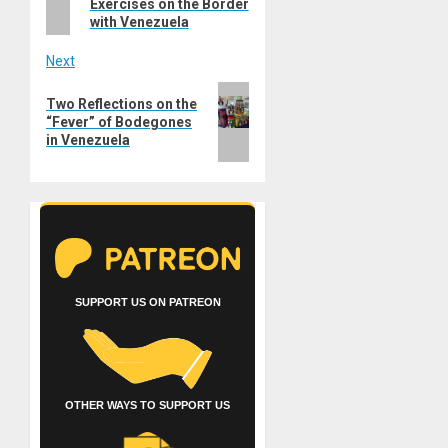
Exercises on the Border
with Venezuela
Next
Next
Two Reflections on the
post:
“Fever” of Bodegones
in Venezuela
SUPPORT US ON PATREON
OTHER WAYS TO SUPPORT US