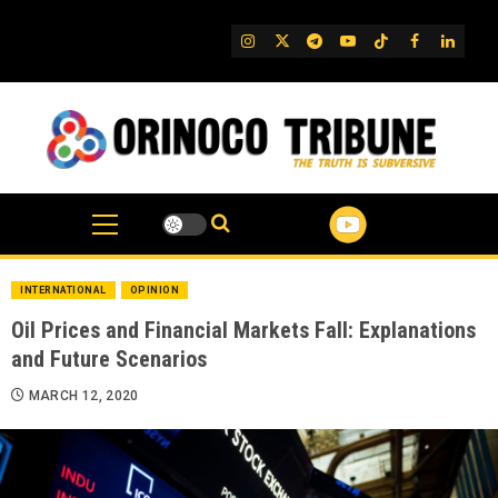
Skip
to
IG
Twitter
Telegram
YouTube
TikTok
FB
Linked
content
INTERNATIONAL
OPINION
Oil Prices and Financial Markets Fall: Explanations
and Future Scenarios
MARCH 12, 2020