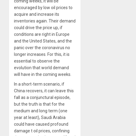
coming weeks, it will be
encouraged by low oil prices to
acquire and increase its
inventories again. Their demand
could drive the price up, if
conditions are right in Europe
and the United States, and the
panic over the coronavirus no
longer increases. For this, it is
essential to observe the
evolution that world demand
will have in the coming weeks.
In a short-term scenario, if
China recovers, it can leave this
fall as a conjunctural episode,
but the truth is that for the
medium and long term (one
year at least), Saudi Arabia
could have caused profound
damage t oil prices, confining