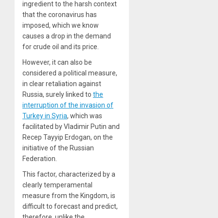
ingredient to the harsh context
that the coronavirus has
imposed, which we know
causes a drop in the demand
for crude oil and its price.
However, it can also be
considered a political measure,
in clear retaliation against
Russia, surely linked to
the
interruption of the invasion of
Turkey in Syria
, which was
facilitated by Vladimir Putin and
Recep Tayyip Erdogan, on the
initiative of the Russian
Federation.
This factor, characterized by a
clearly temperamental
measure from the Kingdom, is
difficult to forecast and predict,
therefore, unlike the