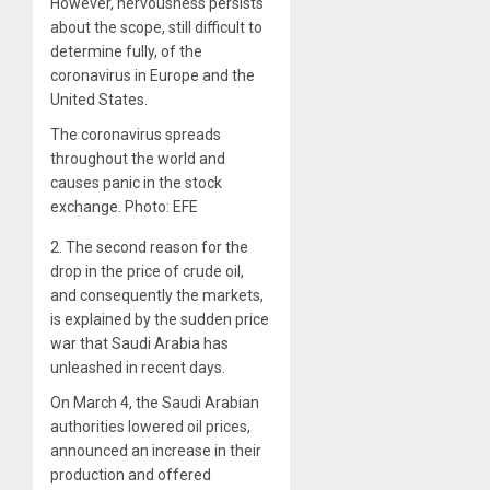
However, nervousness persists
about the scope, still difficult to
determine fully, of the
coronavirus in Europe and the
United States.
The coronavirus spreads
throughout the world and
causes panic in the stock
exchange. Photo: EFE
2.
The second reason for the
drop in the price of crude oil,
and consequently the markets,
is explained by the sudden price
war that Saudi Arabia has
unleashed in recent days.
On March 4, the Saudi Arabian
authorities lowered oil prices,
announced an increase in their
production and offered