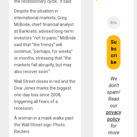
Money
the recessionary cycle,” it said.
Despite the situation in
international markets, Greg
McBride, chief financial analyst
at Bankrate, advised long-term
investors “not to panic.” McBride
said that “the frenzy” will
continue, “perhaps, for weeks”
or months, stressing that “the
markets fall abruptly, but may
also recover soon.”
We
Wall Street closes in red and the
don’t
Dow Jones marks the biggest
spam!
one-day loss since 2008,
Read
triggering all fears of a
our
recession.
privacy
A woman in a mask walks past
policy
the Wall Street sign. Photo:
for
Reuters
more