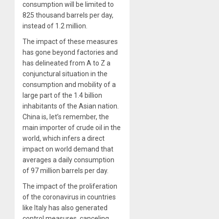
consumption will be limited to
825 thousand barrels per day,
instead of 1.2 million.
The impact of these measures
has gone beyond factories and
has delineated from A to Z a
conjunctural situation in the
consumption and mobility of a
large part of the 1.4 billion
inhabitants of the Asian nation.
China is, let’s remember, the
main importer of crude oil in the
world, which infers a direct
impact on world demand that
averages a daily consumption
of 97 million barrels per day.
The impact of the proliferation
of the coronavirus in countries
like Italy has also generated
control measures, canceling