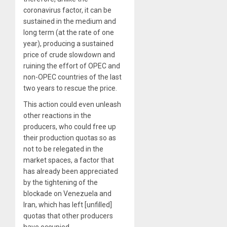
coronavirus factor, it can be
sustained in the medium and
long term (at the rate of one
year), producing a sustained
price of crude slowdown and
ruining the effort of OPEC and
non-OPEC countries of the last
two years to rescue the price
.
This action could even unleash
other reactions in the
producers, who could free up
their production quotas so as
not to be relegated in the
market spaces, a factor that
has already been appreciated
by the tightening of the
blockade on Venezuela and
Iran, which has left [unfilled]
quotas that other producers
have occupied.