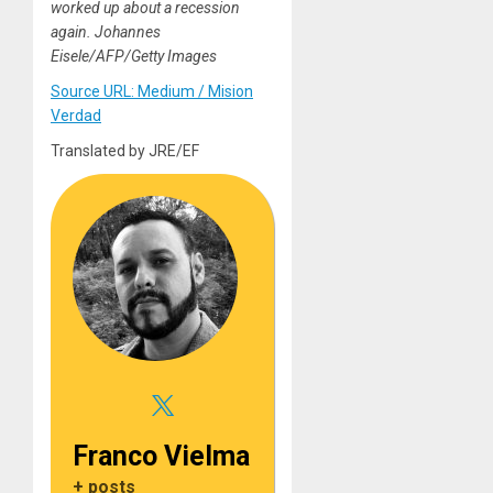
worked up about a recession
again. Johannes
Eisele/AFP/Getty Images
Source URL: Medium / Mision
Verdad
Translated by JRE/EF
Franco Vielma
+ posts