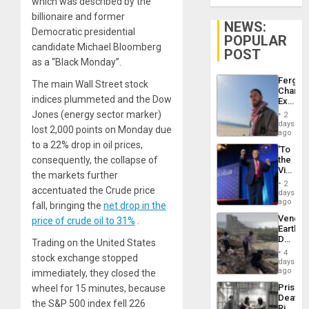
which was described by the
billionaire and former
NEWS:
Democratic presidential
POPULAR
candidate Michael Bloomberg
POST
as a “Black Monday”.
Fergie
The main Wall Street stock
Chambe
indices plummeted and the Dow
Extradi
Proces
Jones (energy sector marker)
2
in
days
lost 2,000 points on Monday due
Spain
ago
to a 22% drop in oil prices,
‘To
consequently, the collapse of
the
Victor
the markets further
Belong
2
accentuated the Crude price
the
days
Spoils’:
ago
fall, bringing the
net drop in the
Trump
Venezu
price of crude oil to 31%
.
Flaunts
Earthq
US
Death
Trading on the United States
Plunde
Toll
of
4
stock exchange stopped
Reach
days
Venezu
6,125;
ago
immediately, they closed the
US
Prison
wheel for 15 minutes, because
Deport
Deaths
Flights
the S&P 500 index fell 226
Rise