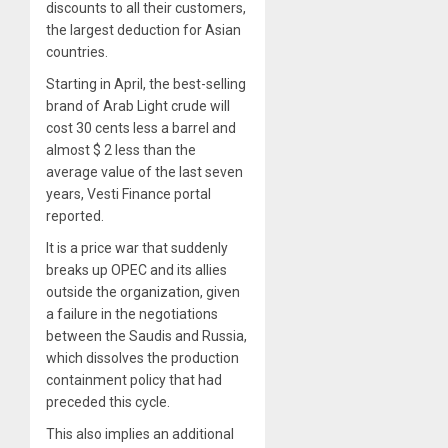
discounts to all their customers,
the largest deduction for Asian
countries.
Starting in April, the best-selling
brand of Arab Light crude will
cost 30 cents less a barrel and
almost $ 2 less than the
average value of the last seven
years,
Vesti Finance portal
reported
.
It is a price war that suddenly
breaks up OPEC and its allies
outside the organization, given
a failure in the negotiations
between the Saudis and Russia,
which dissolves the production
containment policy that had
preceded this cycle.
This also implies an additional