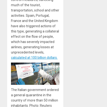
much of the tourist,
transportation, school and other
activities. Spain, Portugal,
France and the United Kingdom
have also triggered actions of
this type, generating a collateral
effect on the flow of people,
which has severely impacted
airlines, generating losses at
unprecedented levels,
calculated at 100 billion dollars.
The Italian government ordered
a general quarantine in the
country of more than 50 million
inhabitants. Photo: Reuters