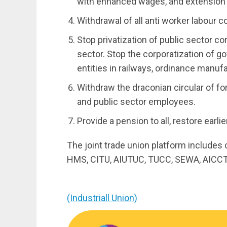
with enhanced wages, and extension 
Withdrawal of all anti worker labour 
Stop privatization of public sector co
sector. Stop the corporatization of 
entities in railways, ordinance manufa
Withdraw the draconian circular of 
and public sector employees.
Provide a pension to all, restore ear
The joint trade union platform includes
HMS, CITU, AIUTUC, TUCC, SEWA, AICCT
(Industriall Union)