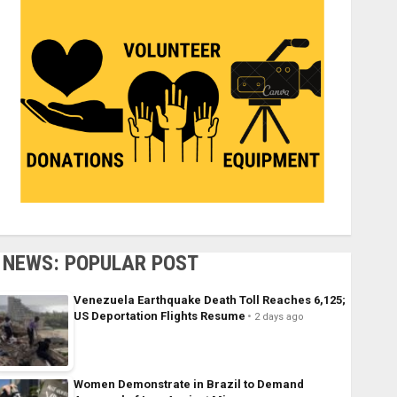
NEWS: POPULAR POST
Venezuela Earthquake Death Toll Reaches 6,125;
US Deportation Flights Resume
2 days ago
Women Demonstrate in Brazil to Demand