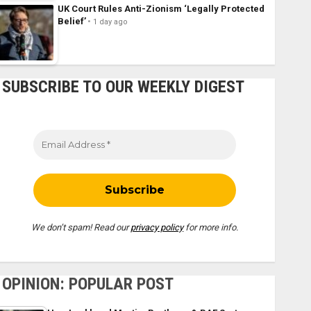
UK Court Rules Anti-Zionism ‘Legally Protected
Belief’
1 day ago
SUBSCRIBE TO OUR WEEKLY DIGEST
We don’t spam! Read our
privacy policy
for more info.
OPINION: POPULAR POST