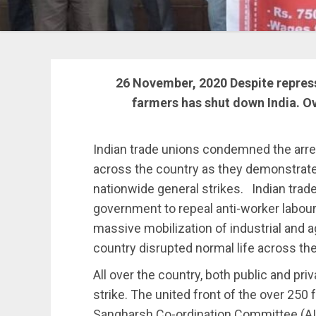
26 November, 2020
Despite repress
farmers has shut down India. Ov
Indian trade unions condemned the arre
across the country as they demonstrate 
nationwide general strikes. Indian trade 
government to repeal anti-worker labou
massive mobilization of industrial and 
country disrupted normal life across the 
All over the country, both public and pr
strike. The united front of the over 250 
Sangharsh Co-ordination Committee (AI