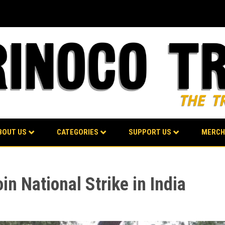
BOUT US
CATEGORIES
SUPPORT US
MERCH
in National Strike in India