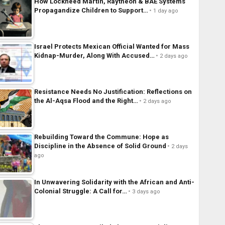
How Lockheed Martin, Raytheon & BAE Systems
Propagandize Children to Support…
1 day ago
Israel Protects Mexican Official Wanted for Mass
Kidnap-Murder, Along With Accused…
2 days ago
Resistance Needs No Justification: Reflections on
the Al-Aqsa Flood and the Right…
2 days ago
Rebuilding Toward the Commune: Hope as
Discipline in the Absence of Solid Ground
2 days
ago
In Unwavering Solidarity with the African and Anti-
Colonial Struggle: A Call for…
3 days ago