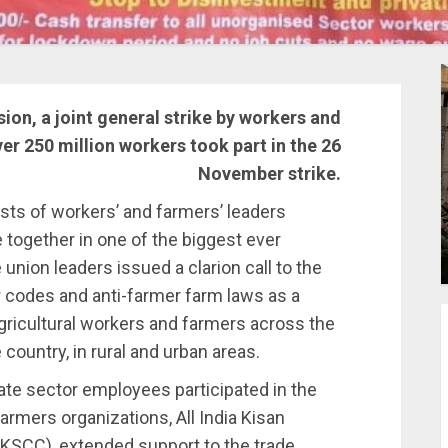
ion, a joint general strike by workers and
er 250 million workers took part in the 26
November strike.
sts of workers’ and farmers’ leaders
together in one of the biggest ever
union leaders issued a clarion call to the
r codes and anti-farmer farm laws as a
agricultural workers and farmers across the
country, in rural and urban areas.
ivate sector employees participated in the
farmers organizations, All India Kisan
KSCC), extended support to the trade