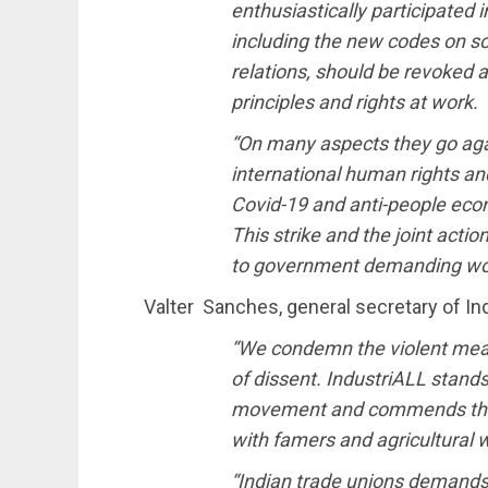
enthusiastically participated 
including the new codes on soc
relations, should be revoked a
principles and rights at work.
“On many aspects they go aga
international human rights an
Covid-19 and anti-people econ
This strike and the joint acti
to government demanding work
Valter Sanches, general secretary of Ind
“We condemn the violent mea
of dissent. IndustriALL stands 
movement and commends their 
with famers and agricultural w
“Indian trade unions demands a