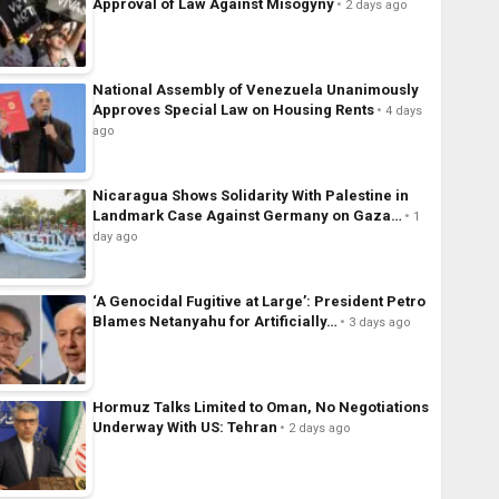
Approval of Law Against Misogyny
2 days ago
National Assembly of Venezuela Unanimously
Approves Special Law on Housing Rents
4 days
ago
Nicaragua Shows Solidarity With Palestine in
Landmark Case Against Germany on Gaza…
1
day ago
‘A Genocidal Fugitive at Large’: President Petro
Blames Netanyahu for Artificially…
3 days ago
Hormuz Talks Limited to Oman, No Negotiations
Underway With US: Tehran
2 days ago