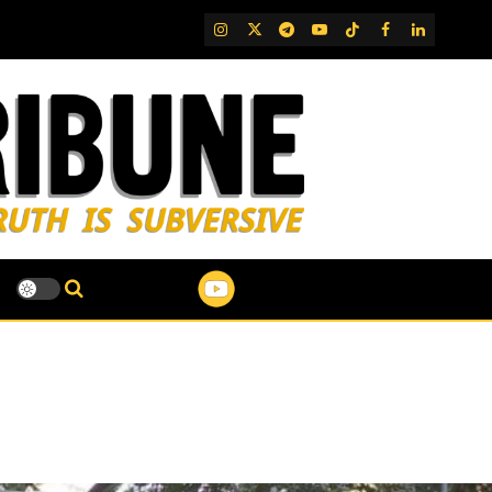
IG
Twitter
Telegram
YouTube
TikTok
FB
LinkedIn