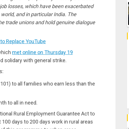
job losses, which have been exacerbated
orld, and in particular India. The
he trade unions and hold genuine dialogue
 to Replace YouTube
which
met online on Thursday 19
d solidary with general strike.
s:
101) to all families who earn less than the
h to all in need.
ional Rural Employment Guarantee Act to
100 days to 200 days work in rural areas