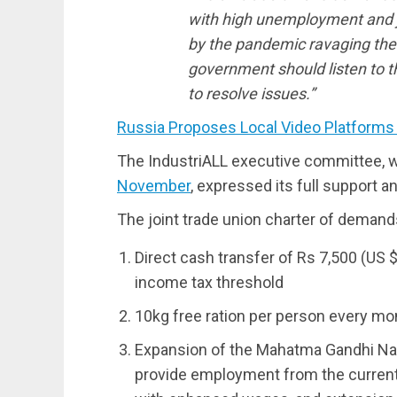
with high unemployment and 
by the pandemic ravaging the w
government should listen to t
to resolve issues.”
Russia Proposes Local Video Platforms
The IndustriALL executive committee, 
November
, expressed its full support an
The joint trade union charter of demand
Direct cash transfer of Rs 7,500 (US $
income tax threshold
10kg free ration per person every mont
Expansion of the Mahatma Gandhi Nat
provide employment from the current 