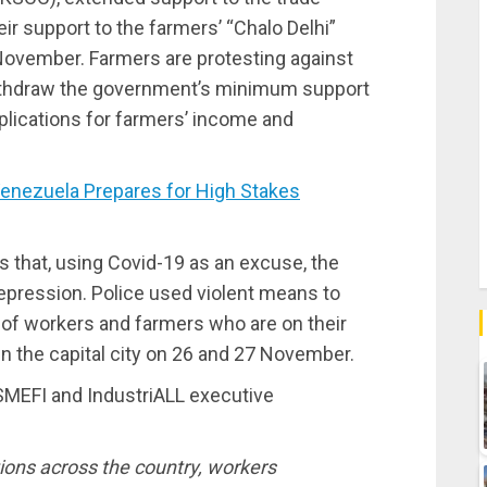
ir support to the farmers’ “Chalo Delhi”
 November. Farmers are protesting against
ithdraw the government’s minimum support
mplications for farmers’ income and
nezuela Prepares for High Stakes
 that, using Covid-19 as an excuse, the
pression. Police used violent means to
of workers and farmers who are on their
in the capital city on 26 and 27 November.
 SMEFI and IndustriALL executive
tions across the country, workers