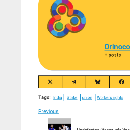
Orinoco
+ posts
Share
Share
Share
Sha
on
on
on
on
X
Telegram
Bluesky
Fac
Tags:
India
Strike
union
Workers rights
(Twitter)
Post
Previous
navigation
Previous
Undefeated: Venezuela Vanq