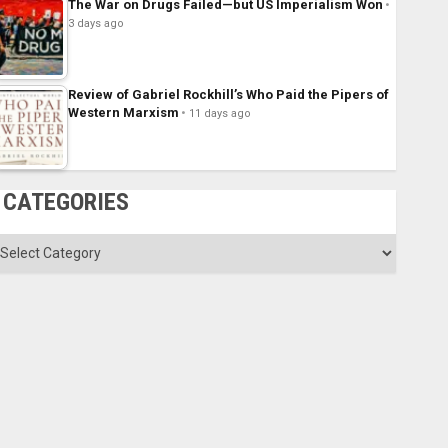
The War on Drugs Failed—but US Imperialism Won
3 days ago
Review of Gabriel Rockhill’s Who Paid the Pipers of
Western Marxism
11 days ago
CATEGORIES
ategories