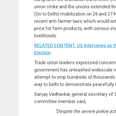
union strike and the unions extended the
(Go to Delhi) mobilization on 26 and 27
recent anti-farmer laws which would w
price for farm products, with serious i
livelihoods.
RELATED CONTENT: US Intervenes as Ve
Election
Trade union leaders expressed concerns
government has unleashed widescale re
attempt to stop hundreds of thousands 
way to Delhi to demonstrate peacefully 
Sanjay Vadhavkar, general secretary of
committee member said,
“Despite the severe police ac