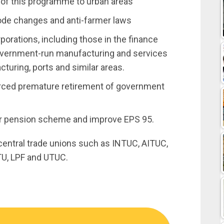
of this programme to urban areas
code changes and anti-farmer laws
rporations, including those in the finance
government-run manufacturing and services
cturing, ports and similar areas.
forced premature retirement of government
lier pension scheme and improve EPS 95.
 central trade unions such as INTUC, AITUC,
U, LPF and UTUC.