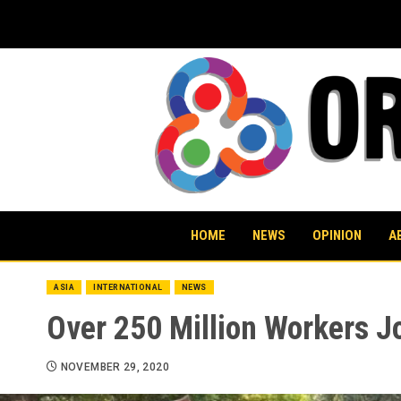
Skip
to
content
HOME
NEWS
OPINION
A
ASIA
INTERNATIONAL
NEWS
Over 250 Million Workers Jo
NOVEMBER 29, 2020