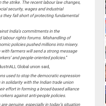
in the strike. The recent labour law changes,
ial security, wages and industrial
s they fall short of protecting fundamental
inst India’s commitments in the
d labour rights forums. Mishandling of
omic policies pushed millions into misery.
on with farmers will send a strong message
ers’ and people-oriented policies.
”
ustriALL Global union said,
ns used to stop the democratic expression
in solidarity with the Indian trade union
effort in forming a broad-based alliance
orkers against anti-people policies.
re genuine, especially in today’s situation