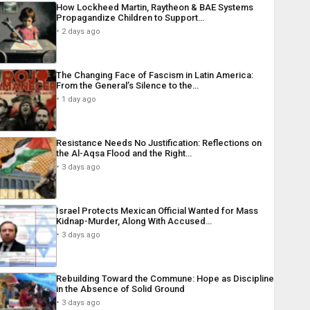
How Lockheed Martin, Raytheon & BAE Systems
Propagandize Children to Support…
2 days ago
The Changing Face of Fascism in Latin America:
From the General’s Silence to the…
1 day ago
Resistance Needs No Justification: Reflections on
the Al-Aqsa Flood and the Right…
3 days ago
Israel Protects Mexican Official Wanted for Mass
Kidnap-Murder, Along With Accused…
3 days ago
Rebuilding Toward the Commune: Hope as Discipline
in the Absence of Solid Ground
3 days ago