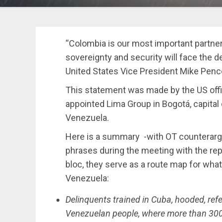
“Colombia is our most important partner 
sovereignty and security will face the d
United States Vice President Mike Penc
This statement was made by the US offic
appointed Lima Group in Bogotá, capita
Venezuela.
Here is a summary -with OT counterar
phrases during the meeting with the rep
bloc, they serve as a route map for what
Venezuela:
Delinquents trained in Cuba, hooded, referr
Venezuelan people, where more than 300 