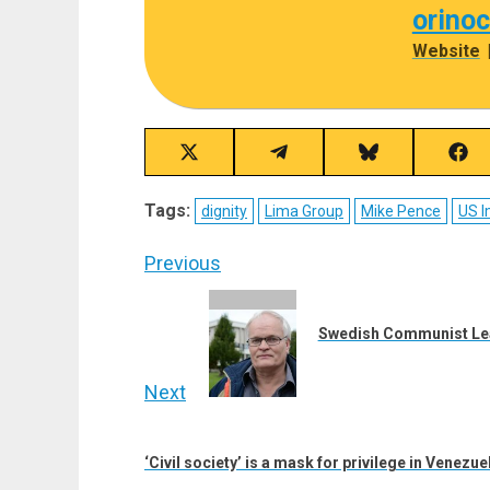
orino
Website
Share
Share
Share
Sha
on
on
on
on
X
Telegram
Bluesky
Fac
Tags:
dignity
Lima Group
Mike Pence
US I
(Twitter)
Post
Previous
navigation
Previous
post:
Swedish Communist Leade
Next
Next
post:
‘Civil society’ is a mask for privilege in Venezue