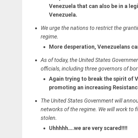
Venezuela that can also be in a leg
Venezuela.
We urge the nations to restrict the gran
regime.
More desperation, Venezuelans can 
As of today, the United States Governme
officials, including three governors of bo
Again trying to break the spirit of
promoting an increasing Resistanc
The United States Government will anno
networks of the regime. We will work to fi
stolen.
Uhhhhh….we are very scared!!!!