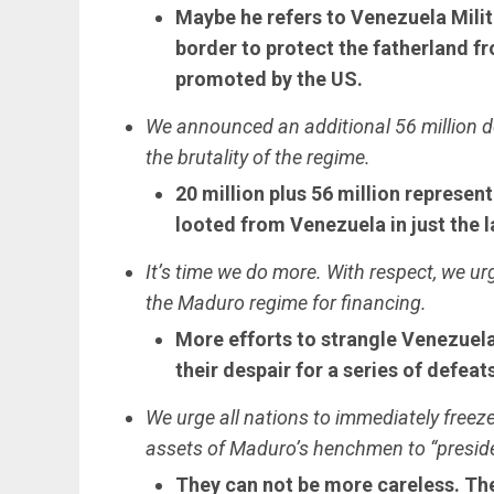
Maybe he refers to Venezuela Mili
border to protect the fatherland f
promoted by the US.
We announced an additional 56 million d
the brutality of the regime.
20 million plus 56 million represen
looted from Venezuela in just the 
It’s time we do more. With respect, we urg
the Maduro regime for financing.
More efforts to strangle Venezuela
their despair for a series of defeat
We urge all nations to immediately freez
assets of Maduro’s henchmen to “presid
They can not be more careless. They