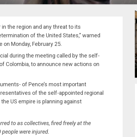
in the region and any threat to its
etermination of the United States,” warned
e on Monday, February 25.
ial during the meeting called by the self-
l of Colombia, to announce new actions on
guments- of Pence’s most important
resentatives of the self-appointed regional
 the US empire is planning against
ed to as collectives, fired freely at the
people were injured.