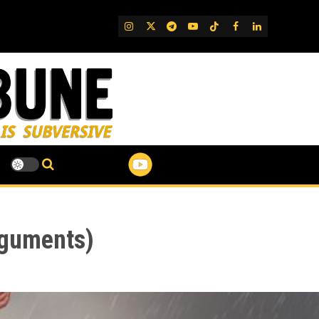
IG
Twitter
Telegram
YouTube
TikTok
FB
LinkedIn
rguments)