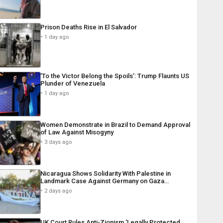
Prison Deaths Rise in El Salvador
1 day ago
‘To the Victor Belong the Spoils’: Trump Flaunts US
Plunder of Venezuela
1 day ago
Women Demonstrate in Brazil to Demand Approval
of Law Against Misogyny
3 days ago
Nicaragua Shows Solidarity With Palestine in
Landmark Case Against Germany on Gaza…
2 days ago
UK Court Rules Anti-Zionism ‘Legally Protected