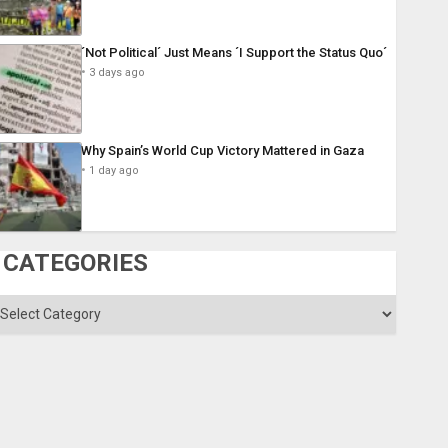
´Not Political´ Just Means ´I Support the Status Quo´
3 days ago
Why Spain’s World Cup Victory Mattered in Gaza
1 day ago
CATEGORIES
ategories