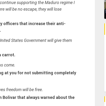
 continue supporting the Maduro regime I
ere will be no escape, they will lose
 officers that increase their anti-
.
nited States Government will give them
a carrot.
has come.
g at you for not submitting completely
ves freedom will be free.
Bolivar that always warned about the