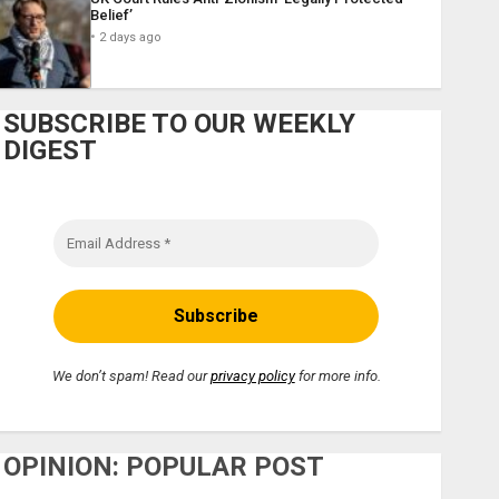
Belief’
2 days ago
SUBSCRIBE TO OUR WEEKLY
DIGEST
We don’t spam! Read our
privacy policy
for more info.
OPINION: POPULAR POST