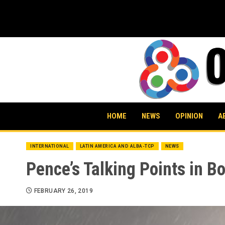
Skip
to
content
HOME
NEWS
OPINION
A
INTERNATIONAL
LATIN AMERICA AND ALBA-TCP
NEWS
Pence’s Talking Points in 
FEBRUARY 26, 2019