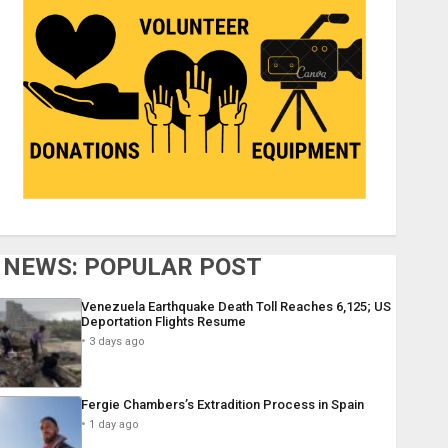
NEWS: POPULAR POST
Venezuela Earthquake Death Toll Reaches 6,125; US
Deportation Flights Resume
3 days ago
Fergie Chambers’s Extradition Process in Spain
1 day ago