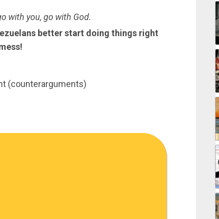
go with you, go with God.
zuelans better start doing things right
 mess!
nt (counterarguments)