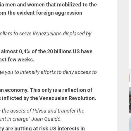
tia men and women that mobilized to the
rom the evident foreign aggression
ollars to serve Venezuelans displaced by
t almost 0,4% of the 20 billions US have
last few weeks.
e you to intensify efforts to deny access to
n economy. This only is a reflection of
s inflicted by the Venezuelan Revolution.
e the assets of Pdvsa and transfer the
ent in charge” Juan Guaidó.
 are putting at risk US interests in