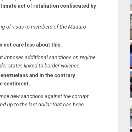
itimate act of retaliation confiscated by
ting of visas to members of the Maduro
not care less about this.
nt imposes additional sanctions on regime
rder states linked to border violence.
 Venezuelans and in the contrary
e sentiment.
unce new sanctions against the corrupt
nd up to the last dollar that has been