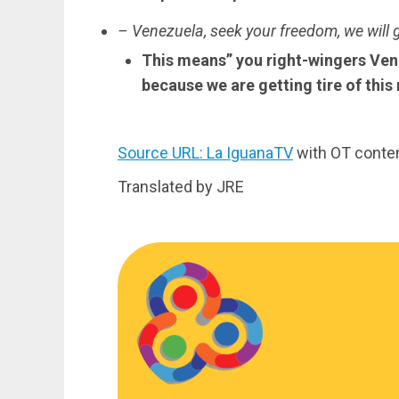
– Venezuela, seek your freedom, we will 
This means” you right-wingers Vene
because we are getting tire of this
Source URL: La IguanaTV
with OT conte
Translated by JRE