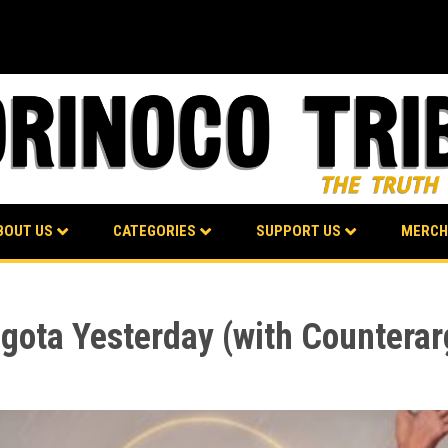
BOUT US
CATEGORIES
SUPPORT US
MERCH
Bogota Yesterday (with Countera