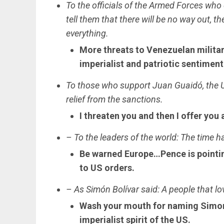
To the officials of the Armed Forces who
tell them that there will be no way out, th
everything.
More threats to Venezuelan military
imperialist and patriotic sentiment
To those who support Juan Guaidó, the U
relief from the sanctions.
I threaten you and then I offer you 
– To the leaders of the world: The time 
Be warned Europe…Pence is pointin
to US orders.
– As Simón Bolívar said: A people that lo
Wash your mouth for naming Simon 
imperialist spirit of the US.