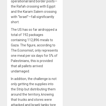
operational land border posts—
the Rafah crossing with Egypt
and the Karam Salem crossing
with “Israel”—fall significantly
short.
The US has so far airdropped a
total of 192 packages
containing 112,896 meals to
Gaza. The figure, according to
The Economist, only represents
one meal per six days for 5% of
Palestinians, this is provided
that all pallets arrived
undamaged.
In addition, the challenge is not
only getting the supplies into
the Strip but distributing them
around the territory, knowing
that trucks and stores were
attacked and Israeli tanks tore