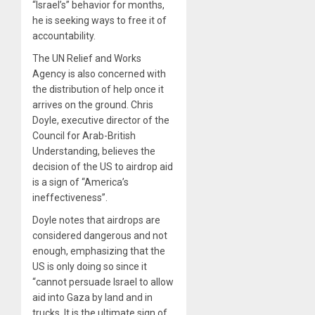
“Israel’s” behavior for months,
he is seeking ways to free it of
accountability.
The UN Relief and Works
Agency is also concerned with
the distribution of help once it
arrives on the ground. Chris
Doyle, executive director of the
Council for Arab-British
Understanding, believes the
decision of the US to airdrop aid
is a sign of “America’s
ineffectiveness”.
Doyle notes that airdrops are
considered dangerous and not
enough, emphasizing that the
US is only doing so since it
“cannot persuade Israel to allow
aid into Gaza by land and in
trucks. It is the ultimate sign of