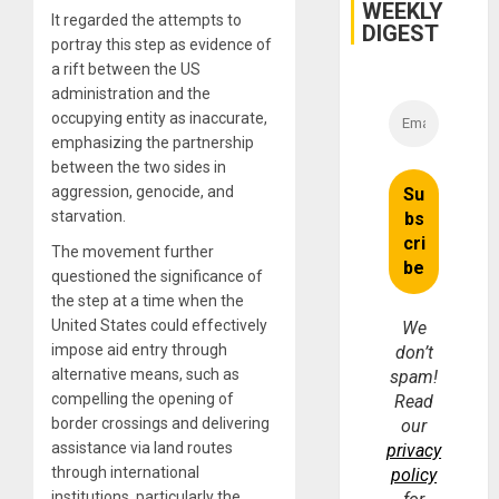
WEEKLY
It regarded the attempts to
DIGEST
portray this step as evidence of
a rift between the US
administration and the
occupying entity as inaccurate,
emphasizing the partnership
between the two sides in
aggression, genocide, and
starvation.
The movement further
questioned the significance of
the step at a time when the
United States could effectively
We
impose aid entry through
don’t
alternative means, such as
spam!
compelling the opening of
Read
border crossings and delivering
our
assistance via land routes
privacy
through international
policy
institutions, particularly the