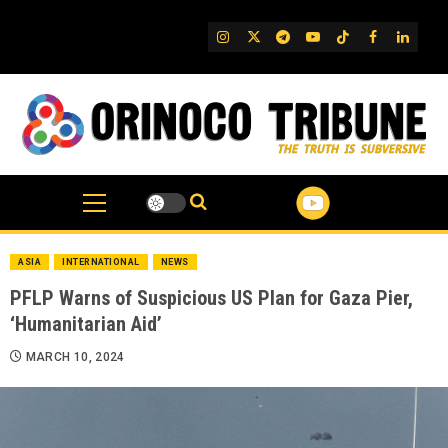
Skip
to
IG
Twitter
Telegram
YouTube
TikTok
FB
Linked
content
ASIA
INTERNATIONAL
NEWS
PFLP Warns of Suspicious US Plan for Gaza Pier,
‘Humanitarian Aid’
MARCH 10, 2024