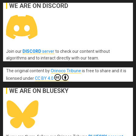
WE ARE ON DISCORD
Join our
DISCORD
server
to check our content without
algorithms and to interact directly with our team.
The original content
by
Orinoco Tribune
is free to share and it is
licensed under
CC BY 4.0
WE ARE ON BLUESKY