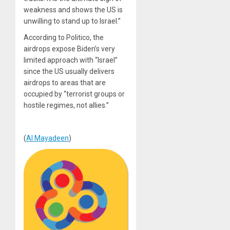
weakness and shows the US is
unwilling to stand up to Israel.”
According to Politico, the
airdrops expose Biden’s very
limited approach with “Israel”
since the US usually delivers
airdrops to areas that are
occupied by “terrorist groups or
hostile regimes, not allies.”
(
Al Mayadeen
)