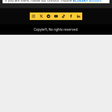
If you are there, follow our Orinoco Tribune
BLUESKY
account
.
IG
Twitter
Telegram
YouTube
TikTok
FB
LinkedIn
Copyleft, No rights reserved.