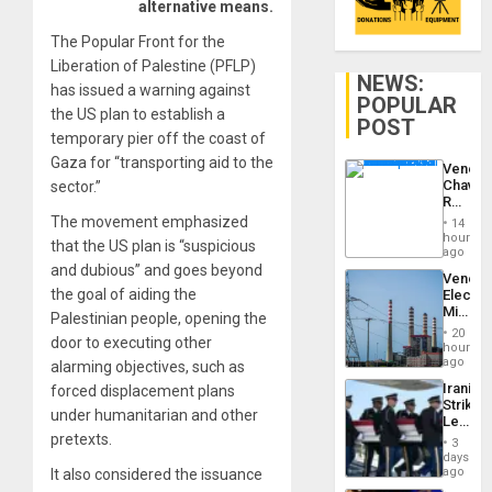
alternative means.
The Popular Front for the
Liberation of Palestine (PFLP)
NEWS:
has issued a warning against
POPULAR
the US plan to establish a
POST
temporary pier off the coast of
Gaza for “transporting aid to the
Venezu
Chavist
sector.”
Reject
‘Treaso
The movement emphasized
14
Claims
hours
that the US plan is “suspicious
Agains
ago
Delcy
and dubious” and goes beyond
Venezu
Rodríg
the goal of aiding the
Electri
…
Ministe
Palestinian people, opening the
Report
20
door to executing other
on
hours
Recove
ago
alarming objectives, such as
Efforts
Iranian
forced displacement plans
After
Strikes
June
under humanitarian and other
Leave
24…
Hundre
pretexts.
3
of
days
US
ago
It also considered the issuance
Troops