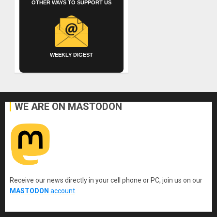
OTHER WAYS TO SUPPORT US
WEEKLY DIGEST
WE ARE ON MASTODON
Receive our news directly in your cell phone or PC, join us on our
MASTODON
account
.