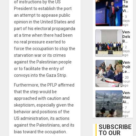
‘To
of instructions by the US
With
the
Lasting
President to establish the port
Victor
Brain
an attempt to appease public
Belong
Injuries
3
the
days
opinion in the United States and
Spoils’:
ago
part of his electoral propaganda
Trump
Venezu
Flaunts
at a time when there had been
Delega
US
Begin
no real pressure exerted to
Plunde
New
of
2
force the occupation to stop the
Politica
days
Venezu
Talks
starvation war or its crimes
ago
Focus
against the Palestinian people
Venezu
on
Politica
Post-
or to facilitate the entry of
Leader
Earthq
convoys into the Gaza Strip.
Call
20
for
hours
Furthermore, the PFLP affirmed
Inclusi
ago
and
that the step would be
Venezu
Sovere
Maique
approached with caution and
Dialog
Airport
skepticism, especially given the
Recove
7
Contin
behavior and positions of the
hours
After
ago
US administration, its actions
June
24
against the Palestinians, and its
SUBSCRIBE
Earthq
TO OUR
bias toward the occupation.