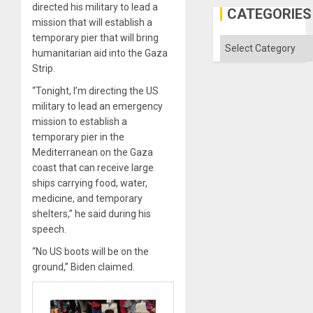
directed his military to lead a
Defiant
CATEGORIES
Island
mission that will establish a
temporary pier that will bring
Categories
humanitarian aid into the Gaza
Strip.
“Tonight, I’m directing the US
military to lead an emergency
mission to establish a
temporary pier in the
Mediterranean on the Gaza
coast that can receive large
ships carrying food, water,
medicine, and temporary
shelters,” he said during his
speech.
“No US boots will be on the
ground,” Biden claimed.