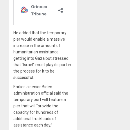
He added that the temporary
pier would enable a massive
increase in the amount of
humanitarian assistance
getting into Gaza but stressed
that “Israel” must play its part in
the process for it to be
successful.
Earlier, a senior Biden
administration official said the
temporary port will feature a
pier that will “provide the
capacity for hundreds of
additional truckloads of
assistance each day.”