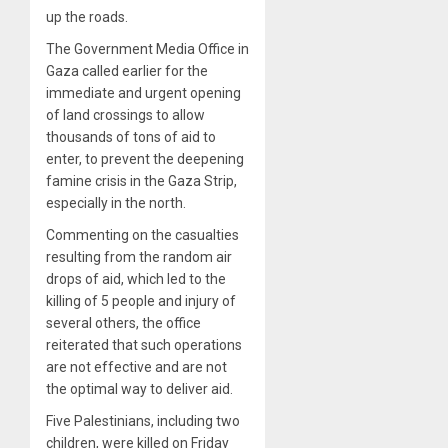
up the roads.
The Government Media Office in
Gaza called earlier for the
immediate and urgent opening
of land crossings to allow
thousands of tons of aid to
enter, to prevent the deepening
famine crisis in the Gaza Strip,
especially in the north.
Commenting on the casualties
resulting from the random air
drops of aid, which led to the
killing of 5 people and injury of
several others, the office
reiterated that such operations
are not effective and are not
the optimal way to deliver aid.
Five Palestinians, including two
children, were killed on Friday