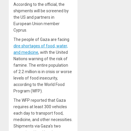
According to the official, the
shipments will be screened by
the US and partners in
European Union member
Cyprus.
The people of Gaza are facing
dire shortages of food, water,
and medicine
, with the United
Nations warning of the risk of
famine. The entire population
of 2.2 million is in crisis or worse
levels of food insecurity,
according to the World Food
Program (WFP).
The WFP reported that Gaza
requires at least 300 vehicles
each day to transport food,
medicine, and other necessities.
Shipments via Gaza’s two