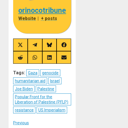
orinocotribune
Website
|
+ posts
Share
Share
Share
Share
on
on
on
on
X
Telegram
Bluesky
Facebook
(Twitter)
Share
Share
Share
Share
on
on
on
on
Reddit
WhatsApp
LinkedIn
Email
Tags:
Gaza
genocide
humanitarian aid
Israel
Joe Biden
Palestine
Popular Front for the
Liberation of Palestine (PFLP)
resistance
US Imperialism
Post
Previous