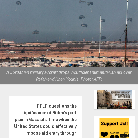
A Jordanian military aircraft drops insufficient humanitarian aid over
Rafah and Khan Younis. Photo: AFP.
PFLP questions the
significance of Biden’s port
plan in Gaza at a time when the
United States could effectively
impose aid entry through