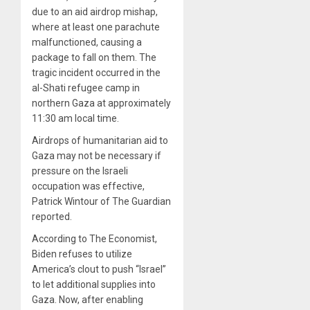
due to an aid airdrop mishap,
where at least one parachute
malfunctioned, causing a
package to fall on them. The
tragic incident occurred in the
al-Shati refugee camp in
northern Gaza at approximately
11:30 am local time.
Airdrops of humanitarian aid to
Gaza may not be necessary if
pressure on the Israeli
occupation was effective,
Patrick Wintour of The Guardian
reported.
According to The Economist,
Biden refuses to utilize
America’s clout to push “Israel”
to let additional supplies into
Gaza. Now, after enabling