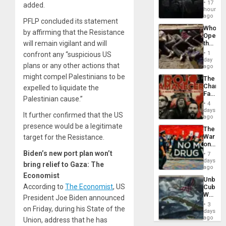
Create
17
added.
New
hours
African
ago
PFLP concluded its statement
Psyop
Who
Unit
by affirming that the Resistance
Opene
the
will remain vigilant and will
Border
1
confront any “suspicious US
at
day
plans or any other actions that
Ceuta?
ago
might compel Palestinians to be
The
Changi
expelled to liquidate the
Face
Palestinian cause.”
of
4
Fascis
days
It further confirmed that the US
in
ago
Latin
presence would be a legitimate
The
Americ
War
target for the Resistance.
From
on
the
Drugs
Biden’s new port plan won’t
General
7
Failed
days
Silenc
bring relief to Gaza: The
—
ago
to
but
Economist
the…
Unbrea
US
According to
The Economist
, US
Cuba:
Imperia
Why
Won
President Joe Biden announced
Washin
3
on Friday, during his State of the
Still
days
Fears
ago
Union, address that he has
a