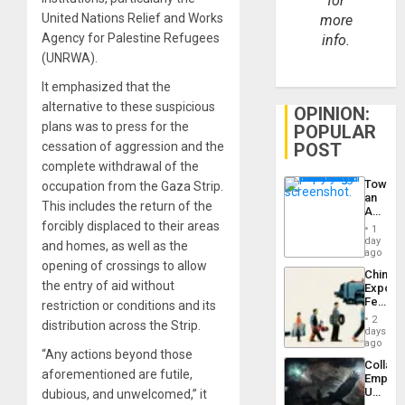
for
United Nations Relief and Works
more
Agency for Palestine Refugees
info.
(UNRWA).
It emphasized that the
alternative to these suspicious
OPINION:
plans was to press for the
POPULAR
POST
cessation of aggression and the
complete withdrawal of the
Toward
occupation from the Gaza Strip.
an
This includes the return of the
Amerin
Nation,
forcibly displaced to their areas
1
the
day
and homes, as well as the
Barima
ago
Traged
opening of crossings to allow
China’s
the entry of aid without
Export
Feed
restriction or conditions and its
the
2
distribution across the Strip.
Global
days
South’s
ago
“Any actions beyond those
Industri
Collaps
Engine
aforementioned are futile,
Empire
US
dubious, and unwelcomed,” it