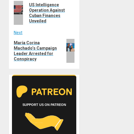
Previous
US Intelligence
navigation
Operation Against
post:
Cuban Finances
Unveiled
Next
Next
María Corina
Machado’s Campaign
post:
Leader Arrested for
Conspiracy
SUPPORT US ON PATREON