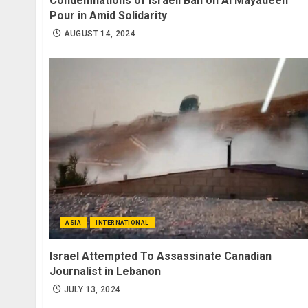
Condemnations of Israeli Ban on Al Mayadeen
Pour in Amid Solidarity
AUGUST 14, 2024
ASIA
INTERNATIONAL
Israel Attempted To Assassinate Canadian
Journalist in Lebanon
JULY 13, 2024