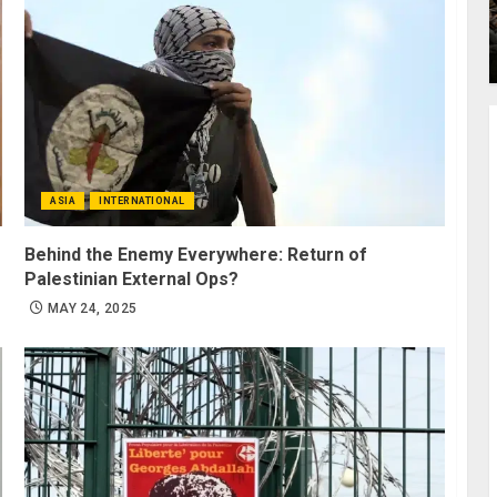
ASIA
INTERNATIONAL
Behind the Enemy Everywhere: Return of
Palestinian External Ops?
MAY 24, 2025