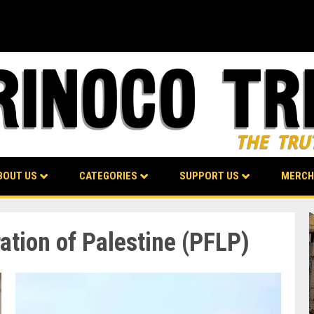
BOUT US
CATEGORIES
SUPPORT US
MERCH
ration of Palestine (PFLP)