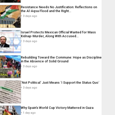
Resistance Needs No Justification: Reflections on
the Al-Aqsa Flood and the Right…
3 days ago
Israel Protects Mexican Official Wanted for Mass
Kidnap-Murder, Along With Accused…
3 days ago
Rebuilding Toward the Commune: Hope as Discipline
in the Absence of Solid Ground
3 days ago
´Not Political´ Just Means ´I Support the Status Quo´
3 days ago
Why Spain’s World Cup Victory Mattered in Gaza
1 day ago