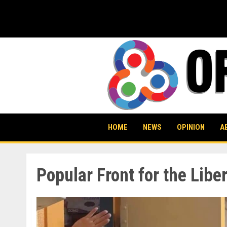
Skip
to
content
HOME
NEWS
OPINION
A
Popular Front for the Libe