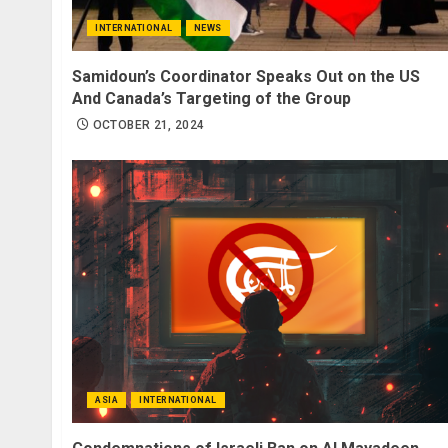
INTERNATIONAL
NEWS
Samidoun’s Coordinator Speaks Out on the US
And Canada’s Targeting of the Group
OCTOBER 21, 2024
ASIA
INTERNATIONAL