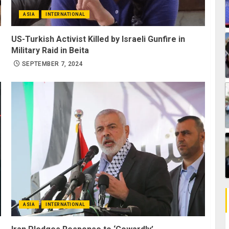
ASIA
INTERNATIONAL
US-Turkish Activist Killed by Israeli Gunfire in
Military Raid in Beita
SEPTEMBER 7, 2024
ASIA
INTERNATIONAL