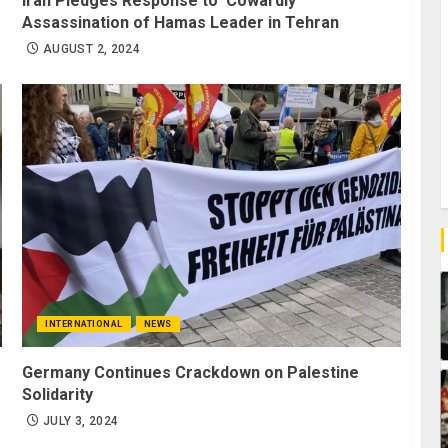
Iran Pledges Response to ‘Cowardly’
Assassination of Hamas Leader in Tehran
AUGUST 2, 2024
INTERNATIONAL
NEWS
Germany Continues Crackdown on Palestine
Solidarity
JULY 3, 2024