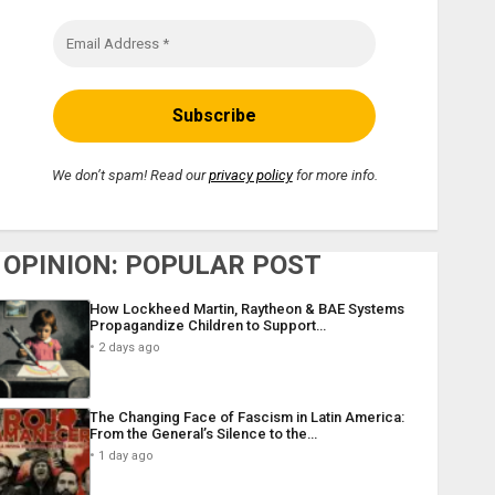
We don’t spam! Read our
privacy policy
for more info.
OPINION: POPULAR POST
How Lockheed Martin, Raytheon & BAE Systems
Propagandize Children to Support…
2 days ago
The Changing Face of Fascism in Latin America:
From the General’s Silence to the…
1 day ago