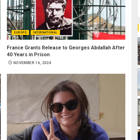
EUROPE
INTERNATIONAL
France Grants Release to Georges Abdallah After
40 Years in Prison
NOVEMBER 16, 2024