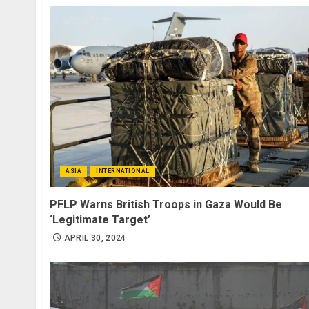
ASIA
INTERNATIONAL
PFLP Warns British Troops in Gaza Would Be
‘Legitimate Target’
APRIL 30, 2024