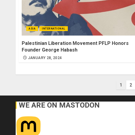
ASIA
INTERNATIONAL
Palestinian Liberation Movement PFLP Honors
Founder George Habash
JANUARY 28, 2024
Post
1
2
pagi
WE ARE ON MASTODON