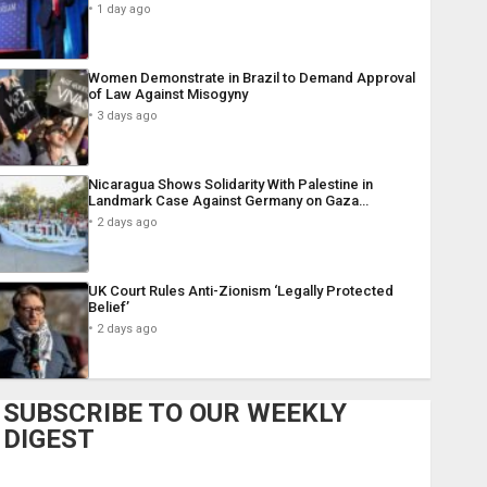
1 day ago
Women Demonstrate in Brazil to Demand Approval
of Law Against Misogyny
3 days ago
Nicaragua Shows Solidarity With Palestine in
Landmark Case Against Germany on Gaza…
2 days ago
UK Court Rules Anti-Zionism ‘Legally Protected
Belief’
2 days ago
SUBSCRIBE TO OUR WEEKLY
DIGEST