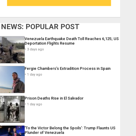
NEWS: POPULAR POST
Venezuela Earthquake Death Toll Reaches 6,125; US
Deportation Flights Resume
3 days ago
Fergie Chambers’s Extradition Process in Spain
1 day ago
Prison Deaths Rise in El Salvador
1 day ago
‘To the Victor Belong the Spoils’: Trump Flaunts US
Plunder of Venezuela