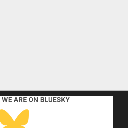
WE ARE ON BLUESKY