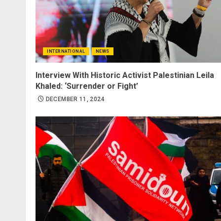
INTERNATIONAL
NEWS
Interview With Historic Activist Palestinian Leila
Khaled: ‘Surrender or Fight’
DECEMBER 11, 2024