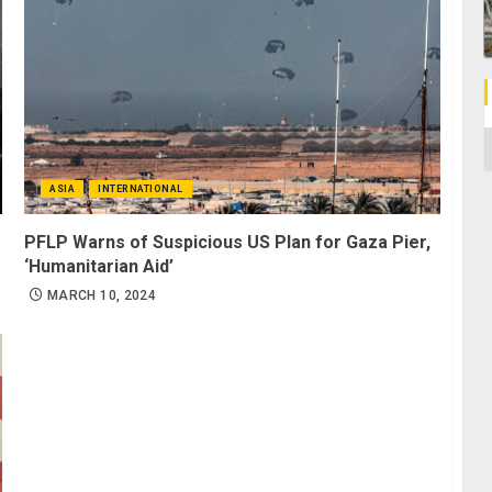
C
ASIA
INTERNATIONAL
PFLP Warns of Suspicious US Plan for Gaza Pier,
‘Humanitarian Aid’
MARCH 10, 2024