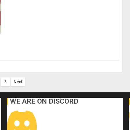
s
3
Next
nation
WE ARE ON DISCORD