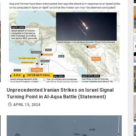
ASIA
INTERNATIONAL
Unprecedented Iranian Strikes on Israel Signal
Turning Point in Al-Aqsa Battle (Statement)
APRIL 15, 2024