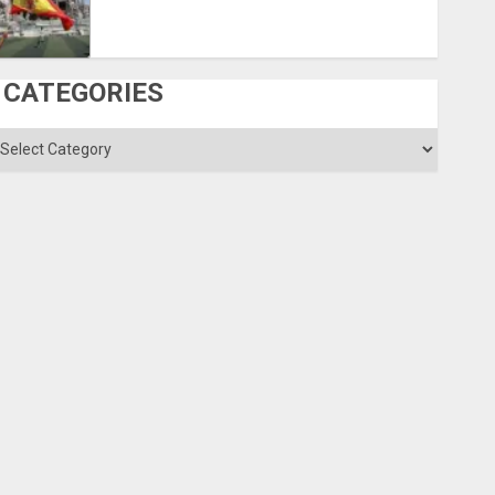
CATEGORIES
ategories