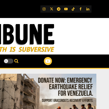
IG
Twitter
Telegram
YouTube
TikTok
FB
LinkedIn