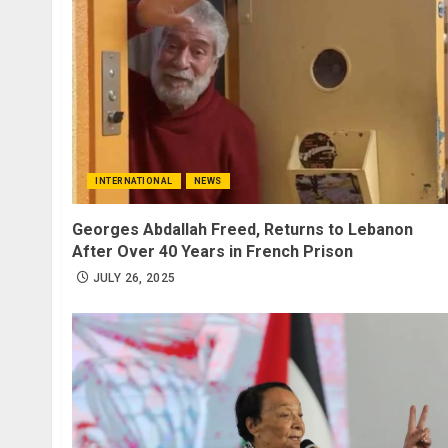
INTERNATIONAL
NEWS
Georges Abdallah Freed, Returns to Lebanon
After Over 40 Years in French Prison
JULY 26, 2025