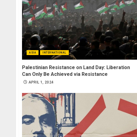
ASIA
INTERNATIONAL
Palestinian Resistance on Land Day: Liberation
Can Only Be Achieved via Resistance
APRIL 1, 2024