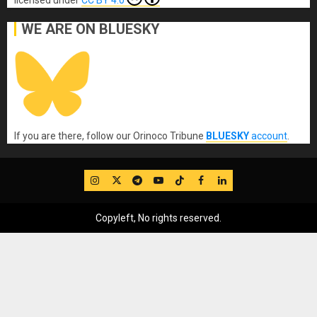
WE ARE ON BLUESKY
If you are there, follow our Orinoco Tribune
BLUESKY
account
.
IG
Twitter
Telegram
YouTube
TikTok
FB
LinkedIn
Copyleft, No rights reserved.