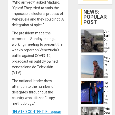
“Who arrived?” asked Maduro.
“Spies! They tried to stain the
NEWS:
impeccable electoral process of
POPULAR
Venezuela and they could not. A
POST
delegation of spies.”
Venezu
The president made the
Earthq
comments Sunday during a
Death
Toll
working meeting to present the
3
Reach
days
weekly report on Venezuela’s
6,125;
ago
US
battle against COVID-19,
Fergie
Deport
broadcast on publicly owned
Chambe
Flights
Extradi
Resum
Venezolana de Televisión
Proces
1
(VTV).
in
day
Spain
ago
The national leader drew
‘To
attention to the number of
the
Victor
delegates throughout the
Belong
1
country who utilized “a spy
the
day
Spoils’:
ago
methodology.”
Trump
Prison
Flaunts
RELATED CONTENT: European
Deaths
US