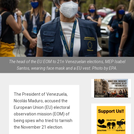
The head of the EU EOM to 21n Venezuelan elections, MEP Isabel
Santos, wearing face mask and a EU vest. Photo by EPA.
The President of Venezuela,
Nicolás Maduro, accused the
European Union (EU) electoral
observation mission (EOM) of
being spies who tried to tarnish
the November 21 election.