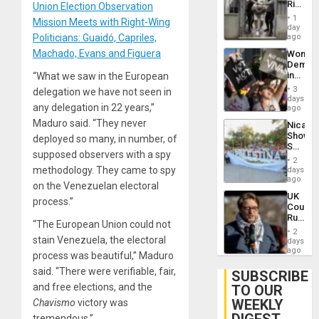
Rise
Union Election Observation
Plunde
in El
of
1
Mission Meets with Right-Wing
Salvad
day
Venezu
Politicians: Guaidó, Capriles,
ago
Machado, Evans and Figuera
Wome
Demons
in
“What we saw in the European
Brazil
3
delegation we have not seen in
to
days
any delegation in 22 years,”
Deman
ago
Approv
Maduro said. “They never
Nicara
of
Shows
deployed so many, in number, of
Law
Solidari
Agains
supposed observers with a spy
With
Misogy
2
Palesti
methodology. They came to spy
days
in
ago
on the Venezuelan electoral
Landma
UK
Case
process.”
Court
Agains
Rules
Germa
“The European Union could not
Anti-
on
2
Zionis
stain Venezuela, the electoral
days
Gaza…
‘Legall
ago
process was beautiful,” Maduro
Protec
said. “There were verifiable, fair,
Belief’
SUBSCRIBE
and free elections, and the
TO OUR
WEEKLY
Chavismo
victory was
tremendous.”