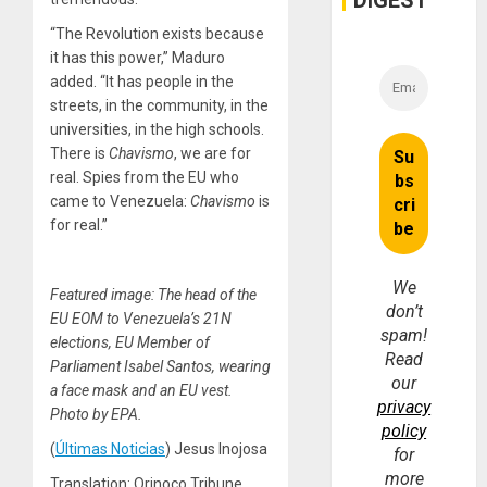
DIGEST
“The Revolution exists because
it has this power,” Maduro
added. “It has people in the
streets, in the community, in the
universities, in the high schools.
There is
Chavismo
, we are for
real. Spies from the EU who
came to Venezuela:
Chavismo
is
for real.”
We
Featured image: The head of the
don’t
EU EOM to Venezuela’s 21N
spam!
elections, EU Member of
Read
Parliament Isabel Santos, wearing
our
a face mask and an EU vest.
privacy
Photo by EPA.
policy
(
Últimas Noticias
) Jesus Inojosa
for
more
Translation: Orinoco Tribune