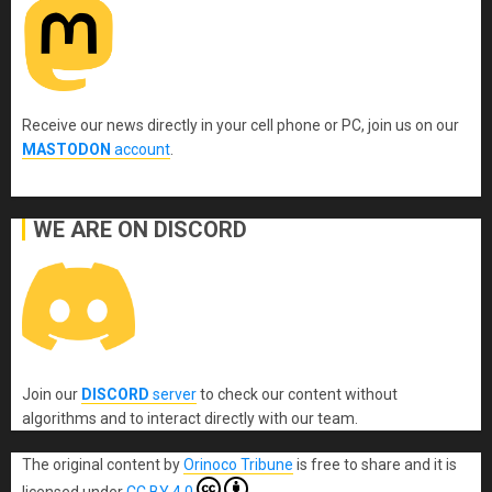
Receive our news directly in your cell phone or PC, join us on our
MASTODON
account
.
WE ARE ON DISCORD
Join our
DISCORD
server
to check our content without
algorithms and to interact directly with our team.
The original content
by
Orinoco Tribune
is free to share and it is
licensed under
CC BY 4.0