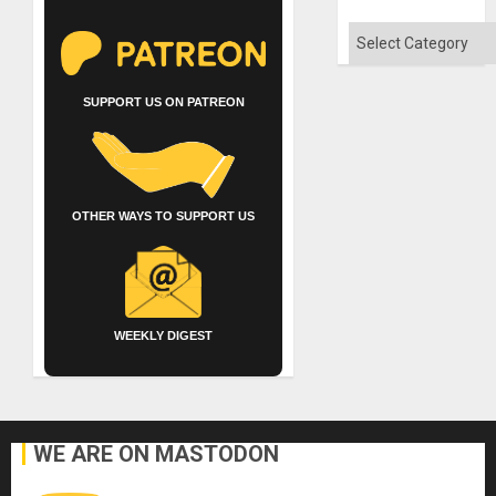
Categories
SUPPORT US ON PATREON
OTHER WAYS TO SUPPORT US
WEEKLY DIGEST
WE ARE ON MASTODON