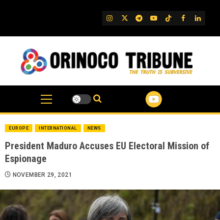
Skip
to
IG
Twitter
Telegram
YouTube
TikTok
FB
Linked
content
EUROPE
INTERNATIONAL
NEWS
President Maduro Accuses EU Electoral Mission of
Espionage
NOVEMBER 29, 2021