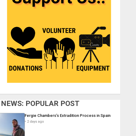
NEWS: POPULAR POST
Fergie Chambers’s Extradition Process in Spain
2 days ago