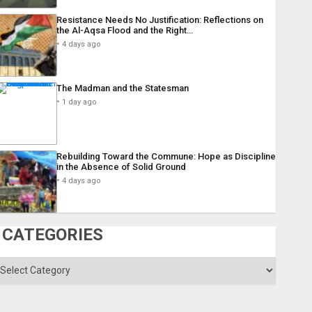
Resistance Needs No Justification: Reflections on
the Al-Aqsa Flood and the Right…
4 days ago
The Madman and the Statesman
1 day ago
Rebuilding Toward the Commune: Hope as Discipline
in the Absence of Solid Ground
4 days ago
CATEGORIES
ategories