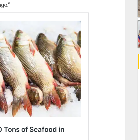
ago.”