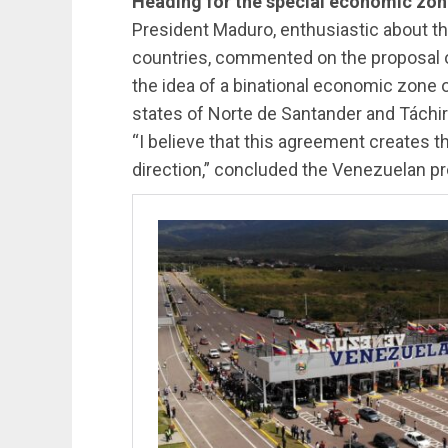
Heading for the special economic zo
President Maduro, enthusiastic about 
countries, commented on the proposal 
the idea of ​​a binational economic zo
states of Norte de Santander and Táchir
“I believe that this agreement creates th
direction,” concluded the Venezuelan pr