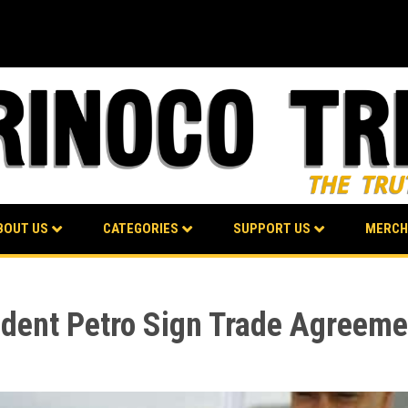
BOUT US
CATEGORIES
SUPPORT US
MERCH
dent Petro Sign Trade Agreeme