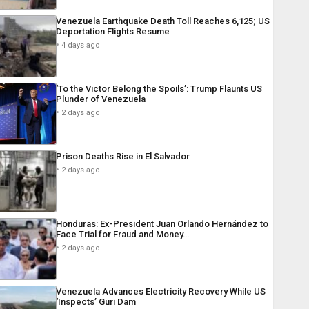
Venezuela Earthquake Death Toll Reaches 6,125; US
Deportation Flights Resume
4 days ago
‘To the Victor Belong the Spoils’: Trump Flaunts US
Plunder of Venezuela
2 days ago
Prison Deaths Rise in El Salvador
2 days ago
Honduras: Ex-President Juan Orlando Hernández to
Face Trial for Fraud and Money…
2 days ago
Venezuela Advances Electricity Recovery While US
‘Inspects’ Guri Dam