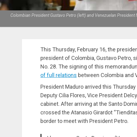
Colombian President Gustavo Petro (left) and Venezuelan President Ni
This Thursday, February 16, the preside
president of Colombia, Gustavo Petro, 
No. 28. The signing of this memorandum
of full relations
between Colombia and Ven
President Maduro arrived this Thursday
Deputy Cilia Flores, Vice President Del
cabinet. After arriving at the Santo Domin
crossed the Atanasio Girardot “Tiendita
border to meet with President Petro.