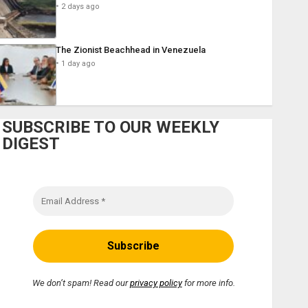
2 days ago
The Zionist Beachhead in Venezuela
1 day ago
SUBSCRIBE TO OUR WEEKLY
DIGEST
We don’t spam! Read our
privacy policy
for more info.