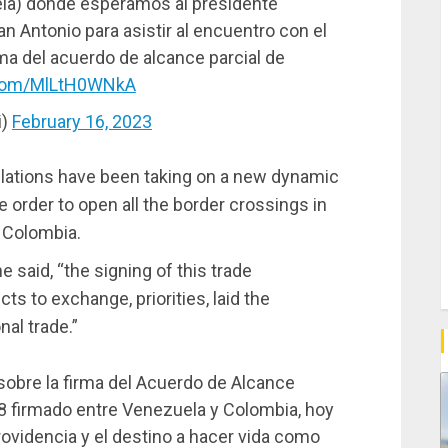
la) donde esperamos al presidente
 Antonio para asistir al encuentro con el
rma del acuerdo de alcance parcial de
r.com/MlLtH0WNkA
i)
February 16, 2023
relations have been taking on a new dynamic
he order to open all the border crossings in
h Colombia.
e said, “the signing of this trade
ts to exchange, priorities, laid the
nal trade.”
sobre la firma del Acuerdo de Alcance
8 firmado entre Venezuela y Colombia, hoy
ovidencia y el destino a hacer vida como