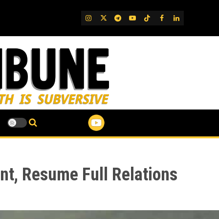
IG
Twitter
Telegram
YouTube
TikTok
FB
LinkedIn
nt, Resume Full Relations