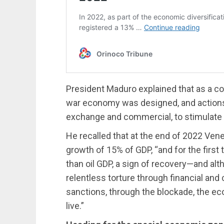
President Maduro explained that as a con
war economy was designed, and actions
exchange and commercial, to stimulate 
He recalled that at the end of 2022 Ve
growth of 15% of GDP, “and for the first
than oil GDP, a sign of recovery—and alth
relentless torture through financial an
sanctions, through the blockade, the eco
live.”