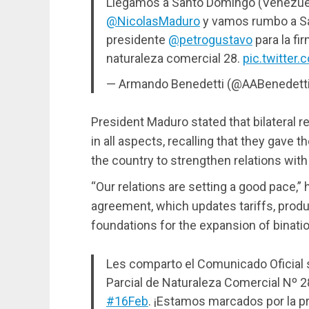
Llegamos a Santo Domingo (Venezue
@NicolasMaduro
y vamos rumbo a San
presidente
@petrogustavo
para la fi
naturaleza comercial 28.
pic.twitte
— Armando Benedetti (@AABenedett
President Maduro stated that bilateral 
in all aspects, recalling that they gave t
the country to strengthen relations wit
“Our relations are setting a good pace,” h
agreement, which updates tariffs, produc
foundations for the expansion of binatio
Les comparto el Comunicado Oficial 
Parcial de Naturaleza Comercial Nº 2
#16Feb
. ¡Estamos marcados por la pr