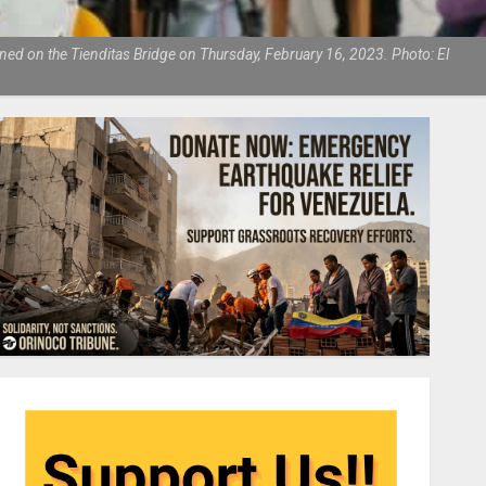
ned on the Tienditas Bridge on Thursday, February 16, 2023. Photo: El