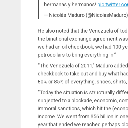
hermanas y hermanos!
pic.twitter.
— Nicolás Maduro (@NicolasMaduro
He also noted that the Venezuela of tod
the binational exchange agreement was o
we had an oil checkbook, we had 100 ye
petrodollars to bring everything in.”
“The Venezuela of 2011,” Maduro added, “
checkbook to take out and buy what had
80% or 85% of everything, shoes, shirts,
“Today the situation is structurally diff
subjected to a blockade, economic, comme
immoral sanctions, which hit the (econo
income. We went from $56 billion in one 
year that ended we reached perhaps clos