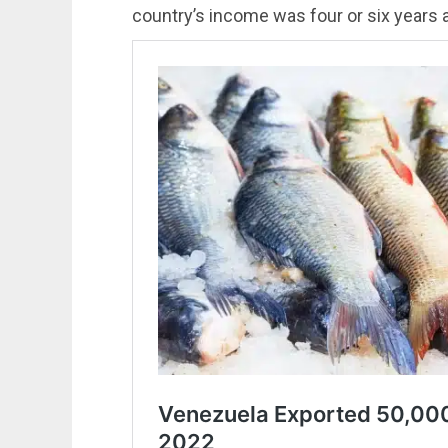
country’s income was four or six years 