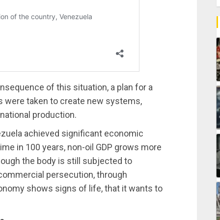
sequence of this situation, a plan for a
 were taken to create new systems,
national production.
nezuela achieved significant economic
 time in 100 years, non-oil GDP grows more
ough the body is still subjected to
d commercial persecution, through
nomy shows signs of life, that it wants to