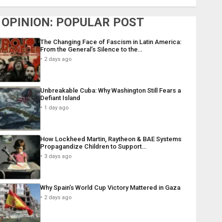
OPINION: POPULAR POST
The Changing Face of Fascism in Latin America:
From the General’s Silence to the…
2 days ago
Unbreakable Cuba: Why Washington Still Fears a
Defiant Island
1 day ago
How Lockheed Martin, Raytheon & BAE Systems
Propagandize Children to Support…
3 days ago
Why Spain’s World Cup Victory Mattered in Gaza
2 days ago