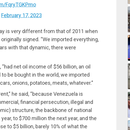
com/FqryTGKPmo
)
February 17, 2023
ay is very different from that of 2011 when
riginally signed. “We imported everything,
ars with that dynamic, there were
had net oil income of $56 billion, an oil
 to be bought in the world, we imported
 cars, onions, potatoes, meats, whatever.”
erent,” he said, “because Venezuela is
rcial, financial persecution, illegal and
mic) structure, the backbone of national
year, to $700 million the next year, and the
e to $5 billion, barely 10% of what the