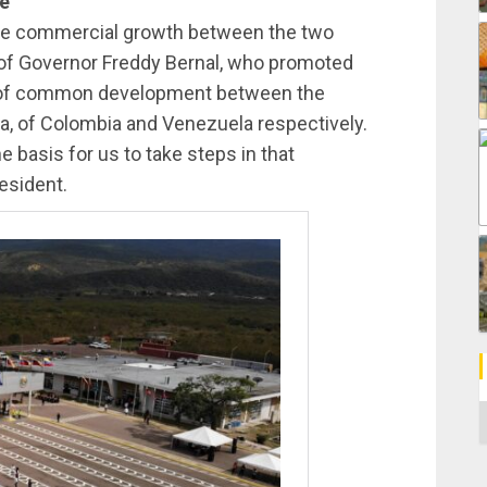
ne
the commercial growth between the two
of Governor Freddy Bernal, who promoted
ne of common development between the
a, of Colombia and Venezuela respectively.
e basis for us to take steps in that
esident.
C