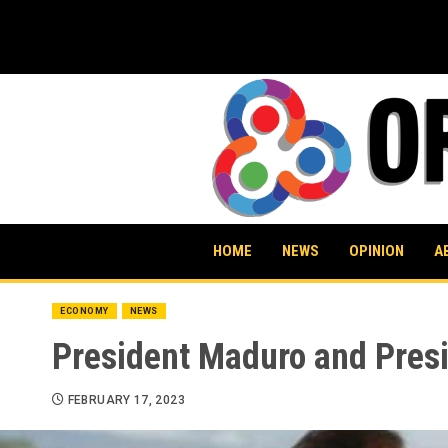
Skip
to
content
HOME
NEWS
OPINION
A
ECONOMY
NEWS
President Maduro and Presi
FEBRUARY 17, 2023