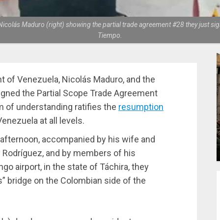
colás Maduro (right) showing the partial trade agreement #28 they just sig
Tiempo.
nt of Venezuela, Nicolás Maduro, and the
signed the Partial Scope Trade Agreement
 of understanding ratifies the
resumption
ezuela at all levels.
 afternoon, accompanied by his wife and
cy Rodríguez, and by members of his
go airport, in the state of Táchira, they
s” bridge on the Colombian side of the