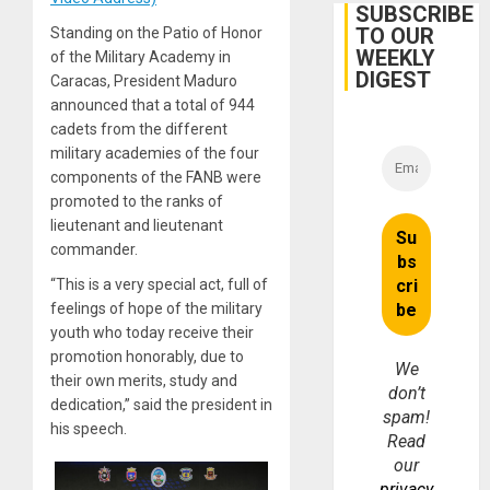
Belief’
SUBSCRIBE
TO OUR
Standing on the Patio of Honor
WEEKLY
of the Military Academy in
DIGEST
Caracas, President Maduro
announced that a total of 944
cadets from the different
military academies of the four
components of the FANB were
promoted to the ranks of
lieutenant and lieutenant
commander.
“This is a very special act, full of
feelings of hope of the military
youth who today receive their
promotion honorably, due to
We
their own merits, study and
don’t
dedication,” said the president in
spam!
his speech.
Read
our
privacy