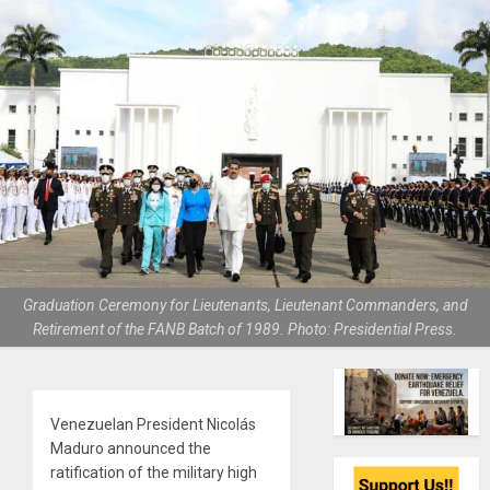
Graduation Ceremony for Lieutenants, Lieutenant Commanders, and
Retirement of the FANB Batch of 1989. Photo: Presidential Press.
Venezuelan President Nicolás
Maduro announced the
ratification of the military high