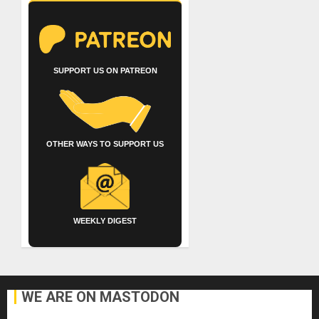
SUPPORT US ON PATREON
OTHER WAYS TO SUPPORT US
WEEKLY DIGEST
WE ARE ON MASTODON