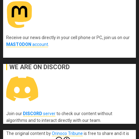
Receive our news directly in your cell phone or PC, join us on our
MASTODON
account
.
WE ARE ON DISCORD
Join our
DISCORD
server
to check our content without
algorithms and to interact directly with our team.
The original content
by
Orinoco Tribune
is free to share and it is