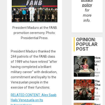
policy
for
more
info.
President Maduro at the FANB
promotion ceremony. Photo:
Presidential Press.
OPINION:
POPULAR
POST
President Maduro thanked the
244 patriots of the FANB class
How
Lockh
of 1989 who have retired “after
Martin,
having completed a brilliant
Raythe
3
&
military career” with dedication,
days
BAE
ago
commitment and loyalty to the
System
The
Venezuelan people in the
Propag
Changi
Childre
exercise of their functions.
Face
to
of
Suppor
2
RELATED CONTENT: Alex Saab
Fascis
days
in
ago
Hails Venezuela on Its
Latin
Resist