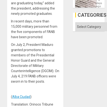
4
Means
are graduating today,” added
days
´I
ago
the president, addressing the
Suppor
the
newly promoted graduates.
CATEGORIES
Status
Quo
In recent days, more than
´
Categories
15,000 military personnel from
the five components of FANB
have been promoted.
On July 2, President Maduro
granted promotions to
members of the Presidential
Honor Guard and the General
Directorate of Military
Counterintelligence (DGCIM). On
July 4, 219 FANB officers were
sworn in to their posts.
(
Alba Ciudad
)
Translation: Orinoco Tribune