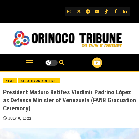
Skip
to
IG
Twitter
Telegram
YouTube
TikTok
FB
Linked
content
NEWS
SECURITY AND DEFENSE
President Maduro Ratifies Vladimir Padrino López
as Defense Minister of Venezuela (FANB Graduation
Ceremony)
JULY 9, 2022