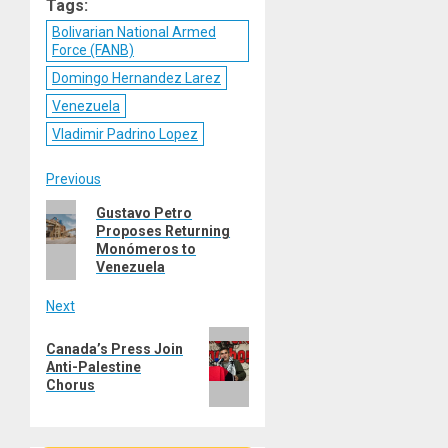
Tags:
Bolivarian National Armed
Force (FANB)
Domingo Hernandez Larez
Venezuela
Vladimir Padrino Lopez
Post
Previous
Previous
Gustavo Petro
navigation
Proposes Returning
post:
Monómeros to
Venezuela
Next
Next
Canada’s Press Join
post:
Anti-Palestine
Chorus