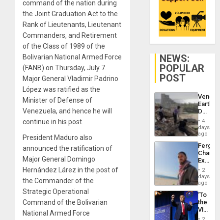
command of the nation during
the Joint Graduation Act to the
Rank of Lieutenants, Lieutenant
Commanders, and Retirement
of the Class of 1989 of the
NEWS:
Bolivarian National Armed Force
POPULAR
(FANB) on Thursday, July 7.
POST
Major General Vladimir Padrino
López was ratified as the
Venezu
Minister of Defense of
Earthq
Venezuela, and hence he will
Death
Toll
continue in his post.
4
Reach
days
6,125;
ago
President Maduro also
US
Fergie
announced the ratification of
Deport
Chambe
Flights
Major General Domingo
Extradi
Resum
Proces
Hernández Lárez in the post of
2
in
days
the Commander of the
Spain
ago
Strategic Operational
‘To
Command of the Bolivarian
the
Victor
National Armed Force
Belong
2