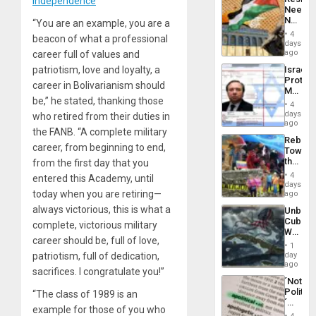
Independence
Americ
Needs
From
No
“You are an example, you are a
the
Justific
General
4
beacon of what a professional
Reflect
days
Silenc
on
ago
career full of values ​​and
to
the
the…
Israel
patriotism, love and loyalty, a
Al-
Protec
Aqsa
career in Bolivarianism should
Mexica
Flood
be,” he stated, thanking those
Official
and
4
Wante
days
the
who retired from their duties in
for
ago
Right…
the FANB. “A complete military
Mass
Rebuild
Kidnap
career, from beginning to end,
Towar
Murder
the
from the first day that you
Along
Commu
With
4
entered this Academy, until
Hope
days
Accus
as
today when you are retiring—
ago
Discipl
always victorious, this is what a
Unbrea
in
Cuba:
the
complete, victorious military
Why
Absen
career should be, full of love,
Washin
of
1
Still
day
patriotism, full of dedication,
Solid
Fears
ago
Ground
sacrifices. I congratulate you!”
a
´Not
Defiant
Politica
“The class of 1989 is an
Island
´
example for those of you who
Just