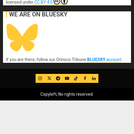
licensed under
CC BY 4.0
WE ARE ON BLUESKY
If you are there, follow our Orinoco Tribune
BLUESKY
account
.
IG
Twitter
Telegram
YouTube
TikTok
FB
LinkedIn
Copyleft, No rights reserved.