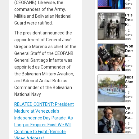
(CEOFANB). Likewise, the
the
days
Spoils’:
ago
commanders of the Army,
Trump
Prison
Militia and Bolivarian National
Flaunts
Deaths
US
Guard were ratified.
Rise
Plunde
in El
of
2
The president announced the
Salvad
days
Venezu
ago
appointment of General José
Wome
Gregorio Moreno as chief of the
Demons
General Staff of the CEOFANB.
in
General Santiago Infante was
Brazil
4
to
days
appointed as Commander of
Deman
ago
the Bolivarian Military Aviation,
Approv
Nicara
of
and Admiral Aníbal Brito as
Shows
Law
Solidari
Commander of the Bolivarian
Agains
With
Misogy
3
National Navy.
Palesti
days
in
ago
RELATED CONTENT: President
Landma
UK
Case
Maduro at Venezuela’s
Court
Agains
Rules
Independence Day Parade: As
Germa
Anti-
on
3
Long as Empires Exist We Will
Zionis
days
Gaza…
Continue to Fight (Remote
‘Legall
ago
Protec
Video Address)