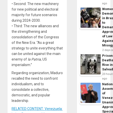
• Second: The new machinery
ago
Wome
for new political and electoral
Demon
majority for future scenarios
in Braz
during 2024-2030.
to
• Third: The new alliances and
Dema
the strengthening and
Appro
of Law
consolidation of the Congress
Agains
of the New Era. “As a great
Misog
strategy to unite everything that
2 days 
can be united against the main
Prison
enemy of
la Patria
, US
Death
imperialism.”
Rise in
Salva
Regarding organization, Maduro
23 hour
recalled the need to confront
ago
individualism, and to
Nation
Assem
consolidate a collective,
of
democratic, and popular
Venez
leadership.
Unani
Appro
RELATED CONTENT: Venezuela:
Specia