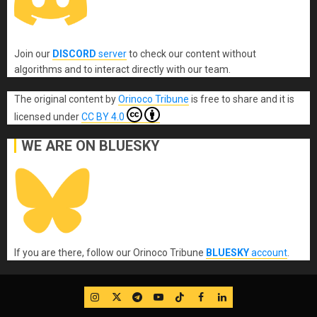
Join our
DISCORD
server
to check our content without
algorithms and to interact directly with our team.
The original content
by
Orinoco Tribune
is free to share and it is
licensed under
CC BY 4.0
WE ARE ON BLUESKY
If you are there, follow our Orinoco Tribune
BLUESKY
account
.
IG
Twitter
Telegram
YouTube
TikTok
FB
LinkedIn