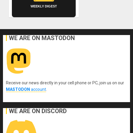
WEEKLY DIGEST
WE ARE ON MASTODON
Receive our news directly in your cell phone or PC, join us on our
MASTODON
account
.
WE ARE ON DISCORD