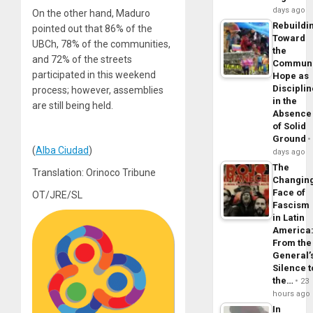
days ago
On the other hand, Maduro
Rebuildi
pointed out that 86% of the
Toward
UBCh, 78% of the communities,
the
and 72% of the streets
Commun
participated in this weekend
Hope as
Disciplin
process; however, assemblies
in the
are still being held.
Absence
of Solid
Ground
(
Alba Ciudad
)
days ago
The
Translation: Orinoco Tribune
Changin
Face of
OT/JRE/SL
Fascism
in Latin
America
From the
General’
Silence t
the…
23
hours ago
In