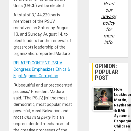
Read
Units (UBCh) will be elected.
our
A total of 3,144,220 party
privacy
members of the PSUV
policy
mobilized on Saturday, August
for
13, and Sunday, August 14, to
more
elect leaders for the renewal of
info.
grassroots leadership of the
organization, reported Maduro.
RELATED CONTENT: PSUV
OPINION:
Congress Emphasizes Ethics &
POPULAR
Fight Against Corruption
POST
“A beautiful and unprecedented
How
process,” President Maduro
Lockhee
said. “The PSUV, [is] the most
Martin,
democratic, most popular, most
Raytheo
& BAE
powerful, most Bolivarian and
Systems
most
Chavista party
. It is an
Propaga
unprecedented mechanism of
Children
the creative processes of the