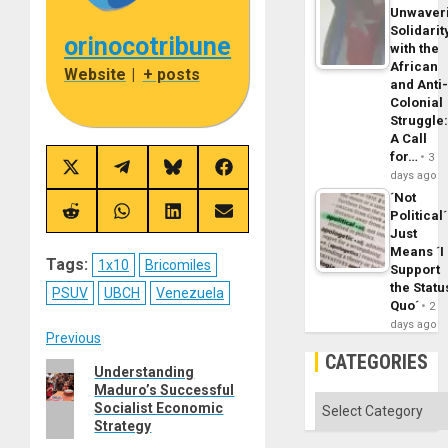
Unwaver
Solidarit
orinocotribune
with the
African
Website
|
+ posts
and Anti
Colonial
Struggle
A Call
for…
3
Share
Share
Share
Share
days ago
on
on
on
on
´Not
X
Telegram
Bluesky
Facebook
(Twitter)
Political´
Share
Share
Share
Share
on
on
on
on
Just
Reddit
WhatsApp
LinkedIn
Email
Means ´I
Tags:
1x10
Bricomiles
Support
the Statu
PSUV
UBCH
Venezuela
Quo´
2
days ago
Post
Previous
CATEGORIES
Previous
Understanding
navigation
Maduro’s Successful
post:
Categories
Socialist Economic
Strategy