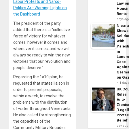
Labor Protests and Narco-
Law o
Politics Are Warning Lights on
Housi
Rents
the Dashboard
days ag
The president of the party
Nicar
added that there is a “collective
Shows
force of victory for whatever
Solidar
With
comes, however it comes and
Palest
whenever it comes, and we will
in
always be ready to win the new
Landm
victories that our revolution and
Case
Agains
people deserve.”
Germa
Regarding the 1×10 plan, he
on Ga
requested that states liaison in
1 day
UK Cou
order to present proposals,
Rules
within a week, to resolve the
Anti-
problems with the distribution
Zioni
of water throughout Venezuela.
‘Legal
He also called for strengthening
Protec
Belief’
the capacities of the
day ago
Community Military Brigades