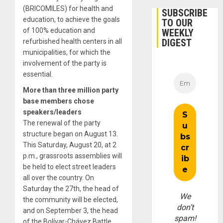
(BRICOMILES) for health and
SUBSCRIBE
education, to achieve the goals
TO OUR
of 100% education and
WEEKLY
DIGEST
refurbished health centers in all
municipalities, for which the
involvement of the party is
essential.
More than three million party
base members chose
speakers/leaders
The renewal of the party
structure began on August 13.
This Saturday, August 20, at 2
p.m., grassroots assemblies will
be held to elect street leaders
all over the country. On
Saturday the 27th, the head of
We
the community will be elected,
don’t
and on September 3, the head
spam!
of the Bolívar-Chávez Battle