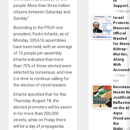
to
people: More than three million
Support
1 day ag
citizens between Saturday and
Israel
Sunday.”
Protects
According to the PSUV vice
Mexican
Official
president, Pedro Infante, as of
Wanted
Monday, 209,616 assemblies
for Mass
have been held, with an average
Kidnap-
of 15 people per assembly.
Murder,
Infante indicated that more
Along
With
than 75% of those elected were
Accuse
selected by consensus, and now
2 days
it is time to continue calling for
ago
the election of street leaders.
Resistan
Needs N
Infante specified that for this
Justifica
Thursday, August 18, the
Reflecti
elected promoters will be sworn
on the Al
Aqsa
in for more than 200,000
Flood an
streets, while on Friday there
the
will be a day of propaganda.
Right…