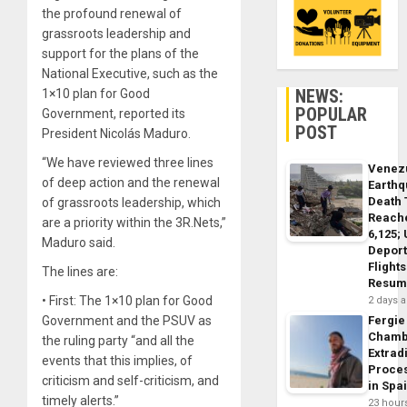
the profound renewal of
grassroots leadership and
support for the plans of the
National Executive, such as the
NEWS:
1×10 plan for Good
POPULAR
Government, reported its
POST
President Nicolás Maduro.
“We have reviewed three lines
Venez
of deep action and the renewal
Earth
Death 
of grassroots leadership, which
Reach
are a priority within the 3R.Nets,”
6,125;
Maduro said.
Deport
Flights
The lines are:
Resum
• First: The 1×10 plan for Good
2 days 
Government and the PSUV as
Fergie
Chamb
the ruling party “and all the
Extrad
events that this implies, of
Proce
criticism and self-criticism, and
in Spa
timely alerts.”
23 hour