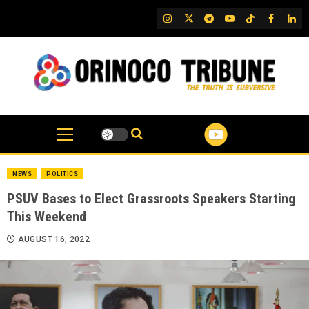
Skip
IG
Twitter
Telegram
YouTube
TikTok
FB
Link
to
content
NEWS
POLITICS
PSUV Bases to Elect Grassroots Speakers Starting
This Weekend
AUGUST 16, 2022