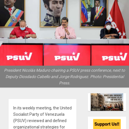
President Nicolás Maduro chairing a PSUV press conference, next to
Deputy Diosdado Cabello and Jorge Rodriguez. Photo: Presidential
Press.
In its weekly meeting, the United
Socialist Party of Venezuela
(PSUV) reviewed and defined
organizational strategies for