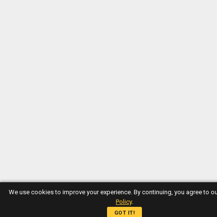
We use cookies to improve your experience. By continuing, you agree to o
Policy
.
GOT IT!