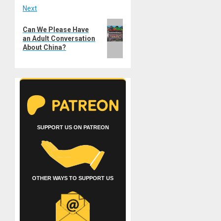
Next
Next
Can We Please Have
post:
an Adult Conversation
About China?
SUPPORT US ON PATREON
OTHER WAYS TO SUPPORT US