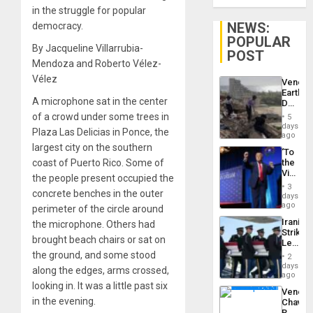
in the struggle for popular
NEWS:
democracy.
POPULAR
By Jacqueline Villarrubia-
POST
Mendoza and Roberto Vélez-
Vélez
Venezu
Earthq
A microphone sat in the center
Death
Toll
of a crowd under some trees in
5
Reach
days
Plaza Las Delicias in Ponce, the
6,125;
ago
US
largest city on the southern
‘To
Deport
coast of Puerto Rico. Some of
the
Flights
Victor
Resum
the people present occupied the
Belong
3
concrete benches in the outer
the
days
Spoils’:
ago
perimeter of the circle around
Trump
Iranian
the microphone. Others had
Flaunts
Strikes
US
brought beach chairs or sat on
Leave
Plunde
Hundre
the ground, and some stood
of
2
of
days
Venezu
along the edges, arms crossed,
US
ago
Troops
looking in. It was a little past six
Venezu
With
in the evening.
Chavist
Lasting
Reject