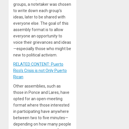
groups, a notetaker was chosen
to write down each group’s
ideas, later to be shared with
everyone else. The goal of this
assembly format is to allow
everyone an opportunity to
voice their grievances and ideas
—especially those who might be
new to political activism.
RELATED CONTENT: Puerto
Rico’s Crisis is not Only Puerto
Rican
Other assemblies, such as
those in Ponce and Lares, have
opted for an open-meeting
format where those interested
in participating have anywhere
between two to five minutes—
depending on how many people