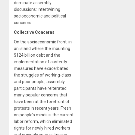
dominate assembly
discussions: intertwining
socioeconomic and political
concerns.
Collective Concerns
On the socioeconomic front, in
an island where the mounting
$124 billion debt and the
implementation of austerity
measures have exacerbated
the struggles of working-class
and poor people, assembly
participants have reiterated
many popular concerns that
have been at the forefront of
protests in recent years. Fresh
on people’s minds is the current
labor reform, which eliminated
rights for newly hired workers
and is widely seen as having