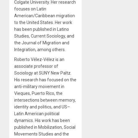
Colgate University. Her research
focuses on Latin
American/Caribbean migration
to the United States. Her work
has been published in Latino
Studies, Current Sociology, and
the Journal of Migration and
Integration, among others.
Roberto Vélez-Vélez is an
associate professor of
Sociology at SUNY New Paltz.
His research has focused on the
anti-military movement in
Vieques, Puerto Rico, the
intersections between memory,
identity and politics, and US–
Latin American political
dynamics. His work has been
published in Mobilization, Social
Movements Studies and the