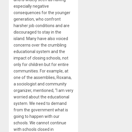
especially negative
consequences for the younger
generation, who confront
harsher job conditions and are
discouraged to stay in the
island. Many have also voiced
concerns over the crumbling
educational system and the
impact of closing schools, not
only for children but for entire
communities. For example, at
one of the assemblies, Roxana,
a sociologist and community
organizer, mentioned, “I am very
worried about the educational
system. We need to demand
from the government what is
going to happen with our
schools. We cannot continue
with schools closed in