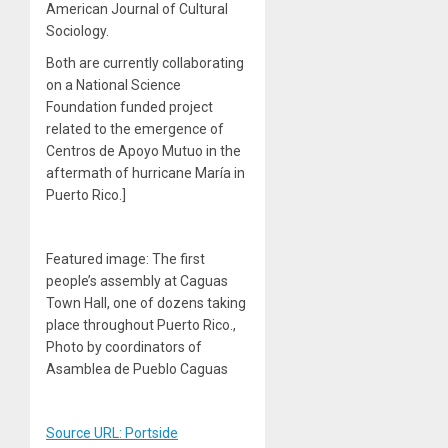
American Journal of Cultural
Sociology.
Both are currently collaborating
on a National Science
Foundation funded project
related to the emergence of
Centros de Apoyo Mutuo in the
aftermath of hurricane María in
Puerto Rico.]
Featured image: The first
people’s assembly at Caguas
Town Hall, one of dozens taking
place throughout Puerto Rico.,
Photo by coordinators of
Asamblea de Pueblo Caguas
Source URL: Portside