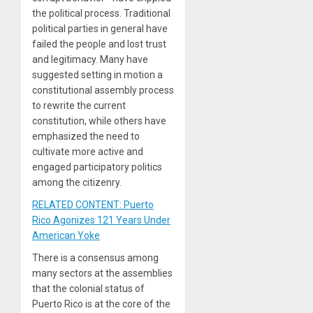
the political process. Traditional
political parties in general have
failed the people and lost trust
and legitimacy. Many have
suggested setting in motion a
constitutional assembly process
to rewrite the current
constitution, while others have
emphasized the need to
cultivate more active and
engaged participatory politics
among the citizenry.
RELATED CONTENT: Puerto
Rico Agonizes 121 Years Under
American Yoke
There is a consensus among
many sectors at the assemblies
that the colonial status of
Puerto Rico is at the core of the