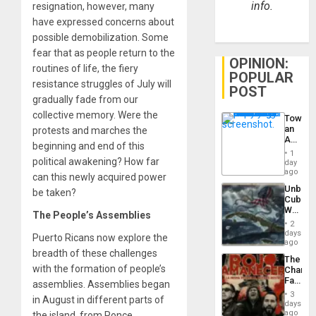
info.
resignation, however, many
have expressed concerns about
possible demobilization. Some
fear that as people return to the
OPINION:
routines of life, the fiery
POPULAR
resistance struggles of July will
POST
gradually fade from our
collective memory. Were the
Toward
an
protests and marches the
Amerin
beginning and end of this
Nation,
1
the
political awakening? How far
day
Barima
ago
can this newly acquired power
Traged
Unbrea
be taken?
Cuba:
Why
The People’s Assemblies
Washin
2
Still
days
Puerto Ricans now explore the
Fears
ago
a
breadth of these challenges
The
Defiant
with the formation of people’s
Changi
Island
Face
assemblies. Assemblies began
of
3
in August in different parts of
Fascis
days
in
ago
the island, from Ponce,