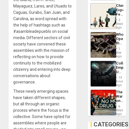
Latin
China’s
Mayaguez, Lares, and Utuado to
Americ
Export
From
Caguas, Gurabo, San Juan, and
Feed
the
Carolina, as word spread with
the
General
2
Global
days
Silenc
the help of hashtags such as
South’s
ago
to
#asambleadepueblo on social
Industri
the…
Who
Engine
media. Different sectors of civil
Opene
the
society have convened these
Border
1
assemblies with the mission of
at
day
Ceuta?
reflecting on how to provide
ago
continuity to the mobilized
Collaps
Empire
citizenry and entering into deep
US
conversations about
Create
13
New
hours
governance.
African
ago
Psyop
These newly emerging spaces
The
Unit
War
have taken different shapes,
on
but all through an organic
Drugs
6
Failed
process where the focus is the
days
—
ago
collective. Some have opted for
but
US
assemblies where people are
CATEGORIES
Imperia