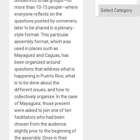
divided into small groups—no
Won
more than 10-15 people—where
Categories
everyone reflects on the
questions posited by conveners,
later to be shared in a plenary-
style format. This particular
assembly format, which was
used in places such as
Mayagüez and Caguas, has
been organized around
questions that address what is
happening in Puerto Rico, what
is to be done about the
different issues, and how to
collectively organize. In the case
of Mayagüez, those present
were asked to join one of ten
facilitators who had been
chosen from the audience
slightly prior to the beginning of
the assembly. Once in their