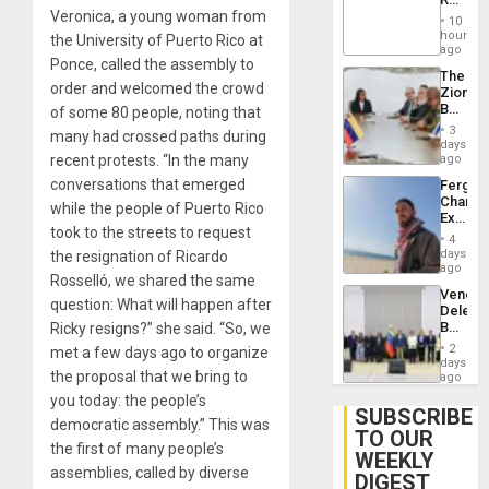
Brain
Veronica, a young woman from
‘Treaso
Injuries
10
Claims
hours
the University of Puerto Rico at
Agains
ago
Ponce, called the assembly to
Delcy
The
Rodríg
order and welcomed the crowd
Zionist
…
Beach
of some 80 people, noting that
in
3
many had crossed paths during
Venezu
days
recent protests. “In the many
ago
conversations that emerged
Fergie
Chambe
while the people of Puerto Rico
Extradi
took to the streets to request
Proces
4
in
days
the resignation of Ricardo
Spain
ago
Rosselló, we shared the same
Venezu
question: What will happen after
Delega
Begin
Ricky resigns?” she said. “So, we
New
2
met a few days ago to organize
Politica
days
the proposal that we bring to
Talks
ago
Focus
you today: the people’s
on
SUBSCRIBE
democratic assembly.” This was
Post-
TO OUR
Earthq
the first of many people’s
WEEKLY
assemblies, called by diverse
DIGEST