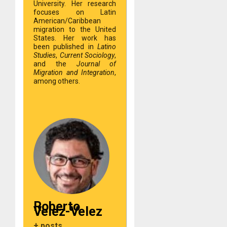
University. Her research
focuses on Latin
American/Caribbean
migration to the United
States. Her work has
been published in
Latino
Studies
,
Current Sociology
,
and the
Journal of
Migration and Integration
,
among others.
Roberto
Velez-Velez
+ posts