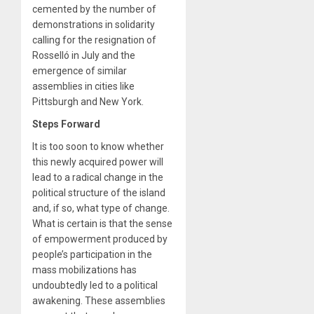
cemented by the number of
demonstrations in solidarity
calling for the resignation of
Rosselló in July and the
emergence of similar
assemblies in cities like
Pittsburgh and New York.
Steps Forward
It is too soon to know whether
this newly acquired power will
lead to a radical change in the
political structure of the island
and, if so, what type of change.
What is certain is that the sense
of empowerment produced by
people’s participation in the
mass mobilizations has
undoubtedly led to a political
awakening. These assemblies