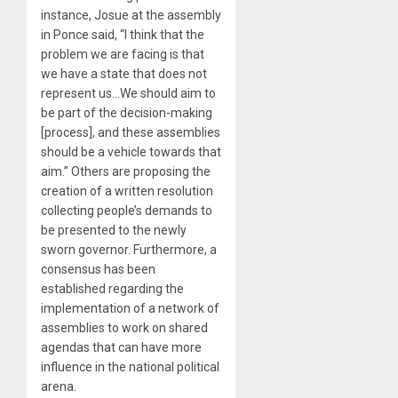
instance, Josue at the assembly
in Ponce said, “I think that the
problem we are facing is that
we have a state that does not
represent us…We should aim to
be part of the decision-making
[process], and these assemblies
should be a vehicle towards that
aim.” Others are proposing the
creation of a written resolution
collecting people’s demands to
be presented to the newly
sworn governor. Furthermore, a
consensus has been
established regarding the
implementation of a network of
assemblies to work on shared
agendas that can have more
influence in the national political
arena.