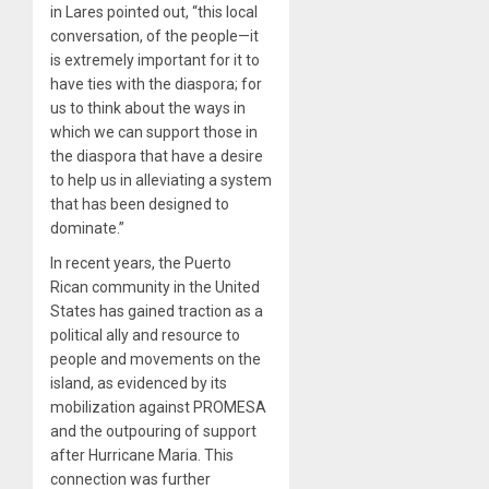
in Lares pointed out, “this local
conversation, of the people—it
is extremely important for it to
have ties with the diaspora; for
us to think about the ways in
which we can support those in
the diaspora that have a desire
to help us in alleviating a system
that has been designed to
dominate.”
In recent years, the Puerto
Rican community in the United
States has gained traction as a
political ally and resource to
people and movements on the
island, as evidenced by its
mobilization against PROMESA
and the outpouring of support
after Hurricane Maria. This
connection was further