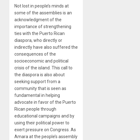
Not lost in people’s minds at
some of the assemblies is an
acknowledgment of the
importance of strengthening
ties with the Puerto Rican
diaspora, who directly or
indirectly have also suffered the
consequences of the
socioeconomic and political
crisis of the island. This call to
the diaspora is also about
seeking support from a
community that is seen as
fundamental in helping
advocate in favor of the Puerto
Rican people through
educational campaigns and by
using their political power to
exert pressure on Congress. As
Amara at the people’s assembly