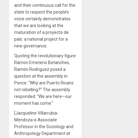
and their continuous call for the
state to respect the people’s
voice certainly demonstrates
that we are looking at the
maturation of a proyecto de
país: a national project for a
new governance.
Quoting the revolutionary figure
Ramon Emeterio Betanches,
Ramón Rodriguez posed a
question at the assembly in
Ponce: “Why are Puerto Ricans
not rebelling?” The assembly
responded: “We are here—our
moment has come.”
[Jacqueline Villarrubia-
Mendoza is Associate
Professor in the Sociology and
Anthropology Department at