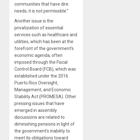
communities that have dire
needs; it is not permissible.”
Another issue is the
privatization of essential
services such as healthcare and
utilities, which has been at the
forefront of the government’s
economic agenda, often
imposed through the Fiscal
Control Board (FCB), which was
established under the 2016
Puerto Rico Oversight,
Management, and Economic
Stability Act (PROMESA). Other
pressing issues that have
emerged in assembly
discussions are related to
diminishing pensions in light of
the government’s inability to
meet its obligations toward