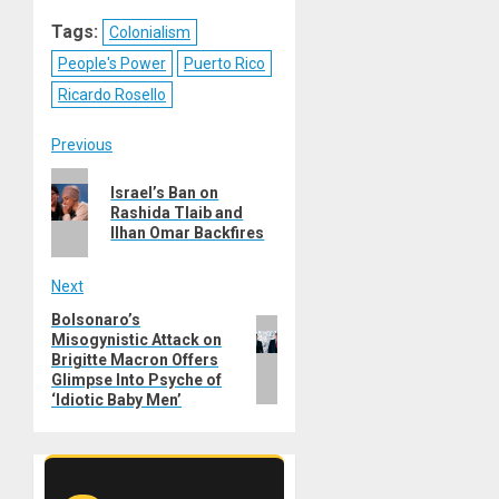
Reddit
WhatsApp
LinkedIn
Email
Tags:
Colonialism
People's Power
Puerto Rico
Ricardo Rosello
Post
Previous
Previous
navigation
Israel’s Ban on
post:
Rashida Tlaib and
Ilhan Omar Backfires
Next
Bolsonaro’s
Next
Misogynistic Attack on
post:
Brigitte Macron Offers
Glimpse Into Psyche of
‘Idiotic Baby Men’