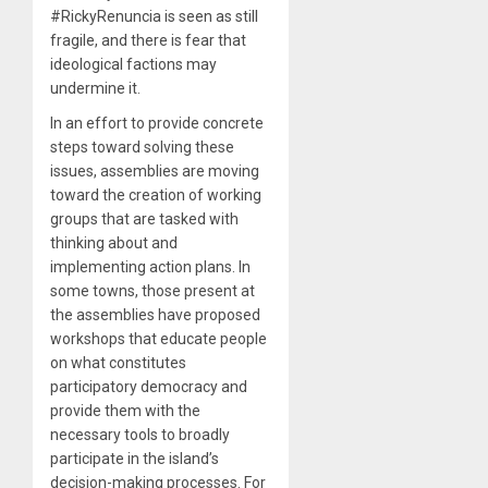
#RickyRenuncia is seen as still
fragile, and there is fear that
ideological factions may
undermine it.
In an effort to provide concrete
steps toward solving these
issues, assemblies are moving
toward the creation of working
groups that are tasked with
thinking about and
implementing action plans. In
some towns, those present at
the assemblies have proposed
workshops that educate people
on what constitutes
participatory democracy and
provide them with the
necessary tools to broadly
participate in the island’s
decision-making processes. For