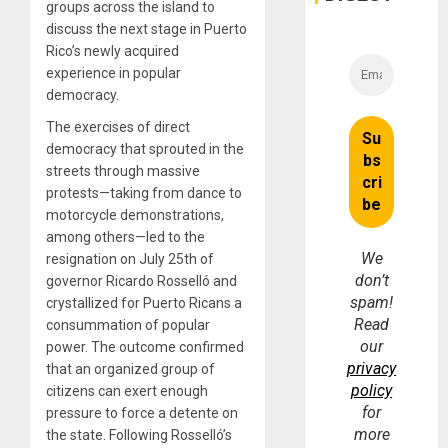
groups across the island to
discuss the next stage in Puerto
Rico’s newly acquired
experience in popular
democracy.
The exercises of direct
democracy that sprouted in the
streets through massive
protests—taking from dance to
motorcycle demonstrations,
among others—led to the
We
resignation on July 25th of
don’t
governor Ricardo Rosselló and
spam!
crystallized for Puerto Ricans a
Read
consummation of popular
our
power. The outcome confirmed
privacy
that an organized group of
policy
citizens can exert enough
for
pressure to force a detente on
more
the state. Following Rosselló’s