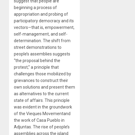
suggest that people are
beginning a process of
appropriation and probing of
participatory democracy and its
vectors—that is, empowerment,
self-management, and self-
determination. The shift from
street demonstrations to
people’s assemblies suggests
“the proposal behind the
protest,” a principle that
challenges those mobilized by
grievances to construct their
own solutions and present them
as alternatives to the current
state of affairs. This principle
was evident in the groundwork
of the Vieques Movementand
the work of Casa Pueblo in
Adjuntas. The rise of people’s
assemblies across the island