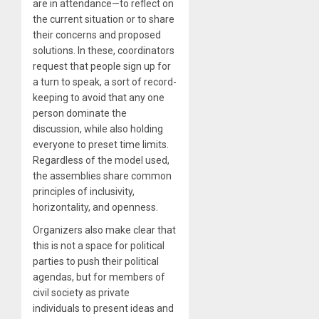
are in attendance—to reflect on
the current situation or to share
their concerns and proposed
solutions. In these, coordinators
request that people sign up for
a turn to speak, a sort of record-
keeping to avoid that any one
person dominate the
discussion, while also holding
everyone to preset time limits.
Regardless of the model used,
the assemblies share common
principles of inclusivity,
horizontality, and openness.
Organizers also make clear that
this is not a space for political
parties to push their political
agendas, but for members of
civil society as private
individuals to present ideas and