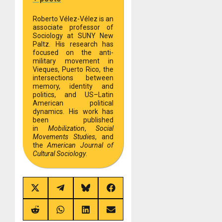
Roberto Vélez-Vélez is an
associate professor of
Sociology at SUNY New
Paltz. His research has
focused on the anti-
military movement in
Vieques, Puerto Rico, the
intersections between
memory, identity and
politics, and US–Latin
American political
dynamics. His work has
been published
in
Mobilization
,
Social
Movements Studies
, and
the
American Journal of
Cultural Sociology
.
Share
Share
Share
Share
on
on
on
on
X
Telegram
Bluesky
Facebook
(Twitter)
Share
Share
Share
Share
on
on
on
on