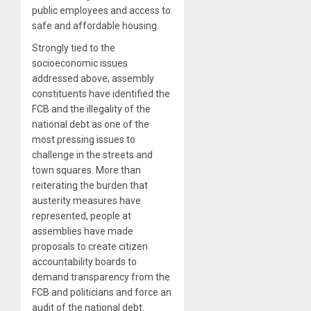
public employees and access to
safe and affordable housing.
Strongly tied to the
socioeconomic issues
addressed above, assembly
constituents have identified the
FCB and the illegality of the
national debt as one of the
most pressing issues to
challenge in the streets and
town squares. More than
reiterating the burden that
austerity measures have
represented, people at
assemblies have made
proposals to create citizen
accountability boards to
demand transparency from the
FCB and politicians and force an
audit of the national debt.