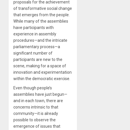
proposals for the achievement
of transformative social change
that emerges from the people.
While many of the assemblies
have participants with
experience in assembly
procedures—and the intricate
parliamentary process—a
significant number of
participants are new to the
scene, making for a space of
innovation and experimentation
within the democratic exercise.
Even though people’s
assemblies have just begun—
and in each town, there are
concerns intrinsic to that
community—it is already
possible to observe the
emergence of issues that