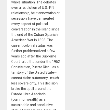
whole situation. The debates
over a resolution of U.S.-P.R
relationship, be it annexation or
secession, have permeated
every aspect of political
conversation in the island since
the end of the Cuban-Spanish-
American War in 1898. The
current colonial status was
further problematized a few
years ago after the Supreme
Court ruled that under the 1952
Constitution, Puerto Rico—as a
territory of the United State—
cannot claim autonomy , much
less sovereignty. This decision
broke the spell around the
Estado Libre Asociado
(commonwealth) as a
sustainable and conclusive