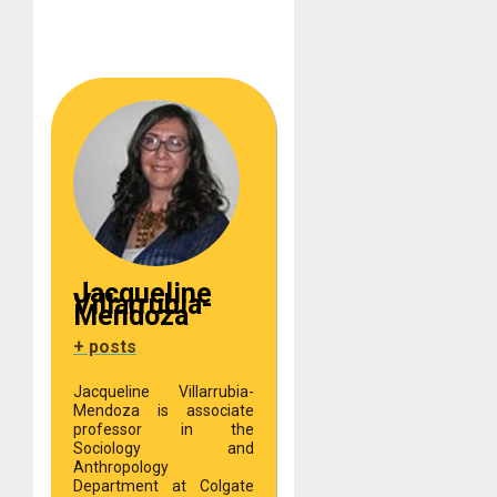
Jacqueline
Villarrubia-
Mendoza
+ posts
Jacqueline Villarrubia-
Mendoza is associate
professor in the
Sociology and
Anthropology
Department at Colgate