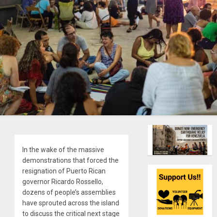
In the wake of the massive
demonstrations that forced the
resignation of Puerto Rican
governor Ricardo Rossello,
dozens of people’s assemblies
have sprouted across the island
to discuss the critical next stage