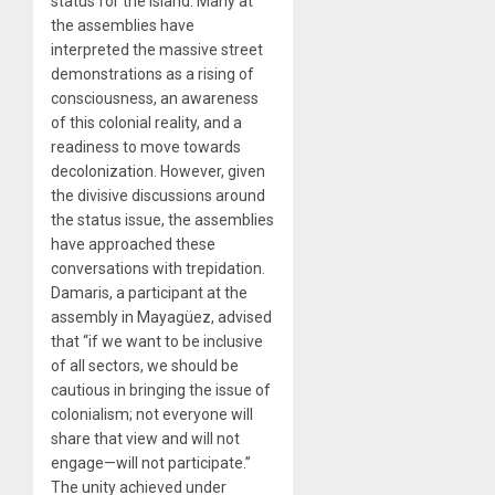
status for the island. Many at
the assemblies have
interpreted the massive street
demonstrations as a rising of
consciousness, an awareness
of this colonial reality, and a
readiness to move towards
decolonization. However, given
the divisive discussions around
the status issue, the assemblies
have approached these
conversations with trepidation.
Damaris, a participant at the
assembly in Mayagüez, advised
that “if we want to be inclusive
of all sectors, we should be
cautious in bringing the issue of
colonialism; not everyone will
share that view and will not
engage—will not participate.”
The unity achieved under