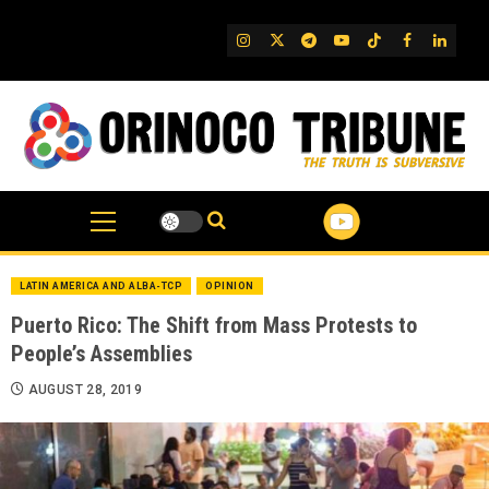
Skip
to
IG
Twitter
Telegram
YouTube
TikTok
FB
Linked
content
LATIN AMERICA AND ALBA-TCP
OPINION
Puerto Rico: The Shift from Mass Protests to
People’s Assemblies
AUGUST 28, 2019