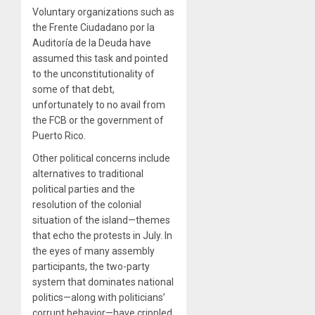
Voluntary organizations such as
the Frente Ciudadano por la
Auditoría de la Deuda have
assumed this task and pointed
to the unconstitutionality of
some of that debt,
unfortunately to no avail from
the FCB or the government of
Puerto Rico.
Other political concerns include
alternatives to traditional
political parties and the
resolution of the colonial
situation of the island—themes
that echo the protests in July. In
the eyes of many assembly
participants, the two-party
system that dominates national
politics—along with politicians’
corrupt behavior—have crippled