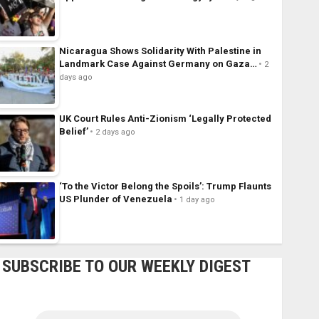
Nicaragua Shows Solidarity With Palestine in
Landmark Case Against Germany on Gaza…
2
days ago
UK Court Rules Anti-Zionism ‘Legally Protected
Belief’
2 days ago
‘To the Victor Belong the Spoils’: Trump Flaunts
US Plunder of Venezuela
1 day ago
SUBSCRIBE TO OUR WEEKLY DIGEST