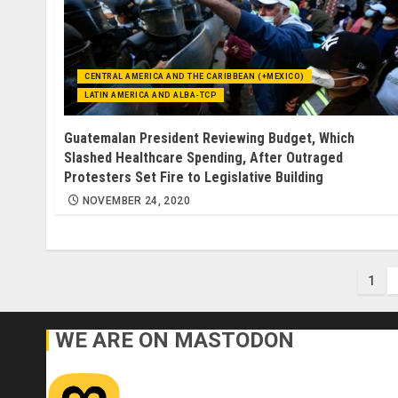
CENTRAL AMERICA AND THE CARIBBEAN (+MEXICO)
LATIN AMERICA AND ALBA-TCP
Guatemalan President Reviewing Budget, Which
Slashed Healthcare Spending, After Outraged
Protesters Set Fire to Legislative Building
NOVEMBER 24, 2020
Pos
1
pag
WE ARE ON MASTODON