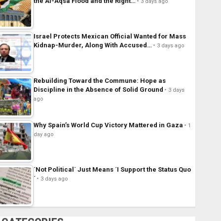
the Al-Aqsa Flood and the Right…
3 days ago
Israel Protects Mexican Official Wanted for Mass
Kidnap-Murder, Along With Accused…
3 days ago
Rebuilding Toward the Commune: Hope as
Discipline in the Absence of Solid Ground
3 days
ago
Why Spain’s World Cup Victory Mattered in Gaza
1
day ago
´Not Political´ Just Means ´I Support the Status Quo
´
3 days ago