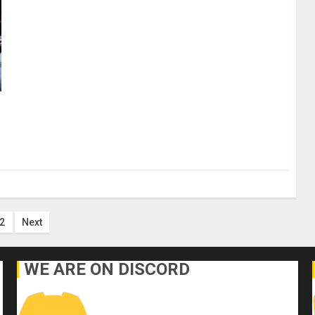
ts
2
Next
ination
WE ARE ON DISCORD