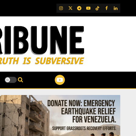
IG
Twitter
Telegram
YouTube
TikTok
FB
LinkedIn