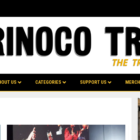
BOUT US
CATEGORIES
SUPPORT US
MERCH