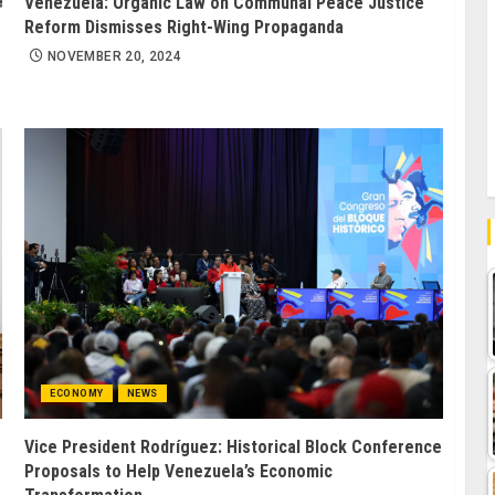
Venezuela: Organic Law on Communal Peace Justice
Reform Dismisses Right-Wing Propaganda
NOVEMBER 20, 2024
ECONOMY
NEWS
Vice President Rodríguez: Historical Block Conference
Proposals to Help Venezuela’s Economic