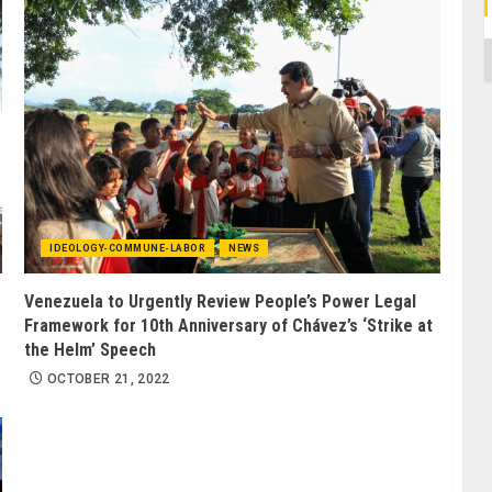
C
IDEOLOGY-COMMUNE-LABOR
NEWS
Venezuela to Urgently Review People’s Power Legal
Framework for 10th Anniversary of Chávez’s ‘Strike at
the Helm’ Speech
OCTOBER 21, 2022