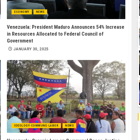
ECONOMY
NEWS
Venezuela: President Maduro Announces 54% Increase
in Resources Allocated to Federal Council of
Government
JANUARY 30, 2025
IDEOLOGY-COMMUNE-LABOR
NEWS