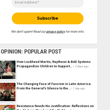
We don’t spam! Read our
privacy policy
for more info.
OPINION: POPULAR POST
How Lockheed Martin, Raytheon & BAE Systems
Propagandize Children to Support…
2 days ago
The Changing Face of Fascism in Latin America:
From the General’s Silence to the…
1 day ago
Resistance Needs No Justification: Reflections on