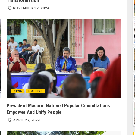
Transformation
NOVEMBER 17, 2024
NEWS
POLITICS
President Maduro: National Popular Consultations
Empower And Unify People
APRIL 27, 2024