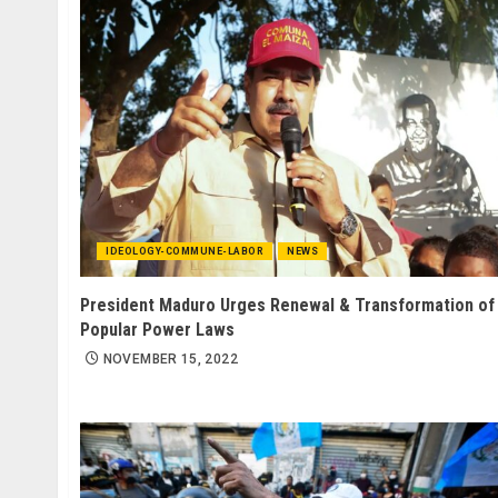
IDEOLOGY-COMMUNE-LABOR
NEWS
President Maduro Urges Renewal & Transformation of
Popular Power Laws
NOVEMBER 15, 2022