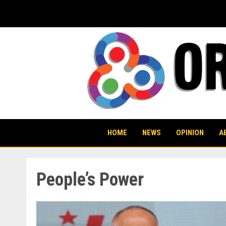
Skip
to
content
HOME
NEWS
OPINION
A
People’s Power