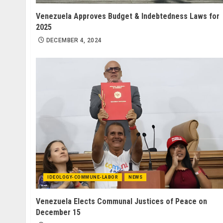
Venezuela Approves Budget & Indebtedness Laws for
2025
DECEMBER 4, 2024
IDEOLOGY-COMMUNE-LABOR
NEWS
Venezuela Elects Communal Justices of Peace on
December 15