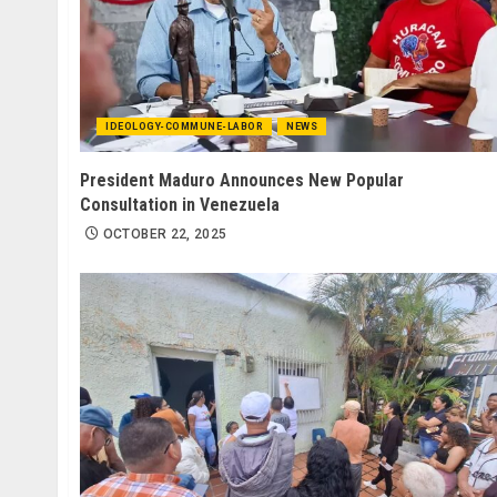
IDEOLOGY-COMMUNE-LABOR
NEWS
President Maduro Announces New Popular
Consultation in Venezuela
OCTOBER 22, 2025