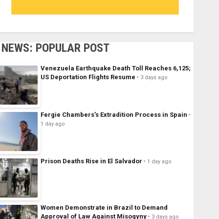
NEWS: POPULAR POST
Venezuela Earthquake Death Toll Reaches 6,125;
US Deportation Flights Resume
3 days ago
Fergie Chambers’s Extradition Process in Spain
1 day ago
Prison Deaths Rise in El Salvador
1 day ago
Women Demonstrate in Brazil to Demand
Approval of Law Against Misogyny
3 days ago