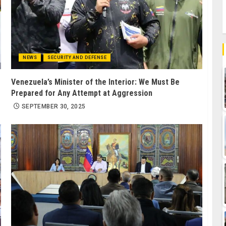
NEWS
SECURITY AND DEFENSE
Venezuela’s Minister of the Interior: We Must Be
Prepared for Any Attempt at Aggression
SEPTEMBER 30, 2025