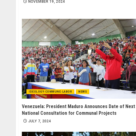
NOVEMBER 19, 2024
IDEOLOGY-COMMUNE-LABOR
NEWS
Venezuela: President Maduro Announces Date of Next
National Consultation for Communal Projects
JULY 7, 2024