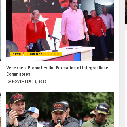
NEWS
SECURITY AND DEFENSE
Venezuela Promotes the Formation of Integral Base
Committees
NOVEMBER 12, 2025