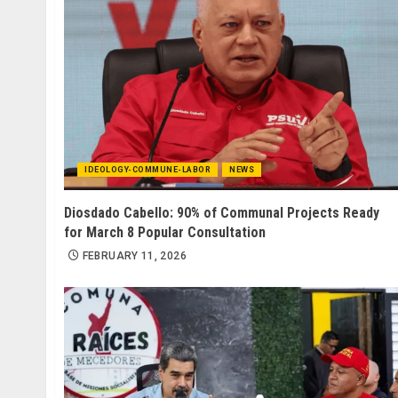
IDEOLOGY-COMMUNE-LABOR
NEWS
Diosdado Cabello: 90% of Communal Projects Ready
for March 8 Popular Consultation
FEBRUARY 11, 2026