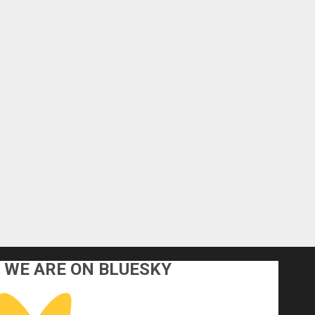
WE ARE ON BLUESKY