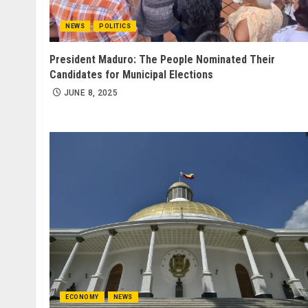
NEWS
POLITICS
President Maduro: The People Nominated Their
Candidates for Municipal Elections
JUNE 8, 2025
ECONOMY
NEWS