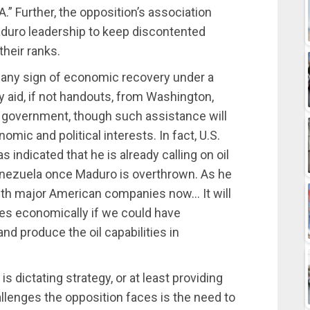
.” Further, the opposition’s association
duro leadership to keep discontented
heir ranks.
 any sign of economic recovery under a
aid, if not handouts, from Washington,
t government, though such assistance will
mic and political interests. In fact, U.S.
 indicated that he is already calling on oil
enezuela once Maduro is overthrown. As he
with major American companies now… It will
tes economically if we could have
nd produce the oil capabilities in
 is dictating strategy, or at least providing
hallenges the opposition faces is the need to