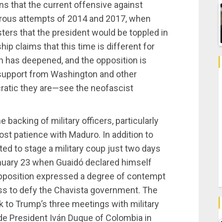
s that the current offensive against
strous attempts of 2014 and 2017, when
ers that the president would be toppled in
ip claims that this time is different for
urn has deepened, and the opposition is
e support from Washington and other
atic they are—see the neofascist
 backing of military officers, particularly
ost patience with Maduro. In addition to
ted to stage a military coup just two days
nuary 23 when Guaidó declared himself
opposition expressed a degree of contempt
gness to defy the Chavista government. The
 to Trump’s three meetings with military
de President Iván Duque of Colombia in