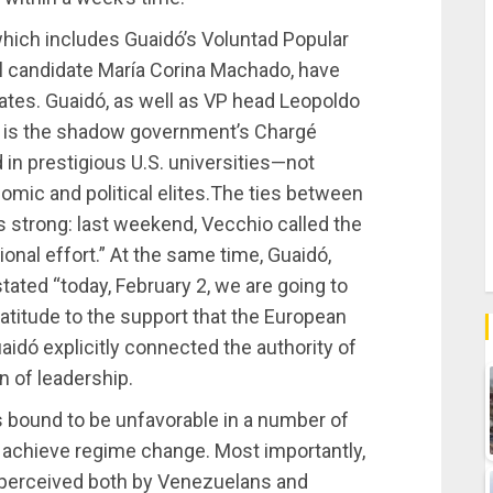
which includes Guaidó’s Voluntad Popular
al candidate María Corina Machado, have
tates. Guaidó, as well as VP head Leopoldo
o is the shadow government’s Chargé
 in prestigious U.S. universities—not
c and political elites.The ties between
is strong: last weekend, Vecchio called the
onal effort.” At the same time, Guaidó,
stated “today, February 2, we are going to
atitude to the support that the European
uaidó explicitly connected the authority of
 of leadership.
 bound to be unfavorable in a number of
 achieve regime change. Most importantly,
 perceived both by Venezuelans and