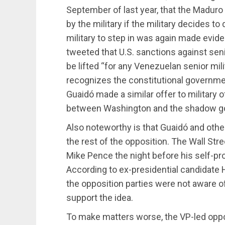
September of last year, that the Maduro
by the military if the military decides to
military to step in was again made ev
tweeted that U.S. sanctions against senio
be lifted “for any Venezuelan senior mil
recognizes the constitutional governmen
Guaidó made a similar offer to military 
between Washington and the shadow g
Also noteworthy is that Guaidó and othe
the rest of the opposition. The Wall Str
Mike Pence the night before his self-pr
According to ex-presidential candidate 
the opposition parties were not aware of
support the idea.
To make matters worse, the VP-led oppo