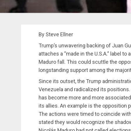
By Steve Ellner
Trump’s unwavering backing of Juan G
attaches a “made in the U.S.A.” label to 
Maduro fall. This could scuttle the oppo
longstanding support among the majori
Since its outset, the Trump administrat
Venezuela and radicalized its positions
has become more and more associate
its allies. An example is the opposition
The actions were timed to coincide with
stated they would recognize the shado
Nicolás Maduro had not called elections