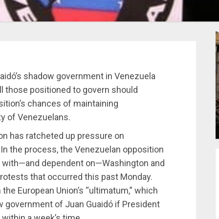
uaidó’s shadow government in Venezuela
all those positioned to govern should
sition’s chances of maintaining
ty of Venezuelans.
ion has ratcheted up pressure on
. In the process, the Venezuelan opposition
d with—and dependent on—Washington and
 protests that occurred this past Monday.
 the European Union’s “ultimatum,” which
w government of Juan Guaidó if President
 within a week’s time.