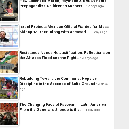
How Lockheed Martin, Raytheon & BAE Systems
Propagandize Children to Support…
2 days ago
Israel Protects Mexican Official Wanted for Mass
Kidnap-Murder, Along With Accused…
3 days ago
Resistance Needs No Justification: Reflections on
the Al-Aqsa Flood and the Right…
3 days ago
Rebuilding Toward the Commune: Hope as
Discipline in the Absence of Solid Ground
3 days
ago
The Changing Face of Fascism in Latin America:
From the General’s Silence to the…
1 day ago