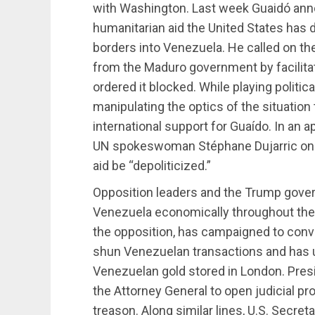
with Washington. Last week Guaidó ann
humanitarian aid the United States has 
borders into Venezuela. He called on th
from the Maduro government by facilita
ordered it blocked. While playing politi
manipulating the optics of the situation
international support for Guaído. In an
UN spokeswoman Stéphane Dujarric on 
aid be “depoliticized.”
Opposition leaders and the Trump gover
Venezuela economically throughout the 
the opposition, has campaigned to convin
shun Venezuelan transactions and has ur
Venezuelan gold stored in London. Pres
the Attorney General to open judicial p
treason. Along similar lines, U.S. Secre