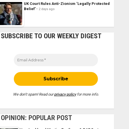
UK Court Rules Anti-Zionism ‘Legally Protected
Belief’
2 days ago
SUBSCRIBE TO OUR WEEKLY DIGEST
We don’t spam! Read our
privacy policy
for more info.
OPINION: POPULAR POST