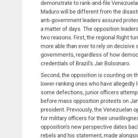
demonstrate to rank-and-file Venezuelan
Maduro will be different from the disa
anti-government leaders assured protest
a matter of days. The opposition leadersh
two reasons. First, the regional Right t
more able than ever to rely on decisiv
governments, regardless of how democr
credentials of Brazil’s Jair Bolsonaro.
Second, the opposition is counting on the
lower-ranking ones who have allegedly l
some defections, junior officers attemp
before mass opposition protests on Ja
president. Previously, the Venezuelan 
for military officers for their unwillin
opposition’s new perspective dates back
rebels and his statement, made alongsi