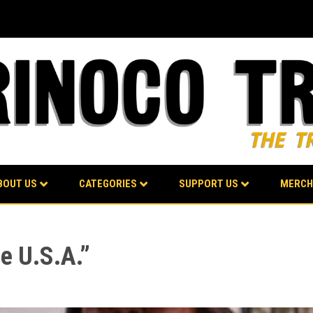
BOUT US
CATEGORIES
SUPPORT US
MERCH
e U.S.A.”