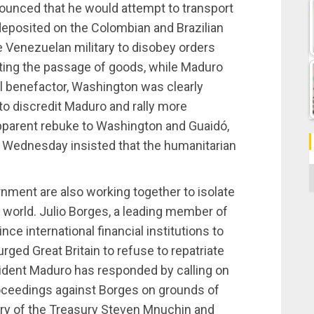
ounced that he would attempt to transport
deposited on the Colombian and Brazilian
e Venezuelan military to disobey orders
ting the passage of goods, while Maduro
cal benefactor, Washington was clearly
 to discredit Maduro and rally more
 apparent rebuke to Washington and Guaidó,
Wednesday insisted that the humanitarian
C
nment are also working together to isolate
world. Julio Borges, a leading member of
ce international financial institutions to
ged Great Britain to refuse to repatriate
ident Maduro has responded by calling on
roceedings against Borges on grounds of
tary of the Treasury Steven Mnuchin and