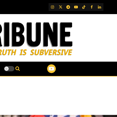
IG
Twitter
Telegram
YouTube
TikTok
FB
LinkedIn