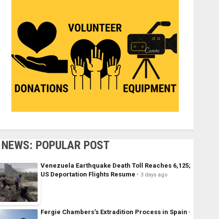
NEWS: POPULAR POST
Venezuela Earthquake Death Toll Reaches 6,125;
US Deportation Flights Resume
3 days ago
Fergie Chambers’s Extradition Process in Spain