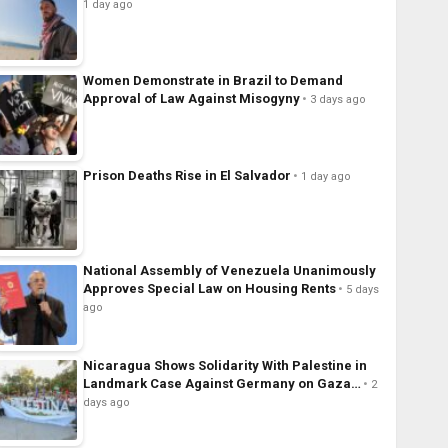
1 day ago
Women Demonstrate in Brazil to Demand
Approval of Law Against Misogyny
3 days ago
Prison Deaths Rise in El Salvador
1 day ago
National Assembly of Venezuela Unanimously
Approves Special Law on Housing Rents
5 days
ago
Nicaragua Shows Solidarity With Palestine in
Landmark Case Against Germany on Gaza…
2
days ago