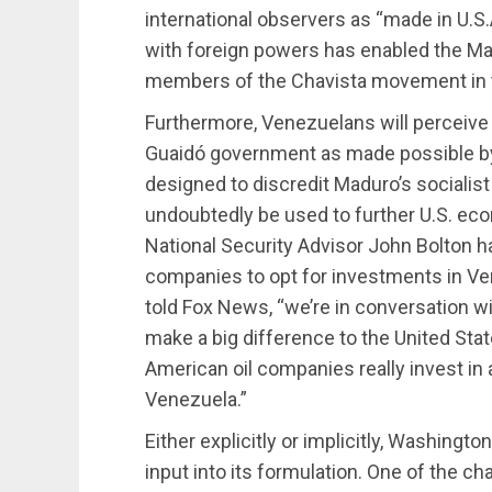
international observers as “made in U.S.A
with foreign powers has enabled the Ma
members of the Chavista movement in t
Furthermore, Venezuelans will perceive
Guaidó government as made possible by 
designed to discredit Maduro’s socialis
undoubtedly be used to further U.S. econo
National Security Advisor John Bolton has
companies to opt for investments in V
told Fox News, “we’re in conversation 
make a big difference to the United Sta
American oil companies really invest in a
Venezuela.”
Either explicitly or implicitly, Washington
input into its formulation. One of the c