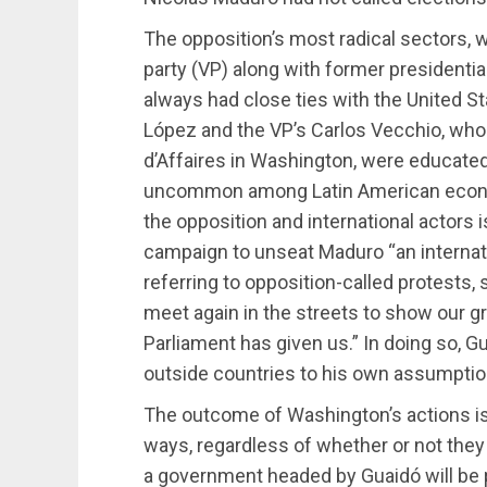
The opposition’s most radical sectors, 
party (VP) along with former presidenti
always had close ties with the United S
López and the VP’s Carlos Vecchio, wh
d’Affaires in Washington, were educated
uncommon among Latin American economi
the opposition and international actors 
campaign to unseat Maduro “an internati
referring to opposition-called protests, 
meet again in the streets to show our gr
Parliament has given us.” In doing so, G
outside countries to his own assumption
The outcome of Washington’s actions is
ways, regardless of whether or not they
a government headed by Guaidó will be