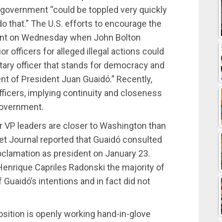
 government “could be toppled very quickly
 do that.” The U.S. efforts to encourage the
ident on Wednesday when John Bolton
r officers for alleged illegal actions could
itary officer that stands for democracy and
t of President Juan Guaidó.” Recently,
officers, implying continuity and closeness
overnment.
r VP leaders are closer to Washington than
eet Journal reported that Guaidó consulted
oclamation as president on January 23.
Henrique Capriles Radonski the majority of
 Guaidó’s intentions and in fact did not
sition is openly working hand-in-glove