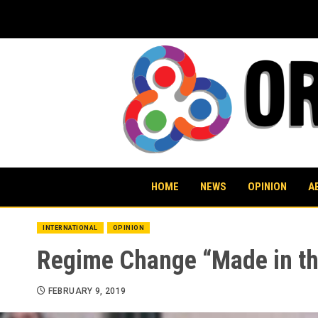
Skip
to
content
HOME
NEWS
OPINION
A
INTERNATIONAL
OPINION
Regime Change “Made in th
FEBRUARY 9, 2019