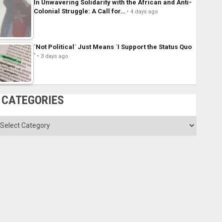
In Unwavering Solidarity with the African and Anti-
Colonial Struggle: A Call for…
4 days ago
´Not Political´ Just Means ´I Support the Status Quo
´
3 days ago
CATEGORIES
ategories