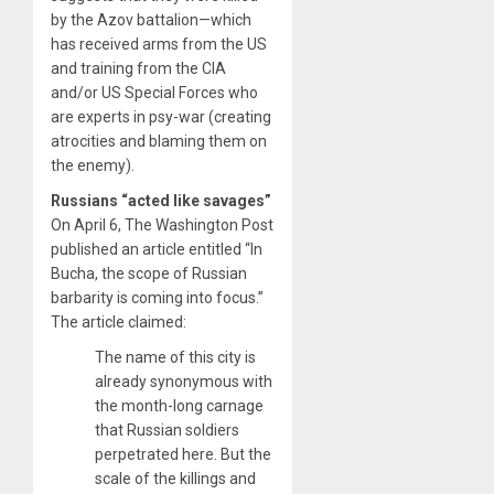
by the Azov battalion—which
has received arms from the US
and training from the CIA
and/or US Special Forces who
are experts in psy-war (creating
atrocities and blaming them on
the enemy).
Russians “acted like savages”
On April 6, The Washington Post
published an article entitled “In
Bucha, the scope of Russian
barbarity is coming into focus.”
The article claimed:
The name of this city is
already synonymous with
the month-long carnage
that Russian soldiers
perpetrated here. But the
scale of the killings and