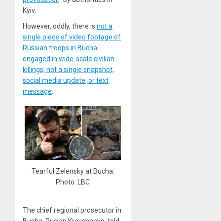
Kyiv.
However, oddly, there is
not a
single piece of video footage of
Russian troops in Bucha
engaged in wide-scale civilian
killings; not a single snapshot,
social media update, or text
message
.
Tearful Zelensky at Bucha.
Photo: LBC
The chief regional prosecutor in