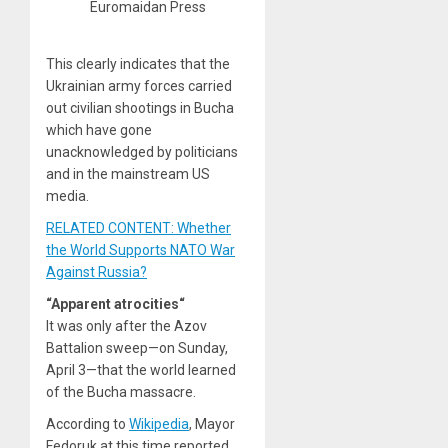
Euromaidan Press
This clearly indicates that the
Ukrainian army forces carried
out civilian shootings in Bucha
which have gone
unacknowledged by politicians
and in the mainstream US
media.
RELATED CONTENT: Whether
the World Supports NATO War
Against Russia?
“Apparent atrocities“
It was only after the Azov
Battalion sweep—on Sunday,
April 3—that the world learned
of the Bucha massacre.
According to
Wikipedia
, Mayor
Fedoruk at this time reported