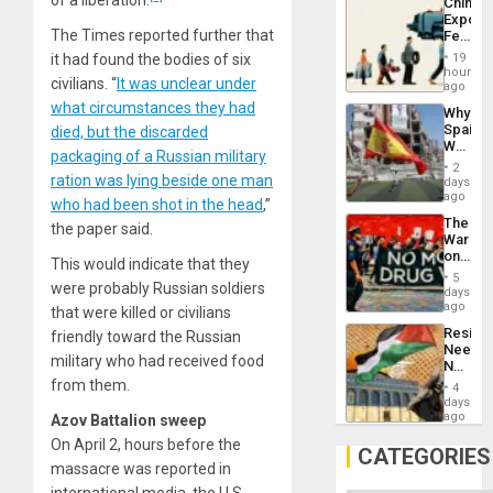
China’s
Propag
Export
Childre
The Times reported further that
Feed
to
the
Suppor
19
it had found the bodies of six
Global
hours
civilians. “
It was unclear under
South’s
ago
Industri
what circumstances they had
Why
Engine
Spain’s
died, but the discarded
World
packaging of a Russian military
Cup
2
Victory
ration was lying beside one man
days
Matter
ago
who had been shot in the head
,”
in
The
Gaza
the paper said.
War
on
This would indicate that they
Drugs
5
were probably Russian soldiers
Failed
days
—
ago
that were killed or civilians
but
Resist
friendly toward the Russian
US
Needs
Imperia
military who had received food
No
Won
Justific
from them.
4
Reflect
days
on
ago
Azov Battalion sweep
the
On April 2, hours before the
Al-
CATEGORIES
Aqsa
massacre was reported in
Flood
international media, the U.S.