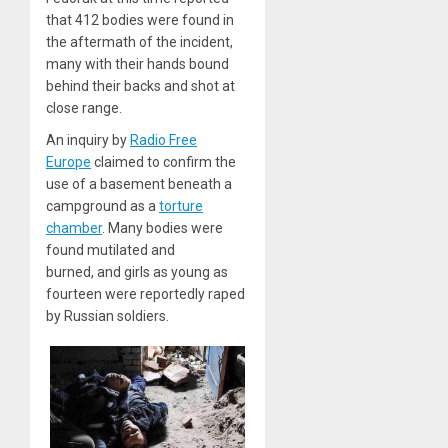
that 412 bodies were found in
the aftermath of the incident,
many with their hands bound
behind their backs and shot at
close range.
An inquiry by
Radio Free
Europe
claimed to confirm the
use of a basement beneath a
campground as a
torture
chamber
. Many bodies were
found mutilated and
burned, and girls as young as
fourteen were reportedly raped
by Russian soldiers.