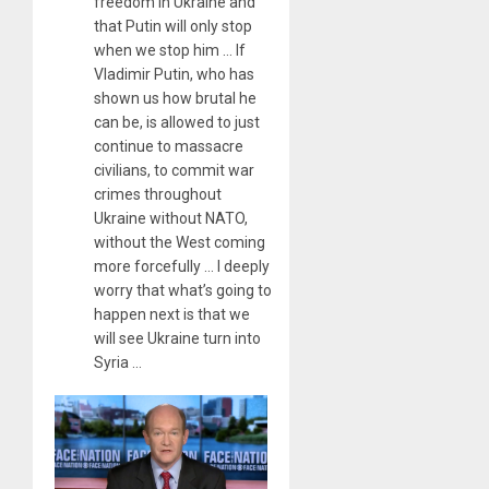
freedom in Ukraine and
that Putin will only stop
when we stop him … If
Vladimir Putin, who has
shown us how brutal he
can be, is allowed to just
continue to massacre
civilians, to commit war
crimes throughout
Ukraine without NATO,
without the West coming
more forcefully … I deeply
worry that what’s going to
happen next is that we
will see Ukraine turn into
Syria …