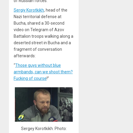
of Russian forces.”
Sergiy Korotkikh
, head of the
Nazi territorial defense at
Bucha, shared a 30-second
video on Telegram of Azov
Battalion troops walking along a
deserted street in Bucha and a
fragment of conversation
afterwards:
“
Those guys without blue
armbands, can we shoot them?
Fucking of course
!”
Sergey Korotkikh. Photo: