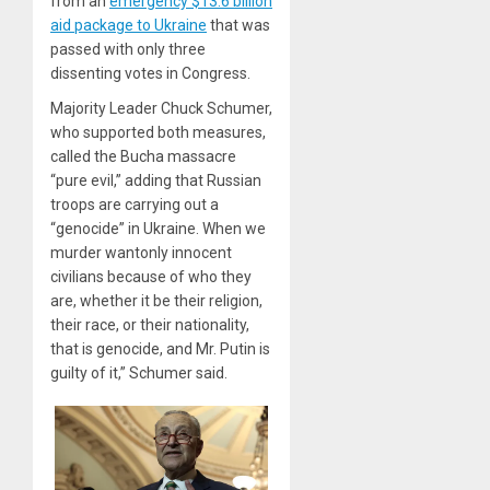
from an
emergency $13.6 billion
aid package to Ukraine
that was
passed with only three
dissenting votes in Congress.
Majority Leader Chuck Schumer,
who supported both measures,
called the Bucha massacre
“pure evil,” adding that Russian
troops are carrying out a
“genocide” in Ukraine. When we
murder wantonly innocent
civilians because of who they
are, whether it be their religion,
their race, or their nationality,
that is genocide, and Mr. Putin is
guilty of it,” Schumer said.