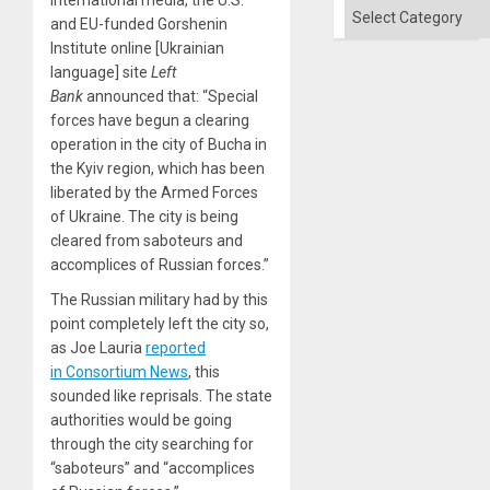
and
Categories
the
and EU-funded Gorshenin
Right…
Institute online [Ukrainian
language] site
Left
Bank
announced that: “Special
forces have begun a clearing
operation in the city of Bucha in
the Kyiv region, which has been
liberated by the Armed Forces
of Ukraine. The city is being
cleared from saboteurs and
accomplices of Russian forces.”
The Russian military had by this
point completely left the city so,
as Joe Lauria
reported
in Consortium News
, this
sounded like reprisals. The state
authorities would be going
through the city searching for
“saboteurs” and “accomplices