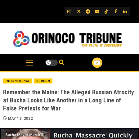
Skip
to
IG
Twitter
Telegram
YouTube
TikTok
FB
Linked
content
INTERNATIONAL
OPINION
Remember the Maine: The Alleged Russian Atrocity
at Bucha Looks Like Another in a Long Line of
False Pretexts for War
MAY 18, 2022