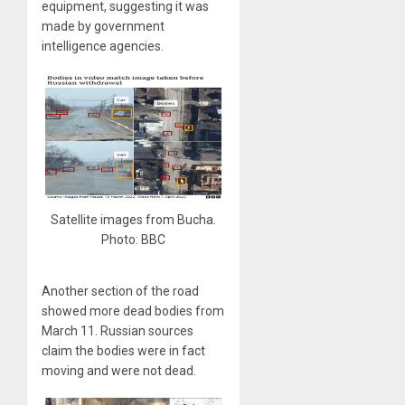
equipment, suggesting it was
made by government
intelligence agencies.
Satellite images from Bucha.
Photo: BBC
Another section of the road
showed more dead bodies from
March 11. Russian sources
claim the bodies were in fact
moving and were not dead.