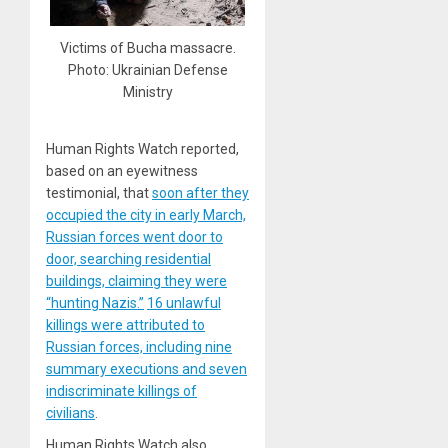
Victims of Bucha massacre.
Photo: Ukrainian Defense
Ministry
Human Rights Watch reported,
based on an eyewitness
testimonial, that
soon after they
occupied the city in early March,
Russian forces went door to
door, searching residential
buildings, claiming they were
“hunting Nazis.”
16 unlawful
killings were attributed to
Russian forces, including nine
summary executions and seven
indiscriminate killings of
civilians
.
Human Rights Watch also