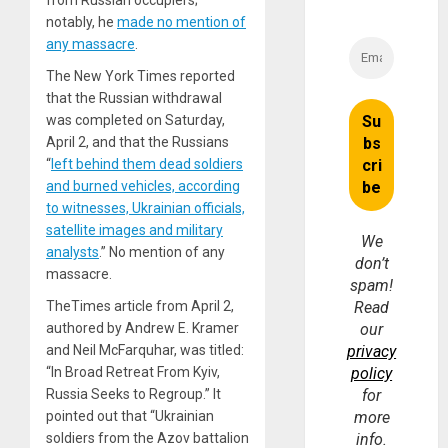
notably, he
made no mention of
any massacre
.
The New York Times reported
that the Russian withdrawal
was completed on Saturday,
April 2, and that the Russians
“
left behind them dead soldiers
and burned vehicles, according
to witnesses, Ukrainian officials,
satellite images and military
We
analysts
.” No mention of any
don’t
massacre.
spam!
Read
TheTimes article from April 2,
our
authored by Andrew E. Kramer
privacy
and Neil McFarquhar, was titled:
policy
“In Broad Retreat From Kyiv,
for
Russia Seeks to Regroup.” It
more
pointed out that “Ukrainian
info.
soldiers from the Azov battalion