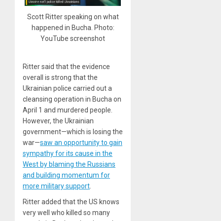
Scott Ritter speaking on what
happened in Bucha. Photo:
YouTube screenshot
Ritter said that the evidence
overall is strong that the
Ukrainian police carried out a
cleansing operation in Bucha on
April 1 and murdered people.
However, the Ukrainian
government—which is losing the
war—
saw an opportunity to gain
sympathy for its cause in the
West by blaming the Russians
and building momentum for
more military support
.
Ritter added that the US knows
very well who killed so many