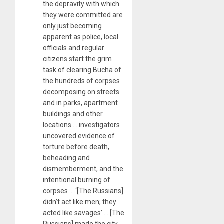
the depravity with which
they were committed are
only just becoming
apparent as police, local
officials and regular
citizens start the grim
task of clearing Bucha of
the hundreds of corpses
decomposing on streets
and in parks, apartment
buildings and other
locations … investigators
uncovered evidence of
torture before death,
beheading and
dismemberment, and the
intentional burning of
corpses … ‘[The Russians]
didn’t act like men; they
acted like savages’ … [The