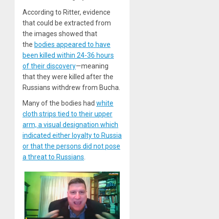
According to Ritter, evidence
that could be extracted from
the images showed that
the
bodies appeared to have
been killed within 24-36 hours
of their discovery
—meaning
that they were killed after the
Russians withdrew from Bucha.
Many of the bodies had
white
cloth strips tied to their upper
arm, a visual designation which
indicated either loyalty to Russia
or that the persons did not pose
a threat to Russians
.