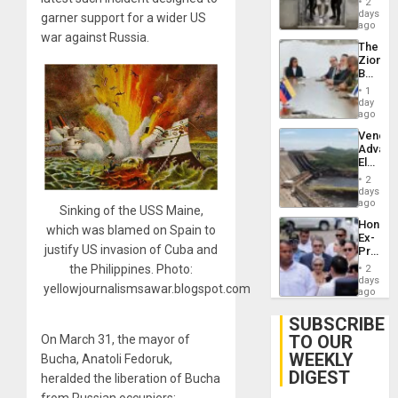
of
2
Salvad
days
Venezu
garner support for a wider US
ago
war against Russia.
The
Zionist
Beach
in
1
Venezu
day
ago
Venezu
Advan
Electric
Recove
2
While
days
US
ago
Sinking of the USS Maine,
‘Inspec
Hondur
Guri
which was blamed on Spain to
Ex-
Dam
justify US invasion of Cuba and
Presid
Juan
the Philippines. Photo:
2
Orland
days
yellowjournalismsawar.blogspot.com
Hernán
ago
to
Face
SUBSCRIBE
Trial
TO OUR
On March 31, the mayor of
for
WEEKLY
Fraud
Bucha, Anatoli Fedoruk,
and
DIGEST
heralded the liberation of Bucha
Money
from Russian occupiers;