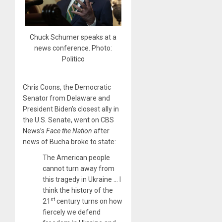
Chuck Schumer speaks at a
news conference. Photo:
Politico
Chris Coons, the Democratic
Senator from Delaware and
President Biden’s closest ally in
the U.S. Senate, went on CBS
News’s
Face the Nation
after
news of Bucha broke to state:
The American people
cannot turn away from
this tragedy in Ukraine … I
think the history of the
st
21
century turns on how
fiercely we defend