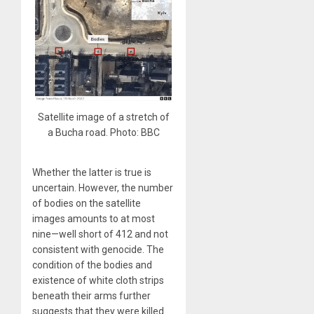
Satellite image of a stretch of
a Bucha road. Photo: BBC
Whether the latter is true is
uncertain. However, the number
of bodies on the satellite
images amounts to at most
nine—well short of 412 and not
consistent with genocide. The
condition of the bodies and
existence of white cloth strips
beneath their arms further
suggests that they were killed