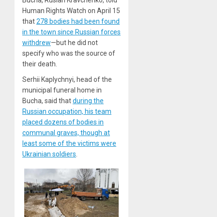
Bucha, Ruslan Kravchenko, told
Human Rights Watch on April 15
that
278 bodies had been found
in the town since Russian forces
withdrew
—but he did not
specify who was the source of
their death.
Serhii Kaplychnyi, head of the
municipal funeral home in
Bucha, said that
during the
Russian occupation, his team
placed dozens of bodies in
communal graves, though at
least some of the victims were
Ukrainian soldiers
.