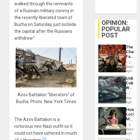
walked through the remnants
of a Russian military convoy in
the recently liberated town of
OPINION:
Bucha on Saturday, just outside
POPULAR
the capital after the Russians
POST
withdrew.”
The
Changi
Face
of
2
Fascis
days
in
ago
Latin
Unbrea
Americ
Cuba:
From
Why
the
Washin
General
1
Azov Battalion “liberators” of
Still
day
Silenc
Bucha. Photo: New York Times
Fears
ago
to
a
the…
How
Defiant
Lockh
Island
Martin,
The Azov Battalion is a
Raythe
3
notorious neo-Nazi outfit so it
&
days
BAE
could not have ushered in much
ago
System
[1]
of a liberation.