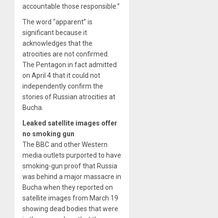
accountable those responsible.”
The word “apparent” is
significant because it
acknowledges that the
atrocities are not confirmed.
The Pentagon in fact admitted
on April 4 that it could not
independently confirm the
stories of Russian atrocities at
Bucha.
Leaked satellite images offer
no smoking gun
The BBC and other Western
media outlets purported to have
smoking-gun proof that Russia
was behind a major massacre in
Bucha when they reported on
satellite images from March 19
showing dead bodies that were