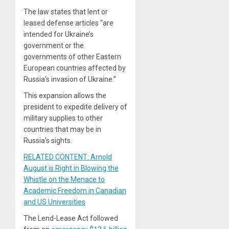
The law states that lent or
leased defense articles “are
intended for Ukraine’s
government or the
governments of other Eastern
European countries affected by
Russia’s invasion of Ukraine.”
This expansion allows the
president to expedite delivery of
military supplies to other
countries that may be in
Russia’s sights.
RELATED CONTENT: Arnold
August is Right in Blowing the
Whistle on the Menace to
Academic Freedom in Canadian
and US Universities
The Lend-Lease Act followed