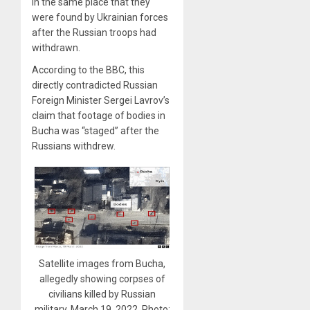
in the same place that they
were found by Ukrainian forces
after the Russian troops had
withdrawn.
According to the BBC, this
directly contradicted Russian
Foreign Minister Sergei Lavrov’s
claim that footage of bodies in
Bucha was “staged” after the
Russians withdrew.
Satellite images from Bucha,
allegedly showing corpses of
civilians killed by Russian
military, March 19, 2022. Photo: