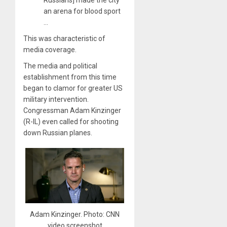
Russians] made the city
an arena for blood sport
…
This was characteristic of
media coverage.
The media and political
establishment from this time
began to clamor for greater US
military intervention.
Congressman Adam Kinzinger
(R-IL) even called for shooting
down Russian planes.
Adam Kinzinger. Photo: CNN
video screenshot