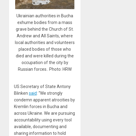
Ukrainian authorities in Bucha
exhume bodies from a mass
grave behind the Church of St.
Andrew and All Saints, where
local authorities and volunteers
placed bodies of those who
died and were killed during the
occupation of the city by
Russian forces.. Photo: HRW
US Secretary of State Antony
Blinken
said
: “We strongly
condemn apparent atrocities by
Kremlin forces in Bucha and
across Ukraine. We are pursuing
accountability using every tool
available, documenting and
sharing information to hold