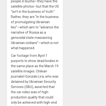
people in Bucha—they have the
satellite photos—but that the US
“isn’t in the business of truth.”
Rather, they are “in the business
of promulgating Ukrainian
lies”—which aim to “advance the
narrative of Russia as a
genocidal state massacring
Ukrainian civilians”—which is not
what happened.
Car footage from April 1
purports to show dead bodies in
the same place as the March 19
satellite images. Chilean
journalist Gonzalo Lira, who was
detained by Ukrainian Security
Services (SBU), asserted that
the car video was of high-
production quality that could
only be achieved with high-end