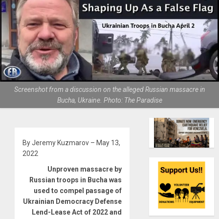
Screenshot from a discussion on the alleged Russian massacre in
Bucha, Ukraine. Photo: The Paradise
By Jeremy Kuzmarov – May 13,
2022
Unproven massacre by
Russian troops in Bucha was
used to compel passage of
Ukrainian Democracy Defense
Lend-Lease Act of 2022 and