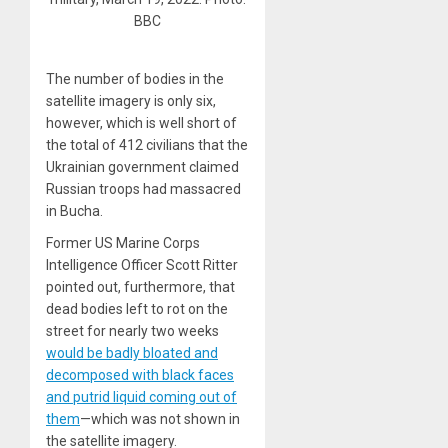
BBC
The number of bodies in the
satellite imagery is only six,
however, which is well short of
the total of 412 civilians that the
Ukrainian government claimed
Russian troops had massacred
in Bucha.
Former US Marine Corps
Intelligence Officer Scott Ritter
pointed out, furthermore, that
dead bodies left to rot on the
street for nearly two weeks
would be badly bloated and
decomposed with black faces
and putrid liquid coming out of
them
—which was not shown in
the satellite imagery.