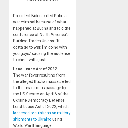
President Biden called Putin a
war criminal because of what
happened at Bucha and told the
conference of North America’s
Building Trades Unions: “If I
gotta go to war, I’m going with
you guys,” causing the audience
to cheer with gusto.
Lend Lease Act of 2022
The war fever resulting from
the alleged Bucha massacre led
to the unanimous passage by
the US Senate on April 6 of the
Ukraine Democracy Defense
Lend-Lease Act of 2022, which
loosened regulations on military
shipments to Ukraine
using
World War II language.