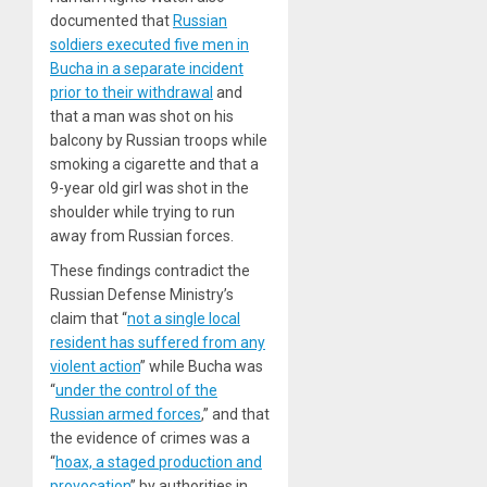
documented that
Russian
soldiers executed five men in
Bucha in a separate incident
prior to their withdrawal
and
that a man was shot on his
balcony by Russian troops while
smoking a cigarette and that a
9-year old girl was shot in the
shoulder while trying to run
away from Russian forces.
These findings contradict the
Russian Defense Ministry’s
claim that “
not a single local
resident has suffered from any
violent action
” while Bucha was
“
under the control of the
Russian armed forces
,” and that
the evidence of crimes was a
“
hoax, a staged production and
provocation
” by authorities in