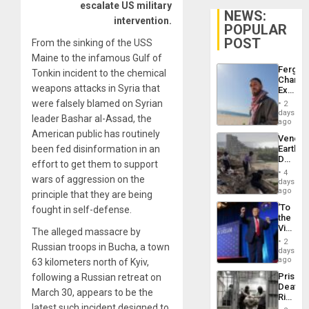
escalate US military
NEWS:
intervention.
POPULAR
POST
From the sinking of the USS
Maine to the infamous Gulf of
Fergie
Tonkin incident to the chemical
Chambe
weapons attacks in Syria that
Extradi
Proces
were falsely blamed on Syrian
2
in
days
leader Bashar al-Assad, the
Spain
ago
American public has routinely
Venezu
been fed disinformation in an
Earthq
Death
effort to get them to support
Toll
4
wars of aggression on the
Reach
days
6,125;
ago
principle that they are being
US
‘To
fought in self-defense.
Deport
the
Flights
Victor
The alleged massacre by
Resum
Belong
2
Russian troops in Bucha, a town
the
days
Spoils’:
ago
63 kilometers north of Kyiv,
Trump
Prison
following a Russian retreat on
Flaunts
Deaths
US
March 30, appears to be the
Rise
Plunde
latest such incident designed to
in El