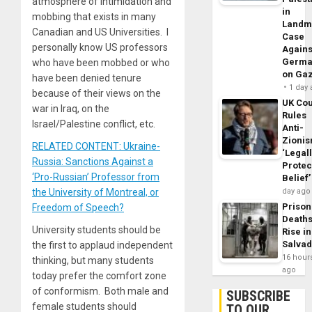
atmosphere of intimidation and
in
mobbing that exists in many
Landm
Canadian and US Universities. I
Case
personally know US professors
Agains
Germa
who have been mobbed or who
on Ga
have been denied tenure
1 day
because of their views on the
UK Cou
war in Iraq, on the
Rules
Israel/Palestine conflict, etc.
Anti-
Zioni
RELATED CONTENT: Ukraine-
‘Legal
Russia: Sanctions Against a
Protec
‘Pro-Russian’ Professor from
Belief’
the University of Montreal, or
day ago
Prison
Freedom of Speech?
Death
University students should be
Rise in
Salva
the first to applaud independent
16 hour
thinking, but many students
ago
today prefer the comfort zone
of conformism. Both male and
SUBSCRIBE
female students should
TO OUR