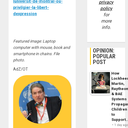
luniversit-de-montral-ou-
privacy
privilgier-la-libert-
policy
dexpression
for
more
info.
Featured image: Laptop
computer with mouse, book and
OPINION:
smartphone in chains. File
POPULAR
photo.
POST
AdZ/OT
How
Lockhee
Martin,
Raytheo
& BAE
Systems
Propaga
Children
to
Support
1 day ag