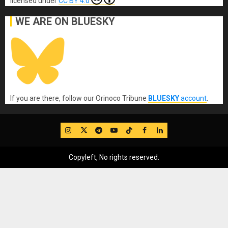
licensed under
CC BY 4.0
WE ARE ON BLUESKY
If you are there, follow our Orinoco Tribune
BLUESKY
account
.
IG
Twitter
Telegram
YouTube
TikTok
FB
LinkedIn
Copyleft, No rights reserved.