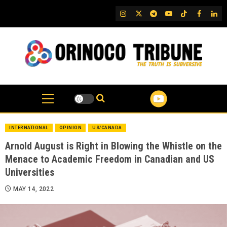
Skip
IG
Twitter
Telegram
YouTube
TikTok
FB
Link
to
content
INTERNATIONAL
OPINION
US/CANADA
Arnold August is Right in Blowing the Whistle on the
Menace to Academic Freedom in Canadian and US
Universities
MAY 14, 2022