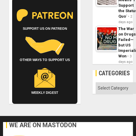
Support
the Statu
Quo´
2
days ago
The War
SUPPORT US ON PATREON
on Drugs
Failed—
but US
Imperial
Won
3
OTHER WAYS TO SUPPORT US
days ago
CATEGORIES
Categories
WEEKLY DIGEST
WE ARE ON MASTODON