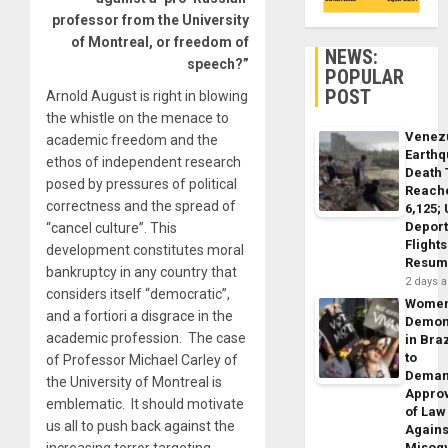
professor from the University
of Montreal, or freedom of
NEWS:
speech?”
POPULAR
POST
Arnold August is right in blowing
the whistle on the menace to
Venez
academic freedom and the
Earth
ethos of independent research
Death 
posed by pressures of political
Reach
correctness and the spread of
6,125;
Deport
“cancel culture”. This
Flights
development constitutes moral
Resum
bankruptcy in any country that
2 days 
considers itself “democratic”,
Wome
and a fortiori a disgrace in the
Demon
academic profession. The case
in Braz
to
of Professor Michael Carley of
Dema
the University of Montreal is
Appro
emblematic. It should motivate
of Law
us all to push back against the
Agains
increasing terror targeting
Misog