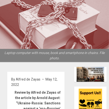
Laptop computer with mouse, book and smartphone in chains. File
photo.
By Alfred de Zayas – May 12,
2022
Review by Alfred de Zayas of
the article by Arnold August:
“Ukraine-Russia: Sanctions
against a ‘pro-Russian’