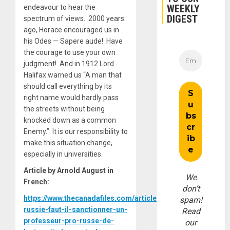
WEEKLY
endeavour to hear the
DIGEST
spectrum of views. 2000 years
ago, Horace encouraged us in
his Odes — Sapere aude
!
Have
the courage to use your own
judgment! And in 1912 Lord
Halifax warned us “A man that
should call everything by its
right name would hardly pass
the streets without being
knocked down as a common
Enemy.” It is our responsibility to
make this situation change,
especially in universities.
Article by Arnold August in
We
French:
don’t
https://www.thecanadafiles.com/articles/ukraine-
spam!
russie-faut-il-sanctionner-un-
Read
professeur-pro-russe-de-
our