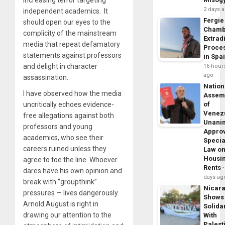
2 days 
independent academics. It
Fergie
should open our eyes to the
Chamb
complicity of the mainstream
Extrad
media that repeat defamatory
Proce
statements against professors
in Spa
and delight in character
16 hour
ago
assassination.
Nation
I have observed how the media
Assem
uncritically echoes evidence-
of
Venez
free allegations against both
Unani
professors and young
Appro
academics, who see their
Specia
careers ruined unless they
Law o
Housi
agree to toe the line. Whoever
Rents
dares have his own opinion and
days ag
break with “groupthink”
Nicar
pressures — lives dangerously.
Shows
Arnold August is right in
Solidar
drawing our attention to the
With
Palest