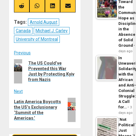
Toward
X
Telegram
Bluesky
Facebook
(Twitter)
the
Share
Share
Share
Share
on
on
on
on
Commun
Reddit
WhatsApp
LinkedIn
Email
Hope as
Tags:
Arnold August
Disciplin
in the
Canada
Michael J. Carley
Absence
University of Montreal
of Solid
Ground
days ago
Post
Previous
In
Previous
The US Could’ve
Unwaver
navigation
Prevented this War
Solidarit
post:
Just by Protecting Kyiv
with the
from Nazis
African
and Anti
Colonial
Next
Struggle
Next
A Call
Latin America Boycotts
for…
the US’s Exclusionary
post:
3
‘Summit of the
days ago
Americas.’
´Not
Political´
Just
Means ´I