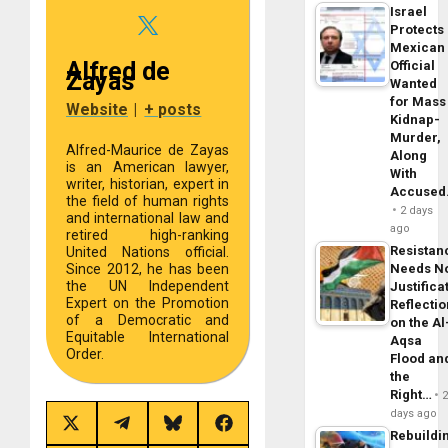
Israel
Protects
Mexican
Alfred de
Official
Zayas
Wanted
for Mass
Website
|
+ posts
Kidnap-
Murder,
Alfred-Maurice de Zayas
Along
is an American lawyer,
With
writer, historian, expert in
Accuse
the field of human rights
2 days
and international law and
ago
retired high-ranking
Resistan
United Nations official.
Needs N
Since 2012, he has been
the UN Independent
Justifica
Expert on the Promotion
Reflecti
of a Democratic and
on the Al
Equitable International
Aqsa
Order.
Flood an
the
Right…
days ago
Share
Share
Share
Share
Rebuildi
on
on
on
on