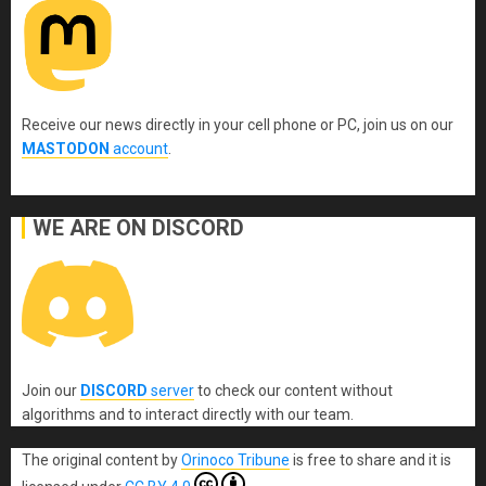
Receive our news directly in your cell phone or PC, join us on our
MASTODON
account
.
WE ARE ON DISCORD
Join our
DISCORD
server
to check our content without
algorithms and to interact directly with our team.
The original content
by
Orinoco Tribune
is free to share and it is