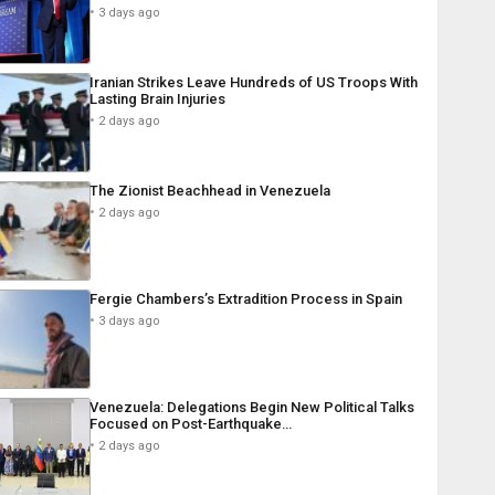
3 days ago
Iranian Strikes Leave Hundreds of US Troops With
Lasting Brain Injuries
2 days ago
The Zionist Beachhead in Venezuela
2 days ago
Fergie Chambers’s Extradition Process in Spain
3 days ago
Venezuela: Delegations Begin New Political Talks
Focused on Post-Earthquake…
2 days ago