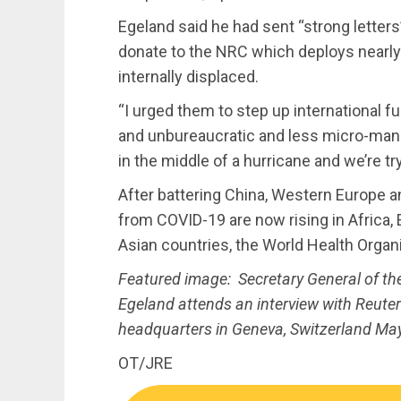
Egeland said he had sent “strong letter
donate to the NRC which deploys nearly
internally displaced.
“I urged them to step up international f
and unbureaucratic and less micro-man
in the middle of a hurricane and we’re tr
After battering China, Western Europe a
from COVID-19 are now rising in Africa,
Asian countries, the World Health Orga
Featured image: Secretary General of t
Egeland attends an interview with Reute
headquarters in Geneva, Switzerland Ma
OT/JRE