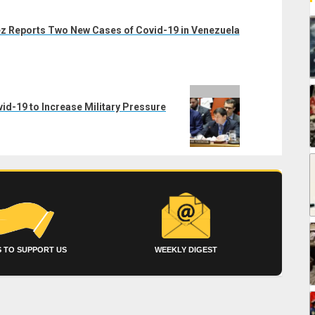
z Reports Two New Cases of Covid-19 in Venezuela
d-19 to Increase Military Pressure
 TO SUPPORT US
WEEKLY DIGEST