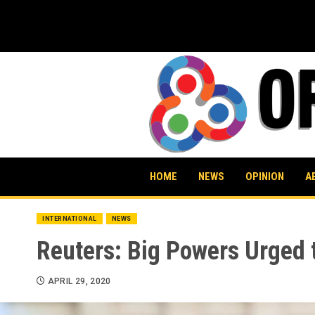
Skip
to
content
HOME
NEWS
OPINION
A
INTERNATIONAL
NEWS
Reuters: Big Powers Urged t
APRIL 29, 2020