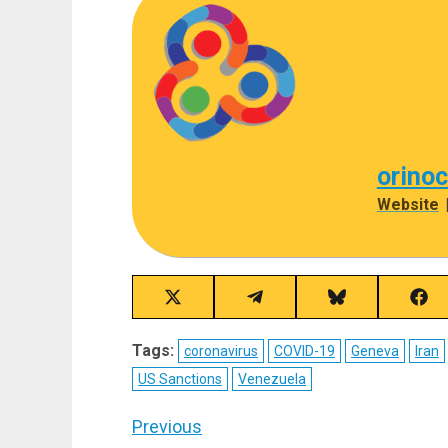
orino
Website
Share
Share
Share
Sha
on
on
on
on
X
Telegram
Bluesky
Fac
Tags:
coronavirus
COVID-19
Geneva
Iran
(Twitter)
US Sanctions
Venezuela
Post
Previous