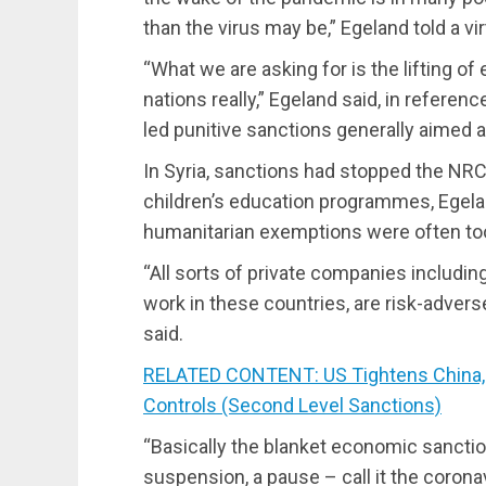
than the virus may be,” Egeland told a vi
“What we are asking for is the lifting o
nations really,” Egeland said, in referen
led punitive sanctions generally aimed 
In Syria, sanctions had stopped the NRC
children’s education programmes, Egela
humanitarian exemptions were often too
“All sorts of private companies includin
work in these countries, are risk-adverse,
said.
RELATED CONTENT: US Tightens China, 
Controls (Second Level Sanctions)
“Basically the blanket economic sanctio
suspension, a pause – call it the corona