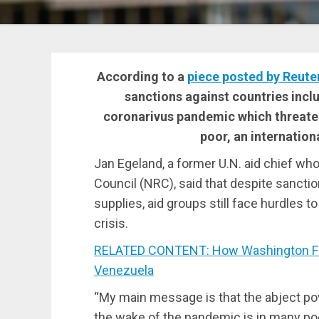
According to a
piece posted by Reute
sanctions against countries incl
coronarivus pandemic which threaten
poor, an internation
Jan Egeland, a former U.N. aid chief 
Council (NRC), said that despite sanct
supplies, aid groups still face hurdles t
crisis.
RELATED CONTENT: How Washington Fabr
Venezuela
“My main message is that the abject po
the wake of the pandemic is in many poor