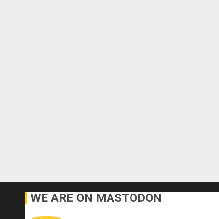
WE ARE ON MASTODON