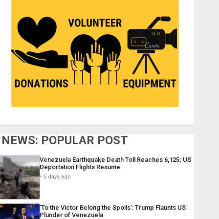
NEWS: POPULAR POST
Venezuela Earthquake Death Toll Reaches 6,125; US
Deportation Flights Resume
5 days ago
‘To the Victor Belong the Spoils’: Trump Flaunts US
Plunder of Venezuela