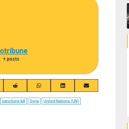
cotribune
|
+ posts
re
Share
Share
Share
Share
on
on
on
on
ebook
Reddit
WhatsApp
LinkedIn
Email
sanctions kill
Syria
United Nations (UN)