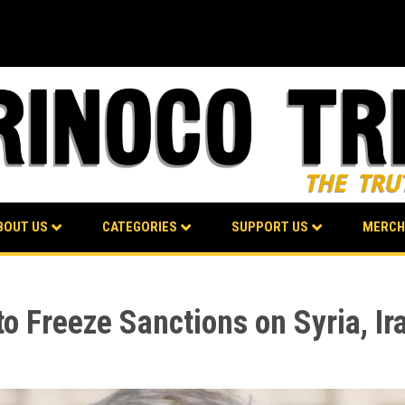
BOUT US
CATEGORIES
SUPPORT US
MERCH
o Freeze Sanctions on Syria, Ir