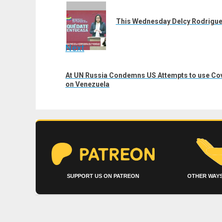
navigation
Previous
post:
This Wednesday Delcy Rodrigue
Next
Next
At UN Russia Condemns US Attempts to use Covi
post:
on Venezuela
SUPPORT US ON PATREON
OTHER WAYS