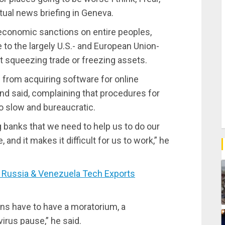
rtual news briefing in Geneva.
f economic sanctions on entire peoples,
ce to the largely U.S.- and European Union-
at squeezing trade or freezing assets.
 from acquiring software for online
nd said, complaining that procedures for
 slow and bureaucratic.
g banks that we need to help us to do our
 and it makes it difficult for us to work,” he
Russia & Venezuela Tech Exports
ns have to have a moratorium, a
virus pause,” he said.