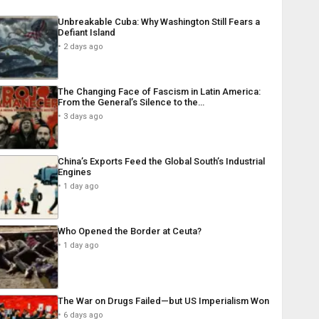
Unbreakable Cuba: Why Washington Still Fears a
Defiant Island
2 days ago
The Changing Face of Fascism in Latin America:
From the General’s Silence to the…
3 days ago
China’s Exports Feed the Global South’s Industrial
Engines
1 day ago
Who Opened the Border at Ceuta?
1 day ago
The War on Drugs Failed—but US Imperialism Won
6 days ago