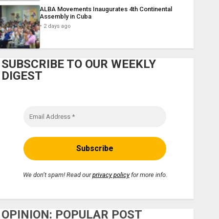
ALBA Movements Inaugurates 4th Continental
Assembly in Cuba
2 days ago
SUBSCRIBE TO OUR WEEKLY
DIGEST
We don’t spam! Read our
privacy policy
for more info.
OPINION: POPULAR POST