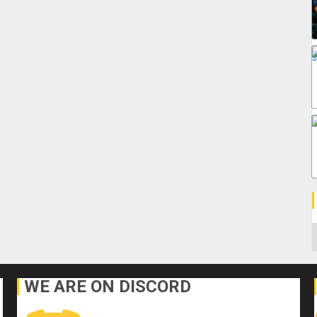
C
WE ARE ON DISCORD