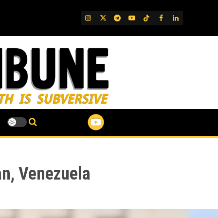
IG
Twitter
Telegram
YouTube
TikTok
FB
LinkedIn
an, Venezuela