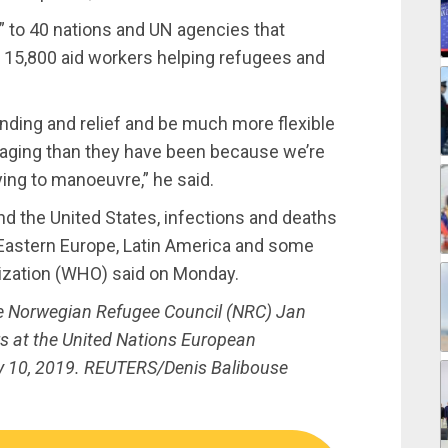
s” to 40 nations and UN agencies that
 15,800 aid workers helping refugees and
unding and relief and be much more flexible
aging than they have been because we’re
ying to manoeuvre,” he said.
nd the United States, infections and deaths
 Eastern Europe, Latin America and some
nization (WHO) said on Monday.
he Norwegian Refugee Council (NRC) Jan
rs at the United Nations European
y 10, 2019. REUTERS/Denis Balibouse