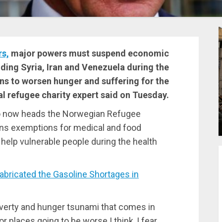
rs,
major powers must suspend economic
uding Syria, Iran and Venezuela during the
s to worsen hunger and suffering for the
al refugee charity expert said on Tuesday.
who now heads the Norwegian Refugee
ions exemptions for medical and food
o help vulnerable people during the health
icated the Gasoline Shortages in
verty and hunger tsunami that comes in
 places going to be worse I think, I fear,