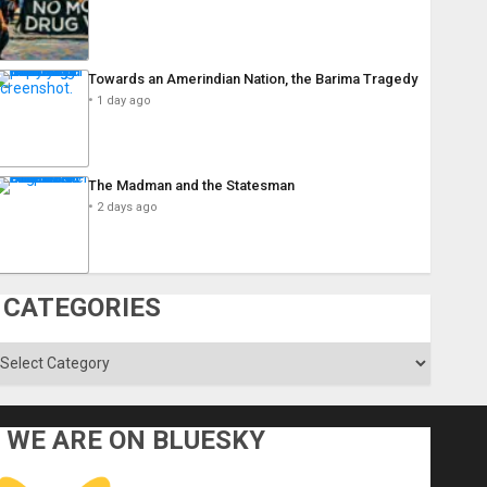
Towards an Amerindian Nation, the Barima Tragedy
1 day ago
The Madman and the Statesman
2 days ago
CATEGORIES
ategories
WE ARE ON BLUESKY