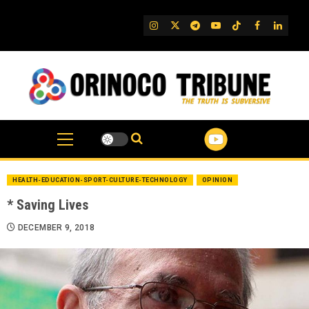
Skip
to
IG
Twitter
Telegram
YouTube
TikTok
FB
Linked
content
HEALTH-EDUCATION-SPORT-CULTURE-TECHNOLOGY
OPINION
* Saving Lives
DECEMBER 9, 2018