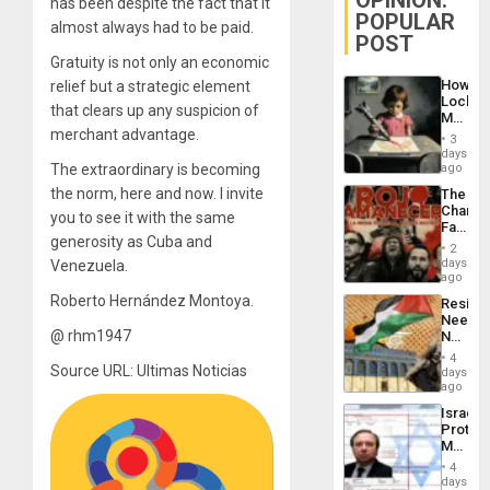
OPINION:
has been despite the fact that it
POPULAR
almost always had to be paid.
POST
Gratuity is not only an economic
How
relief but a strategic element
Lockh
that clears up any suspicion of
Martin,
merchant advantage.
Raythe
3
&
days
BAE
The extraordinary is becoming
ago
System
the norm, here and now. I invite
The
Propag
Changi
Childre
you to see it with the same
Face
to
generosity as Cuba and
of
Suppor
2
Fascis
days
Venezuela.
in
ago
Latin
Roberto Hernández Montoya.
Resist
Americ
Needs
From
@ rhm1947
No
the
Justific
General
4
Reflect
Source URL: Ultimas Noticias
days
Silenc
on
ago
to
the
the…
Israel
Al-
Protec
Aqsa
Mexica
Flood
Official
and
4
Wante
days
the