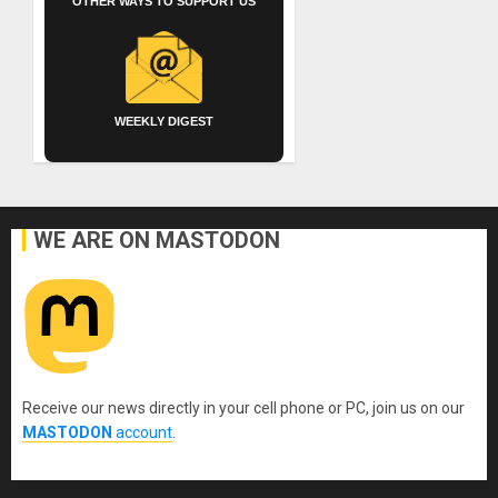
OTHER WAYS TO SUPPORT US
WEEKLY DIGEST
WE ARE ON MASTODON
Receive our news directly in your cell phone or PC, join us on our
MASTODON
account
.