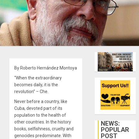
By Roberto Hernández Montoya
“When the extraordinary
becomes daily, it is the
revolution” – Che.
Never before a country, like
Cuba, devoted part of its
population to the health of
other countries. In the history
NEWS:
POPULAR
books, selfishness, cruelty and
POST
genocides predominate. With