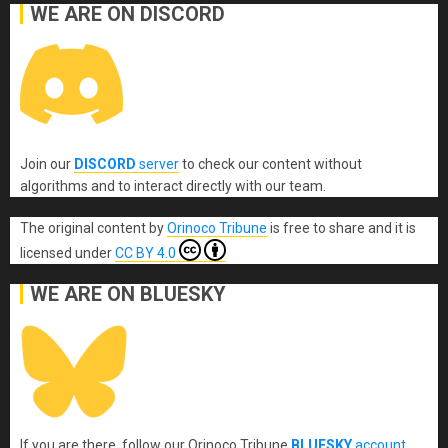
WE ARE ON DISCORD
Join our
DISCORD
server
to check our content without
algorithms and to interact directly with our team.
The original content
by
Orinoco Tribune
is free to share and it is
licensed under
CC BY 4.0
WE ARE ON BLUESKY
If you are there, follow our Orinoco Tribune
BLUESKY
account
.