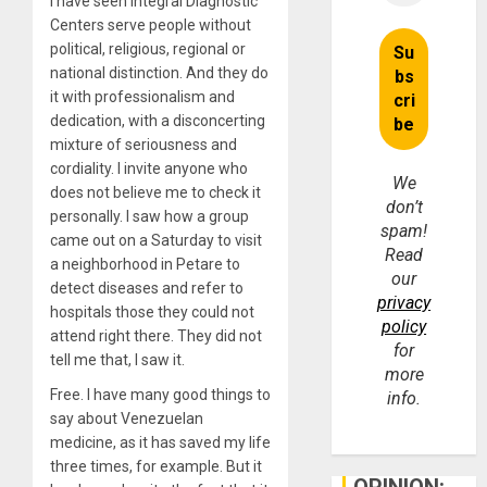
I have seen Integral Diagnostic
Centers serve people without
political, religious, regional or
national distinction. And they do
it with professionalism and
dedication, with a disconcerting
mixture of seriousness and
cordiality. I invite anyone who
We
does not believe me to check it
don’t
personally. I saw how a group
spam!
came out on a Saturday to visit
Read
a neighborhood in Petare to
our
detect diseases and refer to
privacy
hospitals those they could not
policy
attend right there. They did not
for
tell me that, I saw it.
more
Free. I have many good things to
info.
say about Venezuelan
medicine, as it has saved my life
three times, for example. But it