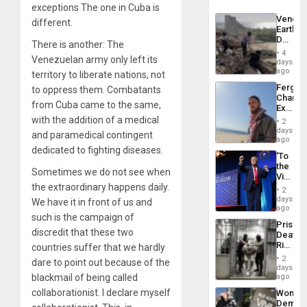
exceptions The one in Cuba is
Venezu
different.
Earthq
Death
There is another: The
Toll
4
Venezuelan army only left its
Reach
days
6,125;
ago
territory to liberate nations, not
US
Fergie
to oppress them. Combatants
Deport
Chambe
Flights
from Cuba came to the same,
Extradi
Resum
Proces
with the addition of a medical
2
in
days
and paramedical contingent
Spain
ago
dedicated to fighting diseases.
‘To
the
Sometimes we do not see when
Victor
the extraordinary happens daily.
Belong
2
the
days
We have it in front of us and
Spoils’:
ago
such is the campaign of
Trump
Prison
Flaunts
discredit that these two
Deaths
US
Rise
countries suffer that we hardly
Plunde
in El
of
2
dare to point out because of the
Salvad
days
Venezu
blackmail of being called
ago
collaborationist. I declare myself
Wome
Demons