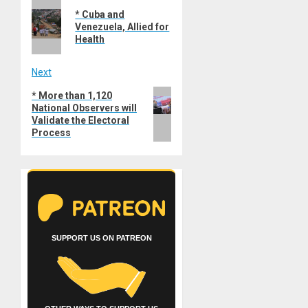
Previous
navigation
* Cuba and
post:
Venezuela, Allied for
Health
Next
Next
* More than 1,120
National Observers will
post:
Validate the Electoral
Process
SUPPORT US ON PATREON