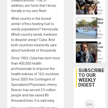
collaborationist. This, in
in
addition, are facts that I know,
Brazil
4
to
days
literally in my own flesh.
Deman
ago
Approv
What country in the boreal
Nicara
of
Shows
winter offers heating fuel to
Law
Solidari
Agains
needy populations? Venezuela.
With
Misogy
3
Palesti
Which country sends medicine
days
in
ago
to disaster areas? Cuba. And
Landma
UK
Case
both countries insistently care
Court
Agains
about hundreds of thousands.
Rules
Germa
Anti-
on
3
Zionis
Since 1963, Cuba has sent more
days
Gaza…
‘Legall
ago
than 400,000 health
Protec
professionals to improve the
Belief’
SUBSCRIBE
health indexes of 163 countries.
TO OUR
WEEKLY
Since 2005 the Contingent of
DIGEST
Specialized Physicians «Henry
Reeve» has served 3.5 million
people and has saved 80
thousand lives. It is said easy.