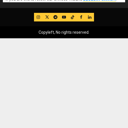
IG
Twitter
Telegram
YouTube
TikTok
FB
LinkedIn
Copyleft, No rights reserved.