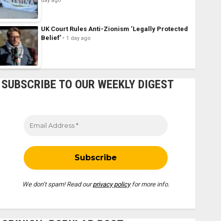
day ago
UK Court Rules Anti-Zionism ‘Legally Protected
Belief’
1 day ago
SUBSCRIBE TO OUR WEEKLY DIGEST
We don’t spam! Read our
privacy policy
for more info.