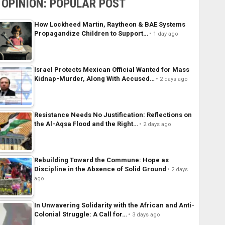
OPINION: POPULAR POST
How Lockheed Martin, Raytheon & BAE Systems
Propagandize Children to Support…
1 day ago
Israel Protects Mexican Official Wanted for Mass
Kidnap-Murder, Along With Accused…
2 days ago
Resistance Needs No Justification: Reflections on
the Al-Aqsa Flood and the Right…
2 days ago
Rebuilding Toward the Commune: Hope as
Discipline in the Absence of Solid Ground
2 days
ago
In Unwavering Solidarity with the African and Anti-
Colonial Struggle: A Call for…
3 days ago