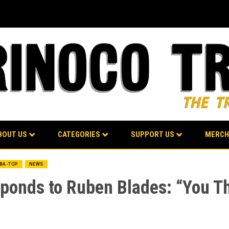
BOUT US
CATEGORIES
SUPPORT US
MERCH
LBA-TCP
NEWS
esponds to Ruben Blades: “You 