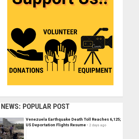
NEWS: POPULAR POST
Venezuela Earthquake Death Toll Reaches 6,125;
US Deportation Flights Resume
2 days ago