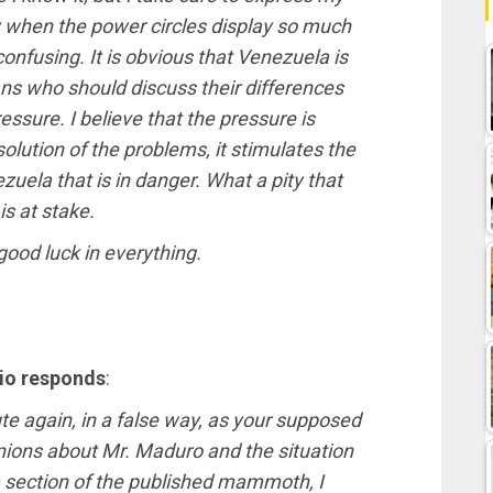
ly when the power circles display so much
nfusing. It is obvious that Venezuela is
lans who should discuss their differences
essure. I believe that the pressure is
solution of the problems, it stimulates the
ezuela that is in danger. What a pity that
is at stake.
good luck in everything.
vio responds
:
bute again, in a false way, as your supposed
inions about Mr. Maduro and the situation
 a section of the published mammoth, I