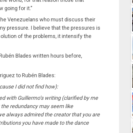
 going for it.”
is the Venezuelans who must discuss their
y pressure. I believe that the pressures is
olution of the problems, it intensify the
f Rubén Blades written hours before,
driguez to Rubén Blades:
ause I did not find how):
red with Guillermo’s writing (clarified by me
t the redundancy may seem like
ve always admired the creator that you are
tributions you have made to the dance