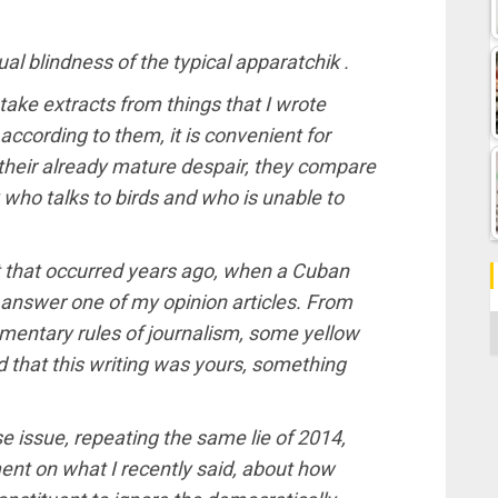
tual blindness of the typical apparatchik .
o take extracts from things that I wrote
ccording to them, it is convenient for
n their already mature despair, they compare
y who talks to birds and who is unable to
nt that occurred years ago, when a Cuban
 answer one of my opinion articles. From
C
ementary rules of journalism, some yellow
ed that this writing was yours, something
 issue, repeating the same lie of 2014,
ent on what I recently said, about how