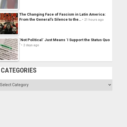
The Changing Face of Fascism in Latin America:
From the General’s Silence to the…
21 hours ago
´Not Political´ Just Means ´I Support the Status Quo
´
2 days ago
CATEGORIES
ategories