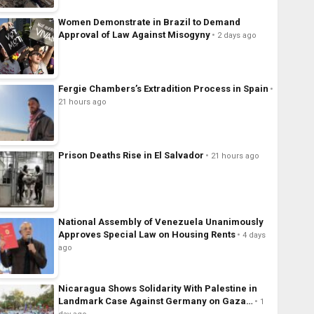
Women Demonstrate in Brazil to Demand
Approval of Law Against Misogyny
2 days ago
Fergie Chambers’s Extradition Process in Spain
21 hours ago
Prison Deaths Rise in El Salvador
21 hours ago
National Assembly of Venezuela Unanimously
Approves Special Law on Housing Rents
4 days
ago
Nicaragua Shows Solidarity With Palestine in
Landmark Case Against Germany on Gaza…
1