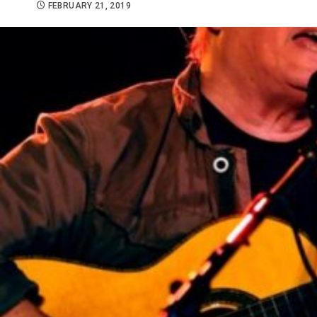
FEBRUARY 21, 2019