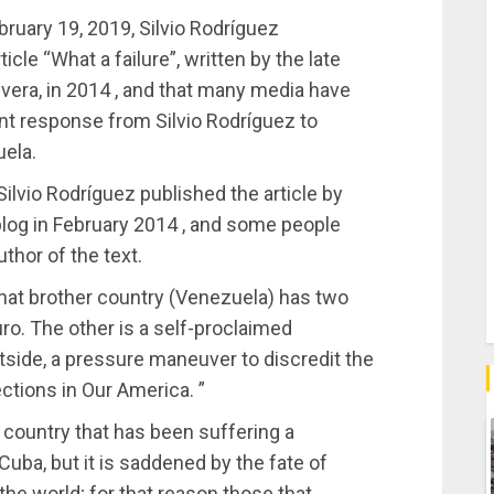
ebruary 19, 2019, Silvio Rodríguez
icle “What a failure”, written by the late
era, in 2014 , and that many media have
nt response from Silvio Rodríguez to
uela.
ilvio Rodríguez published the article by
blog in February 2014 , and some people
thor of the text.
that brother country (Venezuela) has two
ro. The other is a self-proclaimed
tside, a pressure maneuver to discredit the
tions in Our America. ”
 country that has been suffering a
uba, but it is saddened by the fate of
 the world; for that reason those that