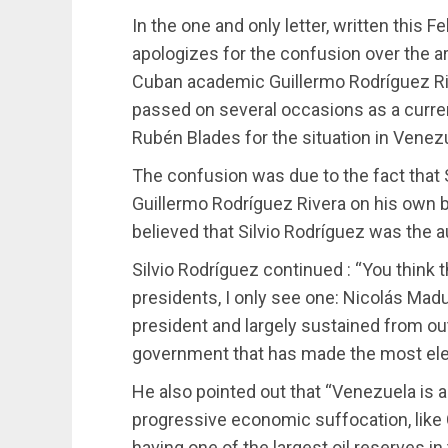
In the one and only letter, written this F
apologizes for the confusion over the art
Cuban academic Guillermo Rodríguez Riv
passed on several occasions as a curre
Rubén Blades for the situation in Venez
The confusion was due to the fact that S
Guillermo Rodríguez Rivera on his own 
believed that Silvio Rodríguez was the au
Silvio Rodríguez continued : “You think 
presidents, I only see one: Nicolás Madu
president and largely sustained from ou
government that has made the most elec
He also pointed out that “Venezuela is a
progressive economic suffocation, like C
having one of the largest oil reserves in