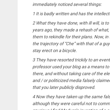
immediately noticed several things:
1 It is badly written and has the intellec
2 What they have done, with ill will, is t
years ago, they made a rehash of what, a
them to rekindle for their plans. Now, i
the trajectory of “Che” with that of a gu
stay erect on a bicycle.
3 They have resorted trickily to an eve
professor used your blog as a means to
there, and without taking care of the el
and / or politicized media falsely claim
that you later publicly disproved.
4 Now they have taken up the same false
although they were careful not to comm