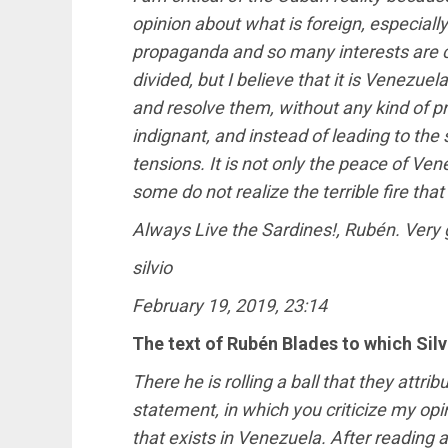
opinion about what is foreign, especial
propaganda and so many interests are co
divided, but I believe that it is Venezue
and resolve them, without any kind of pr
indignant, and instead of leading to the 
tensions. It is not only the peace of Ven
some do not realize the terrible fire that 
Always Live the Sardines!, Rubén. Very 
silvio
February 19, 2019, 23:14
The text of Rubén Blades to which Sil
There he is rolling a ball that they attri
statement, in which you criticize my op
that exists in Venezuela. After reading