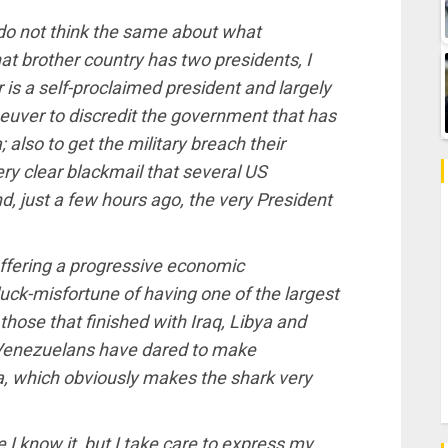
e do not think the same about what
at brother country has two presidents, I
is a self-proclaimed president and largely
euver to discredit the government that has
also to get the military breach their
ry clear blackmail that several US
just a few hours ago, the very President
uffering a progressive economic
e luck-misfortune of having one of the largest
 those that finished with Iraq, Libya and
ff, Venezuelans have dared to make
, which obviously makes the shark very
e I know it, but I take care to express my