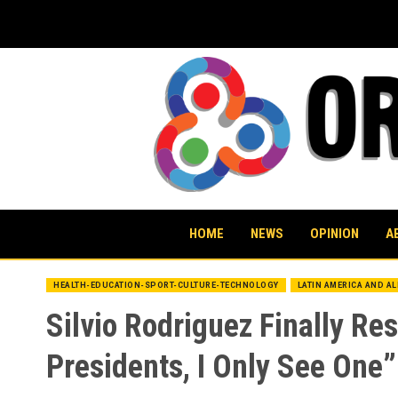
Skip
to
content
HOME
NEWS
OPINION
A
HEALTH-EDUCATION-SPORT-CULTURE-TECHNOLOGY
LATIN AMERICA AND A
Silvio Rodriguez Finally R
Presidents, I Only See One”