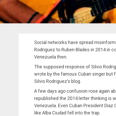
Social networks have spread misinforma
Rodriguez to Ruben Blades in 2014 in co
Venezuela then.
The supposed response of Silvio Rodri
wrote by the famous Cuban singer but f
Silvio Rodriguez’s blog.
A few days ago confusion rose again ab
republished the 2014 letter thinking is 
Venezuela. Even Cuban President Diaz 
like Alba Ciudad fell into the trap.