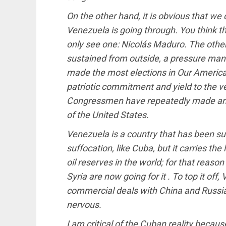
On the other hand, it is obvious that w
Venezuela is going through. You think th
only see one: Nicolás Maduro. The other 
sustained from outside, a pressure man
made the most elections in Our America; 
patriotic commitment and yield to the ve
Congressmen have repeatedly made and, 
of the United States.
Venezuela is a country that has been s
suffocation, like Cuba, but it carries th
oil reserves in the world; for that reason
Syria are now going for it . To top it o
commercial deals with China and Russia
nervous.
I am critical of the Cuban reality becaus