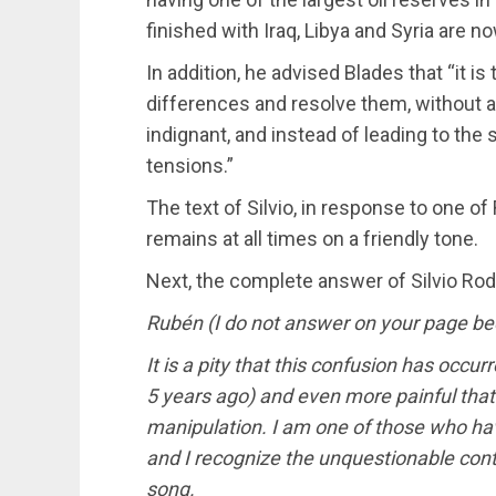
finished with Iraq, Libya and Syria are now
In addition, he advised Blades that “it 
differences and resolve them, without an
indignant, and instead of leading to the s
tensions.”
The text of Silvio, in response to one o
remains at all times on a friendly tone.
Next, the complete answer of Silvio Ro
Rubén (I do not answer on your page bec
It is a pity that this confusion has occur
5 years ago) and even more painful tha
manipulation. I am one of those who ha
and I recognize the unquestionable con
song.