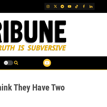
IG
Twitter
Telegram
YouTube
TikTok
FB
LinkedIn
Think They Have Two