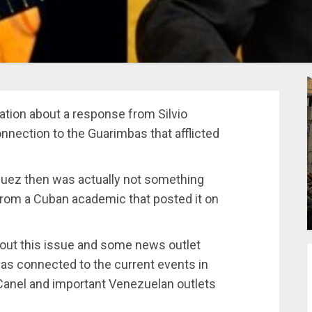
tion about a response from Silvio
nnection to the Guarimbas that afflicted
guez then was actually not something
rom a Cuban academic that posted it on
out this issue and some news outlet
was connected to the current events in
Canel and important Venezuelan outlets