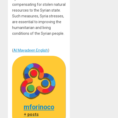
compensating for stolen natural
resources to the Syrian state.
Such measures, Syria stresses,
are essential to improving the
humanitarian and living
conditions of the Syrian people.
(
Al Mayadeen English
)
mforinoco
+ posts