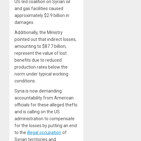
US-led coalition on Syrian oil
and gas facilities caused
approximately $2.9 billion in
damages.
Additionally, the Ministry
pointed out that indirect losses,
amounting to $87.7 billion,
represent the value of lost
benefits due to reduced
production rates below the
norm under typical working
conditions.
Syria is now demanding
accountability from American
officials for these alleged thefts
and is calling on the US
administration to compensate
for the losses by putting an end
to the
illegal occupation
of
Syrian territories and