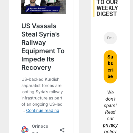
TO OUR
Brain
WEEKLY
Injuries
DIGEST
We
don’t
spam!
Read
our
privacy
policy