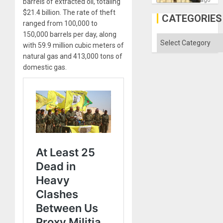
ago
barrels of extracted oil, totaling
the
$21.4 billion. The rate of theft
Al-
CATEGORIES
Aqsa
ranged from 100,000 to
Flood
150,000 barrels per day, along
and
Categories
the
with 59.9 million cubic meters of
Right…
natural gas and 413,000 tons of
domestic gas.