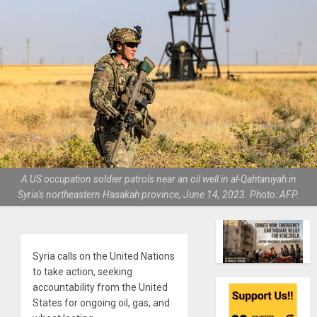
A US occupation soldier patrols near an oil well in al-Qahtaniyah in
Syria's northeastern Hasakah province, June 14, 2023. Photo: AFP.
Syria calls on the United Nations
to take action, seeking
accountability from the United
States for ongoing oil, gas, and