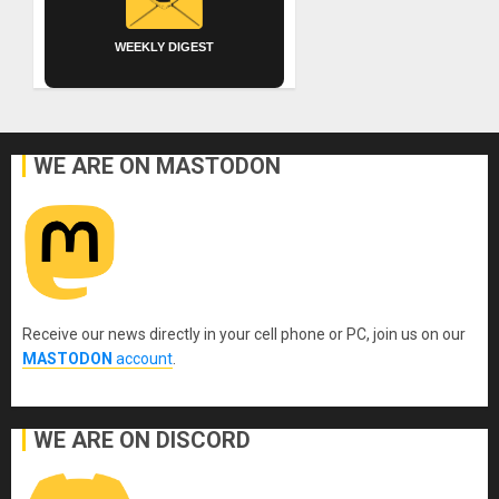
WEEKLY DIGEST
WE ARE ON MASTODON
Receive our news directly in your cell phone or PC, join us on our
MASTODON
account
.
WE ARE ON DISCORD