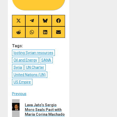
Share
Share
Share
Share
on
on
on
on
X
Telegram
Bluesky
Facebook
(Twitter)
Share
Share
Share
Share
on
on
on
on
Reddit
WhatsApp
LinkedIn
Email
Tags:
looting Syrian resources
Oil and Energy
SANA
Syria
UN Charter
United Nations (UN)
US Empire
Post
Previous
Previous
navigation
Lava Jato’s Sergio
post:
Moro Seals Pact with
María Corina Machado