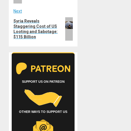
Next
Next
Syria Reveals
Staggering Cost of US
post:
Looting and Sabotage:
$115 Billion
SUPPORT US ON PATREON
OTHER WAYS TO SUPPORT US