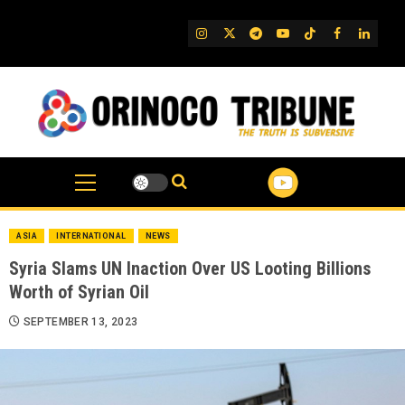
Skip
to
IG
Twitter
Telegram
YouTube
TikTok
FB
Linked
content
ASIA
INTERNATIONAL
NEWS
Syria Slams UN Inaction Over US Looting Billions
Worth of Syrian Oil
SEPTEMBER 13, 2023