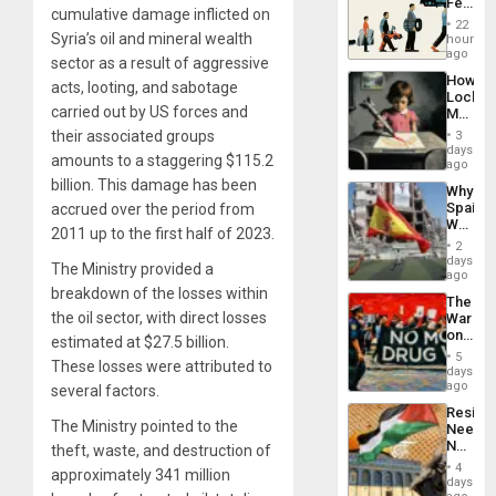
Feed
cumulative damage inflicted on
the
22
Global
Syria’s oil and mineral wealth
hours
South’s
ago
sector as a result of aggressive
Industri
How
Engine
acts, looting, and sabotage
Lockh
carried out by US forces and
Martin,
Raythe
their associated groups
3
&
days
amounts to a staggering $115.2
BAE
ago
System
billion. This damage has been
Why
Propag
Spain’s
accrued over the period from
Childre
World
to
2011 up to the first half of 2023.
Cup
Suppor
2
Victory
days
The Ministry provided a
Matter
ago
in
breakdown of the losses within
The
Gaza
the oil sector, with direct losses
War
on
estimated at $27.5 billion.
Drugs
5
These losses were attributed to
Failed
days
—
ago
several factors.
but
Resist
US
The Ministry pointed to the
Needs
Imperia
No
theft, waste, and destruction of
Won
Justific
4
approximately 341 million
Reflect
days
on