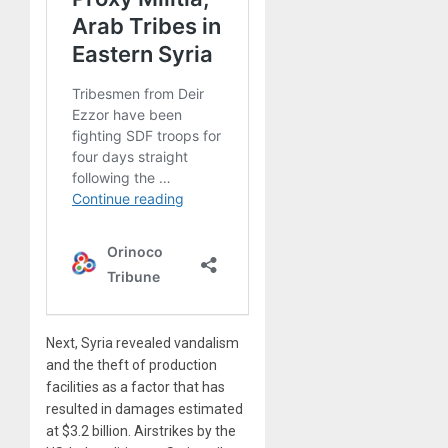
Next, Syria revealed vandalism
and the theft of production
facilities as a factor that has
resulted in damages estimated
at $3.2 billion. Airstrikes by the