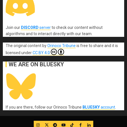
Join our
DISCORD
server
to check our content without
algorithms and to interact directly with our team.
The original content
by
Orinoco Tribune
is free to share and it is
licensed under
CC BY 4.0
WE ARE ON BLUESKY
If you are there, follow our Orinoco Tribune
BLUESKY
account
.
IG
Twitter
Telegram
YouTube
TikTok
FB
LinkedIn