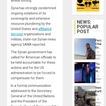
wheat looting.
Syria has strongly condemned
ongoing violations of its
sovereignty and extensive
NEWS:
resource plundering by the
POPULAR
United States and
affiliated
POST
terrorist
organizations and
militias, state-run Syrian news
Fergie
Chambe
agency SANA reported.
Extradi
Proces
The Syrian government has
2
in
days
called for American officials to
Spain
ago
be held accountable for these
‘To
actions and for the US
the
Victor
administration to be forced to
Belong
2
compensate for them.
the
days
Spoils’:
ago
Trump
In a formal communication
Venezu
Flaunts
addressed to the Secretary-
Earthq
US
Death
General of the United Nations
Plunde
Toll
of
4
and the President of the
Reach
days
Venezu
6,125;
ago