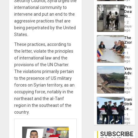
Security Council, Syria urged the
US
Prison
international community to
Deport
Deaths
Flights
intervene and put an end to the
Rise
Resum
aggressive practices that are
in El
2
Salvad
days
being perpetrated by the United
ago
States.
The
Zionist
These practices, according to
Beach
the letter, violate the principles
in
1
Venezu
day
of international law and the
ago
provisions of the UN Charter.
Venezu
The violations primarily pertain
Advan
Electric
to the presence of US military
Recove
2
forces on Syrian territory, as an
While
days
occupying force, notably in the
US
ago
‘Inspec
northeast and the al-Tanf
Iranian
Guri
Strikes
region in the southeast of the
Dam
Leave
country.
Hundre
1
of
day
US
ago
Troops
With
SUBSCRIBE
Lasting