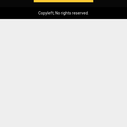
Copyleft, No rights reserved.