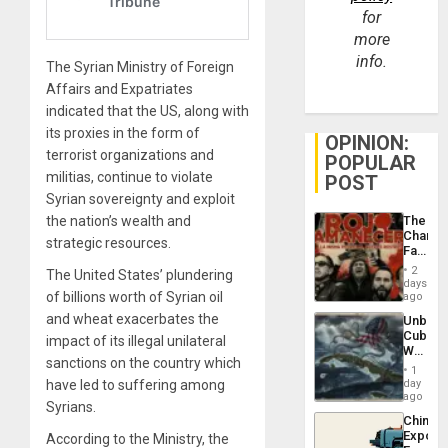
for
more
info.
The Syrian Ministry of Foreign
Affairs and Expatriates
indicated that the US, along with
its proxies in the form of
OPINION:
terrorist organizations and
POPULAR
militias, continue to violate
POST
Syrian sovereignty and exploit
the nation’s wealth and
The
Changi
strategic resources.
Face
of
2
The United States’ plundering
Fascis
days
in
of billions worth of Syrian oil
ago
Latin
and wheat exacerbates the
Unbrea
Americ
Cuba:
impact of its illegal unilateral
From
Why
the
sanctions on the country which
Washin
General
1
Still
have led to suffering among
day
Silenc
Fears
ago
to
Syrians.
a
the…
China’s
Defiant
Export
According to the Ministry, the
Island