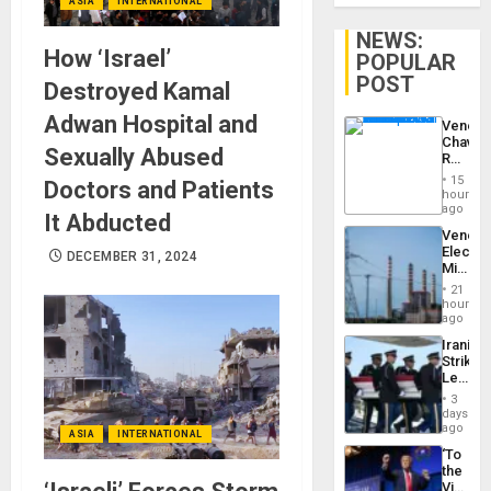
ASIA
INTERNATIONAL
NEWS:
How ‘Israel’
POPULAR
POST
Destroyed Kamal
Adwan Hospital and
Venezu
Chavist
Sexually Abused
Reject
‘Treaso
15
Doctors and Patients
Claims
hours
Agains
ago
It Abducted
Delcy
Venezu
Rodríg
Electri
…
DECEMBER 31, 2024
Ministe
Report
21
on
hours
Recove
ago
Efforts
Iranian
After
Strikes
June
Leave
24…
Hundre
3
of
days
US
ago
ASIA
INTERNATIONAL
Troops
‘To
With
the
Lasting
Victor