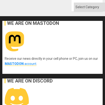
Categories
WE ARE ON MASTODON
Receive our news directly in your cell phone or PC, join us on our
MASTODON
account
.
WE ARE ON DISCORD