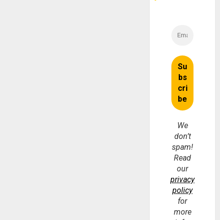
We
don’t
spam!
Read
our
privacy
policy
for
more