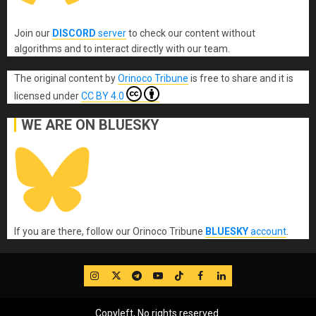
Join our
DISCORD
server
to check our content without
algorithms and to interact directly with our team.
The original content
by
Orinoco Tribune
is free to share and it is
licensed under
CC BY 4.0
WE ARE ON BLUESKY
If you are there, follow our Orinoco Tribune
BLUESKY
account
.
IG
Twitter
Telegram
YouTube
TikTok
FB
LinkedIn
Copyleft, No rights reserved.